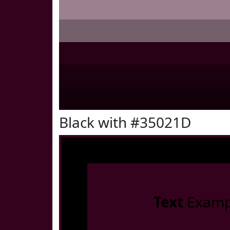
Black with #35021D
Text
Examp