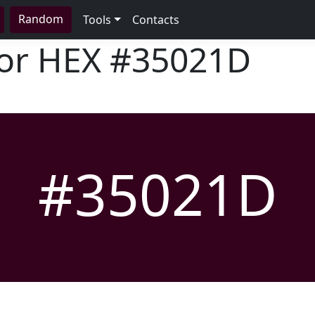
Random
Tools
Contacts
lor HEX
#35021D
#35021D