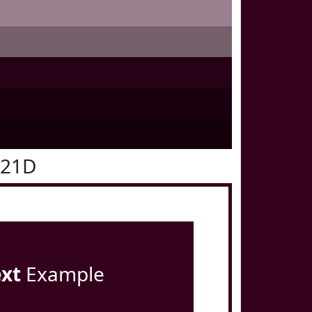
021D
ext
Example