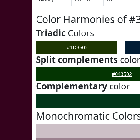
Color Harmonies of #
Triadic
Colors
#1D3502
Split complements
colo
#043502
Complementary
color
Monochromatic Color