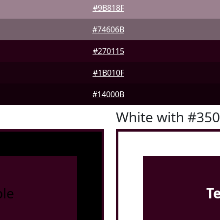
#9B818F
#74606B
#270115
#1B010F
#14000B
White with #35
le
T