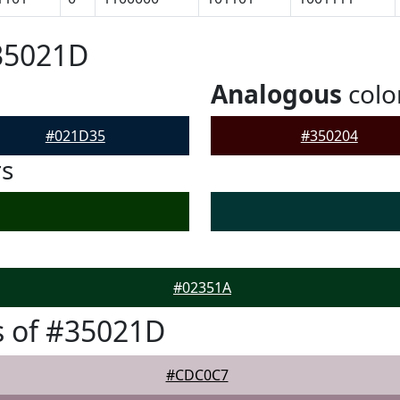
35021D
Analogous
colo
#021D35
#350204
rs
#02351A
s of #35021D
#CDC0C7