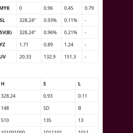
MYK
0
0.96
0.45
0.79
SL
328.24º
0.93%
0.11%
-
SV(B)
328.24º
0.96%
0.21%
-
YZ
1.71
0.89
1.24
-
UV
20.33
132.9
151.3
-
H
S
L
328.24
0.93
0.11
148
5D
B
510
135
13
101001000
1011101
1011