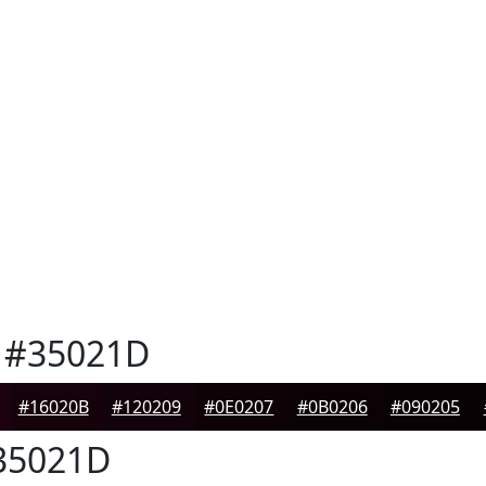
#35021D
#16020B
#120209
#0E0207
#0B0206
#090205
35021D