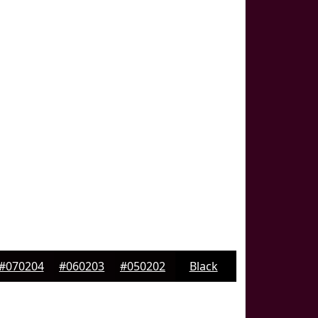
#070204
#060203
#050202
Black