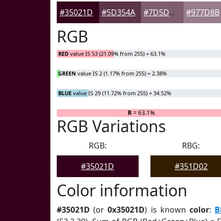
#35021D
#5D354A
#7D5D6E
#977D8B
RGB
RED
value IS 53 (21.09% from 255) = 63.1%
GREEN
value IS 2 (1.17% from 255) = 2.38%
BLUE
value IS 29 (11.72% from 255) = 34.52%
R
= 63.1%
RGB Variations
RGB:
RBG:
#35021D
#351D02
Color information
#35021D
(or
0x35021D
) is known
color
:
B