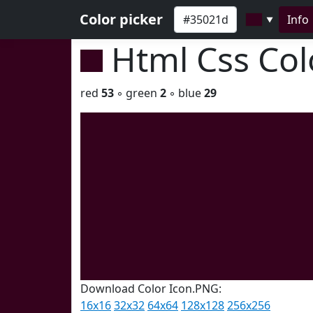
Color picker
Info
▼
Html Css Co
red
53
◦ green
2
◦ blue
29
Download Color Icon.PNG:
16x16
32x32
64x64
128x128
256x256