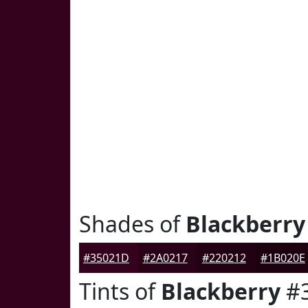
Shades of
Blackberry
#35021D
#2A0217
#220212
#1B020E
Tints of
Blackberry
#