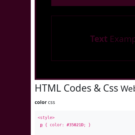
Text
Examp
HTML Codes & Css
Web
color
css
<style>
p
{ color:
#35021D
; }