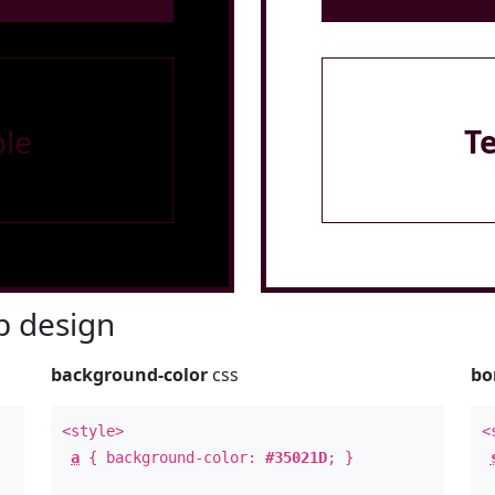
le
T
 design
background-color
css
bo
<style>
<
a
{ background-color:
#35021D
; }