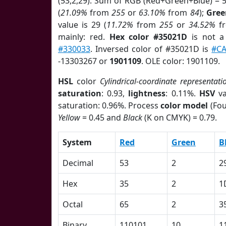
(53,2,29). Sum of RGB (Red+Green+Blue) = 
(
21.09%
from
255
or
63.10%
from
84
);
Gree
value is 29 (
11.72%
from
255
or
34.52%
f
mainly: red.
Hex color #35021D
is not 
#330033
. Inversed color of #35021D is
#C
-13303267 or
1901109
. OLE color: 1901109.
HSL
color
Cylindrical-coordinate representati
saturation
: 0.93,
lightness
: 0.11%.
HSV
va
saturation: 0.96%. Process
color model
(Fou
Yellow
= 0.45 and
Black
(K on CMYK) = 0.79.
System
Red
Green
B
Decimal
53
2
2
Hex
35
2
1
Octal
65
2
3
Binary
110101
10
1