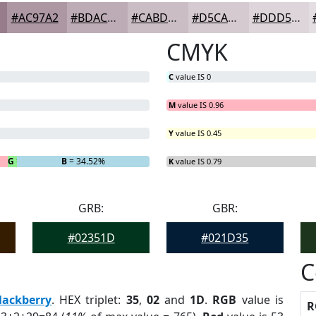
#AC97A2
#BDACB5
#CABDC4
#D5CAD0
#DDD5D9
CMYK
C
value IS 0
M
value IS 0.96
Y
value IS 0.45
G
= 2.38%
B
= 34.52%
K
value IS 0.79
GRB:
GBR:
#02351D
#021D35
C
lackberry
. HEX triplet:
35
,
02
and
1D
.
RGB
value is
R