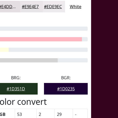
#E4DDE1
#E9E4E7
#EDE9EC
White
BRG:
BGR:
#1D351D
#1D0235
olor convert
GB
53
2
29
-