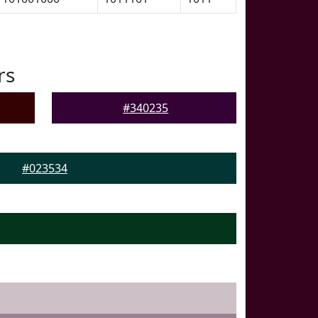
rs
#340235
#023534