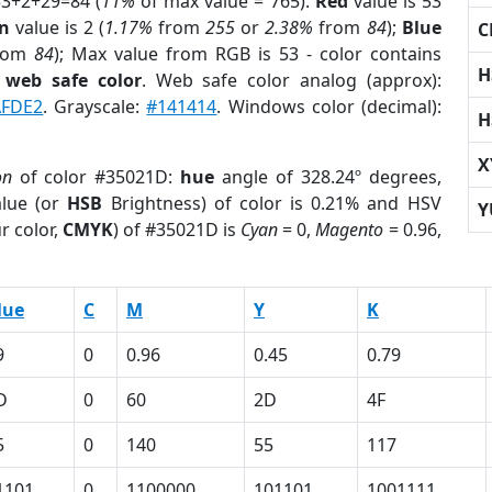
53+2+29=84 (
11%
of max value = 765).
Red
value is 53
n
value is 2 (
1.17%
from
255
or
2.38%
from
84
);
Blue
C
rom
84
); Max value from RGB is 53 - color contains
H
a
web safe color
. Web safe color analog (approx):
AFDE2
. Grayscale:
#141414
. Windows color (decimal):
H
X
on
of color #35021D:
hue
angle of 328.24º degrees,
lue (or
HSB
Brightness) of color is 0.21% and HSV
Y
r color,
CMYK
) of #35021D is
Cyan
= 0,
Magento
= 0.96,
lue
C
M
Y
K
9
0
0.96
0.45
0.79
D
0
60
2D
4F
5
0
140
55
117
1101
0
1100000
101101
1001111