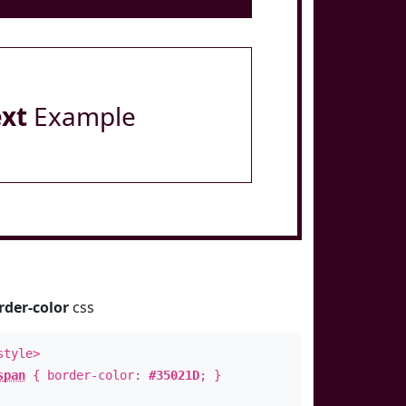
ext
Example
rder-color
css
style>
span
{ border-color:
#35021D
; }