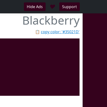
♥
Hide Ads
Support
Blackberry
📋
copy color: '#35021D'