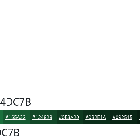
4DC7B
#165A32
#124828
#0E3A20
#0B2E1A
#092515
DC7B