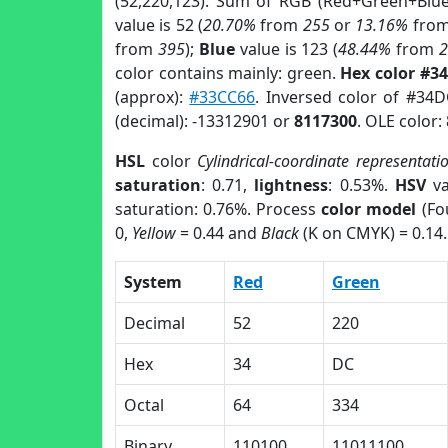
(52,220,123). Sum of RGB (Red+Green+Blu
value is 52 (
20.70%
from
255
or
13.16%
fro
from
395
);
Blue
value is 123 (
48.44%
from
color contains mainly: green.
Hex color #3
(approx):
#33CC66
. Inversed color of #34
(decimal): -13312901 or
8117300
. OLE color:
HSL
color
Cylindrical-coordinate representati
saturation
: 0.71,
lightness
: 0.53%.
HSV
va
saturation: 0.76%. Process
color model
(Fo
0,
Yellow
= 0.44 and
Black
(K on CMYK) = 0.14.
System
Red
Green
Decimal
52
220
Hex
34
DC
Octal
64
334
Binary
110100
11011100