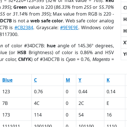
e) = 52+220+123=395 (
52%
of max value = 765).
Red
m
395
);
Green
value is 220 (
86.33%
from
255
or
55.70%
C
255
or
31.14%
from
395
); Max value from RGB is 220 -
H
4DC7B
is not a
web safe color
. Web safe color analog
DC7B is
#CB2384
. Grayscale:
#9E9E9E
. Windows color
H
 8117300.
X
on
of color #34DC7B:
hue
angle of 145.36º degrees,
lue (or
HSB
Brightness) of color is 0.86% and HSV
Y
ur color,
CMYK
) of #34DC7B is
Cyan
= 0.76,
Magento
=
Blue
C
M
Y
K
123
0.76
0
0.44
0.14
7B
4C
0
2C
E
173
114
0
54
16
1111011
1001100
0
101100
1110