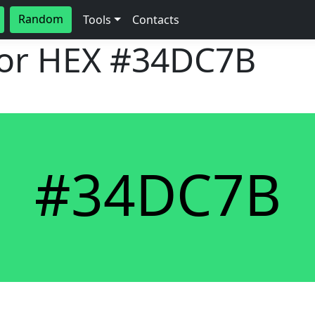
Random
Tools
Contacts
lor HEX
#34DC7B
#34DC7B