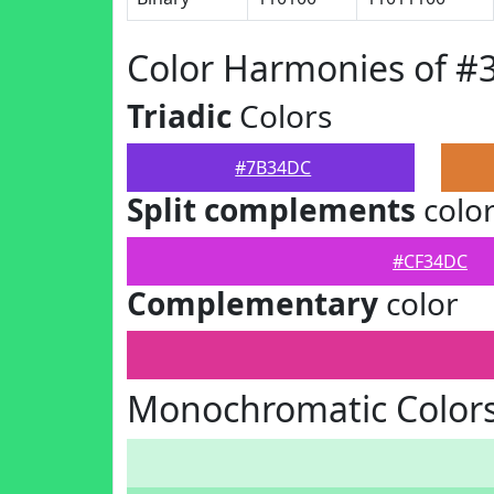
Color Harmonies of 
Triadic
Colors
#7B34DC
Split complements
colo
#CF34DC
Complementary
color
Monochromatic Color