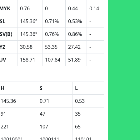
MYK
0.76
0
0.44
0.14
SL
145.36º
0.71%
0.53%
-
SV(B)
145.36º
0.76%
0.86%
-
YZ
30.58
53.35
27.42
-
UV
158.71
107.84
51.89
-
H
S
L
145.36
0.71
0.53
91
47
35
221
107
65
10010001
1000111
110101