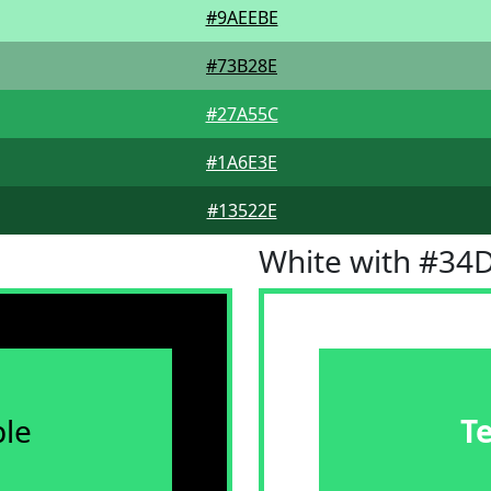
#9AEEBE
#73B28E
#27A55C
#1A6E3E
#13522E
White with #34
le
T