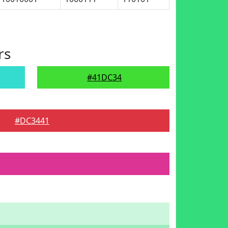
rs
#41DC34
#DC3441