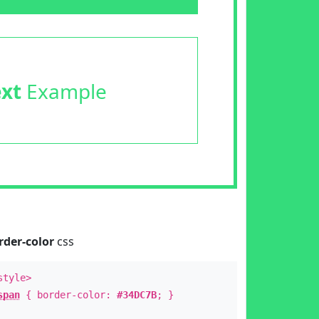
ext
Example
rder-color
css
style>
span
{ border-color:
#34DC7B
; }