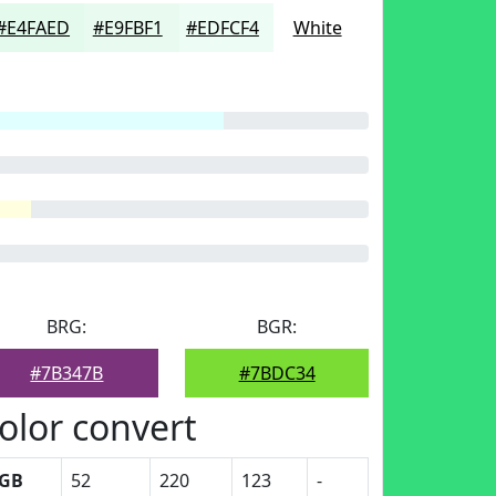
#E4FAED
#E9FBF1
#EDFCF4
White
BRG:
BGR:
#7B347B
#7BDC34
olor convert
GB
52
220
123
-