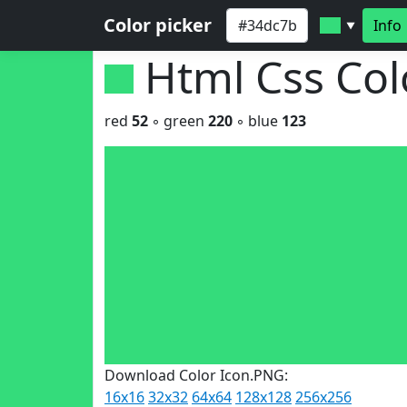
Color picker
Info
▼
Html Css Co
red
52
◦ green
220
◦ blue
123
Download Color Icon.PNG:
16x16
32x32
64x64
128x128
256x256