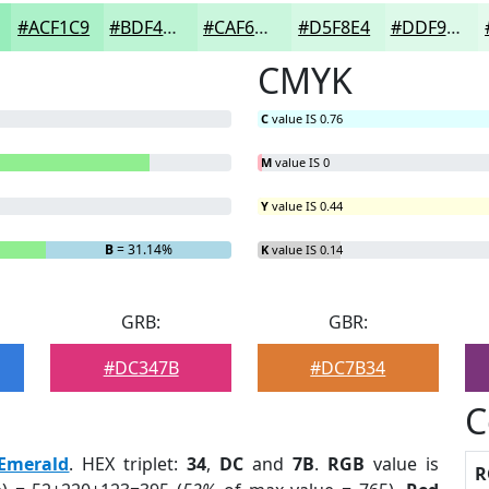
#ACF1C9
#BDF4D4
#CAF6DD
#D5F8E4
#DDF9E9
CMYK
C
value IS 0.76
M
value IS 0
Y
value IS 0.44
B
= 31.14%
K
value IS 0.14
GRB:
GBR:
#DC347B
#DC7B34
C
Emerald
. HEX triplet:
34
,
DC
and
7B
.
RGB
value is
R