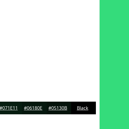
#071E11
#06180E
#05130B
Black