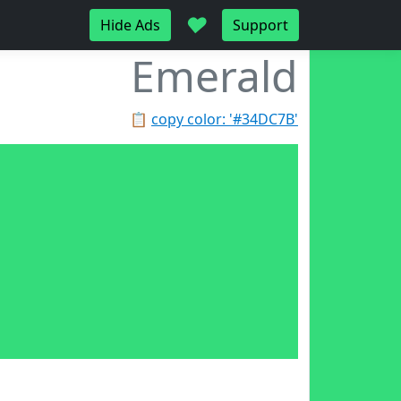
♥
Hide Ads
Support
Emerald
📋
copy color: '#34DC7B'