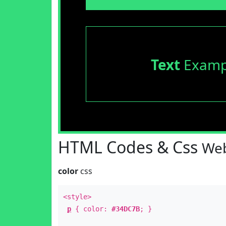
Text
Examp
HTML Codes & Css
Web
color
css
<style>
p
{ color:
#34DC7B
; }