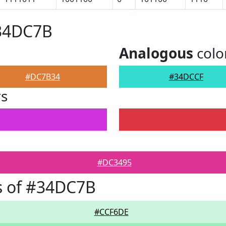
#34DC7B
Analogous
colo
#DC7B34
#34DCCF
rs
#DC3495
s of #34DC7B
#CCF6DE