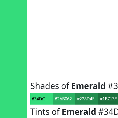
Shades of
Emerald
#3
#34DC7B
#2AB062
#228D4E
#1B713E
Tints of
Emerald
#34