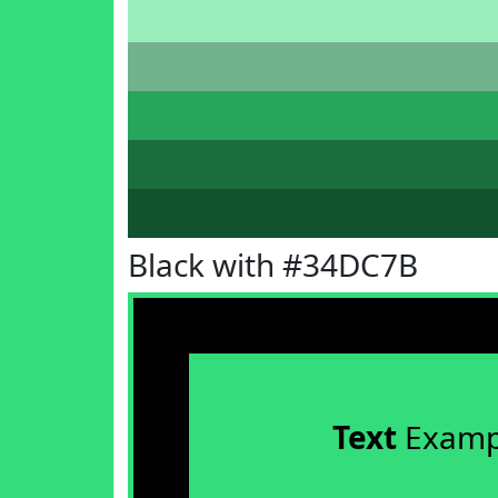
Black with #34DC7B
Text
Examp