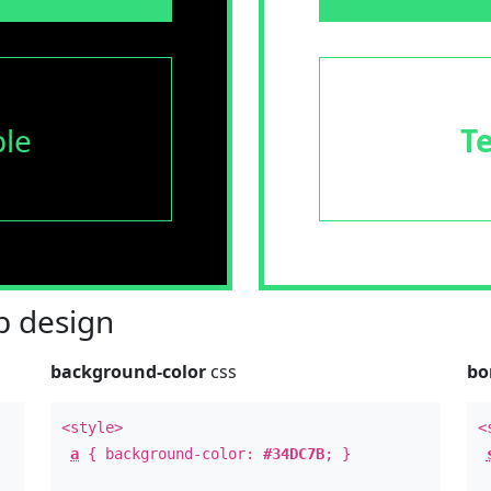
le
T
 design
background-color
css
bo
<style>
<
a
{ background-color:
#34DC7B
; }