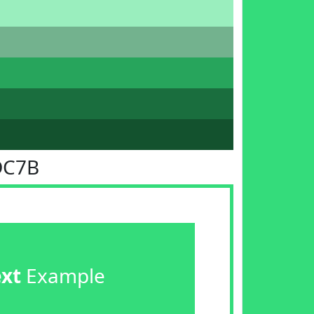
DC7B
ext
Example