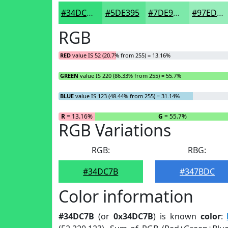
#34DC7B
#5DE395
#7DE9AA
#97EDBB
RGB
RED
value IS 52 (20.7% from 255) = 13.16%
GREEN
value IS 220 (86.33% from 255) = 55.7%
BLUE
value IS 123 (48.44% from 255) = 31.14%
R
= 13.16%
G
= 55.7%
RGB Variations
RGB:
RBG:
#34DC7B
#347BDC
Color information
#34DC7B
(or
0x34DC7B
) is known
color
: