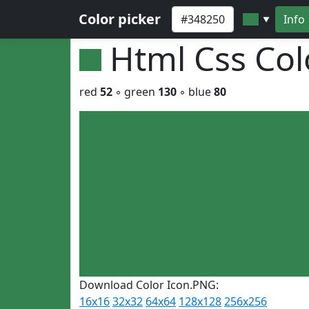
Color picker
Info
▼
Html Css Co
red
52
◦ green
130
◦ blue
80
Download Color Icon.PNG:
16x16
32x32
64x64
128x128
256x256