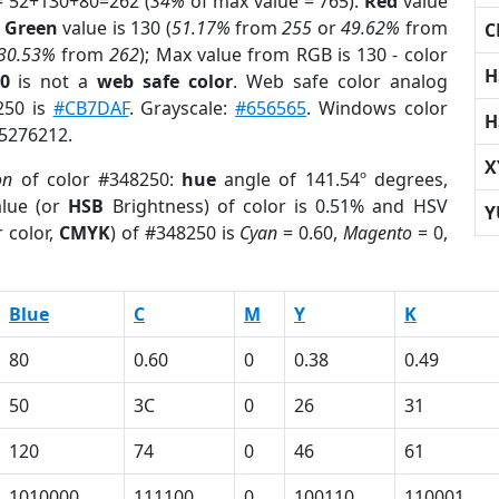
= 52+130+80=262 (
34%
of max value = 765).
Red
value
;
Green
value is 130 (
51.17%
from
255
or
49.62%
from
C
30.53%
from
262
); Max value from RGB is 130 - color
H
0
is not a
web safe color
. Web safe color analog
250 is
#CB7DAF
. Grayscale:
#656565
. Windows color
H
 5276212.
X
on
of color #348250:
hue
angle of 141.54º degrees,
lue (or
HSB
Brightness) of color is 0.51% and HSV
Y
 color,
CMYK
) of #348250 is
Cyan
= 0.60,
Magento
= 0,
Blue
C
M
Y
K
80
0.60
0
0.38
0.49
50
3C
0
26
31
120
74
0
46
61
1010000
111100
0
100110
110001