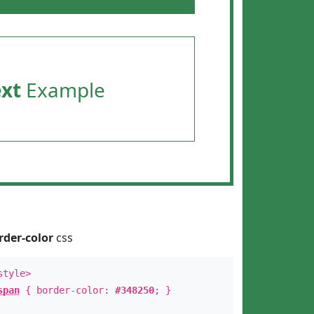
ext
Example
rder-color
css
style>
span
{ border-color:
#348250
; }