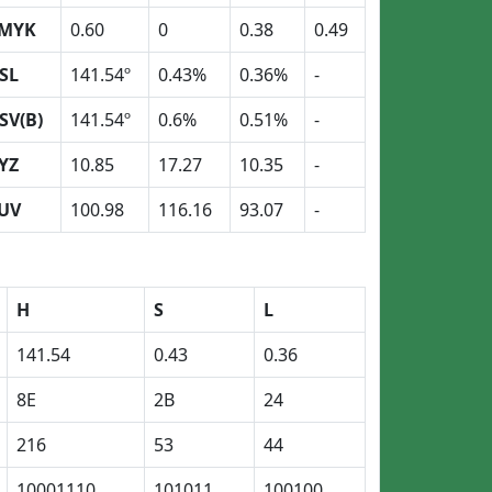
MYK
0.60
0
0.38
0.49
SL
141.54º
0.43%
0.36%
-
SV(B)
141.54º
0.6%
0.51%
-
YZ
10.85
17.27
10.35
-
UV
100.98
116.16
93.07
-
H
S
L
141.54
0.43
0.36
8E
2B
24
216
53
44
10001110
101011
100100