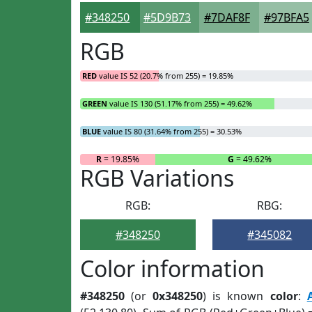
#348250
#5D9B73
#7DAF8F
#97BFA5
RGB
RED
value IS 52 (20.7% from 255) = 19.85%
GREEN
value IS 130 (51.17% from 255) = 49.62%
BLUE
value IS 80 (31.64% from 255) = 30.53%
R
= 19.85%
G
= 49.62%
RGB Variations
RGB:
RBG:
#348250
#345082
Color information
#348250
(or
0x348250
) is known
color
: