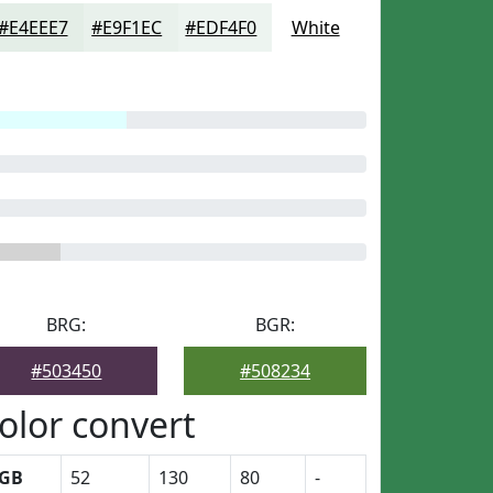
#E4EEE7
#E9F1EC
#EDF4F0
White
BRG:
BGR:
#503450
#508234
olor convert
GB
52
130
80
-