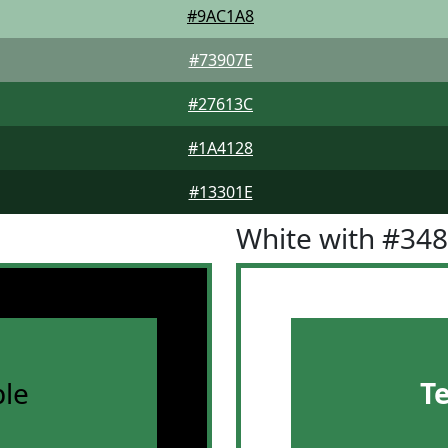
#9AC1A8
#73907E
#27613C
#1A4128
#13301E
White with #34
le
T