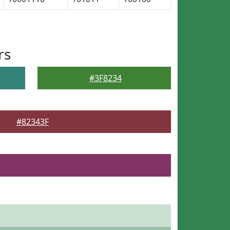
rs
#3F8234
#82343F