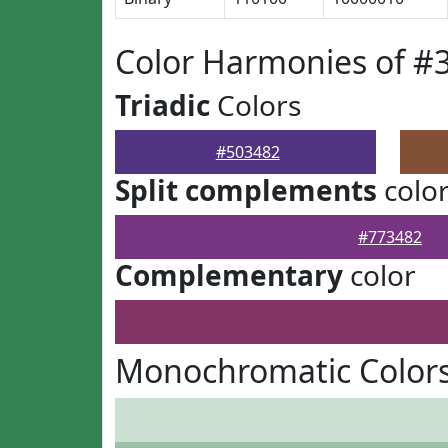
Color Harmonies of #
Triadic
Colors
#503482
Split complements
colo
#773482
Complementary
color
Monochromatic Colors