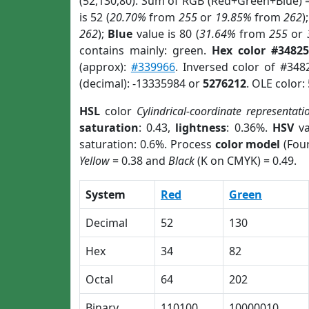
(52,130,80). Sum of RGB (Red+Green+Blue) 
is 52 (
20.70%
from
255
or
19.85%
from
262
)
262
);
Blue
value is 80 (
31.64%
from
255
or
contains mainly: green.
Hex color #34825
(approx):
#339966
. Inversed color of #348
(decimal): -13335984 or
5276212
. OLE color:
HSL
color
Cylindrical-coordinate representati
saturation
: 0.43,
lightness
: 0.36%.
HSV
va
saturation: 0.6%. Process
color model
(Four
Yellow
= 0.38 and
Black
(K on CMYK) = 0.49.
System
Red
Green
Decimal
52
130
Hex
34
82
Octal
64
202
Binary
110100
10000010