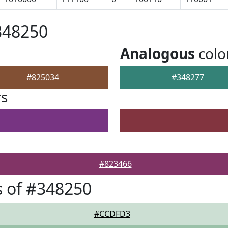
348250
Analogous
colo
#825034
#348277
rs
#823466
 of #348250
#CCDFD3