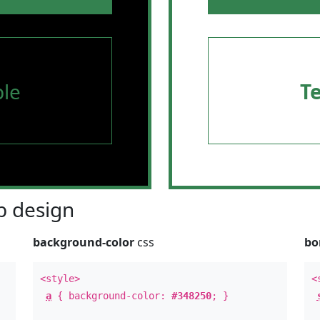
le
T
 design
background-color
css
bo
<style>
<
a
{ background-color:
#348250
; }