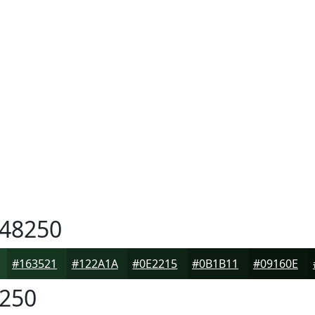
48250
#163521
#122A1A
#0E2215
#0B1B11
#09160E
250