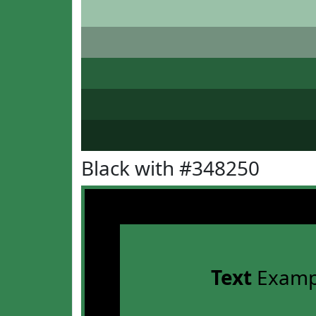
Black with #348250
Text
Examp