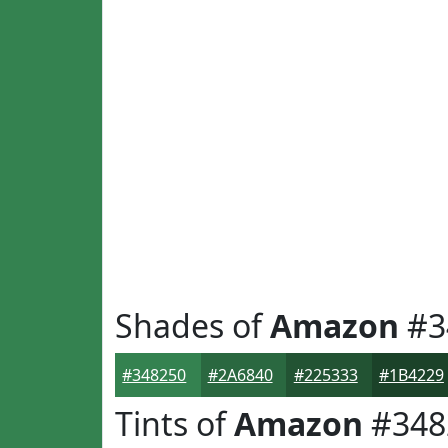
Shades of
Amazon
#3
#348250
#2A6840
#225333
#1B4229
Tints of
Amazon
#348