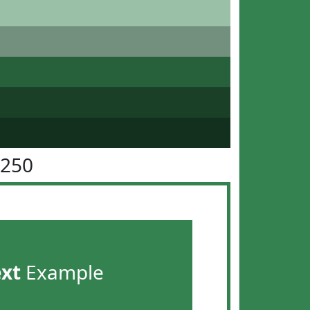
8250
ext
Example