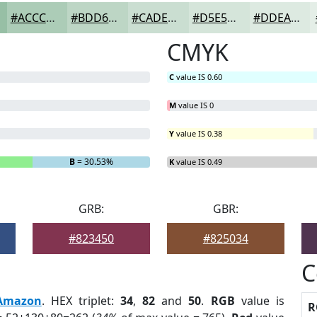
#ACCCB7
#BDD6C5
#CADED1
#D5E5DA
#DDEAE1
CMYK
C
value IS 0.60
M
value IS 0
Y
value IS 0.38
B
= 30.53%
K
value IS 0.49
GRB:
GBR:
#823450
#825034
C
Amazon
. HEX triplet:
34
,
82
and
50
.
RGB
value is
R