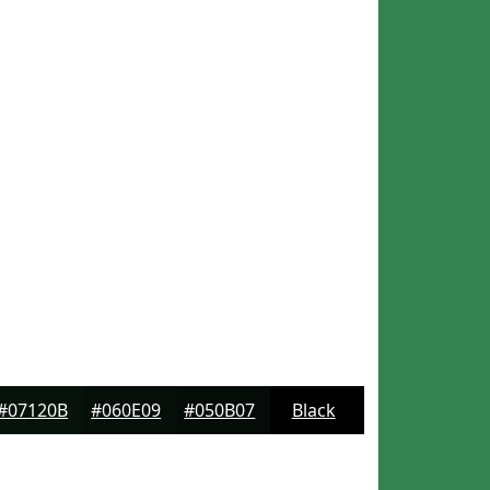
#07120B
#060E09
#050B07
Black