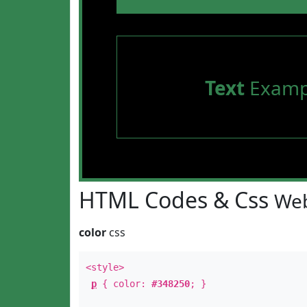
Text
Examp
HTML Codes & Css
Web
color
css
<style>
p
{ color:
#348250
; }