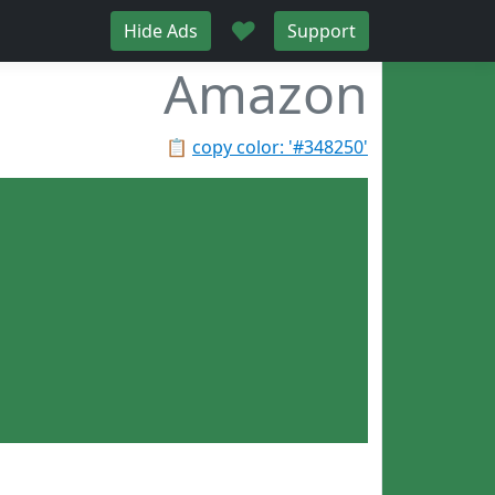
♥
Hide Ads
Support
Amazon
📋
copy color: '#348250'