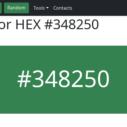
Random
Tools
Contacts
lor HEX
#348250
#348250