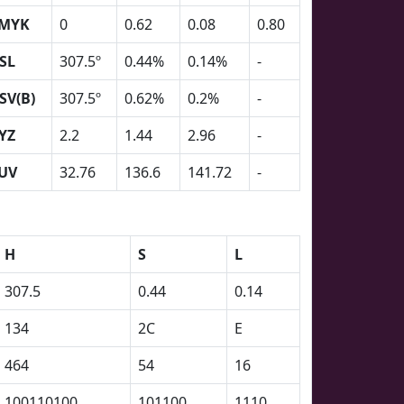
MYK
0
0.62
0.08
0.80
SL
307.5º
0.44%
0.14%
-
SV(B)
307.5º
0.62%
0.2%
-
YZ
2.2
1.44
2.96
-
UV
32.76
136.6
141.72
-
H
S
L
307.5
0.44
0.14
134
2C
E
464
54
16
100110100
101100
1110