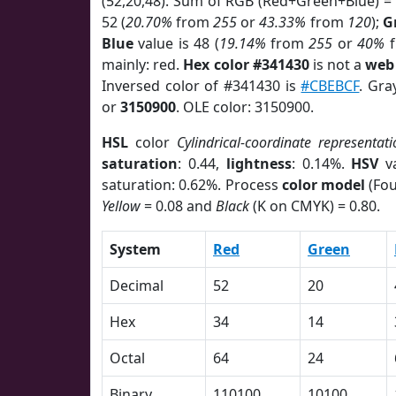
(52,20,48). Sum of RGB (Red+Green+Blue) =
52 (
20.70%
from
255
or
43.33%
from
120
);
G
Blue
value is 48 (
19.14%
from
255
or
40%
f
mainly: red.
Hex color #341430
is not a
web 
Inversed color of #341430 is
#CBEBCF
. Gra
or
3150900
. OLE color: 3150900.
HSL
color
Cylindrical-coordinate representati
saturation
: 0.44,
lightness
: 0.14%.
HSV
va
saturation: 0.62%. Process
color model
(Fou
Yellow
= 0.08 and
Black
(K on CMYK) = 0.80.
System
Red
Green
Decimal
52
20
Hex
34
14
Octal
64
24
Binary
110100
10100