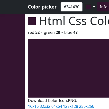
Color picker
Info
▼
Html Css Co
red
52
◦ green
20
◦ blue
48
Download Color Icon.PNG:
16x16
32x32
64x64
128x128
256x256