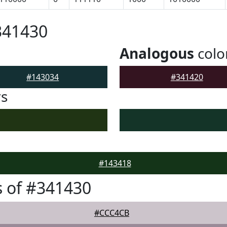
341430
Analogous
colo
#143034
#341420
rs
#143418
 of #341430
#CCC4CB