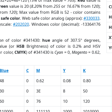
 52+20+48=120 (
15%
of max value = 765).
Red
value is
reen
value is 20 (
8.20%
from
255
or
16.67%
from
120
);
C
rom
120
); Max value from RGB is 52 - color contains
H
safe color
. Web safe color analog (approx):
#330033
.
yscale:
#202020
. Windows color (decimal): -13364176
H
X
on
of color #341430:
hue
angle of 307.5º degrees,
lue (or
HSB
Brightness) of color is 0.2% and HSV
Y
r color,
CMYK
) of #341430 is
Cyan
= 0,
Magento
= 0.62,
Blue
C
M
Y
K
48
0
0.62
0.08
0.80
30
0
3E
8
50
60
0
76
10
120
110000
0
111110
1000
1010000