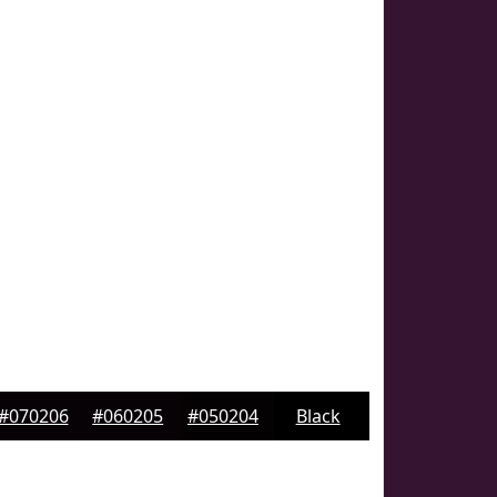
#070206
#060205
#050204
Black