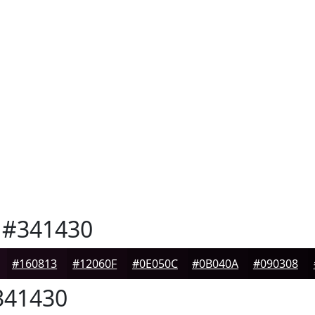
#341430
#160813
#12060F
#0E050C
#0B040A
#090308
41430