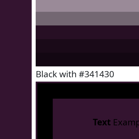
Black with #341430
Text
Examp