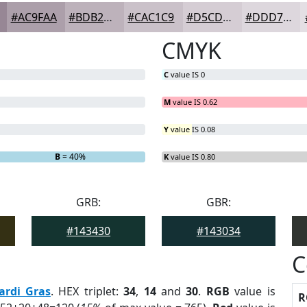
#AC9FAA
#BDB2BB
#CAC1C9
#D5CDD4
#DDD7DD
CMYK
C
value IS 0
M
value IS 0.62
Y
value IS 0.08
B
= 40%
K
value IS 0.80
GRB:
GBR:
#143430
#143034
C
ardi Gras
. HEX triplet:
34
,
14
and
30
.
RGB
value is
R