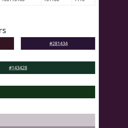
rs
#281434
#143428