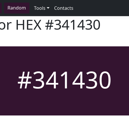
Random
Tools
Contacts
lor HEX
#341430
#341430