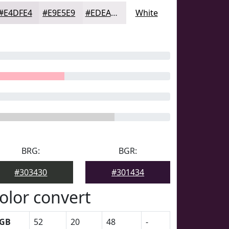
#E4DFE4
#E9E5E9
#EDEAED
White
BRG:
BGR:
#303430
#301434
olor convert
GB
52
20
48
-