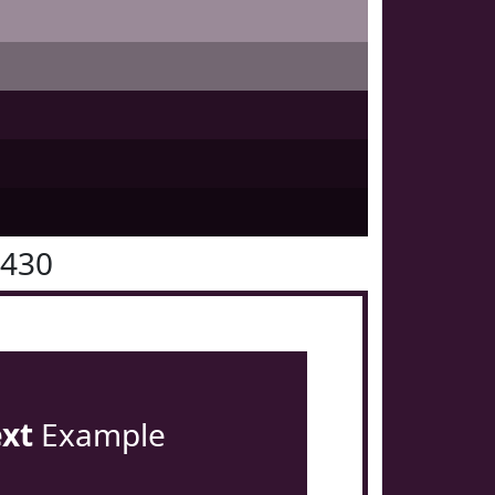
1430
ext
Example