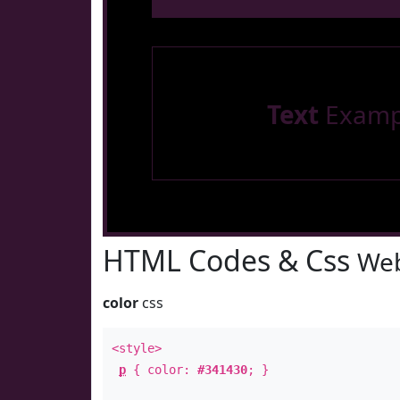
Text
Examp
HTML Codes & Css
Web
color
css
<style>
p
{ color:
#341430
; }