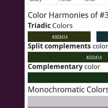
Color Harmonies of #
Triadic
Colors
#303414
Split complements
colo
#203414
Complementary
color
Monochromatic Colors