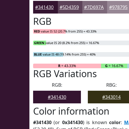
#341430
#5D4359
#7D697A
#978795
RGB
RED
value IS 52 (20.7% from 255) = 43.33%
GREEN
value IS 20 (8.2% from 255) = 16.67%
BLUE
value IS 48 (19.14% from 255) = 40%
R
= 43.33%
G
= 16.67%
RGB Variations
RGB:
RBG:
#341430
#343014
Color information
#341430
(or
0x341430
) is known
color
:
M