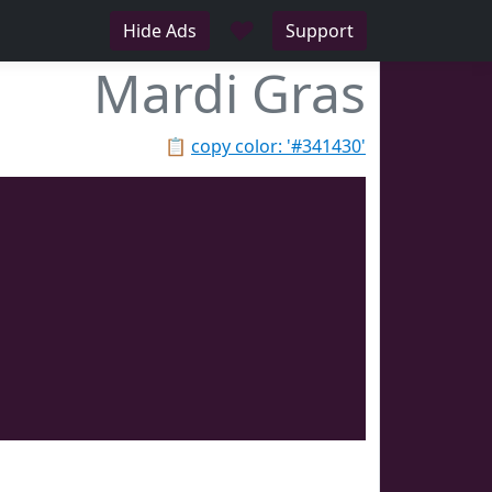
♥
Hide Ads
Support
Mardi Gras
📋
copy color: '#341430'