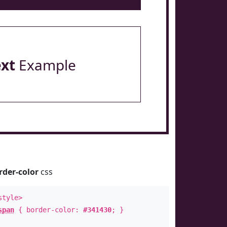
ext
Example
rder-color
css
style>
span
{ border-color:
#341430
; }