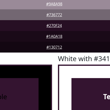
#9A8A98
#736772
#270F24
#1A0A18
#130712
White with #34
le
T