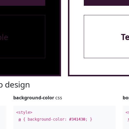
le
T
 design
background-color
css
bo
<style>
<
a
{ background-color:
#341430
; }