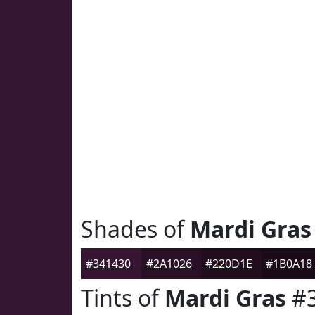
Shades of
Mardi Gras
#341430
#2A1026
#220D1E
#1B0A18
Tints of
Mardi Gras
#3