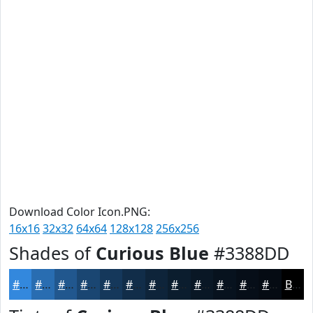
Download Color Icon.PNG:
16x16
32x32
64x64
128x128
256x256
Shades of
Curious Blue
#3388DD
#3388DD
#296DB1
#21578E
#1A4672
#15385B
#112D49
#0E243A
#0B1D2E
#091725
#07121E
#060E18
#050B13
Black