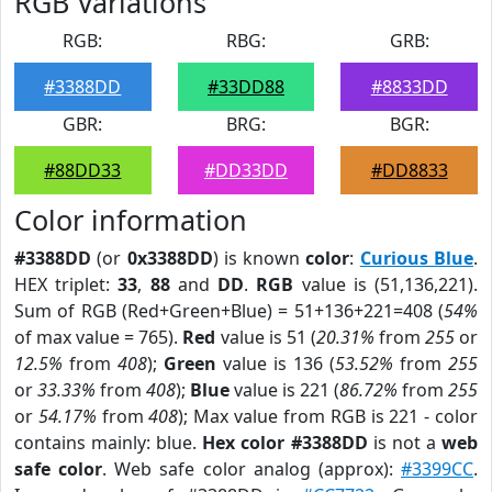
RGB Variations
RGB:
RBG:
GRB:
#3388DD
#33DD88
#8833DD
GBR:
BRG:
BGR:
#88DD33
#DD33DD
#DD8833
Color information
#3388DD
(or
0x3388DD
) is known
color
:
Curious Blue
.
HEX triplet:
33
,
88
and
DD
.
RGB
value is (51,136,221).
Sum of RGB (Red+Green+Blue) = 51+136+221=408 (
54%
of max value = 765).
Red
value is 51 (
20.31%
from
255
or
12.5%
from
408
);
Green
value is 136 (
53.52%
from
255
or
33.33%
from
408
);
Blue
value is 221 (
86.72%
from
255
or
54.17%
from
408
); Max value from RGB is 221 - color
contains mainly: blue.
Hex color #3388DD
is not a
web
safe color
. Web safe color analog (approx):
#3399CC
.