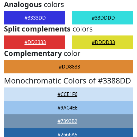
Analogous
colors
#3333DD
#33DDDD
Split complements
colors
#DD3333
#DDDD33
Complementary
color
#DD8833
Monochromatic Colors of #3388DD
#CCE1F6
#9AC4EE
#7393B2
#2666A5