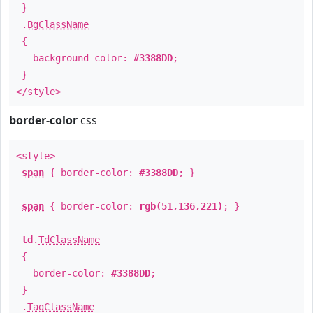
}
.
BgClassName
{
background-color:
#3388DD
;
}
</style>
border-color
css
<style>
span
{ border-color:
#3388DD
; }
span
{ border-color:
rgb(51,136,221)
; }
td
.
TdClassName
{
border-color:
#3388DD
;
}
.
TagClassName