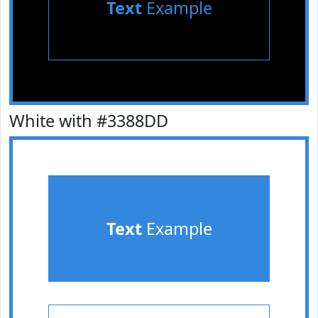
Text
Example
White with #3388DD
Text
Example