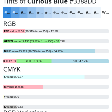
Tints of
Curious Blue
#3388DD
#3388DD
#5CA0E4
#7DB3E9
#97C2ED
#ACCEF1
#BDD8F4
#CAE0F6
#D5E6F8
#DDEBF9
#E4EFFA
#E9F2FB
#EDF5FC
White
RGB
RED
value IS 51 (20.31% from 255) = 12.5%
GREEN
value IS 136 (53.52% from 255) = 33.33%
BLUE
value IS 221 (86.72% from 255) = 54.17%
R
= 12.5%
G
= 33.33%
B
= 54.17%
CMYK
C
value IS 0.77
M
value IS 0.38
Y
value IS 0
K
value IS 0.13