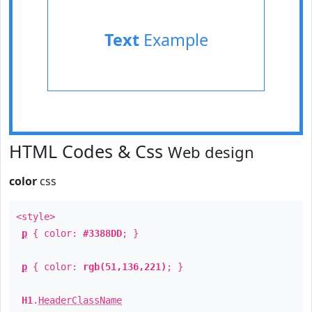
Text
Example
HTML Codes & Css
Web design
color
css
<style>
p
{ color:
#3388DD
; }
p
{ color:
rgb(51,136,221)
; }
H1
.
HeaderClassName