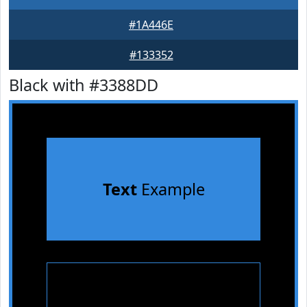
#1A446E
#133352
Black with #3388DD
Text
Example