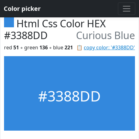
Color picker
Html Css Color HEX
#3388DD
Curious Blue
red
51
◦ green
136
◦ blue
221
📋
copy color: '#3388DD'
#3388DD