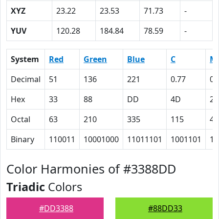
XYZ
23.22
23.53
71.73
-
YUV
120.28
184.84
78.59
-
System
Red
Green
Blue
C
M
Decimal
51
136
221
0.77
0.
Hex
33
88
DD
4D
26
Octal
63
210
335
115
46
Binary
110011
10001000
11011101
1001101
10
Color Harmonies of #3388DD
Triadic
Colors
#DD3388
#88DD33