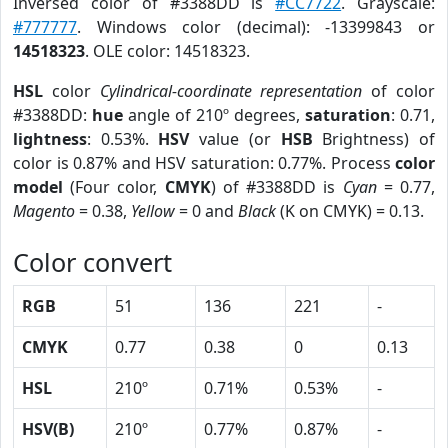
Inversed color of #3388DD is
#CC7722
. Grayscale:
#777777
. Windows color (decimal): -13399843 or
14518323
. OLE color: 14518323.
HSL
color
Cylindrical-coordinate representation
of color
#3388DD:
hue
angle of 210º degrees,
saturation
: 0.71,
lightness
: 0.53%.
HSV
value (or
HSB
Brightness) of
color is 0.87% and HSV saturation: 0.77%. Process
color
model
(Four color,
CMYK
) of #3388DD is
Cyan
= 0.77,
Magento
= 0.38,
Yellow
= 0 and
Black
(K on CMYK) = 0.13.
Color convert
RGB
51
136
221
-
CMYK
0.77
0.38
0
0.13
HSL
210º
0.71%
0.53%
-
HSV(B)
210º
0.77%
0.87%
-