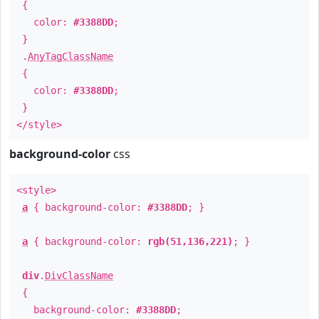
{
color:
#3388DD
;
}
.
AnyTagClassName
{
color:
#3388DD
;
}
</style>
background-color
css
<style>
a
{ background-color:
#3388DD
; }
a
{ background-color:
rgb(51,136,221)
; }
div
.
DivClassName
{
background-color:
#3388DD
;