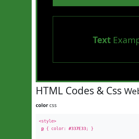
Text
Examp
HTML Codes & Css
Web
color
css
<style>
p
{ color:
#337E33
; }