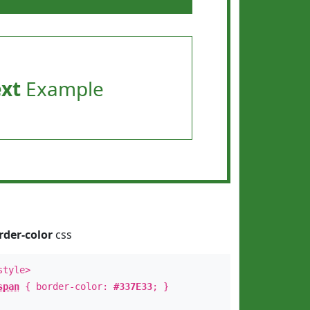
ext
Example
rder-color
css
style>
span
{ border-color:
#337E33
; }