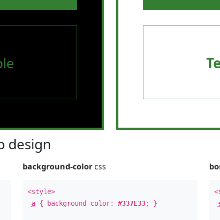
le
T
 design
background-color
css
bo
<style>
<
a
{ background-color:
#337E33
; }