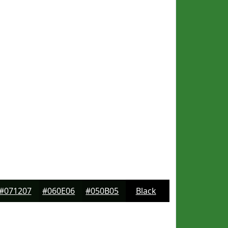
#071207
#060E06
#050B05
Black