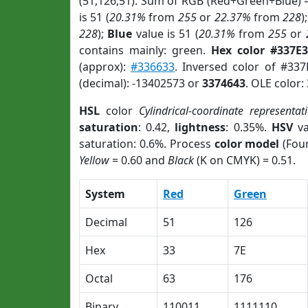
(51,126,51). Sum of RGB (Red+Green+Blue) 
is 51 (
20.31%
from
255
or
22.37%
from
228
)
228
);
Blue
value is 51 (
20.31%
from
255
or
contains mainly: green.
Hex color #337E3
(approx):
#336633
. Inversed color of #33
(decimal): -13402573 or
3374643
. OLE color:
HSL
color
Cylindrical-coordinate representat
saturation
: 0.42,
lightness
: 0.35%.
HSV
va
saturation: 0.6%. Process
color model
(Four
Yellow
= 0.60 and
Black
(K on CMYK) = 0.51.
System
Red
Green
Decimal
51
126
Hex
33
7E
Octal
63
176
Binary
110011
1111110