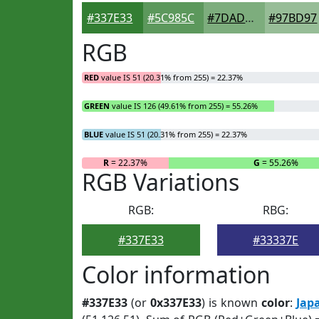
#337E33
#5C985C
#7DAD7D
#97BD97
RGB
RED
value IS 51 (20.31% from 255) = 22.37%
GREEN
value IS 126 (49.61% from 255) = 55.26%
BLUE
value IS 51 (20.31% from 255) = 22.37%
R
= 22.37%
G
= 55.26%
RGB Variations
RGB:
RBG:
#337E33
#33337E
Color information
#337E33
(or
0x337E33
) is known
color
:
Jap