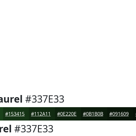
aurel
#337E33
#153415
#112A11
#0E220E
#0B1B0B
#091609
rel
#337E33