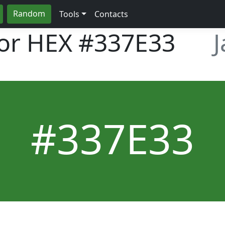
Random
Tools
Contacts
lor HEX
#337E33
#337E33