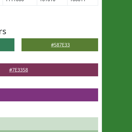
rs
#587E33
#7E3358