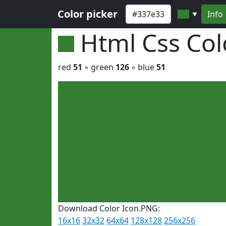
Color picker
Info
▼
Html Css Co
red
51
◦ green
126
◦ blue
51
Download Color Icon.PNG:
16x16
32x32
64x64
128x128
256x256