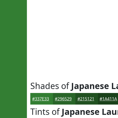
Shades of
Japanese L
#337E33
#296529
#215121
#1A411A
Tints of
Japanese Lau