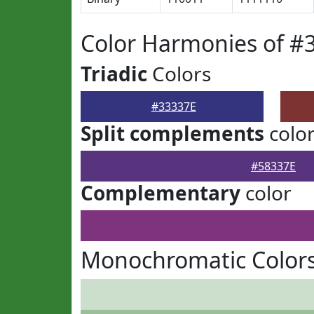
Color Harmonies of #
Triadic
Colors
#33337E
Split complements
colo
#58337E
Complementary
color
Monochromatic Colors