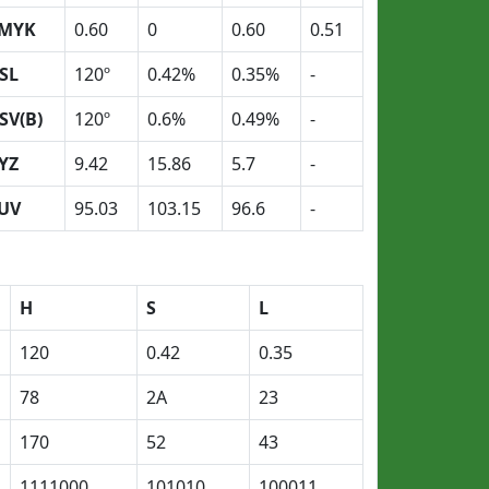
MYK
0.60
0
0.60
0.51
SL
120º
0.42%
0.35%
-
SV(B)
120º
0.6%
0.49%
-
YZ
9.42
15.86
5.7
-
UV
95.03
103.15
96.6
-
H
S
L
120
0.42
0.35
78
2A
23
170
52
43
1111000
101010
100011