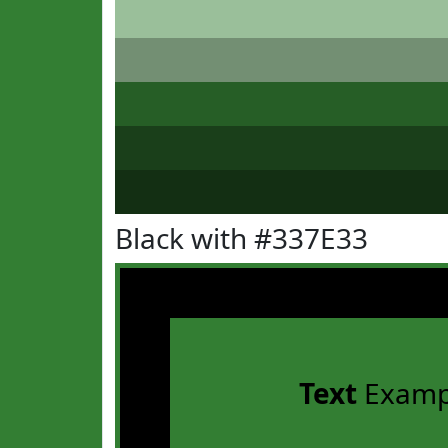
Black with #337E33
Text
Examp