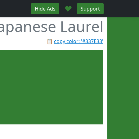
♥
Hide Ads
Support
Japanese Laurel
📋
copy color: '#337E33'