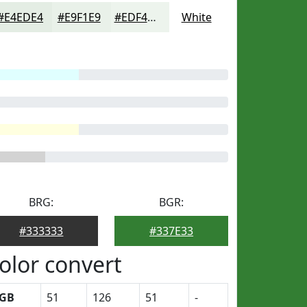
#E4EDE4
#E9F1E9
#EDF4ED
White
BRG:
BGR:
#333333
#337E33
olor convert
GB
51
126
51
-