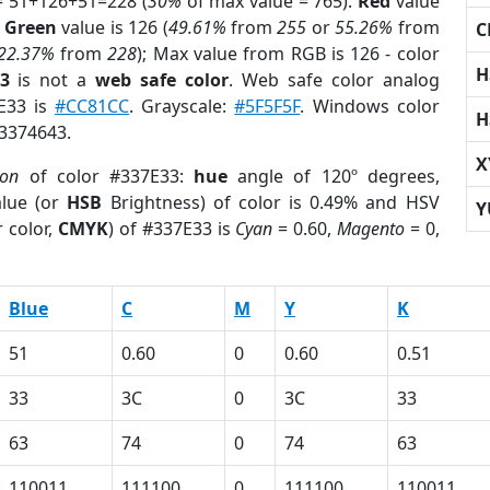
= 51+126+51=228 (
30%
of max value = 765).
Red
value
;
Green
value is 126 (
49.61%
from
255
or
55.26%
from
C
22.37%
from
228
); Max value from RGB is 126 - color
H
3
is not a
web safe color
. Web safe color analog
7E33 is
#CC81CC
. Grayscale:
#5F5F5F
. Windows color
H
 3374643.
X
ion
of color #337E33:
hue
angle of 120º degrees,
lue (or
HSB
Brightness) of color is 0.49% and HSV
Y
 color,
CMYK
) of #337E33 is
Cyan
= 0.60,
Magento
= 0,
Blue
C
M
Y
K
51
0.60
0
0.60
0.51
33
3C
0
3C
33
63
74
0
74
63
110011
111100
0
111100
110011