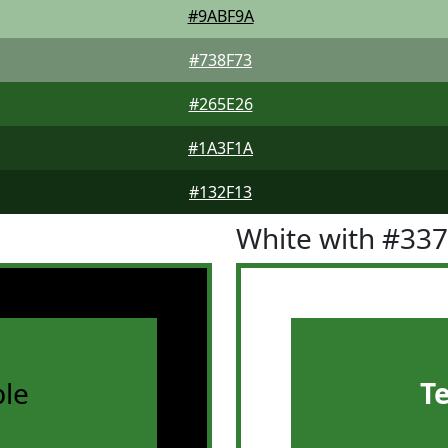
#9ABF9A
#738F73
#265E26
#1A3F1A
#132F13
White with #33
le
T