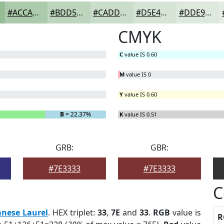
#ACCAAC
#BDD5BD
#CADDCA
#D5E4D5
#DDE9DD
CMYK
C
value IS 0.60
M
value IS 0
Y
value IS 0.60
B
= 22.37%
K
value IS 0.51
GRB:
GBR:
#7E3333
#7E3333
C
anese Laurel
. HEX triplet:
33
,
7E
and
33
.
RGB
value is
R