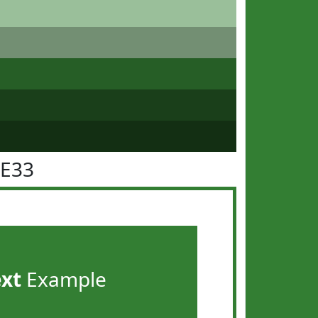
7E33
ext
Example