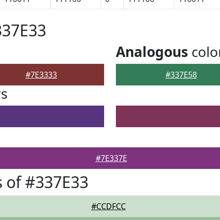
337E33
Analogous
colo
#7E3333
#337E58
rs
#7E337E
 of #337E33
#CCDFCC