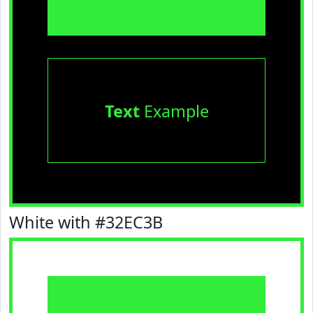
Text
Example
White with #32EC3B