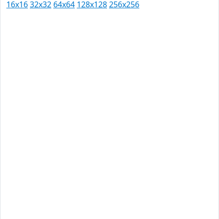
16x16
32x32
64x64
128x128
256x256