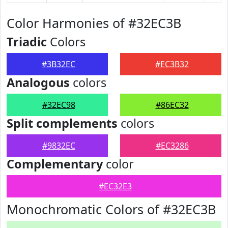
Color Harmonies of #32EC3B
Triadic
Colors
#3B32EC
#EC3B32
Analogous
colors
#32EC98
#86EC32
Split complements
colors
#9832EC
#EC3286
Complementary
color
#EC32E3
Monochromatic Colors of #32EC3B