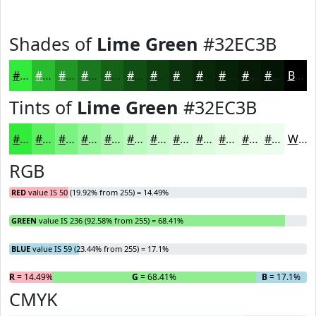
Shades of
Lime Green
#32EC3B
#32EC3B
#28BD2F
#209726
#1A791E
#156118
#114E13
#0E3E0F
#0B320C
#09280A
#072008
#061A06
#051505
Black
Tints of
Lime Green
#32EC3B
#32EC3B
#5BF062
#7CF381
#96F59A
#ABF7AE
#BCF9BE
#C9FACB
#D4FBD5
#DDFCDD
#E4FDE4
#E9FDE9
#EDFDED
White
RGB
RED
value IS 50 (19.92% from 255) = 14.49%
GREEN
value IS 236 (92.58% from 255) = 68.41%
BLUE
value IS 59 (23.44% from 255) = 17.1%
R
= 14.49%
G
= 68.41%
B
= 17.1%
CMYK