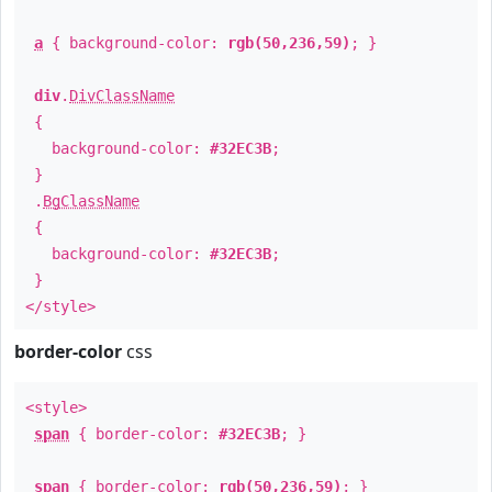
a
{ background-color:
rgb(50,236,59)
; }
div
.
DivClassName
{
background-color:
#32EC3B
;
}
.
BgClassName
{
background-color:
#32EC3B
;
}
</style>
border-color
css
<style>
span
{ border-color:
#32EC3B
; }
span
{ border-color:
rgb(50,236,59)
; }