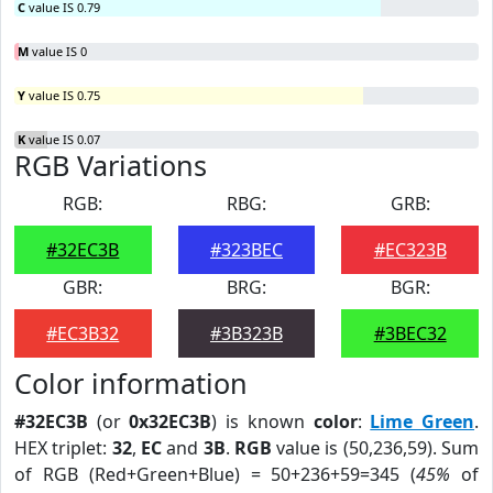
C
value IS 0.79
M
value IS 0
Y
value IS 0.75
K
value IS 0.07
RGB Variations
RGB:
RBG:
GRB:
#32EC3B
#323BEC
#EC323B
GBR:
BRG:
BGR:
#EC3B32
#3B323B
#3BEC32
Color information
#32EC3B
(or
0x32EC3B
) is known
color
:
Lime Green
.
HEX triplet:
32
,
EC
and
3B
.
RGB
value is (50,236,59). Sum
of RGB (Red+Green+Blue) = 50+236+59=345 (
45%
of