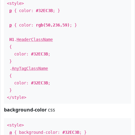
<style>
p
{ color:
#32EC3B
; }
p
{ color:
rgb(50,236,59)
; }
H1
.
HeaderClassName
{
color:
#32EC3B
;
}
.
AnyTagClassName
{
color:
#32EC3B
;
}
</style>
background-color
css
<style>
a
{ background-color:
#32EC3B
; }