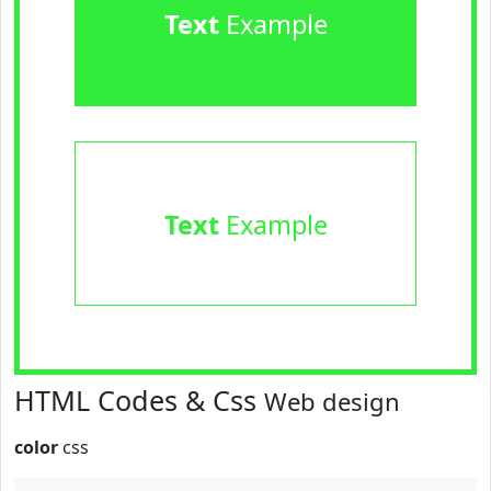
Text
Example
Text
Example
HTML Codes & Css
Web design
color
css