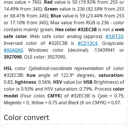
max value = 765).
Red
value is 50 (
19.92%
from
255
or
14.49%
from
345
);
Green
value is 236 (
92.58%
from
255
or
68.41%
from
345
);
Blue
value is 59 (
23.44%
from
255
or
17.10%
from
345
); Max value from RGB is 236 - color
contains mainly: green.
Hex color #32EC3B
is not a
web
safe color
. Web safe color analog (approx):
#33FF33
.
Inversed color of #32EC3B is
#CD13C4
. Grayscale:
#A0A0A0
. Windows color (decimal): -13439941 or
3927090
. OLE color: 3927090.
HSL
color
Cylindrical-coordinate representation
of color
#32EC3B:
hue
angle of 122.9º degrees,
saturation
:
0.83,
lightness
: 0.56%.
HSV
value (or
HSB
Brightness) of
color is 0.93% and HSV saturation: 0.79%. Process
color
model
(Four color,
CMYK
) of #32EC3B is
Cyan
= 0.79,
Magento
= 0,
Yellow
= 0.75 and
Black
(K on CMYK) = 0.07.
Color convert