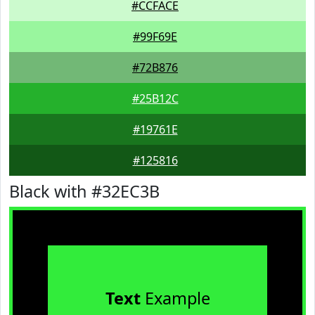
#CCFACE
#99F69E
#72B876
#25B12C
#19761E
#125816
Black with #32EC3B
Text
Example