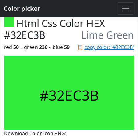
Color picker
Html Css Color HEX
#32EC3B
Lime Green
red
50
◦ green
236
◦ blue
59
📋
copy color: '#32EC3B'
#32EC3B
Download Color Icon.PNG: