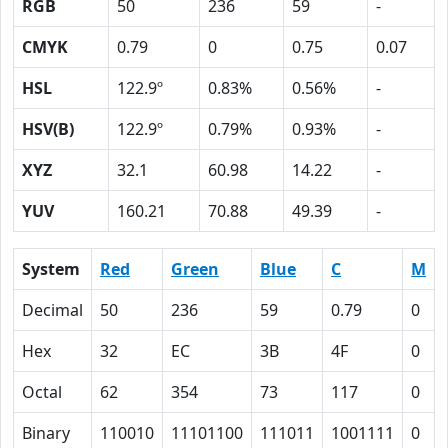
RGB
50
236
59
-
CMYK
0.79
0
0.75
0.07
HSL
122.9º
0.83%
0.56%
-
HSV(B)
122.9º
0.79%
0.93%
-
XYZ
32.1
60.98
14.22
-
YUV
160.21
70.88
49.39
-
System
Red
Green
Blue
C
M
Decimal
50
236
59
0.79
0
Hex
32
EC
3B
4F
0
Octal
62
354
73
117
0
Binary
110010
11101100
111011
1001111
0