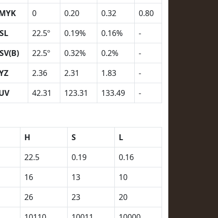
MYK
0
0.20
0.32
0.80
SL
22.5º
0.19%
0.16%
-
SV(B)
22.5º
0.32%
0.2%
-
YZ
2.36
2.31
1.83
-
UV
42.31
123.31
133.49
-
H
S
L
22.5
0.19
0.16
16
13
10
26
23
20
10110
10011
10000