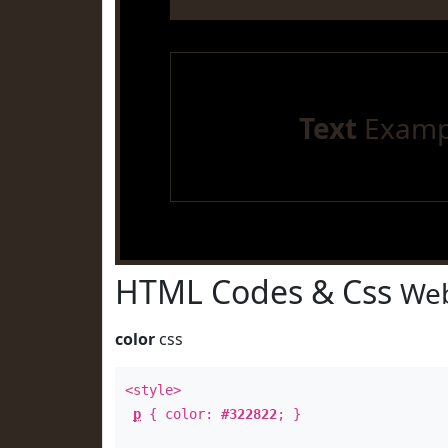
Text
Examp
HTML Codes & Css
Web
color
css
<style>
p
{ color:
#322822
; }