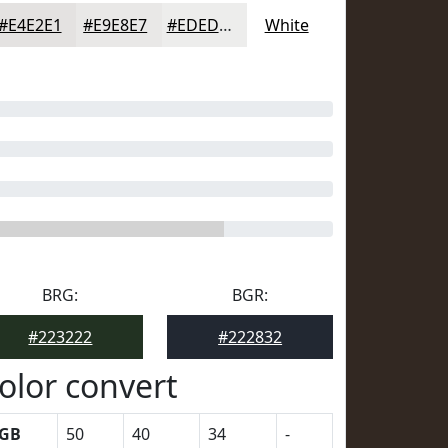
#E4E2E1
#E9E8E7
#EDEDEC
White
BRG:
BGR:
#223222
#222832
olor convert
GB
50
40
34
-