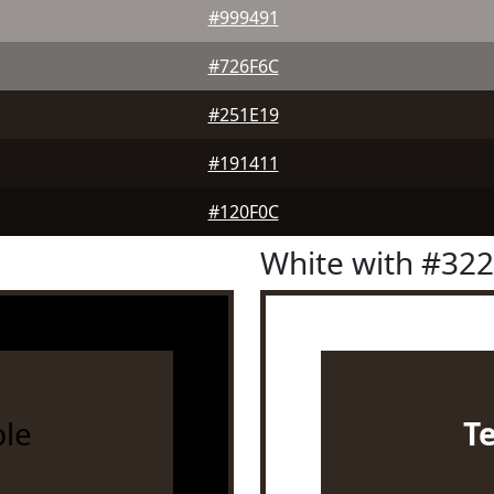
#999491
#726F6C
#251E19
#191411
#120F0C
White with #32
le
T