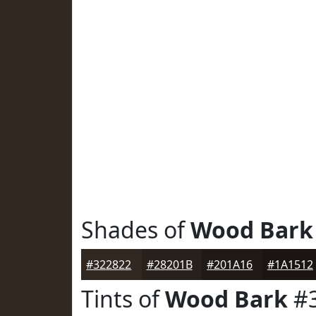
Shades of
Wood Bark
#322822
#28201B
#201A16
#1A1512
Tints of
Wood Bark
#3