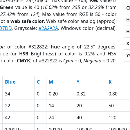
 50+40+34=124 (
16%
of max value = 765).
Red
value is
Green
value is 40 (
16.02%
from
255
or
32.26%
from
C
r
27.42%
from
124
); Max value from RGB is 50 - color
H
not a
web safe color
. Web safe color analog (approx):
D7DD
. Grayscale:
#2A2A2A
. Windows color (decimal):
H
X
ion
of color #322822:
hue
angle of 22.5º degrees,
lue (or
HSB
Brightness) of color is 0.2% and HSV
Y
r color,
CMYK
) of #322822 is
Cyan
= 0,
Magento
= 0.20,
Blue
C
M
Y
K
34
0
0.20
0.32
0.80
22
0
14
20
50
42
0
24
40
120
100010
0
10100
100000
1010000