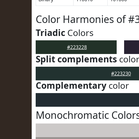
Color Harmonies of #
Triadic
Colors
#223228
Split complements
colo
#223230
Complementary
color
Monochromatic Colors