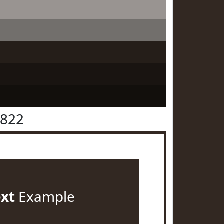
2822
ext
Example