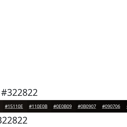
#322822
#15110E
#110E0B
#0E0B09
#0B0907
#090706
22822