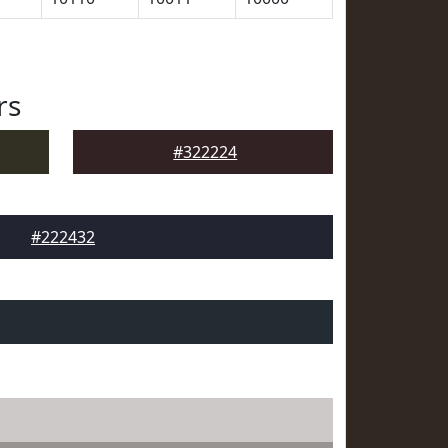
rs
#322224
#222432