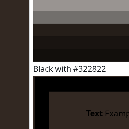
Black with #322822
Text
Examp