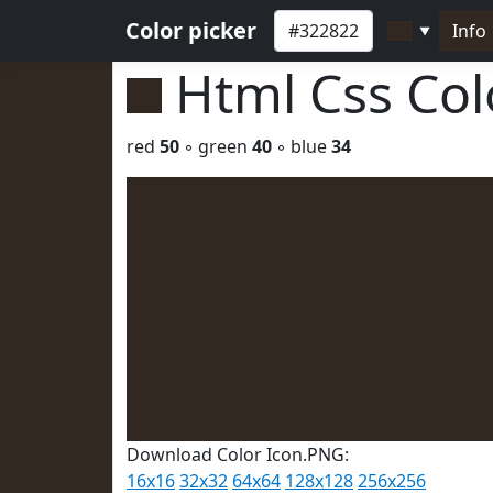
Color picker
Info
▼
Html Css Co
red
50
◦ green
40
◦ blue
34
Download Color Icon.PNG:
16x16
32x32
64x64
128x128
256x256