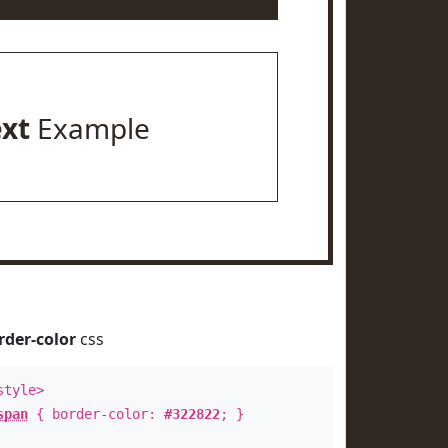
ext
Example
rder-color
css
style>
span
{ border-color:
#322822
; }