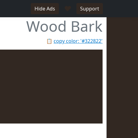
♥
Hide Ads
Support
Wood Bark
📋
copy color: '#322822'