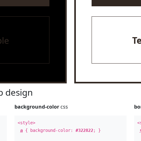
le
T
 design
background-color
css
bo
<style>
<
a
{ background-color:
#322822
; }