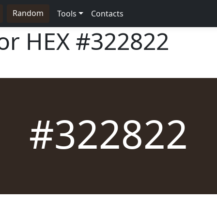
Random
Tools
Contacts
lor HEX
#322822
#322822