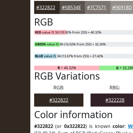
#322822
#5B534E
#7C7571
#96918D
RGB
RED
value IS 50 (19.92% from 255) = 40.32%
GREEN
value IS 40 (16.02% from 255) = 32.26%
BLUE
value IS 34 (13.67% from 255) = 27.42%
R
= 40.32%
G
= 32.26
RGB Variations
RGB:
RBG:
#322822
#322228
Color information
#322822
(or
0x322822
) is known
color
:
W