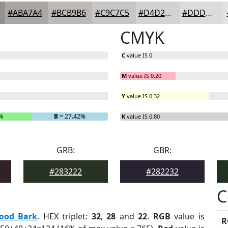
#ABA7A4
#BCB9B6
#C9C7C5
#D4D2D1
#DDDBDA
CMYK
C
value IS 0
M
value IS 0.20
Y
value IS 0.32
%
B
= 27.42%
K
value IS 0.80
GRB:
GBR:
#283222
#282232
C
ood Bark
. HEX triplet:
32
,
28
and
22
.
RGB
value is
R