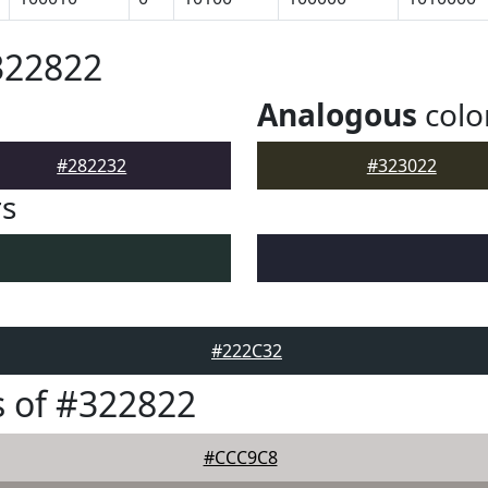
322822
Analogous
colo
#282232
#323022
rs
#222C32
 of #322822
#CCC9C8