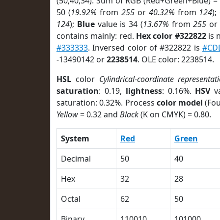
(50,40,34). Sum of RGB (Red+Green+Blue) =
50 (
19.92%
from
255
or
40.32%
from
124
);
124
);
Blue
value is 34 (
13.67%
from
255
o
contains mainly: red.
Hex color #322822
is 
#333333
. Inversed color of #322822 is
#CD
-13490142 or
2238514
. OLE color: 2238514.
HSL
color
Cylindrical-coordinate representat
saturation
: 0.19,
lightness
: 0.16%.
HSV
va
saturation: 0.32%. Process
color model
(Fou
Yellow
= 0.32 and
Black
(K on CMYK) = 0.80.
System
Red
Green
Decimal
50
40
Hex
32
28
Octal
62
50
Binary
110010
101000