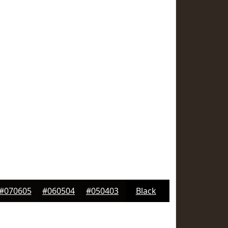
#070605
#060504
#050403
Black