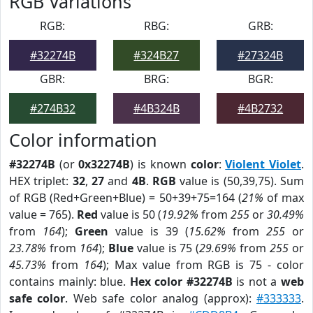
RGB Variations
RGB:
RBG:
GRB:
#32274B
#324B27
#27324B
GBR:
BRG:
BGR:
#274B32
#4B324B
#4B2732
Color information
#32274B
(or
0x32274B
) is known
color
:
Violent Violet
.
HEX triplet:
32
,
27
and
4B
.
RGB
value is (50,39,75). Sum
of RGB (Red+Green+Blue) = 50+39+75=164 (
21%
of max
value = 765).
Red
value is 50 (
19.92%
from
255
or
30.49%
from
164
);
Green
value is 39 (
15.62%
from
255
or
23.78%
from
164
);
Blue
value is 75 (
29.69%
from
255
or
45.73%
from
164
); Max value from RGB is 75 - color
contains mainly: blue.
Hex color #32274B
is not a
web
safe color
. Web safe color analog (approx):
#333333
.