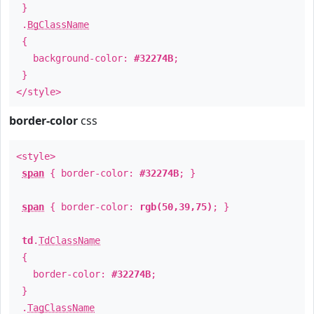
}
.
BgClassName
{
background-color:
#32274B
;
}
</style>
border-color
css
<style>
span
{ border-color:
#32274B
; }
span
{ border-color:
rgb(50,39,75)
; }
td
.
TdClassName
{
border-color:
#32274B
;
}
.
TagClassName