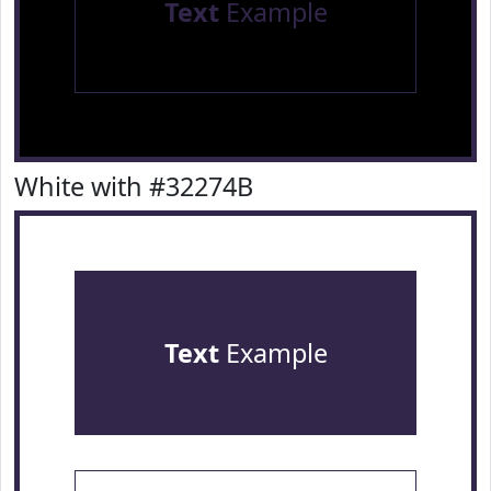
Text
Example
White with #32274B
Text
Example