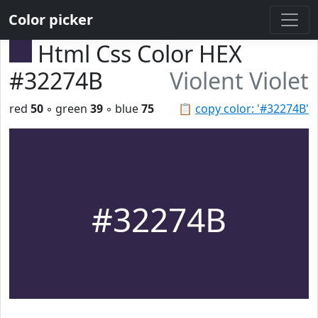
Color picker
Html Css Color HEX
#32274B
Violent Violet
red
50
◦ green
39
◦ blue
75
📋
copy color: '#32274B'
#32274B