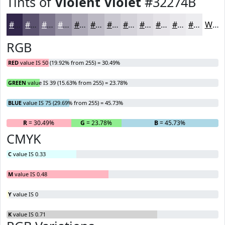
Tints of
Violent Violet
#32274B
#32274B
#5B526F
#7C758C
#9691A3
#ABA7B5
#BCB9C4
#C9C7D0
#D4D2D9
#DDDBE1
#E4E2E7
#E9E8EC
#EDEDF0
White
RGB
RED
value IS 50 (19.92% from 255) = 30.49%
GREEN
value IS 39 (15.63% from 255) = 23.78%
BLUE
value IS 75 (29.69% from 255) = 45.73%
R
= 30.49%
G
= 23.78%
B
= 45.73%
CMYK
C
value IS 0.33
M
value IS 0.48
Y
value IS 0
K
value IS 0.71