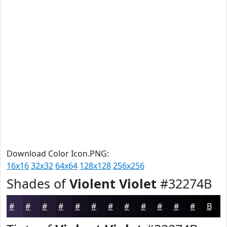
Download Color Icon.PNG:
16x16
32x32
64x64
128x128
256x256
Shades of
Violent Violet
#32274B
#32274B
#281F3C
#201930
#1A1426
#15101E
#110D18
#0E0A13
#0B080F
#09060C
#07050A
#060408
#050306
Black