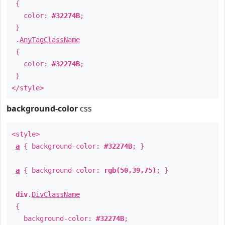
{
color:
#32274B
;
}
.
AnyTagClassName
{
color:
#32274B
;
}
</style>
background-color
css
<style>
a
{ background-color:
#32274B
; }
a
{ background-color:
rgb(50,39,75)
; }
div
.
DivClassName
{
background-color:
#32274B
;