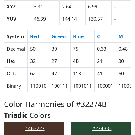
XYZ
3.31
2.64
6.99
-
YUV
46.39
144.14
130.57
-
System
Red
Green
Blue
C
M
Decimal
50
39
75
0.33
0.48
Hex
32
27
4B
21
30
Octal
62
47
113
41
60
Binary
110010
100111
1001011
100001
110000
Color Harmonies of #32274B
Triadic
Colors
#4B3227
#274B32