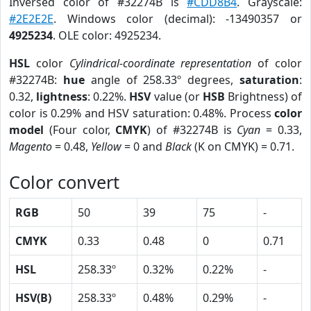
Inversed color of #32274B is
#CDD8B4
. Grayscale:
#2E2E2E
. Windows color (decimal): -13490357 or
4925234
. OLE color: 4925234.
HSL
color
Cylindrical-coordinate representation
of color
#32274B:
hue
angle of 258.33º degrees,
saturation
:
0.32,
lightness
: 0.22%.
HSV
value (or
HSB
Brightness) of
color is 0.29% and HSV saturation: 0.48%. Process
color
model
(Four color,
CMYK
) of #32274B is
Cyan
= 0.33,
Magento
= 0.48,
Yellow
= 0 and
Black
(K on CMYK) = 0.71.
Color convert
RGB
50
39
75
-
CMYK
0.33
0.48
0
0.71
HSL
258.33º
0.32%
0.22%
-
HSV(B)
258.33º
0.48%
0.29%
-