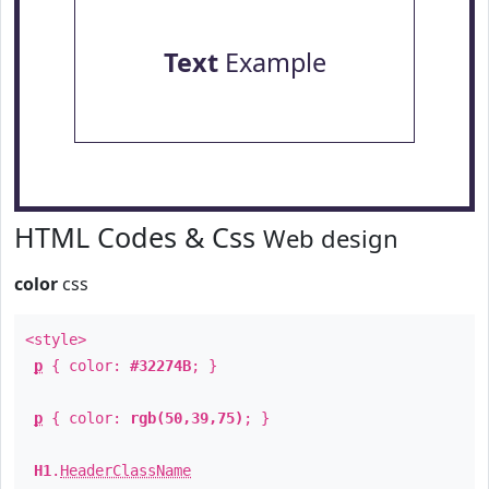
Text
Example
HTML Codes & Css
Web design
color
css
<style>
p
{ color:
#32274B
; }
p
{ color:
rgb(50,39,75)
; }
H1
.
HeaderClassName