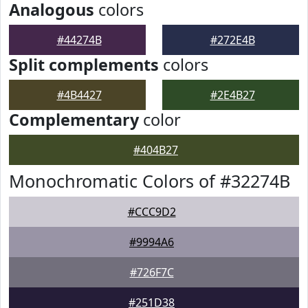
Analogous
colors
#44274B
#272E4B
Split complements
colors
#4B4427
#2E4B27
Complementary
color
#404B27
Monochromatic Colors of #32274B
#CCC9D2
#9994A6
#726F7C
#251D38