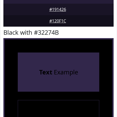
#191426
#120F1C
Black with #32274B
Text
Example