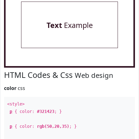
Text
Example
HTML Codes & Css
Web design
color
css
<style>
p
{ color:
#321423
; }
p
{ color:
rgb(50,20,35)
; }