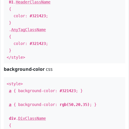
H1
.
HeaderClassName
{
color:
#321423
;
}
.
AnyTagClassName
{
color:
#321423
;
}
</style>
background-color
css
<style>
a
{ background-color:
#321423
; }
a
{ background-color:
rgb(50,20,35)
; }
div
.
DivClassName
{