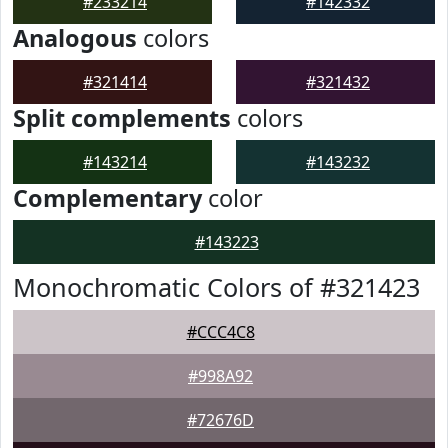
#233214
#142332
Analogous
colors
#321414
#321432
Split complements
colors
#143214
#143232
Complementary
color
#143223
Monochromatic Colors of #321423
#CCC4C8
#998A92
#72676D