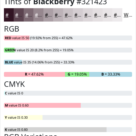
Tints of
Blackberry
#321423
#321423
#5B434F
#7C6972
#96878E
#AB9FA5
#BCB2B7
#C9C1C5
#D4CDD1
#DDD7DA
#E4DFE1
#E9E5E7
#EDEAEC
White
RGB
RED
value IS 50 (19.92% from 255) = 47.62%
GREEN
value IS 20 (8.2% from 255) = 19.05%
BLUE
value IS 35 (14.06% from 255) = 33.33%
R
= 47.62%
G
= 19.05%
B
= 33.33%
CMYK
C
value IS 0
M
value IS 0.60
Y
value IS 0.30
K
value IS 0.80