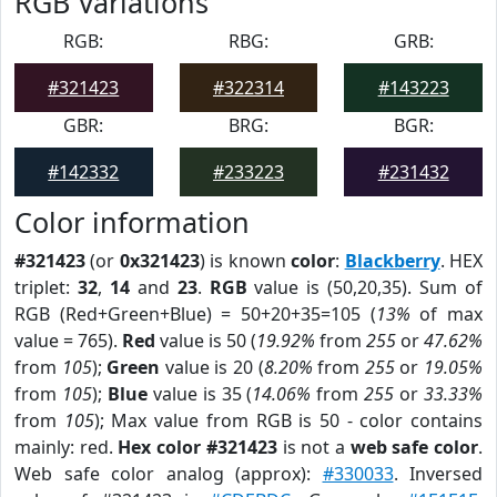
RGB Variations
RGB:
RBG:
GRB:
#321423
#322314
#143223
GBR:
BRG:
BGR:
#142332
#233223
#231432
Color information
#321423
(or
0x321423
) is known
color
:
Blackberry
. HEX
triplet:
32
,
14
and
23
.
RGB
value is (50,20,35). Sum of
RGB (Red+Green+Blue) = 50+20+35=105 (
13%
of max
value = 765).
Red
value is 50 (
19.92%
from
255
or
47.62%
from
105
);
Green
value is 20 (
8.20%
from
255
or
19.05%
from
105
);
Blue
value is 35 (
14.06%
from
255
or
33.33%
from
105
); Max value from RGB is 50 - color contains
mainly: red.
Hex color #321423
is not a
web safe color
.
Web safe color analog (approx):
#330033
. Inversed