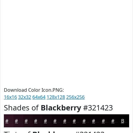
Download Color Icon.PNG:
16x16
32x32
64x64
128x128
256x256
Shades of
Blackberry
#321423
#321423
#28101C
#200D16
#1A0A12
#15080E
#11060B
#0E0509
#0B0407
#090306
#070205
#060204
#050203
Black