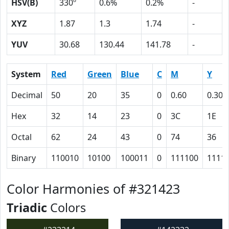
HSV(B)
330º
0.6%
0.2%
-
XYZ
1.87
1.3
1.74
-
YUV
30.68
130.44
141.78
-
System
Red
Green
Blue
C
M
Y
Decimal
50
20
35
0
0.60
0.30
Hex
32
14
23
0
3C
1E
Octal
62
24
43
0
74
36
Binary
110010
10100
100011
0
111100
1111
Color Harmonies of #321423
Triadic
Colors