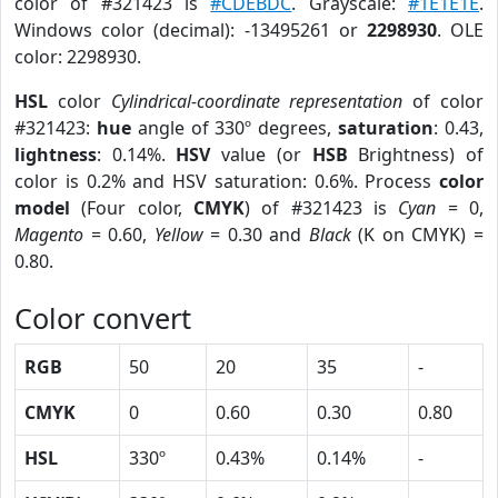
color of #321423 is
#CDEBDC
. Grayscale:
#1E1E1E
.
Windows color (decimal): -13495261 or
2298930
. OLE
color: 2298930.
HSL
color
Cylindrical-coordinate representation
of color
#321423:
hue
angle of 330º degrees,
saturation
: 0.43,
lightness
: 0.14%.
HSV
value (or
HSB
Brightness) of
color is 0.2% and HSV saturation: 0.6%. Process
color
model
(Four color,
CMYK
) of #321423 is
Cyan
= 0,
Magento
= 0.60,
Yellow
= 0.30 and
Black
(K on CMYK) =
0.80.
Color convert
RGB
50
20
35
-
CMYK
0
0.60
0.30
0.80
HSL
330º
0.43%
0.14%
-