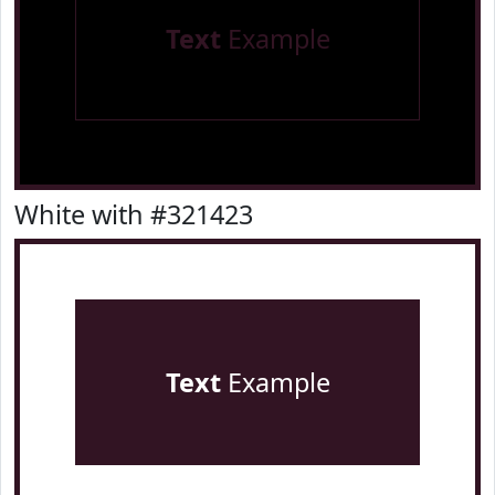
Text
Example
White with #321423
Text
Example