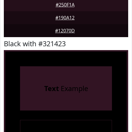
#250F1A
#190A12
#12070D
Black with #321423
Text
Example