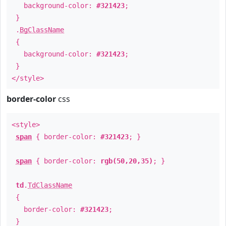
background-color:
#321423
;
}
.
BgClassName
{
background-color:
#321423
;
}
</style>
border-color
css
<style>
span
{ border-color:
#321423
; }
span
{ border-color:
rgb(50,20,35)
; }
td
.
TdClassName
{
border-color:
#321423
;
}