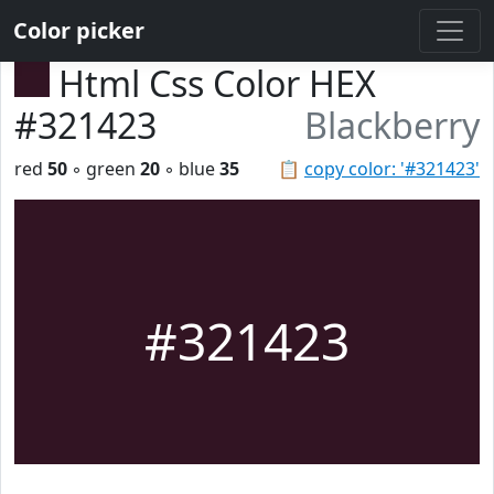
Color picker
Html Css Color HEX
#321423
Blackberry
red
50
◦ green
20
◦ blue
35
📋
copy color: '#321423'
#321423