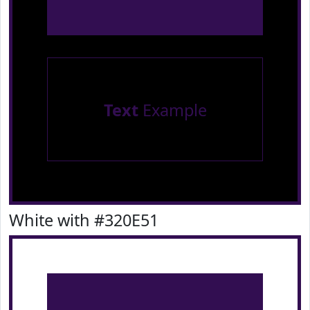
Text
Example
White with #320E51