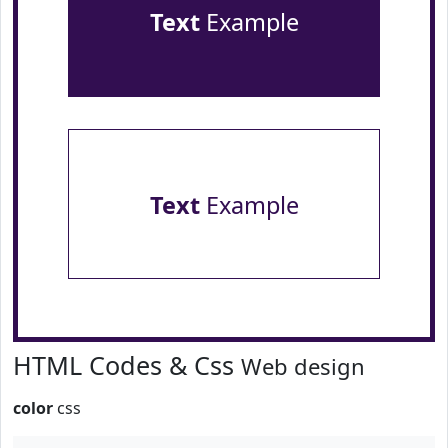
Text
Example
Text
Example
HTML Codes & Css
Web design
color
css