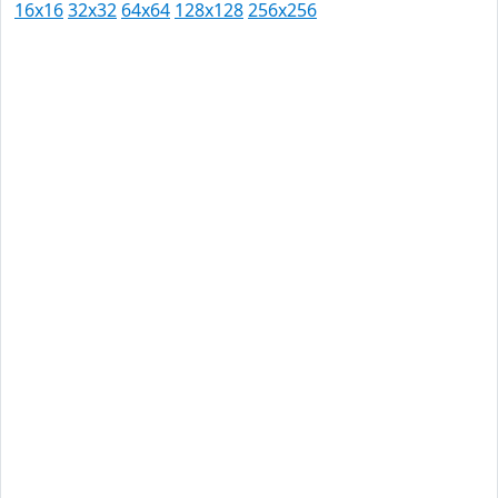
16x16
32x32
64x64
128x128
256x256