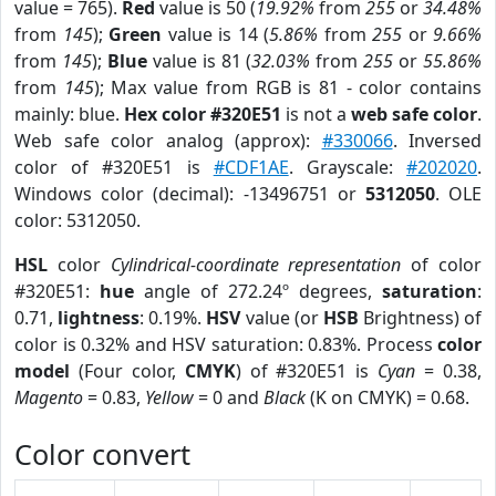
value = 765).
Red
value is 50 (
19.92%
from
255
or
34.48%
from
145
);
Green
value is 14 (
5.86%
from
255
or
9.66%
from
145
);
Blue
value is 81 (
32.03%
from
255
or
55.86%
from
145
); Max value from RGB is 81 - color contains
mainly: blue.
Hex color #320E51
is not a
web safe color
.
Web safe color analog (approx):
#330066
. Inversed
color of #320E51 is
#CDF1AE
. Grayscale:
#202020
.
Windows color (decimal): -13496751 or
5312050
. OLE
color: 5312050.
HSL
color
Cylindrical-coordinate representation
of color
#320E51:
hue
angle of 272.24º degrees,
saturation
:
0.71,
lightness
: 0.19%.
HSV
value (or
HSB
Brightness) of
color is 0.32% and HSV saturation: 0.83%. Process
color
model
(Four color,
CMYK
) of #320E51 is
Cyan
= 0.38,
Magento
= 0.83,
Yellow
= 0 and
Black
(K on CMYK) = 0.68.
Color convert