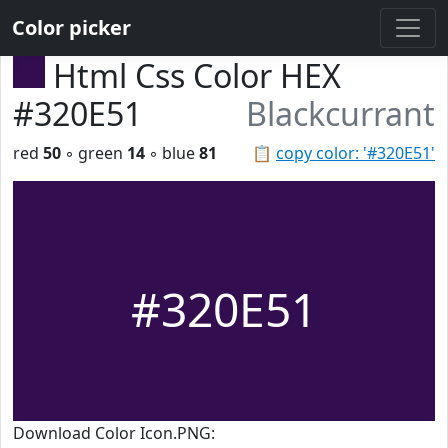
Color picker
Html Css Color HEX
#320E51
Blackcurrant
red
50
◦ green
14
◦ blue
81
📋
copy color: '#320E51'
#320E51
Download Color Icon.PNG: