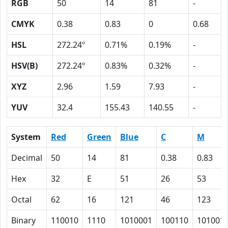
RGB
50
14
81
-
CMYK
0.38
0.83
0
0.68
HSL
272.24º
0.71%
0.19%
-
HSV(B)
272.24º
0.83%
0.32%
-
XYZ
2.96
1.59
7.93
-
YUV
32.4
155.43
140.55
-
System
Red
Green
Blue
C
M
Decimal
50
14
81
0.38
0.83
Hex
32
E
51
26
53
Octal
62
16
121
46
123
Binary
110010
1110
1010001
100110
101001