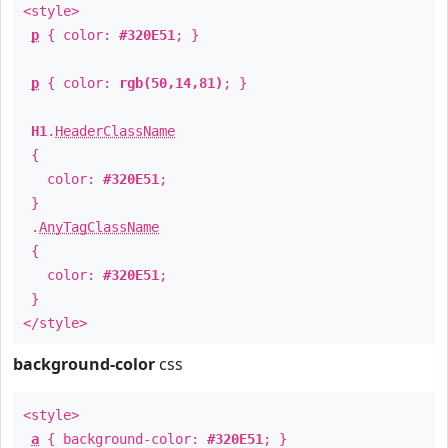
<style>
p
{ color:
#320E51
; }
p
{ color:
rgb(50,14,81)
; }
H1
.
HeaderClassName
{
color:
#320E51
;
}
.
AnyTagClassName
{
color:
#320E51
;
}
</style>
background-color
css
<style>
a
{ background-color:
#320E51
; }