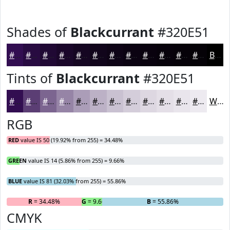
Shades of
Blackcurrant
#320E51
#320E51
#280B41
#200934
#1A072A
#150622
#11051B
#0E0416
#0B0312
#09020E
#07020B
#060209
#050207
Black
Tints of
Blackcurrant
#320E51
#320E51
#5B3E74
#7C6590
#9684A6
#AB9DB8
#BCB1C6
#C9C1D1
#D4CDDA
#DDD7E1
#E4DFE7
#E9E5EC
#EDEAF0
White
RGB
RED
value IS 50 (19.92% from 255) = 34.48%
GREEN
value IS 14 (5.86% from 255) = 9.66%
BLUE
value IS 81 (32.03% from 255) = 55.86%
R
= 34.48%
G
= 9.66%
B
= 55.86%
CMYK