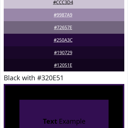
#CCC3D4
#9987A9
#72657E
#250A3C
#190729
#12051E
Black with #320E51
Text
Example