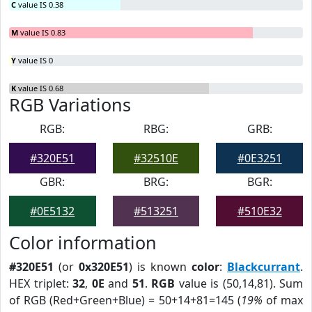
C
value IS 0.38
M
value IS 0.83
Y
value IS 0
K
value IS 0.68
RGB Variations
RGB:
RBG:
GRB:
#320E51
#32510E
#0E3251
GBR:
BRG:
BGR:
#0E5132
#513251
#510E32
Color information
#320E51
(or
0x320E51
) is known
color
:
Blackcurrant
.
HEX triplet:
32
,
0E
and
51
.
RGB
value is (50,14,81). Sum
of RGB (Red+Green+Blue) = 50+14+81=145 (
19%
of max