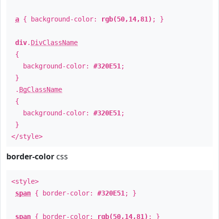
a
{ background-color:
rgb(50,14,81)
; }
div
.
DivClassName
{
background-color:
#320E51
;
}
.
BgClassName
{
background-color:
#320E51
;
}
</style>
border-color
css
<style>
span
{ border-color:
#320E51
; }
span
{ border-color:
rgb(50,14,81)
; }