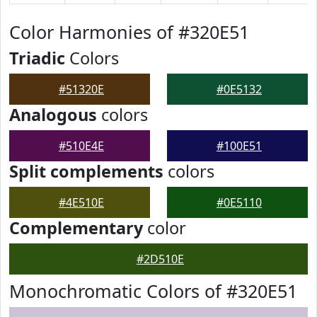
Color Harmonies of #320E51
Triadic
Colors
#51320E
#0E5132
Analogous
colors
#510E4E
#100E51
Split complements
colors
#4E510E
#0E5110
Complementary
color
#2D510E
Monochromatic Colors of #320E51