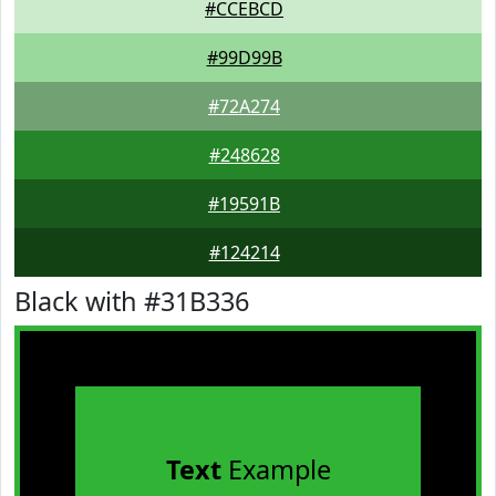
#CCEBCD
#99D99B
#72A274
#248628
#19591B
#124214
Black with #31B336
Text
Example