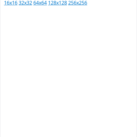
16x16
32x32
64x64
128x128
256x256