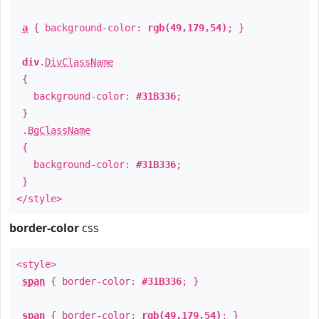
a
{ background-color:
rgb(49,179,54)
; }
div
.
DivClassName
{
background-color:
#31B336
;
}
.
BgClassName
{
background-color:
#31B336
;
}
</style>
border-color
css
<style>
span
{ border-color:
#31B336
; }
span
{ border-color:
rgb(49,179,54)
; }