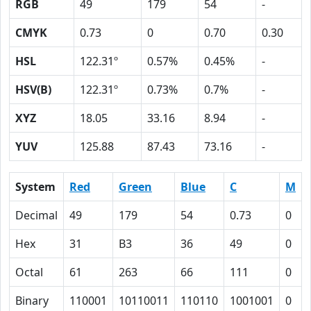
RGB
49
179
54
-
CMYK
0.73
0
0.70
0.30
HSL
122.31º
0.57%
0.45%
-
HSV(B)
122.31º
0.73%
0.7%
-
XYZ
18.05
33.16
8.94
-
YUV
125.88
87.43
73.16
-
System
Red
Green
Blue
C
M
Decimal
49
179
54
0.73
0
Hex
31
B3
36
49
0
Octal
61
263
66
111
0
Binary
110001
10110011
110110
1001001
0