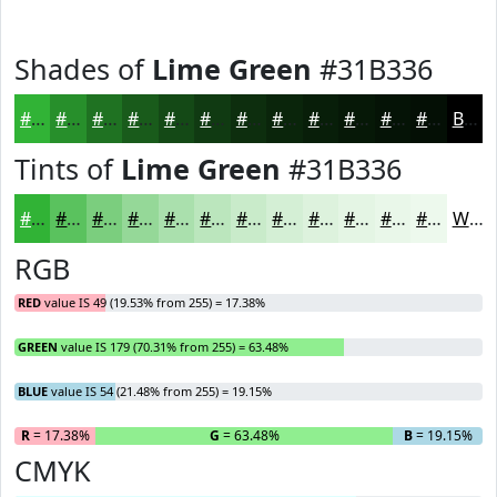
Shades of
Lime Green
#31B336
#31B336
#278F2B
#1F7222
#195B1B
#144916
#103A12
#0D2E0E
#0A250B
#081E09
#061807
#051306
#040F05
Black
Tints of
Lime Green
#31B336
#31B336
#5AC25E
#7BCE7E
#95D898
#AAE0AD
#BBE6BD
#C9EBCA
#D4EFD5
#DDF2DD
#E4F5E4
#E9F7E9
#EDF9ED
White
RGB
RED
value IS 49 (19.53% from 255) = 17.38%
GREEN
value IS 179 (70.31% from 255) = 63.48%
BLUE
value IS 54 (21.48% from 255) = 19.15%
R
= 17.38%
G
= 63.48%
B
= 19.15%
CMYK