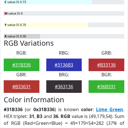
C
value IS 0.73
M
value IS 0
Y
value IS 0.70
K
value IS 0.30
RGB Variations
RGB:
RBG:
GRB:
#31B336
#3136B3
#B33136
GBR:
BRG:
BGR:
#B33631
#363136
#36B331
Color information
#31B336
(or
0x31B336
) is known
color
:
Lime Green
.
HEX triplet:
31
,
B3
and
36
.
RGB
value is (49,179,54). Sum
of RGB (Red+Green+Blue) = 49+179+54=282 (
37%
of