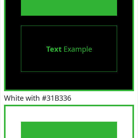
Text
Example
White with #31B336