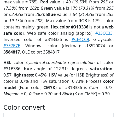
max value = 765).
Red
value is 49 (
19.53%
from
255
or
17.38%
from
282
);
Green
value is 179 (
70.31%
from
255
or
63.48%
from
282
);
Blue
value is 54 (
21.48%
from
255
or
19.15%
from
282
); Max value from RGB is 179 - color
contains mainly: green.
Hex color #31B336
is not a
web
safe color
. Web safe color analog (approx):
#33CC33
.
Inversed color of #31B336 is
#CE4CC9
. Grayscale:
#7E7E7E
. Windows color (decimal): -13520074 or
3584817
. OLE color: 3584817.
HSL
color
Cylindrical-coordinate representation
of color
#31B336:
hue
angle of 122.31º degrees,
saturation
:
0.57,
lightness
: 0.45%.
HSV
value (or
HSB
Brightness) of
color is 0.7% and HSV saturation: 0.73%. Process
color
model
(Four color,
CMYK
) of #31B336 is
Cyan
= 0.73,
Magento
= 0,
Yellow
= 0.70 and
Black
(K on CMYK) = 0.30.
Color convert