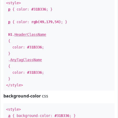
<style>
p
{ color:
#31B336
; }
p
{ color:
rgb(49,179,54)
; }
H1
.
HeaderClassName
{
color:
#31B336
;
}
.
AnyTagClassName
{
color:
#31B336
;
}
</style>
background-color
css
<style>
a
{ background-color:
#31B336
; }