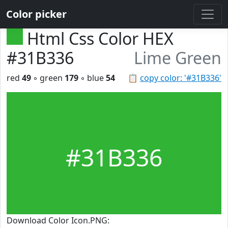
Color picker
Html Css Color HEX
#31B336
Lime Green
red
49
◦ green
179
◦ blue
54
📋
copy color: '#31B336'
#31B336
Download Color Icon.PNG: