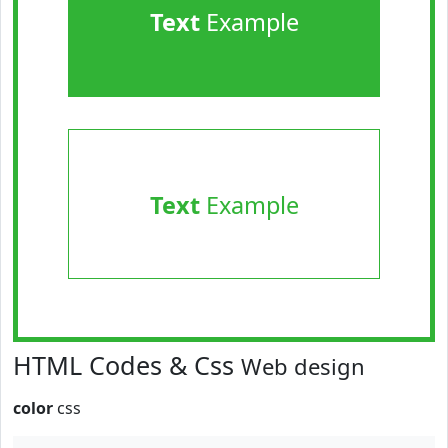
Text
Example
Text
Example
HTML Codes & Css
Web design
color
css