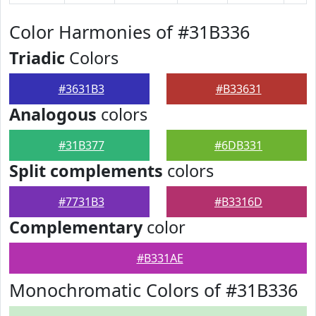
Color Harmonies of #31B336
Triadic
Colors
#3631B3
#B33631
Analogous
colors
#31B377
#6DB331
Split complements
colors
#7731B3
#B3316D
Complementary
color
#B331AE
Monochromatic Colors of #31B336