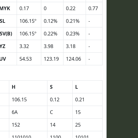
MYK
0.17
0
0.22
0.77
SL
106.15º
0.12%
0.21%
-
SV(B)
106.15º
0.22%
0.23%
-
YZ
3.32
3.98
3.18
-
UV
54.53
123.19
124.06
-
H
S
L
106.15
0.12
0.21
6A
C
15
152
14
25
1101010
1100
10101