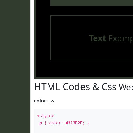
Text
Examp
HTML Codes & Css
Web
color
css
<style>
p
{ color:
#313B2E
; }