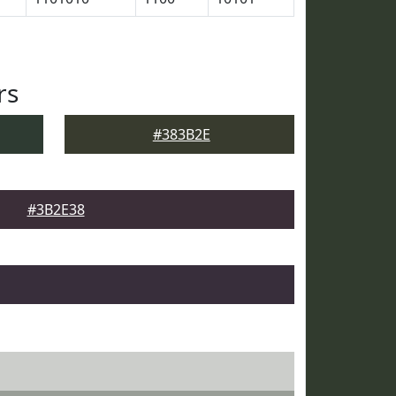
rs
#383B2E
#3B2E38