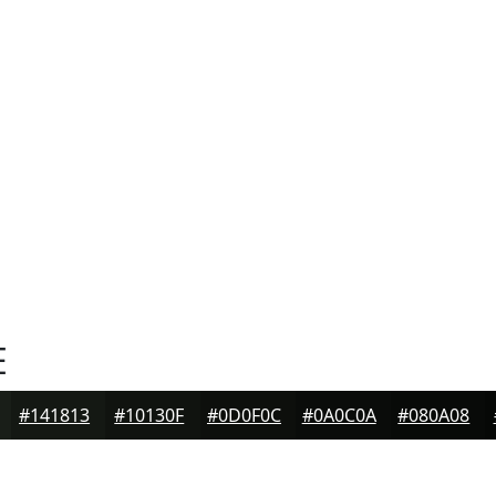
E
#141813
#10130F
#0D0F0C
#0A0C0A
#080A08