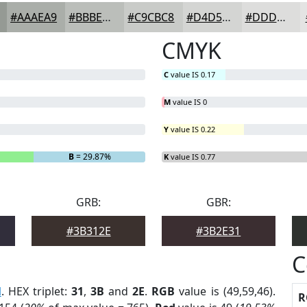
#AAAEA9
#BBBEBA
#C9CBC8
#D4D5D3
#DDDDDC
CMYK
C
value IS 0.17
M
value IS 0
Y
value IS 0.22
B
= 29.87%
K
value IS 0.77
GRB:
GBR:
#3B312E
#3B2E31
C
l
. HEX triplet:
31
,
3B
and
2E
.
RGB
value is (49,59,46).
R