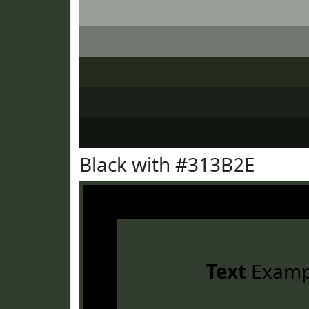
Black with #313B2E
Text
Examp