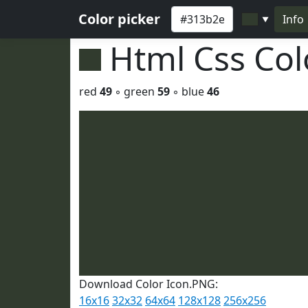
Color picker
Info
▼
Html Css Co
red
49
◦ green
59
◦ blue
46
Download Color Icon.PNG:
16x16
32x32
64x64
128x128
256x256