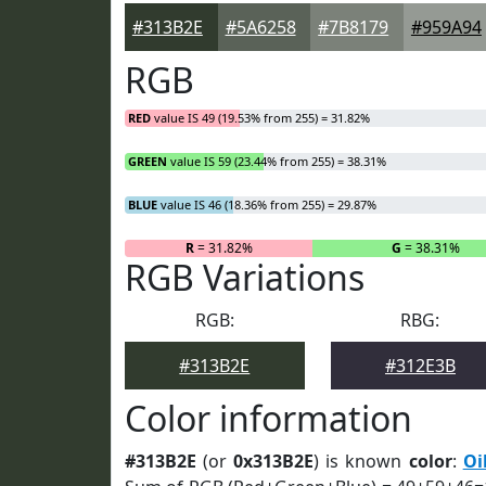
#313B2E
#5A6258
#7B8179
#959A94
RGB
RED
value IS 49 (19.53% from 255) = 31.82%
GREEN
value IS 59 (23.44% from 255) = 38.31%
BLUE
value IS 46 (18.36% from 255) = 29.87%
R
= 31.82%
G
= 38.31%
RGB Variations
RGB:
RBG:
#313B2E
#312E3B
Color information
#313B2E
(or
0x313B2E
) is known
color
:
Oi