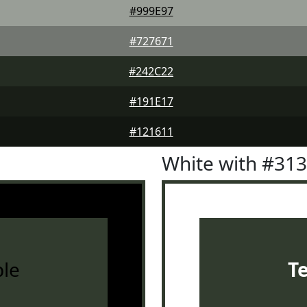
#999E97
#727671
#242C22
#191E17
#121611
White with #31
le
T