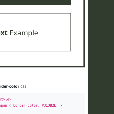
ext
Example
rder-color
css
style>
span
{ border-color:
#313B2E
; }