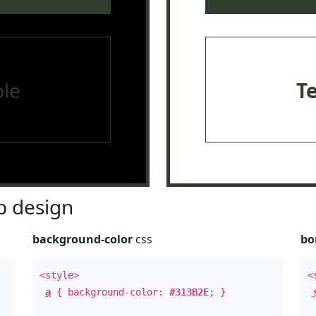
le
T
 design
background-color
css
bo
<style>
<
a
{ background-color:
#313B2E
; }