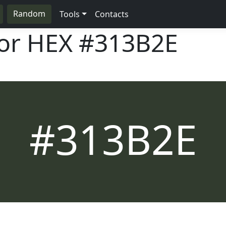
Random
Tools
Contacts
lor HEX
#313B2E
#313B2E