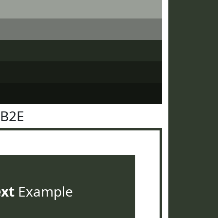
3B2E
ext
Example