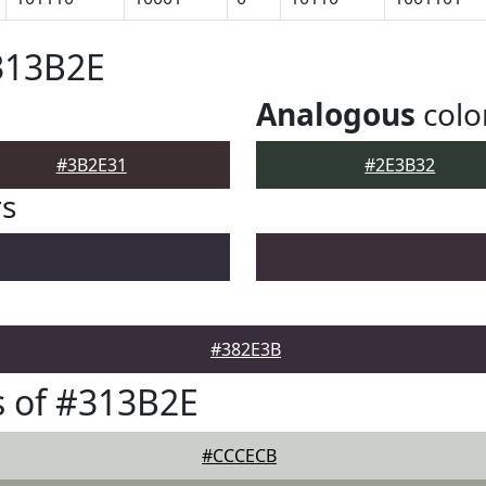
313B2E
Analogous
colo
#3B2E31
#2E3B32
rs
#382E3B
 of #313B2E
#CCCECB