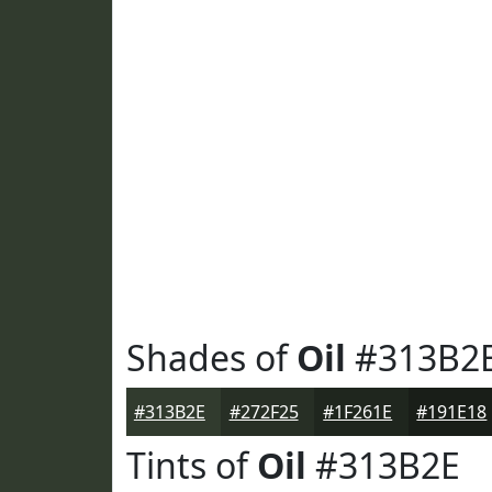
Shades of
Oil
#313B2
#313B2E
#272F25
#1F261E
#191E18
Tints of
Oil
#313B2E