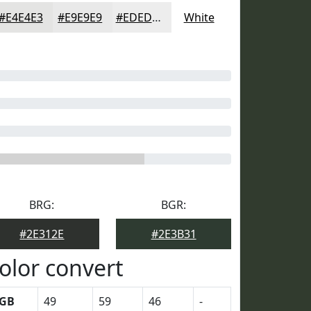
#E4E4E3
#E9E9E9
#EDEDED
White
BRG:
BGR:
#2E312E
#2E3B31
olor convert
GB
49
59
46
-