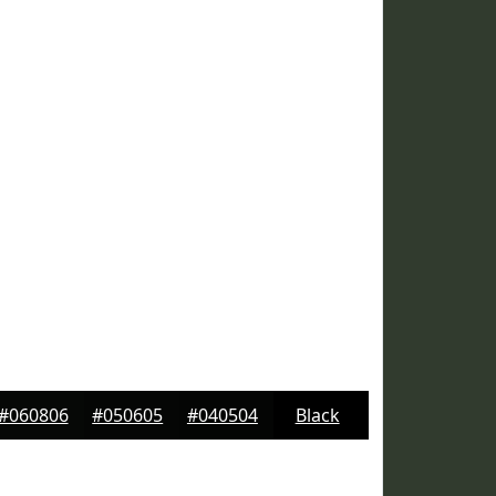
#060806
#050605
#040504
Black