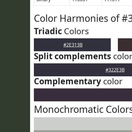
Color Harmonies of #
Triadic
Colors
#2E313B
Split complements
colo
#322E3B
Complementary
color
Monochromatic Colors