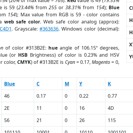
154 (
20%
of max value = 765).
Red
value is 49 (
19.53%
 is 59 (
23.44%
from
255
or
38.31%
from
154
);
Blue
C
rom
154
); Max value from RGB is 59 - color contains
H
 a
web safe color
. Web safe color analog (approx):
C4D1
. Grayscale:
#363636
. Windows color (decimal):
H
X
on
of color #313B2E:
hue
angle of 106.15º degrees,
lue (or
HSB
Brightness) of color is 0.23% and HSV
Y
r color,
CMYK
) of #313B2E is
Cyan
= 0.17,
Magento
= 0,
Blue
C
M
Y
K
46
0.17
0
0.22
0.77
2E
11
0
16
4D
56
21
0
26
115
101110
10001
0
10110
1001101