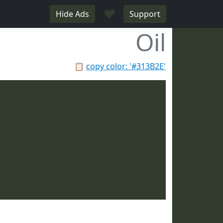
♥
Hide Ads
Support
Oil
📋
copy color: '#313B2E'