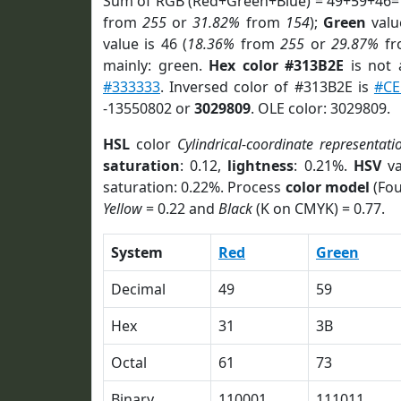
Sum of RGB (Red+Green+Blue) = 49+59+46=
from
255
or
31.82%
from
154
);
Green
value
value is 46 (
18.36%
from
255
or
29.87%
f
mainly: green.
Hex color #313B2E
is not
#333333
. Inversed color of #313B2E is
#CE
-13550802 or
3029809
. OLE color: 3029809.
HSL
color
Cylindrical-coordinate representati
saturation
: 0.12,
lightness
: 0.21%.
HSV
va
saturation: 0.22%. Process
color model
(Fou
Yellow
= 0.22 and
Black
(K on CMYK) = 0.77.
System
Red
Green
Decimal
49
59
Hex
31
3B
Octal
61
73
Binary
110001
111011