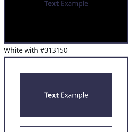
Text
Example
White with #313150
Text
Example