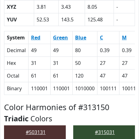
XYZ
3.81
3.43
8.05
-
YUV
52.53
143.5
125.48
-
System
Red
Green
Blue
C
M
Decimal
49
49
80
0.39
0.39
Hex
31
31
50
27
27
Octal
61
61
120
47
47
Binary
110001
110001
1010000
100111
100111
Color Harmonies of #313150
Triadic
Colors
#503131
#315031