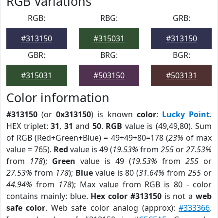
RGB Variations
RGB:
RBG:
GRB:
#313150
#315031
#313150
GBR:
BRG:
BGR:
#315031
#503150
#503131
Color information
#313150
(or
0x313150
) is known
color
:
Lucky Point
.
HEX triplet:
31
,
31
and
50
.
RGB
value is (49,49,80). Sum
of RGB (Red+Green+Blue) = 49+49+80=178 (
23%
of max
value = 765).
Red
value is 49 (
19.53%
from
255
or
27.53%
from
178
);
Green
value is 49 (
19.53%
from
255
or
27.53%
from
178
);
Blue
value is 80 (
31.64%
from
255
or
44.94%
from
178
); Max value from RGB is 80 - color
contains mainly: blue.
Hex color #313150
is not a
web
safe color
. Web safe color analog (approx):
#333366
.