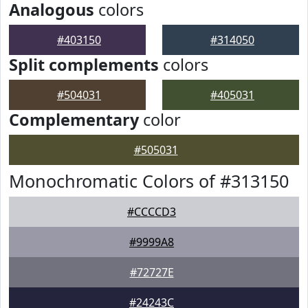
Analogous
colors
#403150
#314050
Split complements
colors
#504031
#405031
Complementary
color
#505031
Monochromatic Colors of #313150
#CCCCD3
#9999A8
#72727E
#24243C