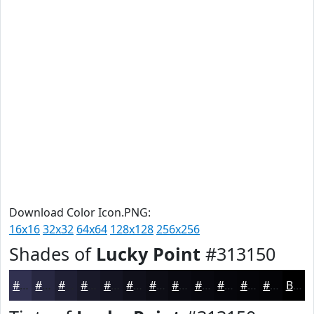
Download Color Icon.PNG:
16x16
32x32
64x64
128x128
256x256
Shades of
Lucky Point
#313150
#313150
#272740
#1F1F33
#191929
#141421
#10101A
#0D0D15
#0A0A11
#08080E
#06060B
#050509
#040407
Black