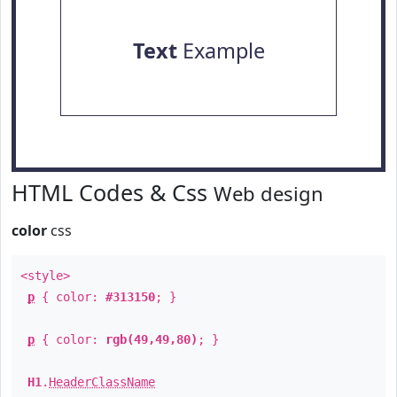
Text
Example
HTML Codes & Css
Web design
color
css
<style>
p
{ color:
#313150
; }
p
{ color:
rgb(49,49,80)
; }
H1
.
HeaderClassName