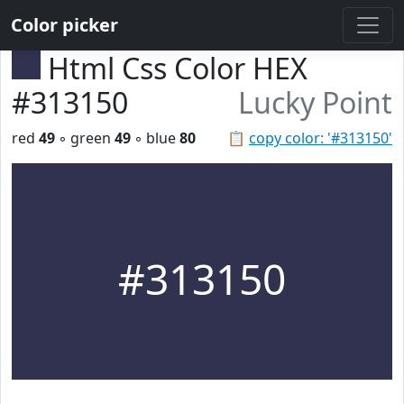
Color picker
Html Css Color HEX
#313150
Lucky Point
red
49
◦ green
49
◦ blue
80
📋
copy color: '#313150'
#313150