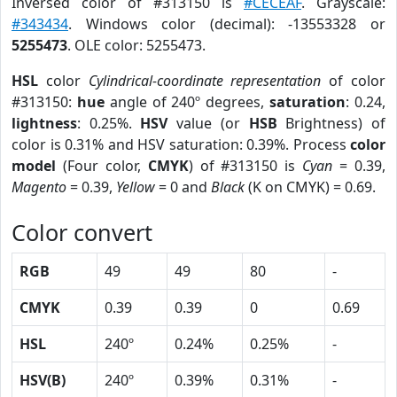
Inversed color of #313150 is
#CECEAF
. Grayscale:
#343434
. Windows color (decimal): -13553328 or
5255473
. OLE color: 5255473.
HSL
color
Cylindrical-coordinate representation
of color
#313150:
hue
angle of 240º degrees,
saturation
: 0.24,
lightness
: 0.25%.
HSV
value (or
HSB
Brightness) of
color is 0.31% and HSV saturation: 0.39%. Process
color
model
(Four color,
CMYK
) of #313150 is
Cyan
= 0.39,
Magento
= 0.39,
Yellow
= 0 and
Black
(K on CMYK) = 0.69.
Color convert
RGB
49
49
80
-
CMYK
0.39
0.39
0
0.69
HSL
240º
0.24%
0.25%
-
HSV(B)
240º
0.39%
0.31%
-