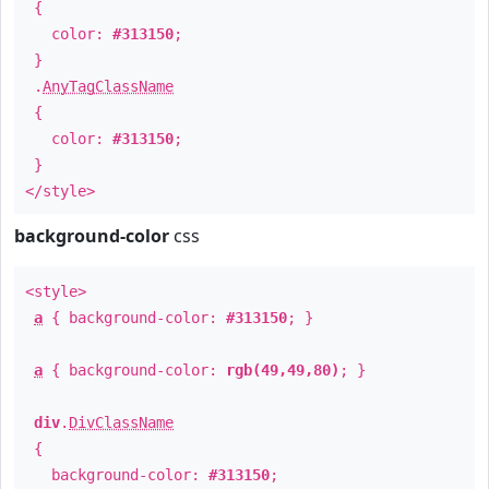
{
color:
#313150
;
}
.
AnyTagClassName
{
color:
#313150
;
}
</style>
background-color
css
<style>
a
{ background-color:
#313150
; }
a
{ background-color:
rgb(49,49,80)
; }
div
.
DivClassName
{
background-color:
#313150
;