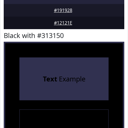
#191928
#12121E
Black with #313150
Text
Example