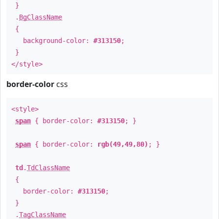
}
.
BgClassName
{
background-color:
#313150
;
}
</style>
border-color
css
<style>
span
{ border-color:
#313150
; }
span
{ border-color:
rgb(49,49,80)
; }
td
.
TdClassName
{
border-color:
#313150
;
}
.
TagClassName