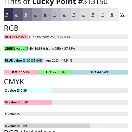
Tints of
Lucky Point
#313150
#313150
#5A5A73
#7B7B8F
#9595A5
#AAAAB7
#BBBBC5
#C9C9D1
#D4D4DA
#DDDDE1
#E4E4E7
#E9E9EC
#EDEDF0
White
RGB
RED
value IS 49 (19.53% from 255) = 27.53%
GREEN
value IS 49 (19.53% from 255) = 27.53%
BLUE
value IS 80 (31.64% from 255) = 44.94%
R
= 27.53%
G
= 27.53%
B
= 44.94%
CMYK
C
value IS 0.39
M
value IS 0.39
Y
value IS 0
K
value IS 0.69