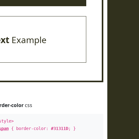
ext
Example
rder-color
css
style>
span
{ border-color:
#31311D
; }