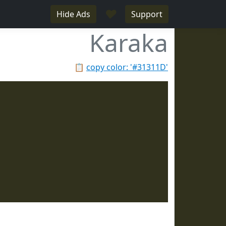
♥
Hide Ads
Support
Karaka
📋
copy color: '#31311D'