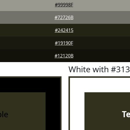
#99998F
#72726B
#242415
#19190F
#12120B
White with #31
le
T