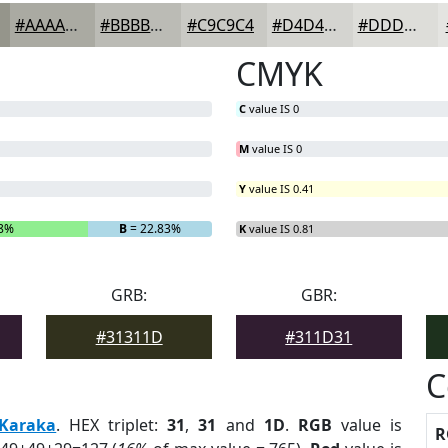
#AAAAA2
#BBBBB5
#C9C9C4
#D4D4D0
#DDDDD9
CMYK
C
value IS 0
M
value IS 0
Y
value IS 0.41
58%
B
= 22.83%
K
value IS 0.81
GRB:
GBR:
#31311D
#311D31
C
Karaka
. HEX triplet:
31
,
31
and
1D
.
RGB
value is
R