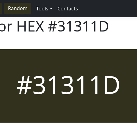
Random
Tools
Contacts
lor HEX
#31311D
#31311D