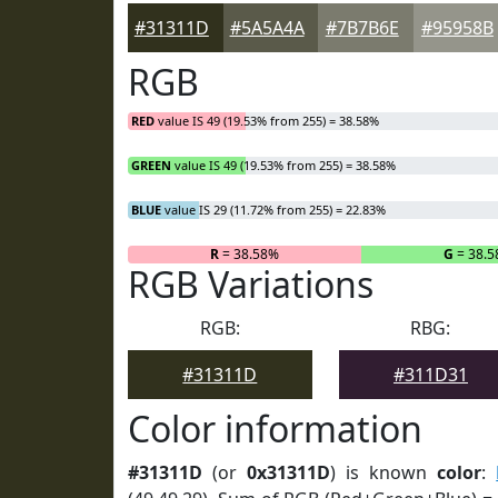
#31311D
#5A5A4A
#7B7B6E
#95958B
RGB
RED
value IS 49 (19.53% from 255) = 38.58%
GREEN
value IS 49 (19.53% from 255) = 38.58%
BLUE
value IS 29 (11.72% from 255) = 22.83%
R
= 38.58%
G
= 38.
RGB Variations
RGB:
RBG:
#31311D
#311D31
Color information
#31311D
(or
0x31311D
) is known
color
: