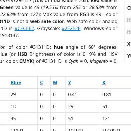
 49+49+29=127 (
16%
of max value = 765).
Red
value is
Green
value is 49 (
19.53%
from
255
or
38.58%
from
C
r
22.83%
from
127
); Max value from RGB is 49 - color
H
311D
is not a
web safe color
. Web safe color analog
311D is
#CECEE2
. Grayscale:
#2E2E2E
. Windows color
H
 1913137.
X
ion
of color #31311D:
hue
angle of 60º degrees,
lue (or
HSB
Brightness) of color is 0.19% and HSV
Y
ur color,
CMYK
) of #31311D is
Cyan
= 0,
Magento
= 0,
Blue
C
M
Y
K
29
0
0
0.41
0.81
1D
0
0
29
51
35
0
0
51
121
11101
0
0
101001
1010001