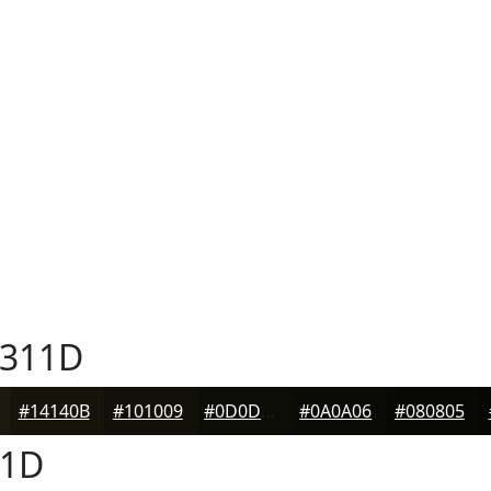
311D
#14140B
#101009
#0D0D07
#0A0A06
#080805
1D