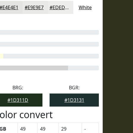
#E4E4E1
#E9E9E7
#EDEDEC
White
BRG:
BGR:
#1D311D
#1D3131
olor convert
GB
49
49
29
-