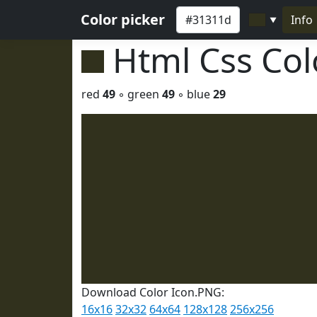
Color picker
Info
▼
Html Css Co
red
49
◦ green
49
◦ blue
29
Download Color Icon.PNG:
16x16
32x32
64x64
128x128
256x256