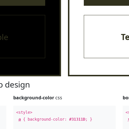
le
T
 design
background-color
css
bo
<style>
<
a
{ background-color:
#31311D
; }