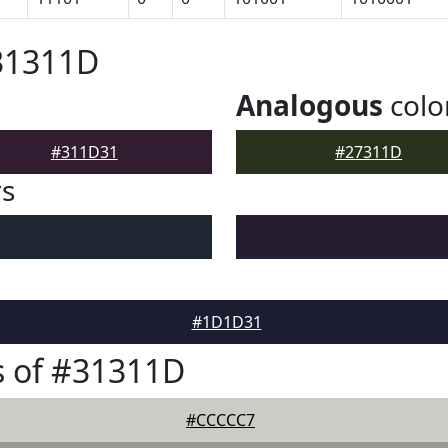
31311D
Analogous
colo
#311D31
#27311D
rs
#1D1D31
s of #31311D
#CCCCC7