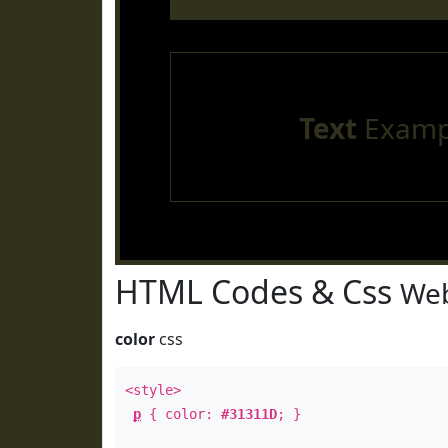
Text
Examp
HTML Codes & Css
Web
color
css
<style>
p
{ color:
#31311D
; }