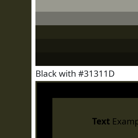
Black with #31311D
Text
Examp