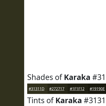
Shades of
Karaka
#31
#31311D
#272717
#1F1F12
#19190E
Tints of
Karaka
#3131