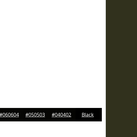
#060604
#050503
#040402
Black