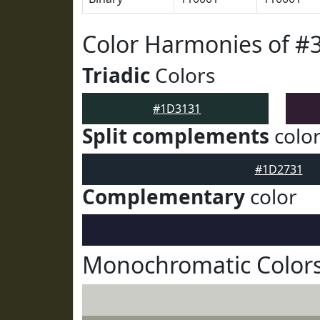
Color Harmonies of #
Triadic
Colors
#1D3131
Split complements
colo
#1D2731
Complementary
color
Monochromatic Color