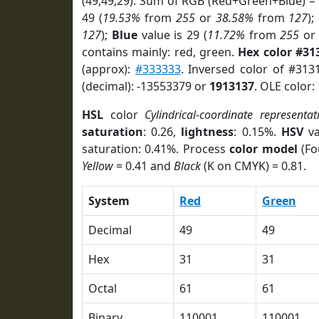
(49,49,29). Sum of RGB (Red+Green+Blue) =
49 (
19.53%
from
255
or
38.58%
from
127
);
127
);
Blue
value is 29 (
11.72%
from
255
o
contains mainly: red, green.
Hex color #31
(approx):
#333333
. Inversed color of #31
(decimal): -13553379 or
1913137
. OLE color:
HSL
color
Cylindrical-coordinate representat
saturation
: 0.26,
lightness
: 0.15%.
HSV
va
saturation: 0.41%. Process
color model
(Fo
Yellow
= 0.41 and
Black
(K on CMYK) = 0.81.
System
Red
Green
Decimal
49
49
Hex
31
31
Octal
61
61
Binary
110001
110001