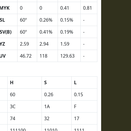
MYK
0
0
0.41
0.81
SL
60º
0.26%
0.15%
-
SV(B)
60º
0.41%
0.19%
-
YZ
2.59
2.94
1.59
-
UV
46.72
118
129.63
-
H
S
L
60
0.26
0.15
3C
1A
F
74
32
17
111100
11010
1111