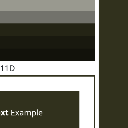
311D
ext
Example