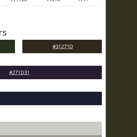
rs
#31271D
#271D31