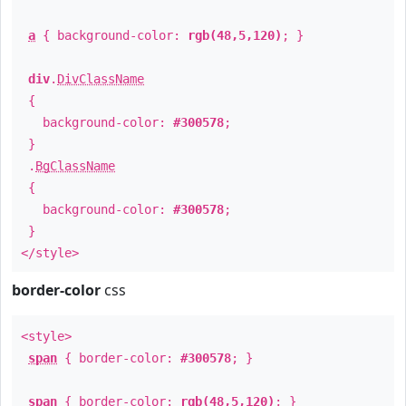
a
{ background-color:
rgb(48,5,120)
; }
div
.
DivClassName
{
background-color:
#300578
;
}
.
BgClassName
{
background-color:
#300578
;
}
</style>
border-color
css
<style>
span
{ border-color:
#300578
; }
span
{ border-color:
rgb(48,5,120)
; }