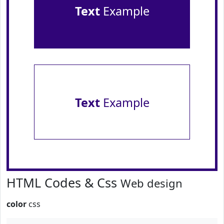
Text
Example
Text
Example
HTML Codes & Css
Web design
color
css