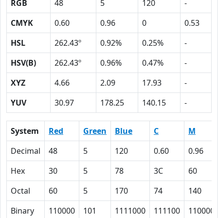
RGB
48
5
120
-
CMYK
0.60
0.96
0
0.53
HSL
262.43º
0.92%
0.25%
-
HSV(B)
262.43º
0.96%
0.47%
-
XYZ
4.66
2.09
17.93
-
YUV
30.97
178.25
140.15
-
System
Red
Green
Blue
C
M
Decimal
48
5
120
0.60
0.96
Hex
30
5
78
3C
60
Octal
60
5
170
74
140
Binary
110000
101
1111000
111100
110000