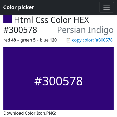
Color picker
Html Css Color HEX
#300578
Persian Indigo
red
48
◦ green
5
◦ blue
120
📋
copy color: '#300578'
#300578
Download Color Icon.PNG: