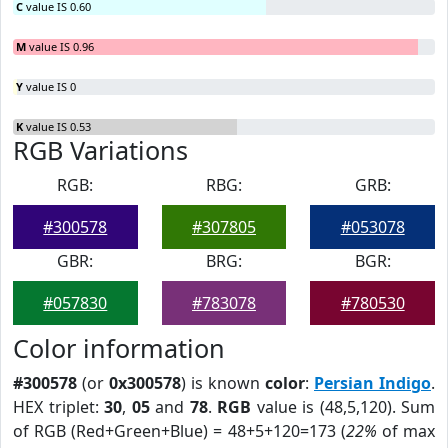
C
value IS 0.60
M
value IS 0.96
Y
value IS 0
K
value IS 0.53
RGB Variations
RGB:
RBG:
GRB:
#300578
#307805
#053078
GBR:
BRG:
BGR:
#057830
#783078
#780530
Color information
#300578
(or
0x300578
) is known
color
:
Persian Indigo
.
HEX triplet:
30
,
05
and
78
.
RGB
value is (48,5,120). Sum
of RGB (Red+Green+Blue) = 48+5+120=173 (
22%
of max