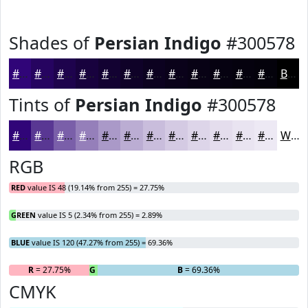
Shades of
Persian Indigo
#300578
#300578
#260460
#1E034D
#18023E
#130232
#0F0228
#0C0220
#0A021A
#080215
#060211
#05020E
#04020B
Black
Tints of
Persian Indigo
#300578
#300578
#593793
#7A5FA9
#957FBA
#AA99C8
#BBADD3
#C9BDDC
#D4CAE3
#DDD5E9
#E4DDED
#E9E4F1
#EDE9F4
White
RGB
RED
value IS 48 (19.14% from 255) = 27.75%
GREEN
value IS 5 (2.34% from 255) = 2.89%
BLUE
value IS 120 (47.27% from 255) = 69.36%
R
= 27.75%
G
= 2.89%
B
= 69.36%
CMYK