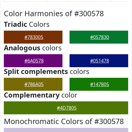
Color Harmonies of #300578
Triadic
Colors
#783005
#057830
Analogous
colors
#6A0578
#051478
Split complements
colors
#786A05
#147805
Complementary
color
#4D7805
Monochromatic Colors of #300578