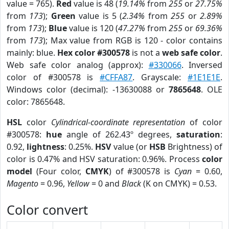
value = 765).
Red
value is 48 (
19.14%
from
255
or
27.75%
from
173
);
Green
value is 5 (
2.34%
from
255
or
2.89%
from
173
);
Blue
value is 120 (
47.27%
from
255
or
69.36%
from
173
); Max value from RGB is 120 - color contains
mainly: blue.
Hex color #300578
is not a
web safe color
.
Web safe color analog (approx):
#330066
. Inversed
color of #300578 is
#CFFA87
. Grayscale:
#1E1E1E
.
Windows color (decimal): -13630088 or
7865648
. OLE
color: 7865648.
HSL
color
Cylindrical-coordinate representation
of color
#300578:
hue
angle of 262.43º degrees,
saturation
:
0.92,
lightness
: 0.25%.
HSV
value (or
HSB
Brightness) of
color is 0.47% and HSV saturation: 0.96%. Process
color
model
(Four color,
CMYK
) of #300578 is
Cyan
= 0.60,
Magento
= 0.96,
Yellow
= 0 and
Black
(K on CMYK) = 0.53.
Color convert