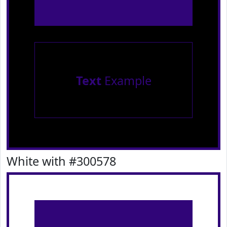
Text
Example
White with #300578