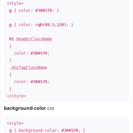
<style>
p
{ color:
#300578
; }
p
{ color:
rgb(48,5,120)
; }
H1
.
HeaderClassName
{
color:
#300578
;
}
.
AnyTagClassName
{
color:
#300578
;
}
</style>
background-color
css
<style>
a
{ background-color:
#300578
; }