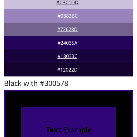
#CBC1DD
#9883BC
#72628D
#24035A
#18033C
#12022D
Black with #300578
Text
Example