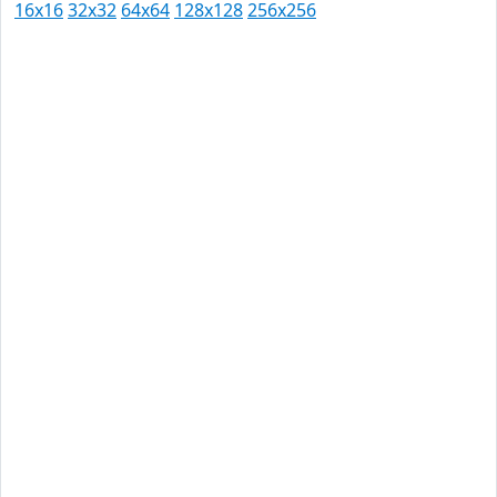
16x16
32x32
64x64
128x128
256x256