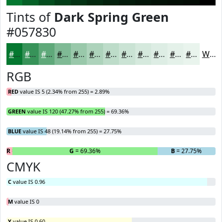
Tints of
Dark Spring Green
#057830
#057830
#379359
#5FA97A
#7FBA95
#99C8AA
#ADD3BB
#BDDCC9
#CAE3D4
#D5E9DD
#DDEDE4
#E4F1E9
#E9F4ED
White
RGB
RED
value IS 5 (2.34% from 255) = 2.89%
GREEN
value IS 120 (47.27% from 255) = 69.36%
BLUE
value IS 48 (19.14% from 255) = 27.75%
R
= 2.89%
G
= 69.36%
B
= 27.75%
CMYK
C
value IS 0.96
M
value IS 0
Y
value IS 0.60