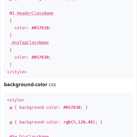
H1
.
HeaderClassName
{
color:
#057830
;
}
.
AnyTagClassName
{
color:
#057830
;
}
</style>
background-color
css
<style>
a
{ background-color:
#057830
; }
a
{ background-color:
rgb(5,120,48)
; }
div
.
DivClassName