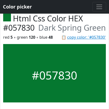
Color picker
Html Css Color HEX
#057830
Dark Spring Green
red
5
◦ green
120
◦ blue
48
📋
copy color: '#057830'
#057830