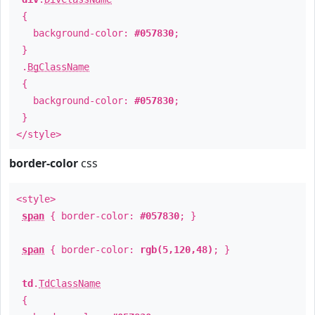
{
background-color:
#057830
;
}
.
BgClassName
{
background-color:
#057830
;
}
</style>
border-color
css
<style>
span
{ border-color:
#057830
; }
span
{ border-color:
rgb(5,120,48)
; }
td
.
TdClassName
{