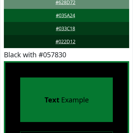
#628D72
#035A24
#033C18
#022D12
Black with #057830
Text
Example