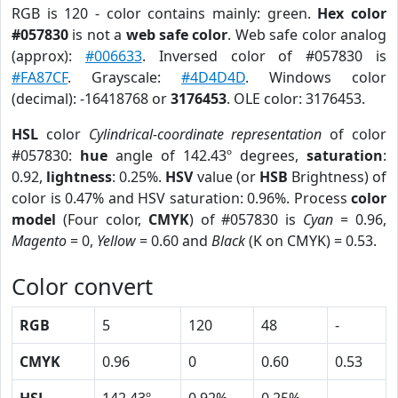
RGB is 120 - color contains mainly: green.
Hex color
#057830
is not a
web safe color
. Web safe color analog
(approx):
#006633
. Inversed color of #057830 is
#FA87CF
. Grayscale:
#4D4D4D
. Windows color
(decimal): -16418768 or
3176453
. OLE color: 3176453.
HSL
color
Cylindrical-coordinate representation
of color
#057830:
hue
angle of 142.43º degrees,
saturation
:
0.92,
lightness
: 0.25%.
HSV
value (or
HSB
Brightness) of
color is 0.47% and HSV saturation: 0.96%. Process
color
model
(Four color,
CMYK
) of #057830 is
Cyan
= 0.96,
Magento
= 0,
Yellow
= 0.60 and
Black
(K on CMYK) = 0.53.
Color convert
RGB
5
120
48
-
CMYK
0.96
0
0.60
0.53