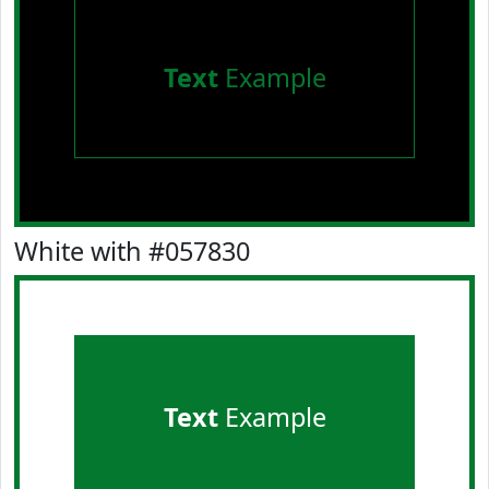
Text
Example
White with #057830
Text
Example