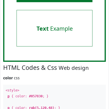
Text
Example
HTML Codes & Css
Web design
color
css
<style>
p
{ color:
#057830
; }
p
{ color:
rgb(5,120,48)
; }