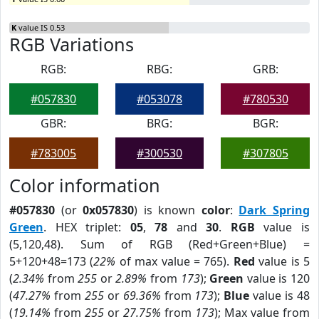
K
value IS 0.53
RGB Variations
RGB:
RBG:
GRB:
#057830
#053078
#780530
GBR:
BRG:
BGR:
#783005
#300530
#307805
Color information
#057830
(or
0x057830
) is known
color
:
Dark Spring
Green
. HEX triplet:
05
,
78
and
30
.
RGB
value is
(5,120,48). Sum of RGB (Red+Green+Blue) =
5+120+48=173 (
22%
of max value = 765).
Red
value is 5
(
2.34%
from
255
or
2.89%
from
173
);
Green
value is 120
(
47.27%
from
255
or
69.36%
from
173
);
Blue
value is 48
(
19.14%
from
255
or
27.75%
from
173
); Max value from