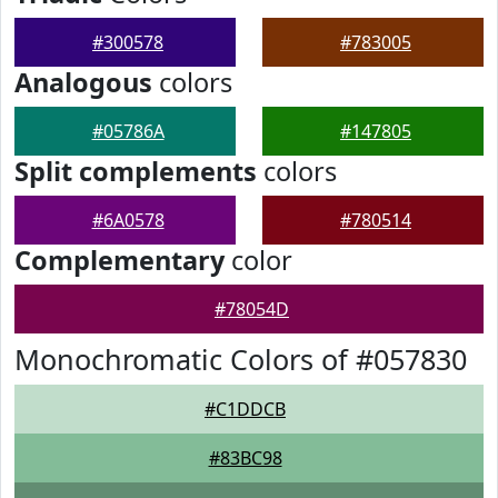
#300578
#783005
Analogous
colors
#05786A
#147805
Split complements
colors
#6A0578
#780514
Complementary
color
#78054D
Monochromatic Colors of #057830
#C1DDCB
#83BC98