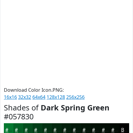
Download Color Icon.PNG:
16x16
32x32
64x64
128x128
256x256
Shades of
Dark Spring Green
#057830
#057830
#046026
#034D1E
#023E18
#023213
#02280F
#02200C
#021A0A
#021508
#021106
#020E05
#020B04
Black