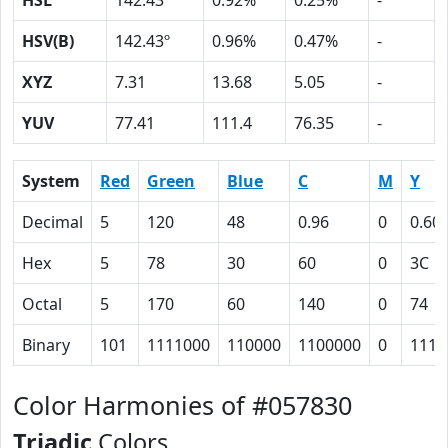
HSL
142.43º
0.92%
0.25%
-
HSV(B)
142.43º
0.96%
0.47%
-
XYZ
7.31
13.68
5.05
-
YUV
77.41
111.4
76.35
-
System
Red
Green
Blue
C
M
Y
Decimal
5
120
48
0.96
0
0.60
Hex
5
78
30
60
0
3C
Octal
5
170
60
140
0
74
Binary
101
1111000
110000
1100000
0
1111
Color Harmonies of #057830
Triadic
Colors