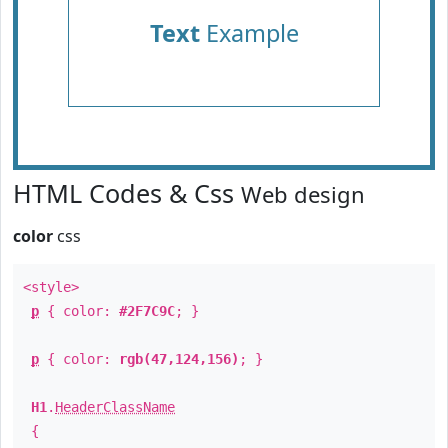
Text
Example
HTML Codes & Css
Web design
color
css
<style>
p
{ color:
#2F7C9C
; }
p
{ color:
rgb(47,124,156)
; }
H1
.
HeaderClassName
{