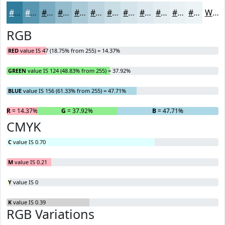
#2F7C9C
#5996B0
#7AABC0
#95BCCD
#AAC9D7
#BBD4DF
#C9DDE5
#D4E4EA
#DDE9EE
#E4EDF1
#E9F1F4
#EDF4F6
White
RGB
RED
value IS 47 (18.75% from 255) = 14.37%
GREEN
value IS 124 (48.83% from 255) = 37.92%
BLUE
value IS 156 (61.33% from 255) = 47.71%
R
= 14.37%
G
= 37.92%
B
= 47.71%
CMYK
C
value IS 0.70
M
value IS 0.21
Y
value IS 0
K
value IS 0.39
RGB Variations