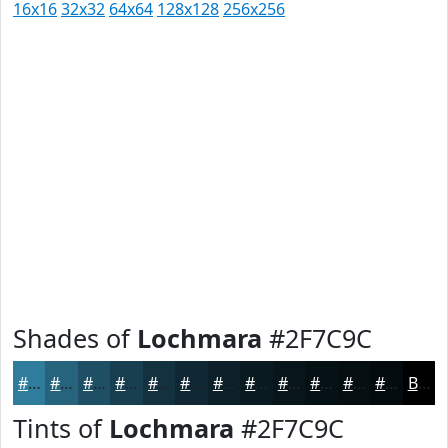
16x16
32x32
64x64
128x128
256x256
Shades of
Lochmara
#2F7C9C
#2F7C9C
#26637D
#1E4F64
#183F50
#133240
#0F2833
#0C2029
#0A1A21
#08151A
#061115
#050E11
#040B0E
Black
Tints of
Lochmara
#2F7C9C