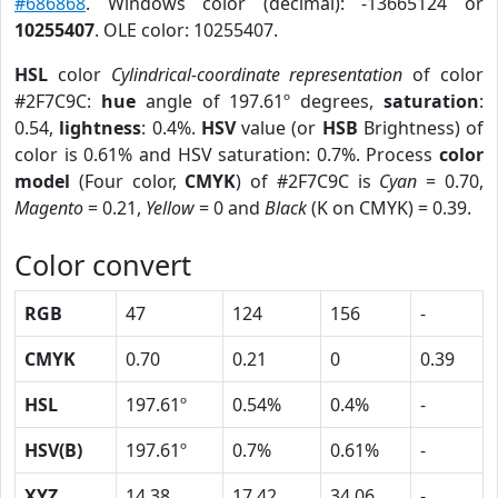
#686868
. Windows color (decimal): -13665124 or
10255407
. OLE color: 10255407.
HSL
color
Cylindrical-coordinate representation
of color
#2F7C9C:
hue
angle of 197.61º degrees,
saturation
:
0.54,
lightness
: 0.4%.
HSV
value (or
HSB
Brightness) of
color is 0.61% and HSV saturation: 0.7%. Process
color
model
(Four color,
CMYK
) of #2F7C9C is
Cyan
= 0.70,
Magento
= 0.21,
Yellow
= 0 and
Black
(K on CMYK) = 0.39.
Color convert
RGB
47
124
156
-
CMYK
0.70
0.21
0
0.39
HSL
197.61º
0.54%
0.4%
-
HSV(B)
197.61º
0.7%
0.61%
-
XYZ
14.38
17.42
34.06
-