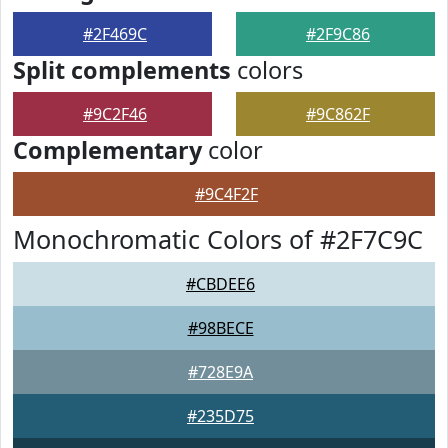
#2F469C
#2F9C86
Split complements
colors
#9C2F46
#9C862F
Complementary
color
#9C4F2F
Monochromatic Colors of #2F7C9C
#CBDEE6
#98BECE
#728E9A
#235D75