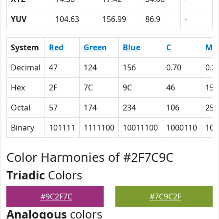
YUV
104.63
156.99
86.9
-
System
Red
Green
Blue
C
M
Decimal
47
124
156
0.70
0.2
Hex
2F
7C
9C
46
15
Octal
57
174
234
106
25
Binary
101111
1111100
10011100
1000110
101
Color Harmonies of #2F7C9C
Triadic
Colors
#9C2F7C
#7C9C2F
Analogous
colors