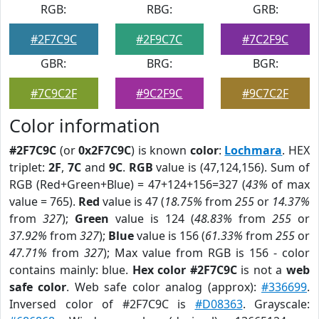
RGB:
RBG:
GRB:
#2F7C9C
#2F9C7C
#7C2F9C
GBR:
BRG:
BGR:
#7C9C2F
#9C2F9C
#9C7C2F
Color information
#2F7C9C
(or
0x2F7C9C
) is known
color
:
Lochmara
. HEX
triplet:
2F
,
7C
and
9C
.
RGB
value is (47,124,156). Sum of
RGB (Red+Green+Blue) = 47+124+156=327 (
43%
of max
value = 765).
Red
value is 47 (
18.75%
from
255
or
14.37%
from
327
);
Green
value is 124 (
48.83%
from
255
or
37.92%
from
327
);
Blue
value is 156 (
61.33%
from
255
or
47.71%
from
327
); Max value from RGB is 156 - color
contains mainly: blue.
Hex color #2F7C9C
is not a
web
safe color
. Web safe color analog (approx):
#336699
.
Inversed color of #2F7C9C is
#D08363
. Grayscale: