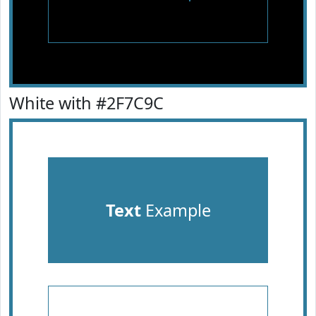
White with #2F7C9C
Text
Example