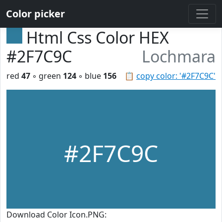
Color picker
Html Css Color HEX
#2F7C9C
Lochmara
red
47
◦ green
124
◦ blue
156
📋
copy color: '#2F7C9C'
#2F7C9C
Download Color Icon.PNG: