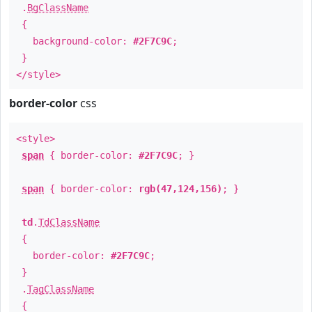
.
BgClassName
{
background-color:
#2F7C9C
;
}
</style>
border-color
css
<style>
span
{ border-color:
#2F7C9C
; }
span
{ border-color:
rgb(47,124,156)
; }
td
.
TdClassName
{
border-color:
#2F7C9C
;
}
.
TagClassName
{