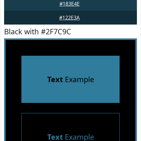
#183E4E
#122E3A
Black with #2F7C9C
Text
Example
Text
Example