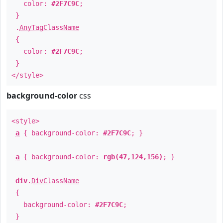
color:
#2F7C9C
;
}
.
AnyTagClassName
{
color:
#2F7C9C
;
}
</style>
background-color
css
<style>
a
{ background-color:
#2F7C9C
; }
a
{ background-color:
rgb(47,124,156)
; }
div
.
DivClassName
{
background-color:
#2F7C9C
;
}