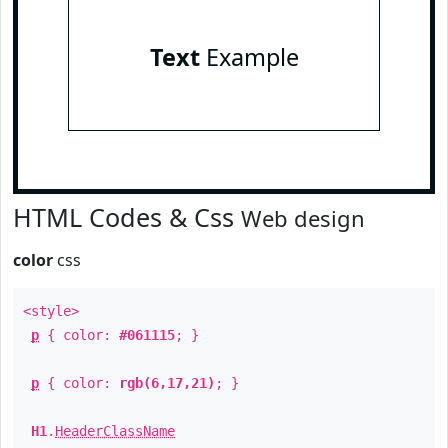
Text
Example
HTML Codes & Css
Web design
color
css
<style>
p
{ color:
#061115
; }
p
{ color:
rgb(6,17,21)
; }
H1
.
HeaderClassName