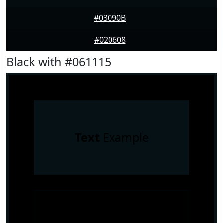
#03090B
#020608
Black with #061115
Text
Example