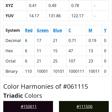
XYZ
0.41
0.49
0.78
-
YUV
14.17
131.86
122.17
-
System
Red
Green
Blue
C
M
Y
Decimal
6
17
21
0.71
0.19
0
Hex
6
11
15
47
13
0
Octal
6
21
25
107
23
0
Binary
110
10001
10101
1000111
10011
0
Color Harmonies of #061115
Triadic
Colors
#150611
#111506