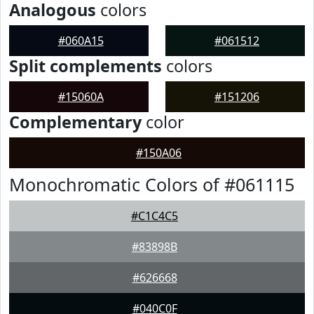
Analogous
colors
#060A15
#061512
Split complements
colors
#15060A
#151206
Complementary
color
#150A06
Monochromatic Colors of #061115
#C1C4C5
#83898B
#626668
#040C0F