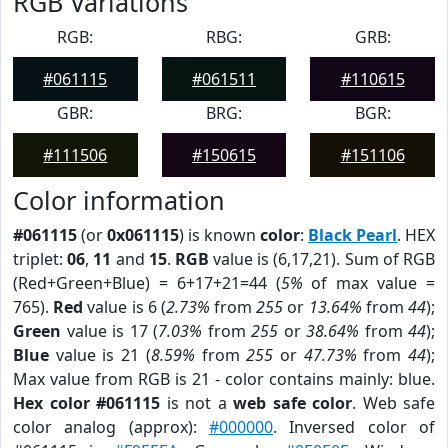
RGB Variations
RGB:
RBG:
GRB:
#061115
#061511
#110615
GBR:
BRG:
BGR:
#111506
#150615
#151106
Color information
#061115
(or
0x061115
) is known
color
:
Black Pearl
. HEX
triplet:
06
,
11
and
15
.
RGB
value is (6,17,21). Sum of RGB
(Red+Green+Blue) = 6+17+21=44 (
5%
of max value =
765).
Red
value is 6 (
2.73%
from
255
or
13.64%
from
44
);
Green
value is 17 (
7.03%
from
255
or
38.64%
from
44
);
Blue
value is 21 (
8.59%
from
255
or
47.73%
from
44
);
Max value from RGB is 21 - color contains mainly: blue.
Hex color #061115
is not a
web safe color
. Web safe
color analog (approx):
#000000
. Inversed color of