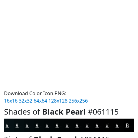
Download Color Icon.PNG:
16x16
32x32
64x64
128x128
256x256
Shades of
Black Pearl
#061115
#061115
#050E11
#040B0E
#03090B
#020709
#020607
#020506
#020405
#020304
#020203
#020202
#020202
Black