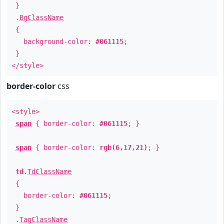
}
.
BgClassName
{
background-color:
#061115
;
}
</style>
border-color
css
<style>
span
{ border-color:
#061115
; }
span
{ border-color:
rgb(6,17,21)
; }
td
.
TdClassName
{
border-color:
#061115
;
}
.
TagClassName