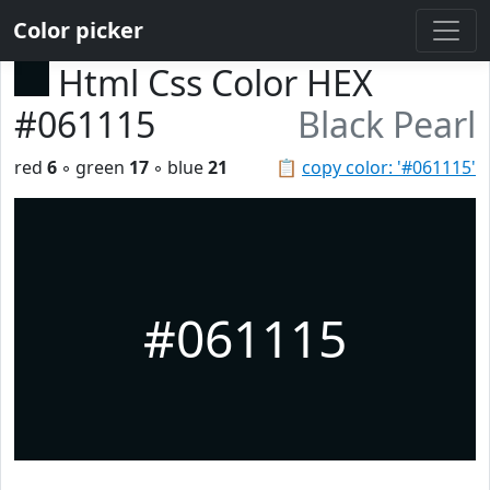
Color picker
Html Css Color HEX
#061115
Black Pearl
red
6
◦ green
17
◦ blue
21
📋
copy color: '#061115'
#061115