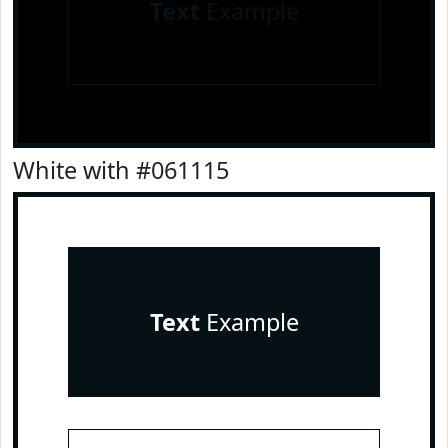
Text
Example
White with #061115
Text
Example