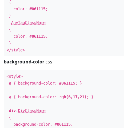
{
color:
#061115
;
}
.
AnyTagClassName
{
color:
#061115
;
}
</style>
background-color
css
<style>
a
{ background-color:
#061115
; }
a
{ background-color:
rgb(6,17,21)
; }
div
.
DivClassName
{
background-color:
#061115
;