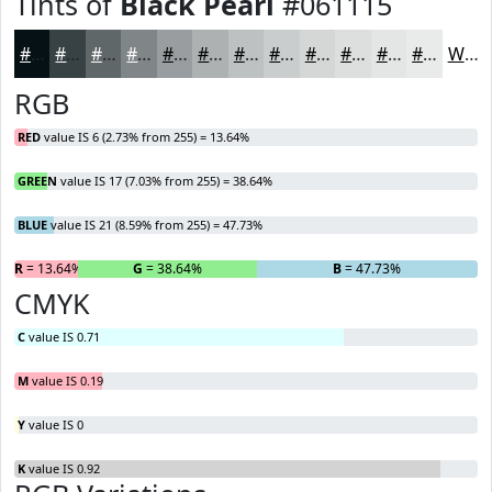
Tints of
Black Pearl
#061115
#061115
#384144
#606769
#808587
#999D9F
#ADB1B2
#BDC1C1
#CACDCD
#D5D7D7
#DDDFDF
#E4E5E5
#E9EAEA
White
RGB
RED
value IS 6 (2.73% from 255) = 13.64%
GREEN
value IS 17 (7.03% from 255) = 38.64%
BLUE
value IS 21 (8.59% from 255) = 47.73%
R
= 13.64%
G
= 38.64%
B
= 47.73%
CMYK
C
value IS 0.71
M
value IS 0.19
Y
value IS 0
K
value IS 0.92