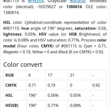
#061115 is
#F9EEEA
. Grayscale:
#0E0E0E
. Windows
color (decimal): -16379627 or
1380614
. OLE color:
1380614.
HSL
color
Cylindrical-coordinate representation
of color
#061115:
hue
angle of 196º degrees,
saturation
: 0.56,
lightness
: 0.05%.
HSV
value (or
HSB
Brightness) of
color is 0.08% and HSV saturation: 0.71%. Process
color
model
(Four color,
CMYK
) of #061115 is
Cyan
= 0.71,
Magento
= 0.19,
Yellow
= 0 and
Black
(K on CMYK) = 0.92.
Color convert
RGB
6
17
21
-
CMYK
0.71
0.19
0
0.92
HSL
196º
0.56%
0.05%
-
HSV(B)
196º
0.71%
0.08%
-