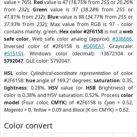
value = 765).
Red
value is 47 (
18.75%
from
255
or
20.26%
from
232
);
Green
value is 97 (
38.28%
from
255
or
41.81%
from
232
);
Blue
value is 88 (
34.77%
from
255
or
37.93%
from
232
); Max value from RGB is 97 - color
contains mainly: green.
Hex color #2F6158
is not a
web
safe color
. Web safe color analog (approx):
#336666
.
Inversed color of #2F6158 is
#D09EA7
. Grayscale:
#515151
. Windows color (decimal): -13672104 or
5792047
. OLE color: 5792047.
HSL
color
Cylindrical-coordinate representation
of color
#2F6158:
hue
angle of 169.2º degrees,
saturation
: 0.35,
lightness
: 0.28%.
HSV
value (or
HSB
Brightness) of
color is 0.38% and HSV saturation: 0.52%. Process
color
model
(Four color,
CMYK
) of #2F6158 is
Cyan
= 0.52,
Magento
= 0,
Yellow
= 0.09 and
Black
(K on CMYK) = 0.62.
Color convert