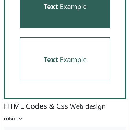
Text
Example
Text
Example
HTML Codes & Css
Web design
color
css