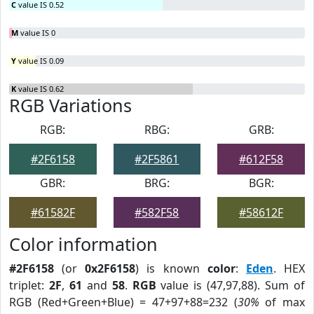
C
value IS 0.52
M
value IS 0
Y
value IS 0.09
K
value IS 0.62
RGB Variations
RGB:
RBG:
GRB:
#2F6158
#2F5861
#612F58
GBR:
BRG:
BGR:
#61582F
#582F58
#58612F
Color information
#2F6158
(or
0x2F6158
) is known
color
:
Eden
. HEX
triplet:
2F
,
61
and
58
.
RGB
value is (47,97,88). Sum of
RGB (Red+Green+Blue) = 47+97+88=232 (
30%
of max