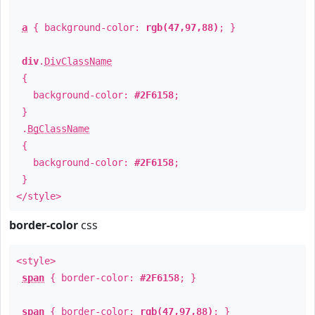
a
{ background-color:
rgb(47,97,88)
; }
div
.
DivClassName
{
background-color:
#2F6158
;
}
.
BgClassName
{
background-color:
#2F6158
;
}
</style>
border-color
css
<style>
span
{ border-color:
#2F6158
; }
span
{ border-color:
rgb(47,97,88)
; }