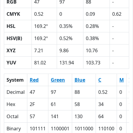
RGB
47
97
88
-
CMYK
0.52
0
0.09
0.62
HSL
169.2º
0.35%
0.28%
-
HSV(B)
169.2º
0.52%
0.38%
-
XYZ
7.21
9.86
10.76
-
YUV
81.02
131.94
103.73
-
System
Red
Green
Blue
C
M
Y
Decimal
47
97
88
0.52
0
0
Hex
2F
61
58
34
0
9
Octal
57
141
130
64
0
1
Binary
101111
1100001
1011000
110100
0
1