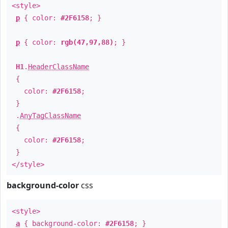
<style>
p
{ color:
#2F6158
; }
p
{ color:
rgb(47,97,88)
; }
H1
.
HeaderClassName
{
color:
#2F6158
;
}
.
AnyTagClassName
{
color:
#2F6158
;
}
</style>
background-color
css
<style>
a
{ background-color:
#2F6158
; }