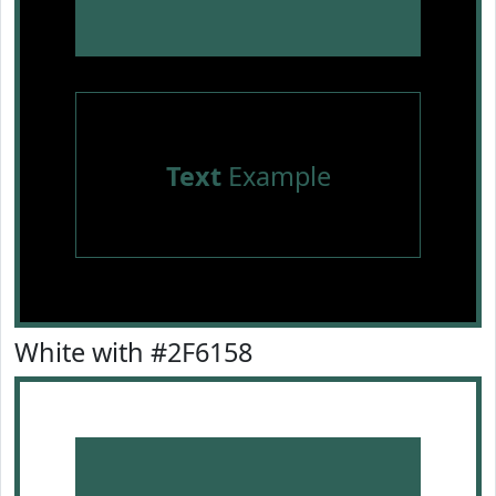
Text
Example
White with #2F6158