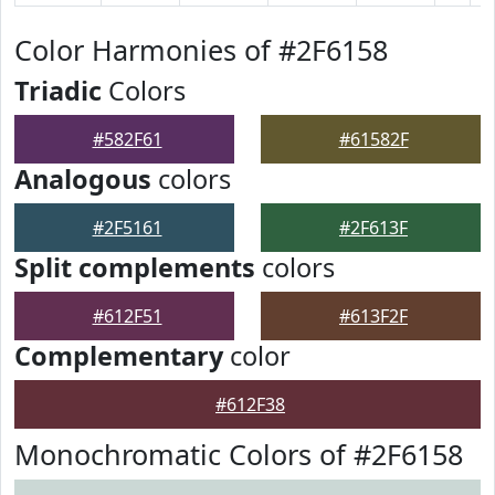
Color Harmonies of #2F6158
Triadic
Colors
#582F61
#61582F
Analogous
colors
#2F5161
#2F613F
Split complements
colors
#612F51
#613F2F
Complementary
color
#612F38
Monochromatic Colors of #2F6158