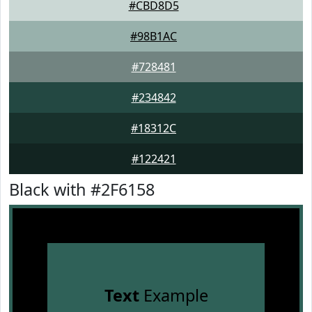
#CBD8D5
#98B1AC
#728481
#234842
#18312C
#122421
Black with #2F6158
Text
Example