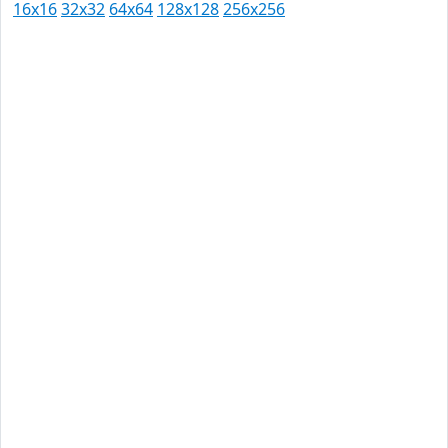
16x16
32x32
64x64
128x128
256x256