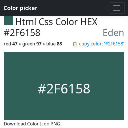
Color picker
Html Css Color HEX
#2F6158
Eden
red
47
◦ green
97
◦ blue
88
📋
copy color: '#2F6158'
#2F6158
Download Color Icon.PNG: