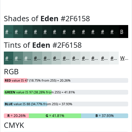
Shades of
Eden
#2F6158
#2F6158
#264E46
#1E3E38
#18322D
#132824
#0F201D
#0C1A17
#0A1512
#08110E
#060E0B
#050B09
#040907
Black
Tints of
Eden
#2F6158
#2F6158
#598179
#7A9A94
#95AEA9
#AABEBA
#BBCBC8
#C9D5D3
#D4DDDC
#DDE4E3
#E4E9E9
#E9EDED
#EDF1F1
White
RGB
RED
value IS 47 (18.75% from 255) = 20.26%
GREEN
value IS 97 (38.28% from 255) = 41.81%
BLUE
value IS 88 (34.77% from 255) = 37.93%
R
= 20.26%
G
= 41.81%
B
= 37.93%
CMYK