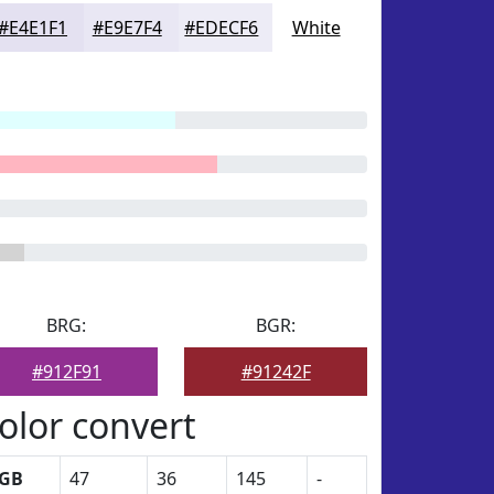
#E4E1F1
#E9E7F4
#EDECF6
White
BRG:
BGR:
#912F91
#91242F
olor convert
GB
47
36
145
-