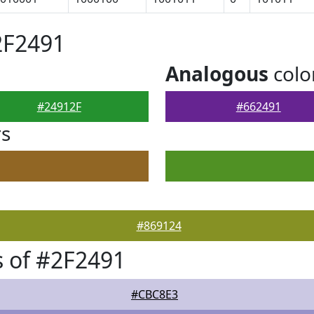
2F2491
Analogous
colo
#24912F
#662491
rs
#869124
 of #2F2491
#CBC8E3