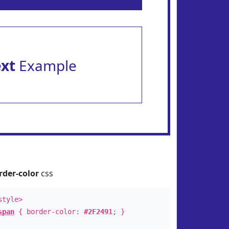
ext
Example
rder-color
css
style>
span
{ border-color:
#2F2491
; }