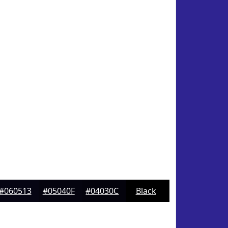
#060513
#05040F
#04030C
Black