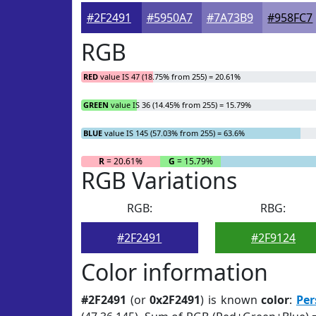
#2F2491
#5950A7
#7A73B9
#958FC7
RGB
RED
value IS 47 (18.75% from 255) = 20.61%
GREEN
value IS 36 (14.45% from 255) = 15.79%
BLUE
value IS 145 (57.03% from 255) = 63.6%
R
= 20.61%
G
= 15.79%
RGB Variations
RGB:
RBG:
#2F2491
#2F9124
Color information
#2F2491
(or
0x2F2491
) is known
color
:
Per