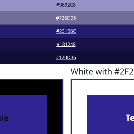
#9892C8
#726D96
#231B6C
#181248
#120D36
White with #2F
le
T