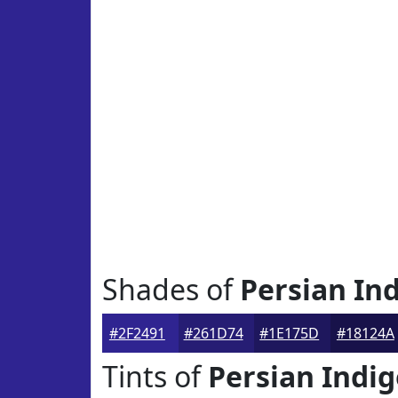
Shades of
Persian In
#2F2491
#261D74
#1E175D
#18124A
Tints of
Persian Indi