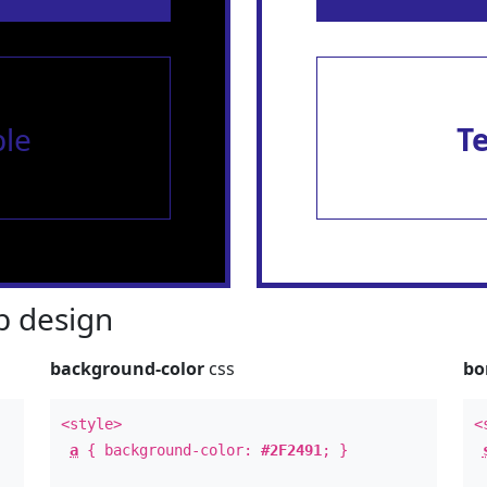
le
T
 design
background-color
css
bo
<style>
<
a
{ background-color:
#2F2491
; }