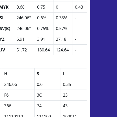
MYK
0.68
0.75
0
0.43
SL
246.06º
0.6%
0.35%
-
SV(B)
246.06º
0.75%
0.57%
-
YZ
6.91
3.91
27.18
-
UV
51.72
180.64
124.64
-
H
S
L
246.06
0.6
0.35
F6
3C
23
366
74
43
11110110
111100
100011