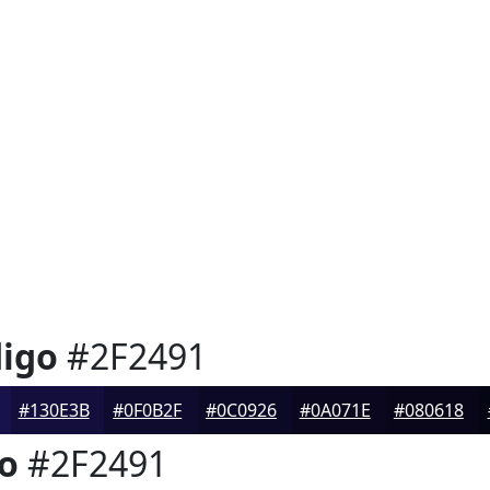
digo
#2F2491
#130E3B
#0F0B2F
#0C0926
#0A071E
#080618
go
#2F2491