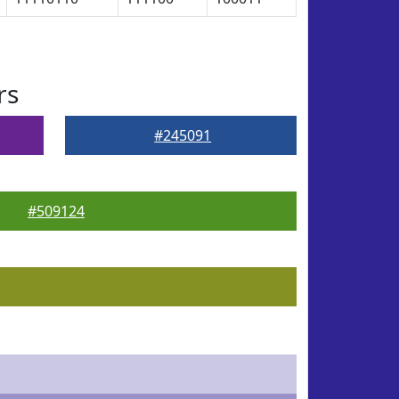
rs
#245091
#509124