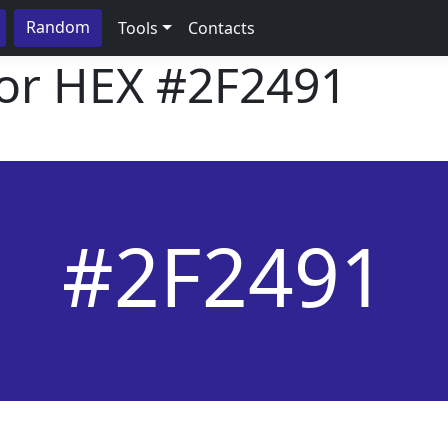
Random
Tools
Contacts
lor HEX
#2F2491
#2F2491