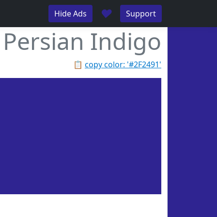
♥
Hide Ads
Support
Persian Indigo
📋
copy color: '#2F2491'