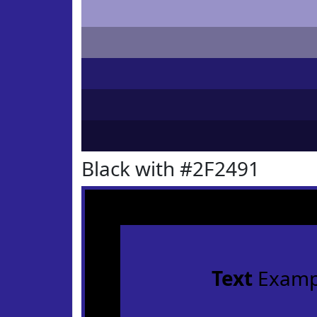
Black with #2F2491
Text
Examp