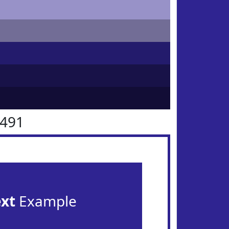
2491
ext
Example