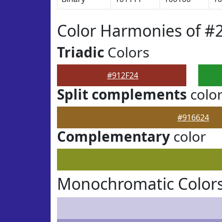
Color Harmonies of #
Triadic
Colors
#912F24
Split complements
colo
#916624
Complementary
color
Monochromatic Colors