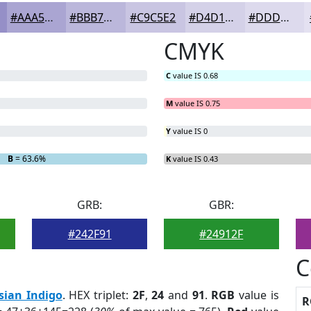
#AAA5D2
#BBB7DB
#C9C5E2
#D4D1E8
#DDDAED
CMYK
C
value IS 0.68
M
value IS 0.75
Y
value IS 0
B
= 63.6%
K
value IS 0.43
GRB:
GBR:
#242F91
#24912F
C
sian Indigo
. HEX triplet:
2F
,
24
and
91
.
RGB
value is
R