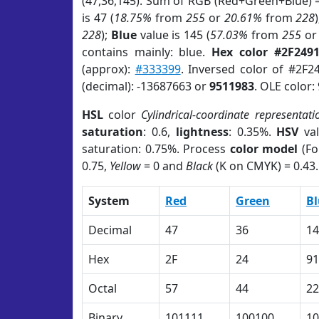
(47,36,145). Sum of RGB (Red+Green+Blue) 
is 47 (
18.75%
from
255
or
20.61%
from
228
228
);
Blue
value is 145 (
57.03%
from
255
o
contains mainly: blue.
Hex color #2F249
(approx):
#333399
. Inversed color of #2F2
(decimal): -13687663 or
9511983
. OLE color:
HSL
color
Cylindrical-coordinate representati
saturation
: 0.6,
lightness
: 0.35%.
HSV
val
saturation: 0.75%. Process
color model
(Fo
0.75,
Yellow
= 0 and
Black
(K on CMYK) = 0.43.
System
Red
Green
Bl
Decimal
47
36
14
Hex
2F
24
91
Octal
57
44
22
Binary
101111
100100
10