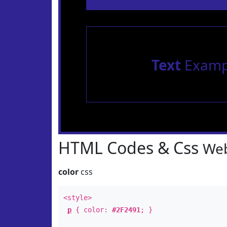
Text
Examp
HTML Codes & Css
Web
color
css
<style>
p
{ color:
#2F2491
; }