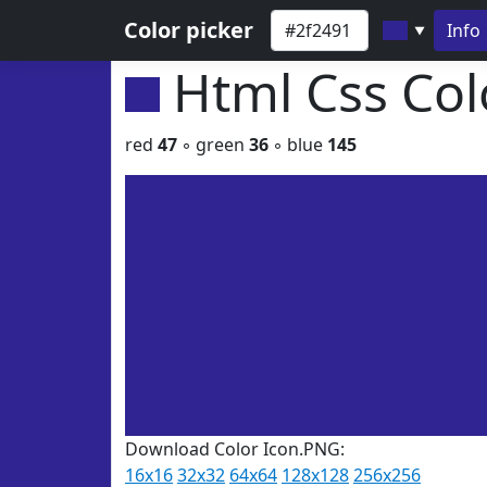
Color picker
Info
▼
Html Css Co
red
47
◦ green
36
◦ blue
145
Download Color Icon.PNG:
16x16
32x32
64x64
128x128
256x256