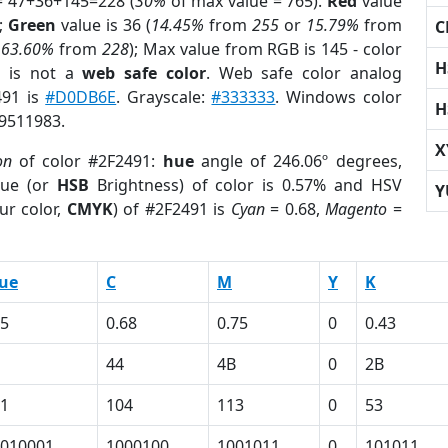
= 47+36+145=228 (
30%
of max value = 765).
Red
value
);
Green
value is 36 (
14.45%
from
255
or
15.79%
from
C
r
63.60%
from
228
); Max value from RGB is 145 - color
H
1
is not a
web safe color
. Web safe color analog
491 is
#D0DB6E
. Grayscale:
#333333
. Windows color
H
 9511983.
X
on
of color #2F2491:
hue
angle of 246.06º degrees,
ue (or
HSB
Brightness) of color is 0.57% and HSV
Y
ur color,
CMYK
) of #2F2491 is
Cyan
= 0.68,
Magento
=
ue
C
M
Y
K
5
0.68
0.75
0
0.43
44
4B
0
2B
1
104
113
0
53
010001
1000100
1001011
0
101011