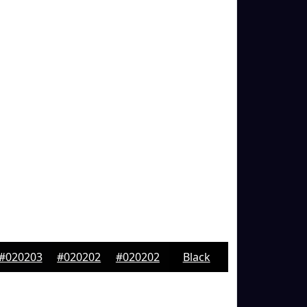
#020203
#020202
#020202
Black