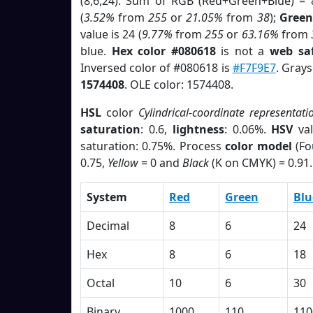
(8,6,24). Sum of RGB (Red+Green+Blue) = 
(
3.52%
from
255
or
21.05%
from
38
);
Green
value is 24 (
9.77%
from
255
or
63.16%
from
blue.
Hex color #080618
is not a
web saf
Inversed color of #080618 is
#F7F9E7
. Grays
1574408
. OLE color: 1574408.
HSL
color
Cylindrical-coordinate representati
saturation
: 0.6,
lightness
: 0.06%.
HSV
val
saturation: 0.75%. Process
color model
(Fo
0.75,
Yellow
= 0 and
Black
(K on CMYK) = 0.91.
System
Red
Green
Blu
Decimal
8
6
24
Hex
8
6
18
Octal
10
6
30
Binary
1000
110
110