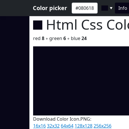
Color picker
Info
▼
Html Css Co
red
8
◦ green
6
◦ blue
24
Download Color Icon.PNG:
16x16
32x32
64x64
128x128
256x256