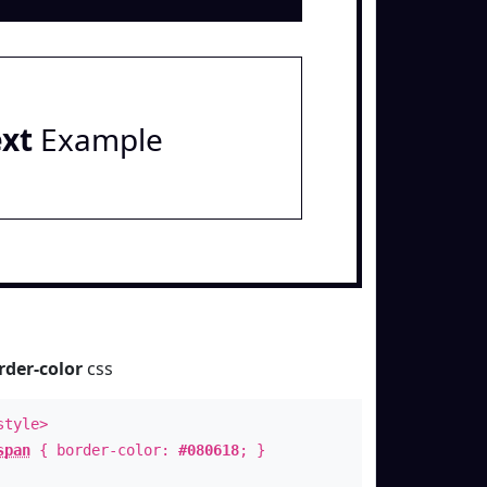
ext
Example
rder-color
css
style>
span
{ border-color:
#080618
; }