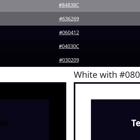
#84838C
#636269
#060412
#04030C
#030209
White with #08
le
T