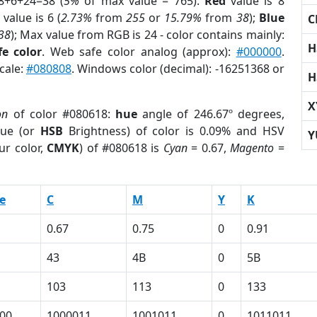
8+6+24=38 (
5%
of max value = 765).
Red
value is 8
value is 6 (
2.73%
from
255
or
15.79%
from
38
);
Blue
C
38
); Max value from RGB is 24 - color contains mainly:
H
e color
. Web safe color analog (approx):
#000000
.
cale:
#080808
. Windows color (decimal): -16251368 or
H
X
on
of color #080618:
hue
angle of 246.67º degrees,
ue (or
HSB
Brightness) of color is 0.09% and HSV
Y
ur color,
CMYK
) of #080618 is
Cyan
= 0.67,
Magento
=
e
C
M
Y
K
0.67
0.75
0
0.91
43
4B
0
5B
103
113
0
133
00
1000011
1001011
0
1011011