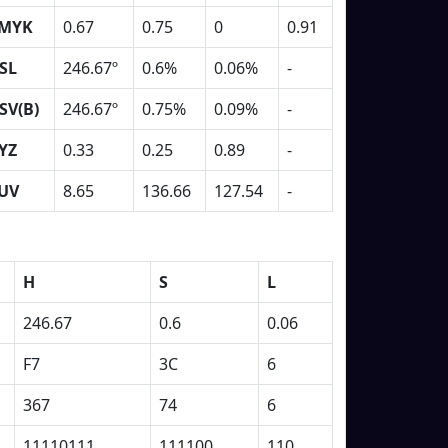
MYK
0.67
0.75
0
0.91
SL
246.67º
0.6%
0.06%
-
SV(B)
246.67º
0.75%
0.09%
-
YZ
0.33
0.25
0.89
-
UV
8.65
136.66
127.54
-
H
S
L
246.67
0.6
0.06
F7
3C
6
367
74
6
11110111
111100
110