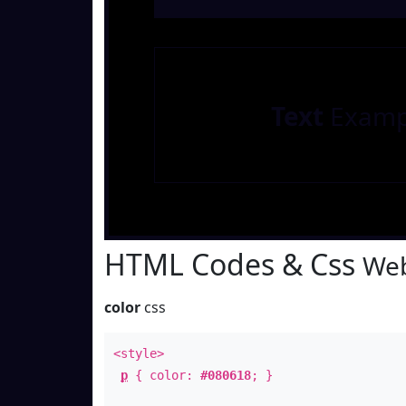
Text
Examp
HTML Codes & Css
Web
color
css
<style>
p
{ color:
#080618
; }