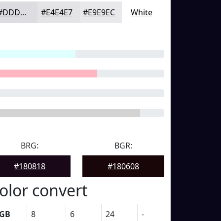
#DDDDE1
#E4E4E7
#E9E9EC
White
BRG:
BGR:
#180818
#180608
olor convert
GB
8
6
24
-