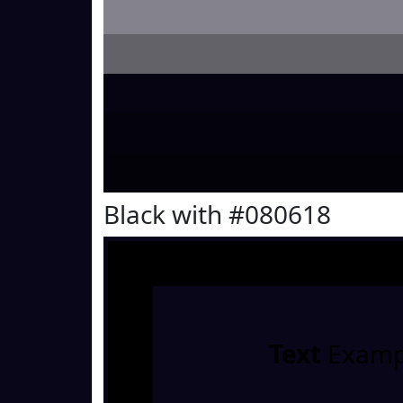
Black with #080618
Text
Examp