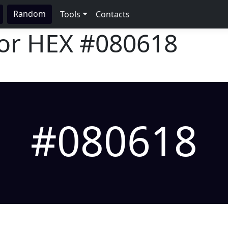
Random
Tools
Contacts
lor HEX
#080618
#080618