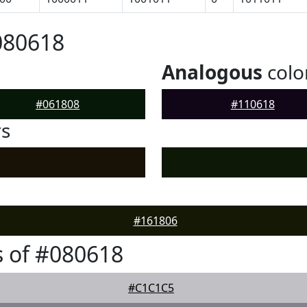
080618
Analogous
colo
#061808
#110618
rs
#161806
 of #080618
#C1C1C5