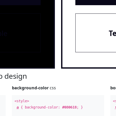
le
T
 design
background-color
css
bo
<style>
<
a
{ background-color:
#080618
; }