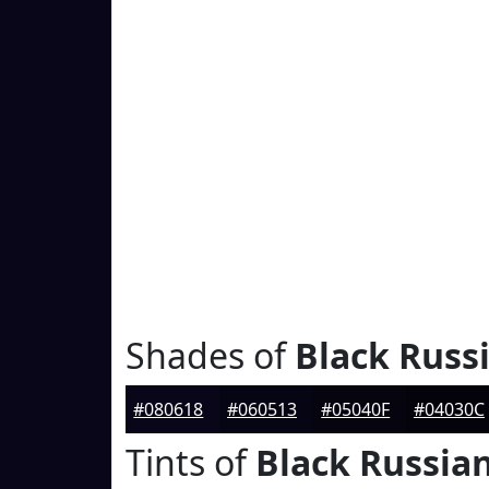
Shades of
Black Russ
#080618
#060513
#05040F
#04030C
Tints of
Black Russia