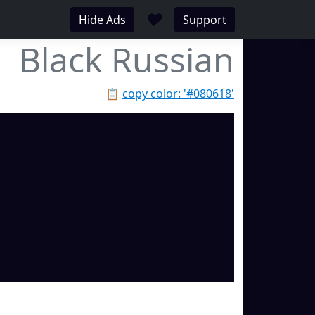
♥
Hide Ads
Support
Black Russian
📋
copy color: '#080618'