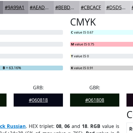
#9A99A1
#AEADB4
#BEBDC3
#CBCACF
#D5D5D9
CMYK
C
value IS 0.67
M
value IS 0.75
Y
value IS 0
B
= 63.16%
K
value IS 0.91
GRB:
GBR:
#060818
#061808
C
ck Russian
. HEX triplet:
08
,
06
and
18
.
RGB
value is
R