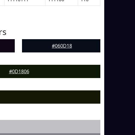
rs
#060D18
#0D1806