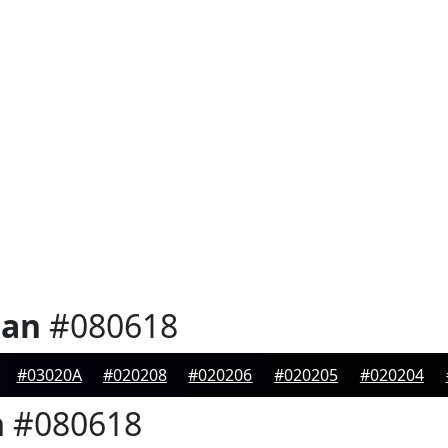
ian
#080618
#03020A
#020208
#020206
#020205
#020204
n
#080618