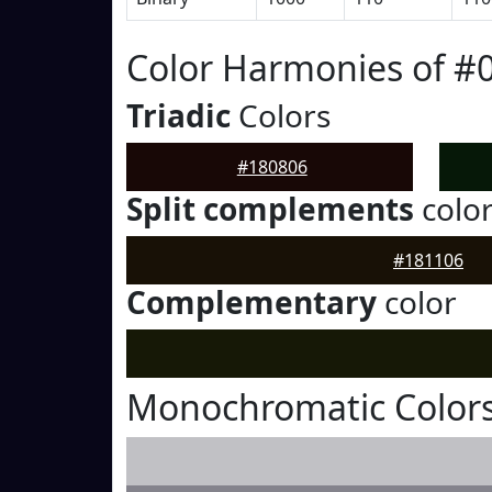
Color Harmonies of #
Triadic
Colors
#180806
Split complements
colo
#181106
Complementary
color
Monochromatic Colors