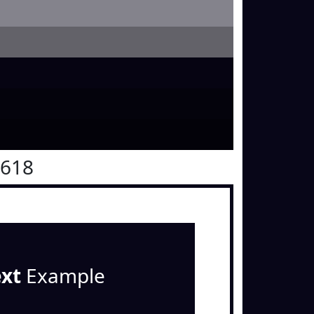
0618
ext
Example