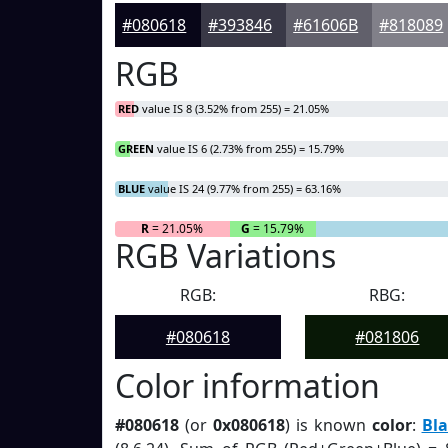
#080618
#393846
#61606B
#818089
RGB
RED
value IS 8 (3.52% from 255) = 21.05%
GREEN
value IS 6 (2.73% from 255) = 15.79%
BLUE
value IS 24 (9.77% from 255) = 63.16%
R
= 21.05%
G
= 15.79%
RGB Variations
RGB:
RBG:
#080618
#081806
Color information
#080618
(or
0x080618
) is known
color
:
Bla