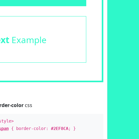
ext
Example
rder-color
css
style>
span
{ border-color:
#2EF8CA
; }