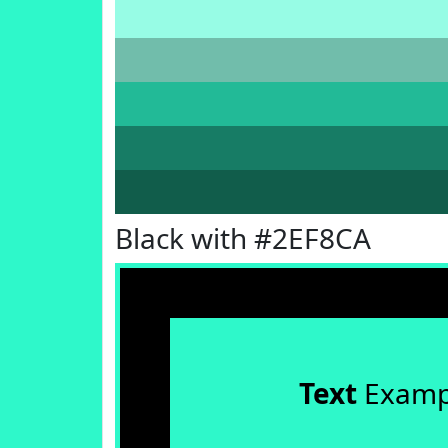
Black with #2EF8CA
Text
Examp