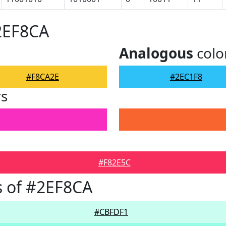
2EF8CA
Analogous
colo
#F8CA2E
#2EC1F8
rs
#F82E5C
 of #2EF8CA
#CBFDF1