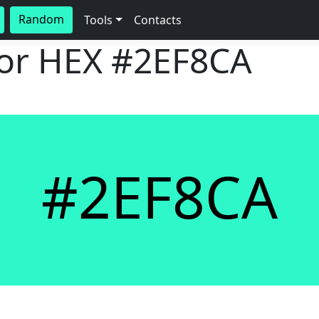
Random
Tools
Contacts
lor HEX
#2EF8CA
#2EF8CA