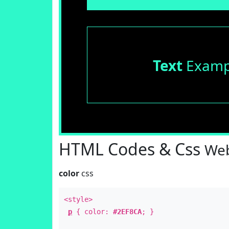
Text
Examp
HTML Codes & Css
Web
color
css
<style>
p
{ color:
#2EF8CA
; }