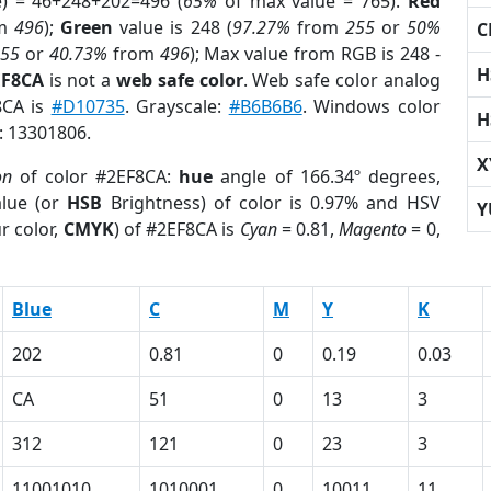
e) = 46+248+202=496 (
65%
of max value = 765).
Red
om
496
);
Green
value is 248 (
97.27%
from
255
or
50%
C
255
or
40.73%
from
496
); Max value from RGB is 248 -
H
EF8CA
is not a
web safe color
. Web safe color analog
8CA is
#D10735
. Grayscale:
#B6B6B6
. Windows color
H
r: 13301806.
X
on
of color #2EF8CA:
hue
angle of 166.34º degrees,
lue (or
HSB
Brightness) of color is 0.97% and HSV
Y
r color,
CMYK
) of #2EF8CA is
Cyan
= 0.81,
Magento
= 0,
Blue
C
M
Y
K
202
0.81
0
0.19
0.03
CA
51
0
13
3
312
121
0
23
3
11001010
1010001
0
10011
11