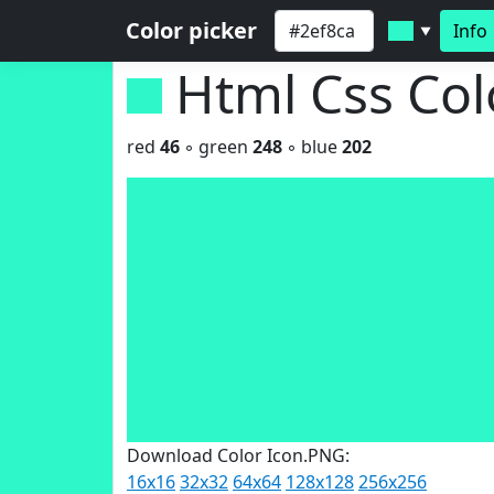
Color picker
Info
▼
Html Css Co
red
46
◦ green
248
◦ blue
202
Download Color Icon.PNG:
16x16
32x32
64x64
128x128
256x256