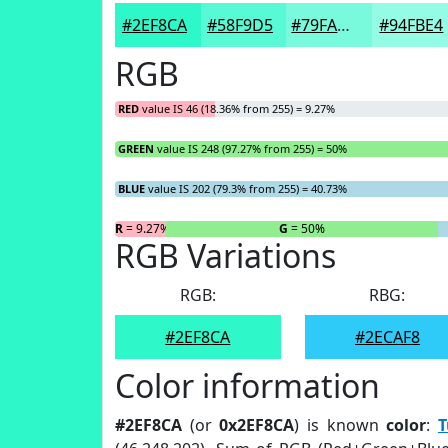
#2EF8CA
#58F9D5
#79FADD
#94FBE4
RGB
RED
value IS 46 (18.36% from 255) = 9.27%
GREEN
value IS 248 (97.27% from 255) = 50%
BLUE
value IS 202 (79.3% from 255) = 40.73%
R
= 9.27%
G
= 50%
RGB Variations
RGB:
RBG:
#2EF8CA
#2ECAF8
Color information
#2EF8CA
(or
0x2EF8CA
) is known
color
:
T