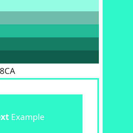
F8CA
ext
Example