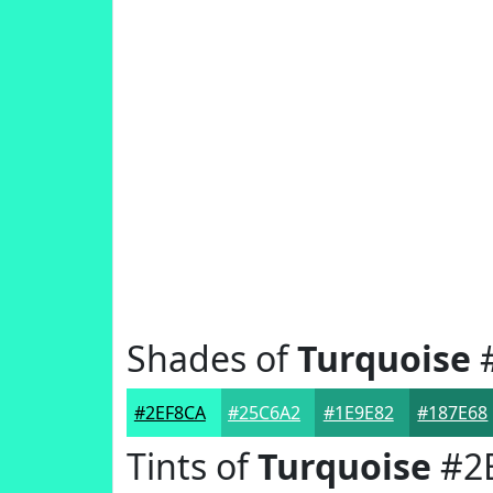
Shades of
Turquoise
#
#2EF8CA
#25C6A2
#1E9E82
#187E68
Tints of
Turquoise
#2