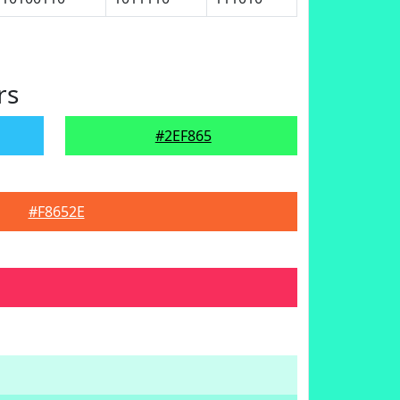
rs
#2EF865
#F8652E