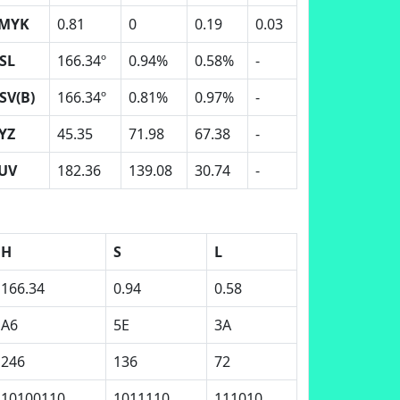
MYK
0.81
0
0.19
0.03
SL
166.34º
0.94%
0.58%
-
SV(B)
166.34º
0.81%
0.97%
-
YZ
45.35
71.98
67.38
-
UV
182.36
139.08
30.74
-
H
S
L
166.34
0.94
0.58
A6
5E
3A
246
136
72
10100110
1011110
111010