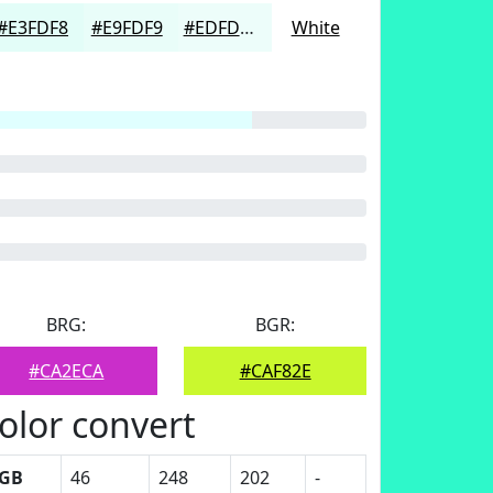
#E3FDF8
#E9FDF9
#EDFDFA
White
BRG:
BGR:
#CA2ECA
#CAF82E
olor convert
GB
46
248
202
-