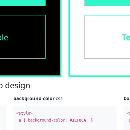
le
T
 design
background-color
css
bo
<style>
<
a
{ background-color:
#2EF8CA
; }