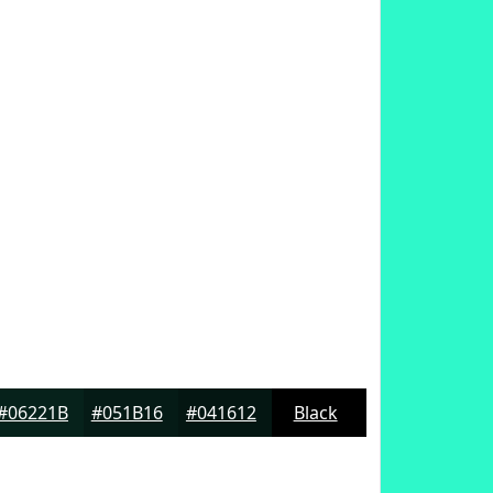
#06221B
#051B16
#041612
Black