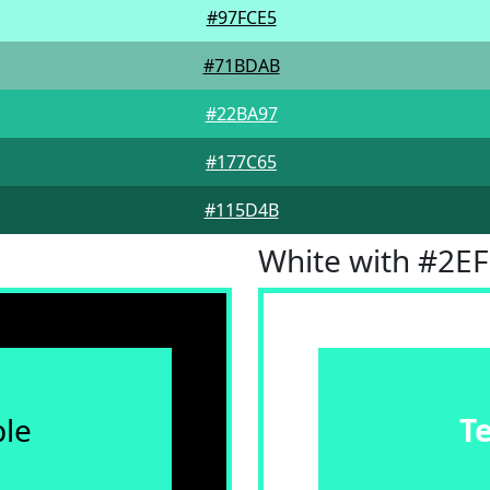
#97FCE5
#71BDAB
#22BA97
#177C65
#115D4B
White with #2E
le
T