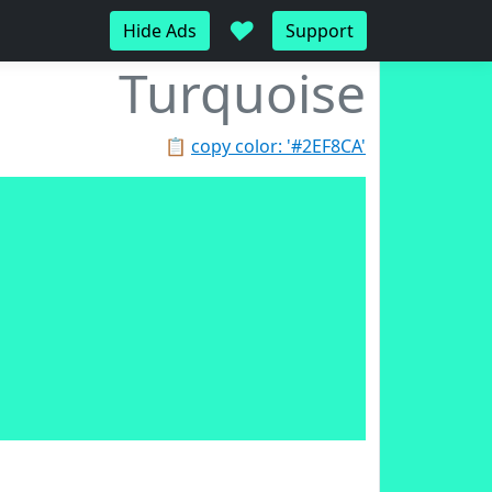
♥
Hide Ads
Support
Turquoise
📋
copy color: '#2EF8CA'