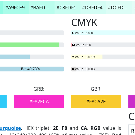
#A9FCE9
#BAFDED
#C8FDF1
#D3FDF4
#DCFDF6
CMYK
C
value IS 0.81
M
value IS 0
Y
value IS 0.19
B
= 40.73%
K
value IS 0.03
GRB:
GBR:
#F82ECA
#F8CA2E
C
urquoise
. HEX triplet:
2E
,
F8
and
CA
.
RGB
value is
R