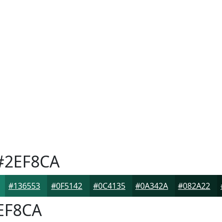
2EF8CA
#136553
#0F5142
#0C4135
#0A342A
#082A22
EF8CA