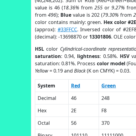
(46,248,202). Sum of RGB (Red+Green+Blu
value is 46 (
18.36%
from
255
or
9.27%
fr
from
496
);
Blue
value is 202 (
79.30%
from
color contains mainly: green.
Hex color #2
(approx):
#33FFCC
. Inversed color of #2EF
(decimal): -13698870 or
13301806
. OLE colo
HSL
color
Cylindrical-coordinate representati
saturation
: 0.94,
lightness
: 0.58%.
HSV
va
saturation: 0.81%. Process
color model
(Fou
Yellow
= 0.19 and
Black
(K on CMYK) = 0.03.
System
Red
Green
Decimal
46
248
Hex
2E
F8
Octal
56
370
Binary
101110
11111000