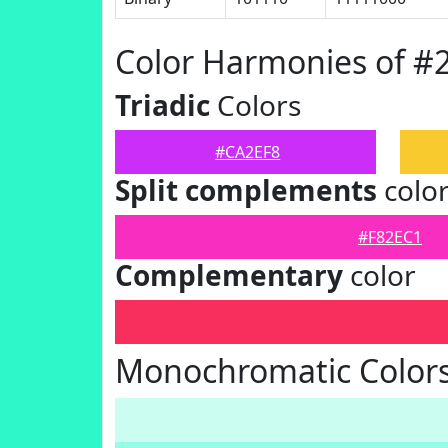
Color Harmonies of #
Triadic
Colors
#CA2EF8
Split complements
colo
#F82EC1
Complementary
color
Monochromatic Colors