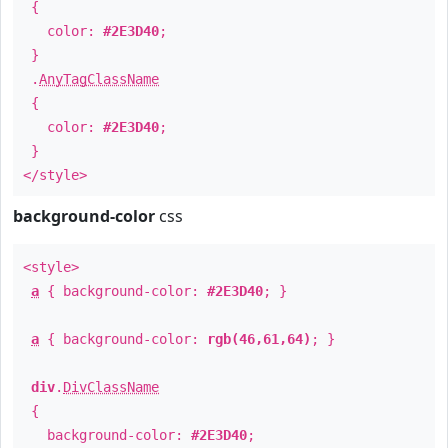
{
color:
#2E3D40
;
}
.
AnyTagClassName
{
color:
#2E3D40
;
}
</style>
background-color
css
<style>
a
{ background-color:
#2E3D40
; }
a
{ background-color:
rgb(46,61,64)
; }
div
.
DivClassName
{
background-color:
#2E3D40
;