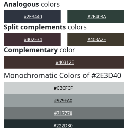
Analogous
colors
#2E3440
#2E403A
Split complements
colors
#402E34
#403A2E
Complementary
color
#40312E
Monochromatic Colors of #2E3D40
#CBCFCF
#979FA0
#717778
#222D30