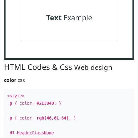
Text
Example
HTML Codes & Css
Web design
color
css
<style>
p
{ color:
#2E3D40
; }
p
{ color:
rgb(46,61,64)
; }
H1
.
HeaderClassName