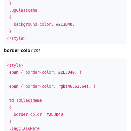
}
.
BgClassName
{
background-color:
#2E3D40
;
}
</style>
border-color
css
<style>
span
{ border-color:
#2E3D40
; }
span
{ border-color:
rgb(46,61,64)
; }
td
.
TdClassName
{
border-color:
#2E3D40
;
}
.
TagClassName