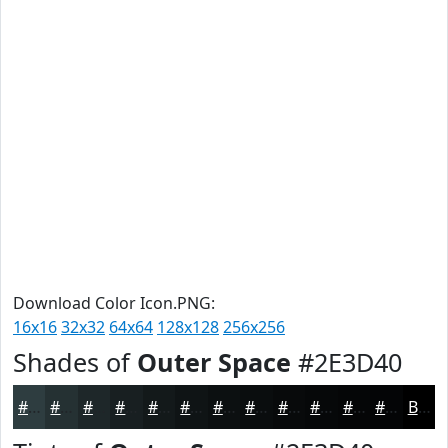
Download Color Icon.PNG:
16x16
32x32
64x64
128x128
256x256
Shades of
Outer Space
#2E3D40
#2E3D40
#253133
#1E2729
#181F21
#13191A
#0F1415
#0C1011
#0A0D0E
#080A0B
#060809
#050607
#040506
Black