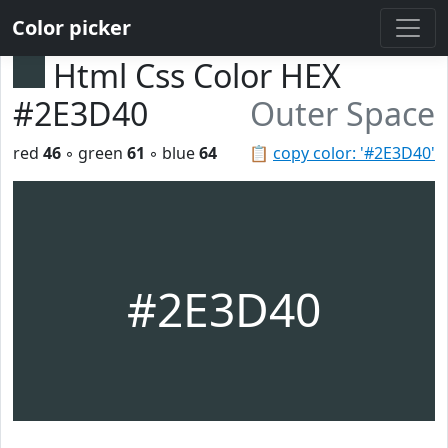
Color picker
Html Css Color HEX
#2E3D40
Outer Space
red
46
◦ green
61
◦ blue
64
📋
copy color: '#2E3D40'
#2E3D40