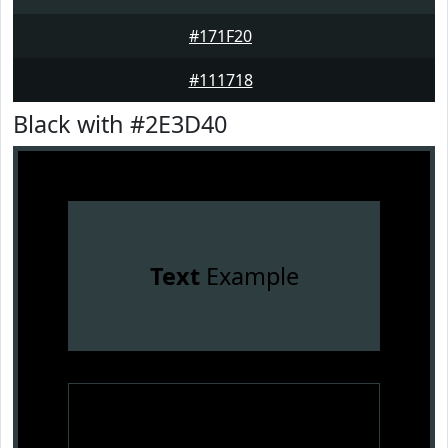
#171F20
#111718
Black with #2E3D40
Text
Example