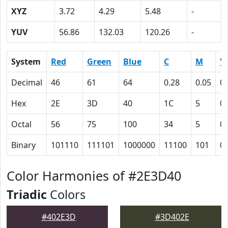
XYZ
3.72
4.29
5.48
-
YUV
56.86
132.03
120.26
-
System
Red
Green
Blue
C
M
Y
Decimal
46
61
64
0.28
0.05
0
Hex
2E
3D
40
1C
5
0
Octal
56
75
100
34
5
0
Binary
101110
111101
1000000
11100
101
0
Color Harmonies of #2E3D40
Triadic
Colors
#402E3D
#3D402E