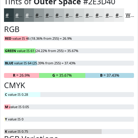
Tints of
Outer Space
#2E3D40
#2E3D40
#586466
#798385
#949C9D
#A9B0B1
#BAC0C1
#C8CDCD
#D3D7D7
#DCDFDF
#E3E5E5
#E9EAEA
#EDEEEE
White
RGB
RED
value IS 46 (18.36% from 255) = 26.9%
GREEN
value IS 61 (24.22% from 255) = 35.67%
BLUE
value IS 64 (25.39% from 255) = 37.43%
R
= 26.9%
G
= 35.67%
B
= 37.43%
CMYK
C
value IS 0.28
M
value IS 0.05
Y
value IS 0
K
value IS 0.75