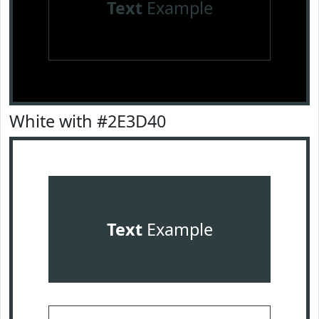
Text
Example
White with #2E3D40
Text
Example