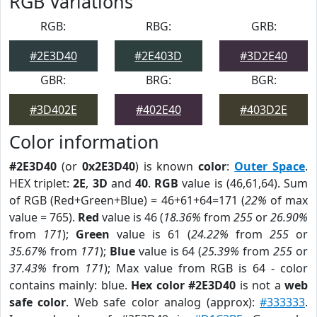
RGB Variations
RGB:
RBG:
GRB:
#2E3D40
#2E403D
#3D2E40
GBR:
BRG:
BGR:
#3D402E
#402E40
#403D2E
Color information
#2E3D40
(or
0x2E3D40
) is known
color
:
Outer Space
.
HEX triplet:
2E
,
3D
and
40
.
RGB
value is (46,61,64). Sum
of RGB (Red+Green+Blue) = 46+61+64=171 (
22%
of max
value = 765).
Red
value is 46 (
18.36%
from
255
or
26.90%
from
171
);
Green
value is 61 (
24.22%
from
255
or
35.67%
from
171
);
Blue
value is 64 (
25.39%
from
255
or
37.43%
from
171
); Max value from RGB is 64 - color
contains mainly: blue.
Hex color #2E3D40
is not a
web
safe color
. Web safe color analog (approx):
#333333
.