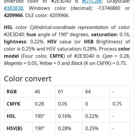
Inversed color of #2E3D40 is
#D1C2BF
. Grayscale:
#383838
. Windows color (decimal): -13746880 or
4209966
. OLE color: 4209966.
HSL
color
Cylindrical-coordinate representation
of color
#2E3D40:
hue
angle of 190º degrees,
saturation
: 0.16,
lightness
: 0.22%.
HSV
value (or
HSB
Brightness) of
color is 0.25% and HSV saturation: 0.28%. Process
color
model
(Four color,
CMYK
) of #2E3D40 is
Cyan
= 0.28,
Magento
= 0.05,
Yellow
= 0 and
Black
(K on CMYK) = 0.75.
Color convert
RGB
46
61
64
-
CMYK
0.28
0.05
0
0.75
HSL
190º
0.16%
0.22%
-
HSV(B)
190º
0.28%
0.25%
-