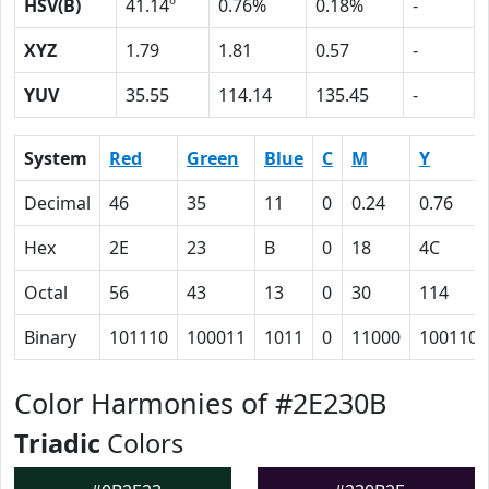
HSV(B)
41.14º
0.76%
0.18%
-
XYZ
1.79
1.81
0.57
-
YUV
35.55
114.14
135.45
-
System
Red
Green
Blue
C
M
Y
Decimal
46
35
11
0
0.24
0.76
Hex
2E
23
B
0
18
4C
Octal
56
43
13
0
30
114
Binary
101110
100011
1011
0
11000
1001100
Color Harmonies of #2E230B
Triadic
Colors