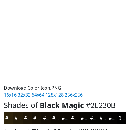
Download Color Icon.PNG:
16x16
32x32
64x64
128x128
256x256
Shades of
Black Magic
#2E230B
#2E230B
#251C09
#1E1607
#181206
#130E05
#0F0B04
#0C0903
#0A0702
#080602
#060502
#050402
#040302
Black