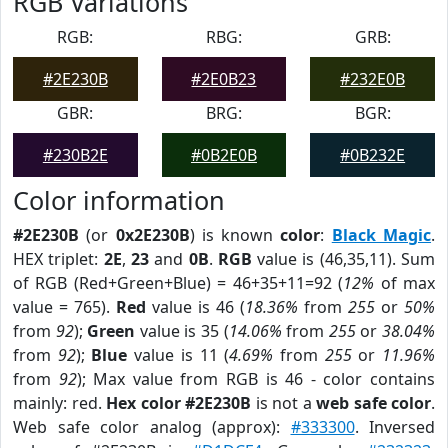
RGB Variations
RGB:
RBG:
GRB:
#2E230B
#2E0B23
#232E0B
GBR:
BRG:
BGR:
#230B2E
#0B2E0B
#0B232E
Color information
#2E230B
(or
0x2E230B
) is known
color
:
Black Magic
.
HEX triplet:
2E
,
23
and
0B
.
RGB
value is (46,35,11). Sum
of RGB (Red+Green+Blue) = 46+35+11=92 (
12%
of max
value = 765).
Red
value is 46 (
18.36%
from
255
or
50%
from
92
);
Green
value is 35 (
14.06%
from
255
or
38.04%
from
92
);
Blue
value is 11 (
4.69%
from
255
or
11.96%
from
92
); Max value from RGB is 46 - color contains
mainly: red.
Hex color #2E230B
is not a
web safe color
.
Web safe color analog (approx):
#333300
. Inversed