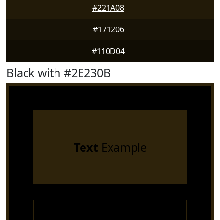
#221A08
#171206
#110D04
Black with #2E230B
Text
Example