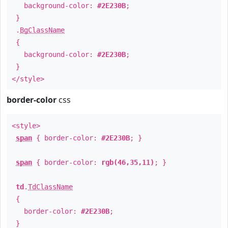
background-color:
#2E230B
;
}
.
BgClassName
{
background-color:
#2E230B
;
}
</style>
border-color
css
<style>
span
{ border-color:
#2E230B
; }
span
{ border-color:
rgb(46,35,11)
; }
td
.
TdClassName
{
border-color:
#2E230B
;
}