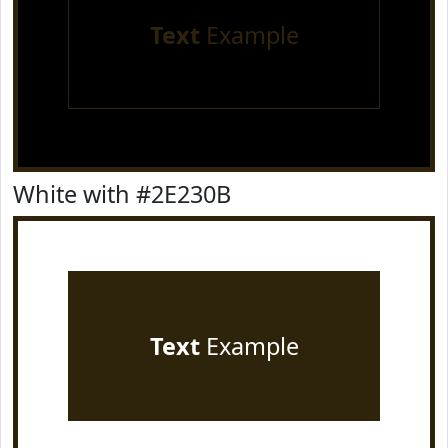
Text
Example
White with #2E230B
Text
Example