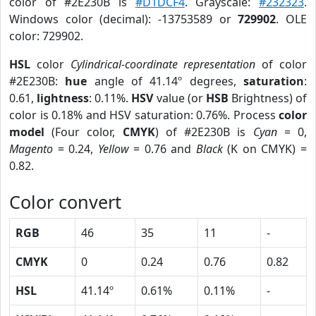
color of #2E230B is
#D1DCF4
. Grayscale:
#232323
.
Windows color (decimal): -13753589 or
729902
. OLE
color: 729902.
HSL
color
Cylindrical-coordinate representation
of color
#2E230B:
hue
angle of 41.14º degrees,
saturation
:
0.61,
lightness
: 0.11%.
HSV
value (or
HSB
Brightness) of
color is 0.18% and HSV saturation: 0.76%. Process
color
model
(Four color,
CMYK
) of #2E230B is
Cyan
= 0,
Magento
= 0.24,
Yellow
= 0.76 and
Black
(K on CMYK) =
0.82.
Color convert
RGB
46
35
11
-
CMYK
0
0.24
0.76
0.82
HSL
41.14º
0.61%
0.11%
-