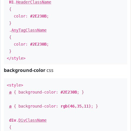
H1
.
HeaderClassName
{
color:
#2E230B
;
}
.
AnyTagClassName
{
color:
#2E230B
;
}
</style>
background-color
css
<style>
a
{ background-color:
#2E230B
; }
a
{ background-color:
rgb(46,35,11)
; }
div
.
DivClassName
{