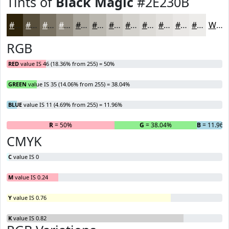
Tints of
Black Magic
#2E230B
#2E230B
#584F3C
#797263
#948E82
#A9A59B
#BAB7AF
#C8C5BF
#D3D1CC
#DCDAD6
#E3E1DE
#E9E7E5
#EDECEA
White
RGB
RED
value IS 46 (18.36% from 255) = 50%
GREEN
value IS 35 (14.06% from 255) = 38.04%
BLUE
value IS 11 (4.69% from 255) = 11.96%
R
= 50%
G
= 38.04%
B
= 11.96%
CMYK
C
value IS 0
M
value IS 0.24
Y
value IS 0.76
K
value IS 0.82