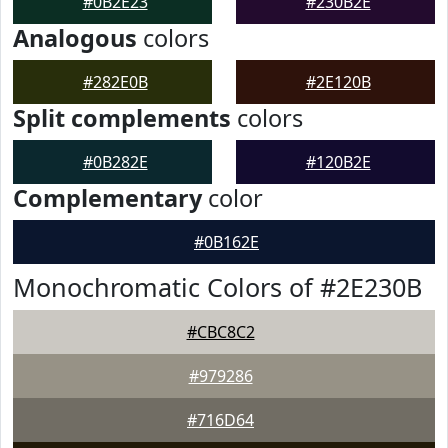
#0B2E23
#230B2E
Analogous
colors
#282E0B
#2E120B
Split complements
colors
#0B282E
#120B2E
Complementary
color
#0B162E
Monochromatic Colors of #2E230B
#CBC8C2
#979286
#716D64