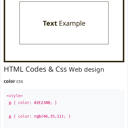
Text
Example
HTML Codes & Css
Web design
color
css
<style>
p
{ color:
#2E230B
; }
p
{ color:
rgb(46,35,11)
; }