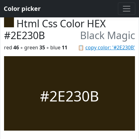
Color picker
Html Css Color HEX
#2E230B
Black Magic
red
46
◦ green
35
◦ blue
11
📋
copy color: '#2E230B'
#2E230B