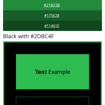
#218D3B
#175E28
#11461E
Black with #2DBC4F
Text
Example