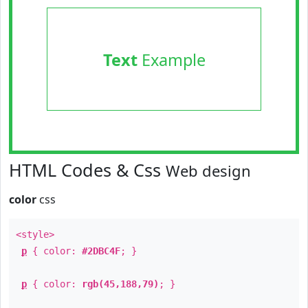
Text
Example
HTML Codes & Css
Web design
color
css
<style>
p
{ color:
#2DBC4F
; }
p
{ color:
rgb(45,188,79)
; }