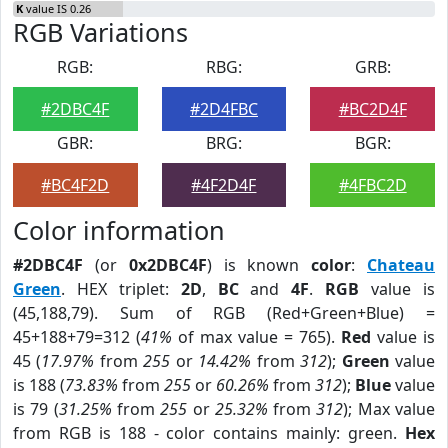
K
value IS 0.26
RGB Variations
RGB:
RBG:
GRB:
#2DBC4F
#2D4FBC
#BC2D4F
GBR:
BRG:
BGR:
#BC4F2D
#4F2D4F
#4FBC2D
Color information
#2DBC4F
(or
0x2DBC4F
) is known
color
:
Chateau
Green
. HEX triplet:
2D
,
BC
and
4F
.
RGB
value is
(45,188,79). Sum of RGB (Red+Green+Blue) =
45+188+79=312 (
41%
of max value = 765).
Red
value is
45 (
17.97%
from
255
or
14.42%
from
312
);
Green
value
is 188 (
73.83%
from
255
or
60.26%
from
312
);
Blue
value
is 79 (
31.25%
from
255
or
25.32%
from
312
); Max value
from RGB is 188 - color contains mainly: green.
Hex