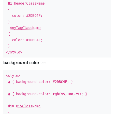
H1
.
HeaderClassName
{
color:
#2DBC4F
;
}
.
AnyTagClassName
{
color:
#2DBC4F
;
}
</style>
background-color
css
<style>
a
{ background-color:
#2DBC4F
; }
a
{ background-color:
rgb(45,188,79)
; }
div
.
DivClassName
{