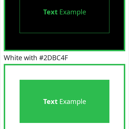
Text
Example
White with #2DBC4F
Text
Example