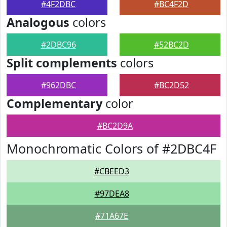
#4F2DBC
#BC4F2D
Analogous
colors
#2DBC96
#52BC2D
Split complements
colors
#962DBC
#BC2D52
Complementary
color
#BC2D9A
Monochromatic Colors of #2DBC4F
#CBEED3
#97DEA8
#71A67E