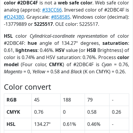
color #2DBC4F
is not a
web safe color
. Web safe color
analog (approx):
#33CC66
. Inversed color of #2DBC4F is
#D243B0
. Grayscale:
#858585
. Windows color (decimal):
-13779889 or
5225517
. OLE color: 5225517.
HSL
color
Cylindrical-coordinate representation
of color
#2DBC4F:
hue
angle of 134.27º degrees,
saturation
:
0.61,
lightness
: 0.46%.
HSV
value (or
HSB
Brightness) of
color is 0.74% and HSV saturation: 0.76%. Process
color
model
(Four color,
CMYK
) of #2DBC4F is
Cyan
= 0.76,
Magento
= 0,
Yellow
= 0.58 and
Black
(K on CMYK) = 0.26.
Color convert
RGB
45
188
79
-
CMYK
0.76
0
0.58
0.26
HSL
134.27º
0.61%
0.46%
-