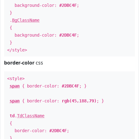
background-color:
#2DBC4F
;
}
.
BgClassName
{
background-color:
#2DBC4F
;
}
</style>
border-color
css
<style>
span
{ border-color:
#2DBC4F
; }
span
{ border-color:
rgb(45,188,79)
; }
td
.
TdClassName
{
border-color:
#2DBC4F
;
}