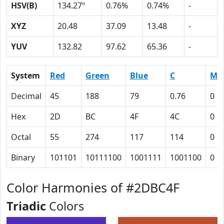
HSV(B)
134.27º
0.76%
0.74%
-
XYZ
20.48
37.09
13.48
-
YUV
132.82
97.62
65.36
-
System
Red
Green
Blue
C
M
Decimal
45
188
79
0.76
0
Hex
2D
BC
4F
4C
0
Octal
55
274
117
114
0
Binary
101101
10111100
1001111
1001100
0
Color Harmonies of #2DBC4F
Triadic
Colors