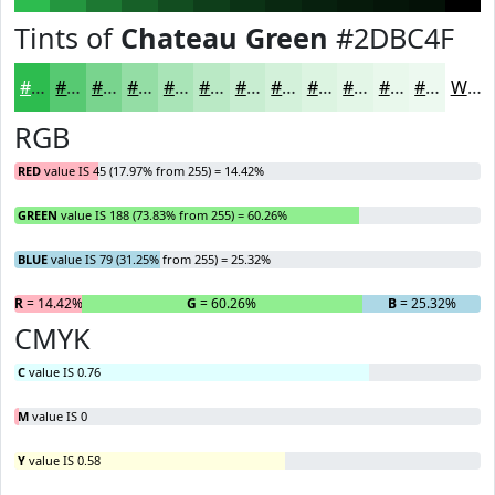
Tints of
Chateau Green
#2DBC4F
#2DBC4F
#57C972
#79D48E
#94DDA5
#A9E4B7
#BAE9C5
#C8EDD1
#D3F1DA
#DCF4E1
#E3F6E7
#E9F8EC
#EDF9F0
White
RGB
RED
value IS 45 (17.97% from 255) = 14.42%
GREEN
value IS 188 (73.83% from 255) = 60.26%
BLUE
value IS 79 (31.25% from 255) = 25.32%
R
= 14.42%
G
= 60.26%
B
= 25.32%
CMYK
C
value IS 0.76
M
value IS 0
Y
value IS 0.58