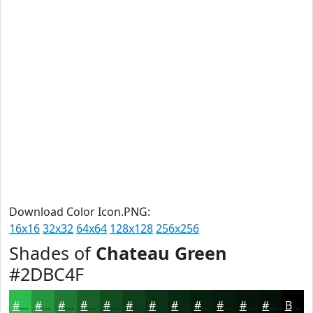
Download Color Icon.PNG:
16x16
32x32
64x64
128x128
256x256
Shades of
Chateau Green
#2DBC4F
#2DBC4F
#24963F
#1D7832
#176028
#124D20
#0E3E1A
#0B3215
#092811
#07200E
#061A0B
#051509
#041107
Black