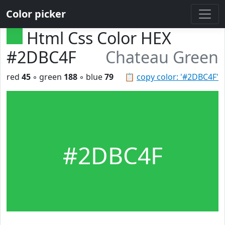
Color picker
Html Css Color HEX
#2DBC4F
Chateau Green
red
45
◦ green
188
◦ blue
79
📋
copy color: '#2DBC4F'
#2DBC4F