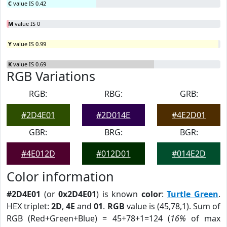
C
value IS 0.42
M
value IS 0
Y
value IS 0.99
K
value IS 0.69
RGB Variations
RGB:
RBG:
GRB:
#2D4E01
#2D014E
#4E2D01
GBR:
BRG:
BGR:
#4E012D
#012D01
#014E2D
Color information
#2D4E01
(or
0x2D4E01
) is known
color
:
Turtle Green
.
HEX triplet:
2D
,
4E
and
01
.
RGB
value is (45,78,1). Sum of
RGB (Red+Green+Blue) = 45+78+1=124 (
16%
of max