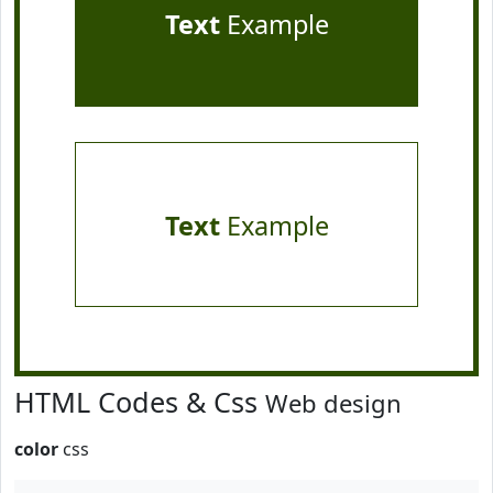
Text
Example
Text
Example
HTML Codes & Css
Web design
color
css