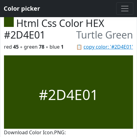
Color picker
Html Css Color HEX
#2D4E01
Turtle Green
red
45
◦ green
78
◦ blue
1
📋
copy color: '#2D4E01'
#2D4E01
Download Color Icon.PNG: