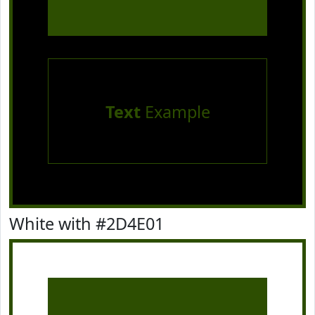
Text
Example
White with #2D4E01