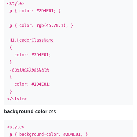
<style>
p
{ color:
#2D4E01
; }
p
{ color:
rgb(45,78,1)
; }
H1
.
HeaderClassName
{
color:
#2D4E01
;
}
.
AnyTagClassName
{
color:
#2D4E01
;
}
</style>
background-color
css
<style>
a
{ background-color:
#2D4E01
; }