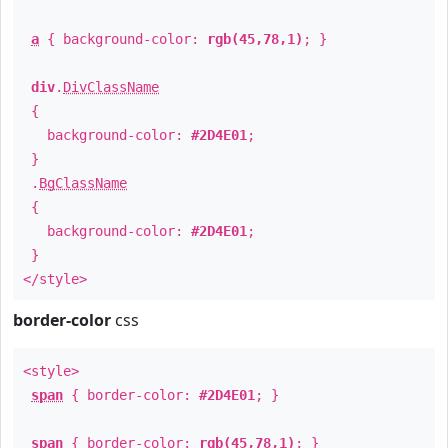
a
{ background-color:
rgb(45,78,1)
; }
div
.
DivClassName
{
background-color:
#2D4E01
;
}
.
BgClassName
{
background-color:
#2D4E01
;
}
</style>
border-color
css
<style>
span
{ border-color:
#2D4E01
; }
span
{ border-color:
rgb(45,78,1)
; }