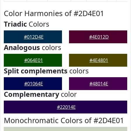
Color Harmonies of #2D4E01
Triadic
Colors
#012D4E
#4E012D
Analogous
colors
#064E01
#4E4801
Split complements
colors
#01064E
#48014E
Complementary
color
#22014E
Monochromatic Colors of #2D4E01