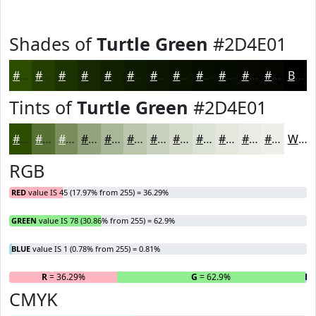
Shades of
Turtle Green
#2D4E01
#2D4E01
#243E01
#1D3201
#172801
#122001
#0E1A01
#0B1501
#091101
#070E01
#060B01
#050901
#040701
Black
Tints of
Turtle Green
#2D4E01
#2D4E01
#577134
#798D5D
#94A47D
#A9B697
#BAC5AC
#C8D1BD
#D3DACA
#DCE1D5
#E3E7DD
#E9ECE4
#EDF0E9
White
RGB
RED
value IS 45 (17.97% from 255) = 36.29%
GREEN
value IS 78 (30.86% from 255) = 62.9%
BLUE
value IS 1 (0.78% from 255) = 0.81%
R
= 36.29%
G
= 62.9%
B
=
CMYK