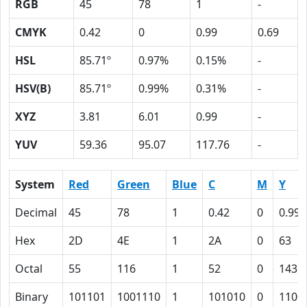
RGB
45
78
1
-
CMYK
0.42
0
0.99
0.69
HSL
85.71º
0.97%
0.15%
-
HSV(B)
85.71º
0.99%
0.31%
-
XYZ
3.81
6.01
0.99
-
YUV
59.36
95.07
117.76
-
System
Red
Green
Blue
C
M
Y
Decimal
45
78
1
0.42
0
0.99
Hex
2D
4E
1
2A
0
63
Octal
55
116
1
52
0
143
Binary
101101
1001110
1
101010
0
1100