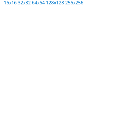
16x16
32x32
64x64
128x128
256x256