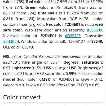
value = 765).
Red
value is 45 (
17.97%
from
255
or
36.29%
from
124
);
Green
value is 78 (
30.86%
from
255
or
62.90%
from
124
);
Blue
value is 1 (
0.78%
from
255
or
0.81%
from
124
); Max value from RGB is 78 - color
contains mainly: green.
Hex color #2D4E01
is not a
web
safe color
. Web safe color analog (approx):
#336600
.
Inversed color of #2D4E01 is
#D2B1FE
. Grayscale:
#3B3B3B
. Windows color (decimal): -13808127 or
85549
.
OLE color: 85549.
HSL
color
Cylindrical-coordinate representation
of color
#2D4E01:
hue
angle of 85.71º degrees,
saturation
:
0.97,
lightness
: 0.15%.
HSV
value (or
HSB
Brightness) of
color is 0.31% and HSV saturation: 0.99%. Process
color
model
(Four color,
CMYK
) of #2D4E01 is
Cyan
= 0.42,
Magento
= 0,
Yellow
= 0.99 and
Black
(K on CMYK) = 0.69.
Color convert