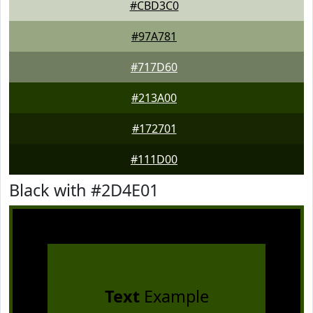
#CBD3C0
#97A781
#717D60
#213A00
#172701
#111D00
Black with #2D4E01
Text
Example