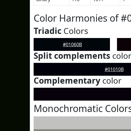
Color Harmonies of #
Triadic
Colors
#01060B
Split complements
colo
#01010B
Complementary
color
Monochromatic Colors