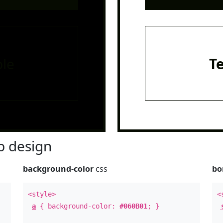
le
T
 design
background-color
css
bo
<style>
<
a
{ background-color:
#060B01
; }