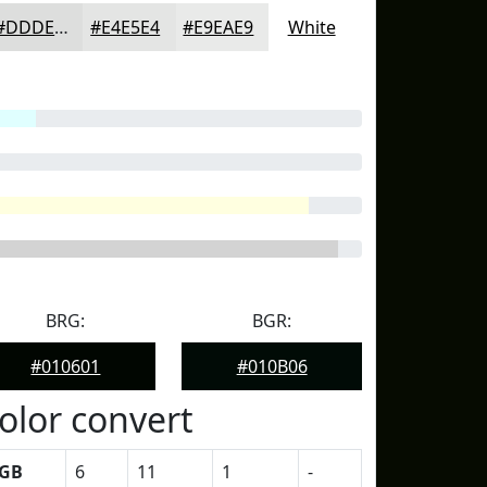
#DDDEDD
#E4E5E4
#E9EAE9
White
BRG:
BGR:
#010601
#010B06
olor convert
GB
6
11
1
-