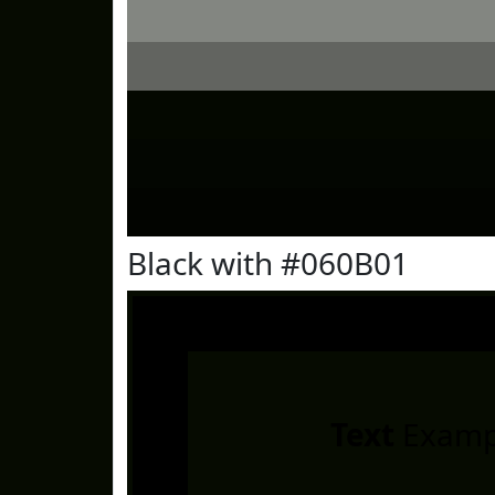
Black with #060B01
Text
Examp