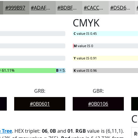
#999B97
#ADAFAC
#BDBFBD
#CACCCA
#D5D6D5
CMYK
C
value IS 0.45
M
value IS 0
Y
value IS 0.91
 61.11%
B
= 5.56%
K
value IS 0.96
GRB:
GBR:
#0B0601
#0B0106
C
 Tree
. HEX triplet:
06
,
0B
and
01
.
RGB
value is (6,11,1).
R