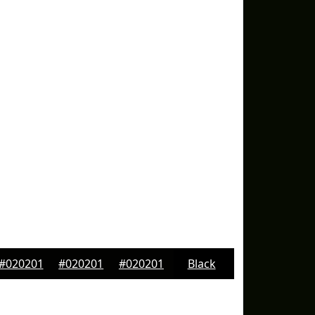
#020201
#020201
#020201
Black