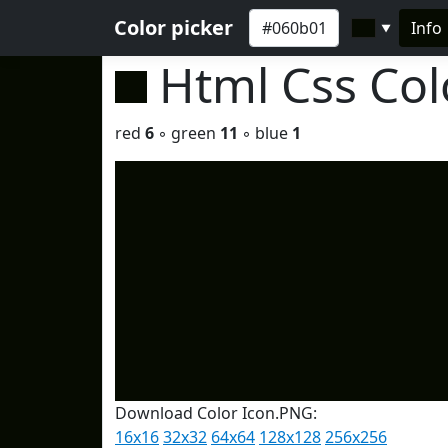
Color picker
Info
▼
Html Css Co
red
6
◦ green
11
◦ blue
1
Download Color Icon.PNG:
16x16
32x32
64x64
128x128
256x256