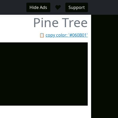
♥
Hide Ads
Support
Pine Tree
📋
copy color: '#060B01'