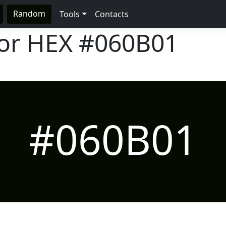
Random
Tools
Contacts
lor HEX
#060B01
#060B01