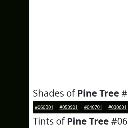
Shades of
Pine Tree
#
#060B01
#050901
#040701
#030601
Tints of
Pine Tree
#06