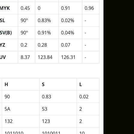
MYK
0.45
0
0.91
0.96
SL
90º
0.83%
0.02%
-
SV(B)
90º
0.91%
0.04%
-
YZ
0.2
0.28
0.07
-
UV
8.37
123.84
126.31
-
H
S
L
90
0.83
0.02
5A
53
2
132
123
2
1011010
1010011
10