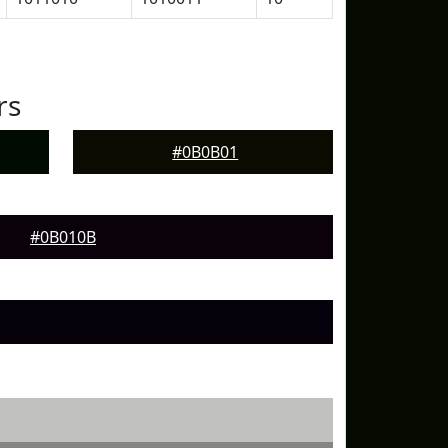
rs
#0B0B01
#0B010B