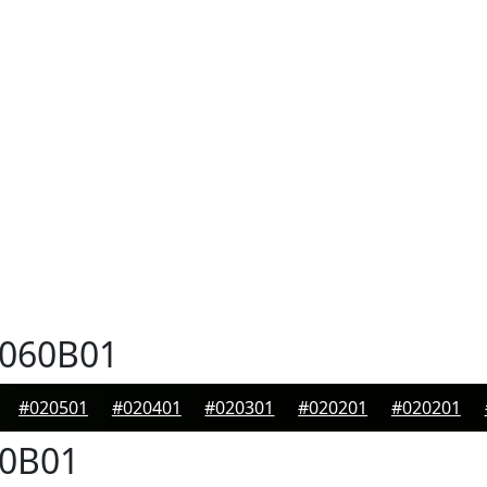
060B01
#020501
#020401
#020301
#020201
#020201
0B01