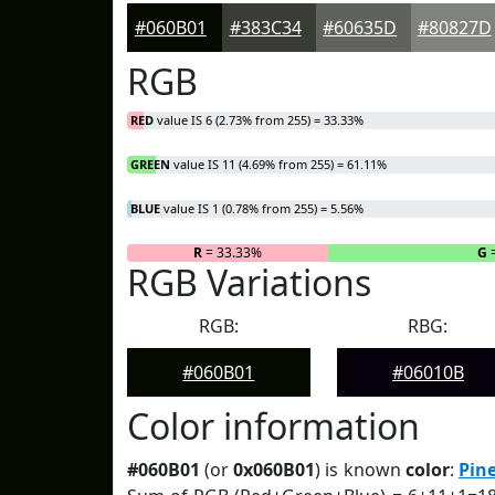
#060B01
#383C34
#60635D
#80827D
RGB
RED
value IS 6 (2.73% from 255) = 33.33%
GREEN
value IS 11 (4.69% from 255) = 61.11%
BLUE
value IS 1 (0.78% from 255) = 5.56%
R
= 33.33%
G
=
RGB Variations
RGB:
RBG:
#060B01
#06010B
Color information
#060B01
(or
0x060B01
) is known
color
:
Pine