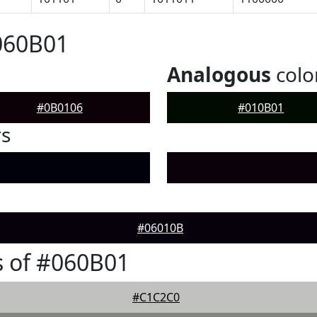
060B01
Analogous
colo
#0B0106
#010B01
rs
#06010B
 of #060B01
#C1C2C0