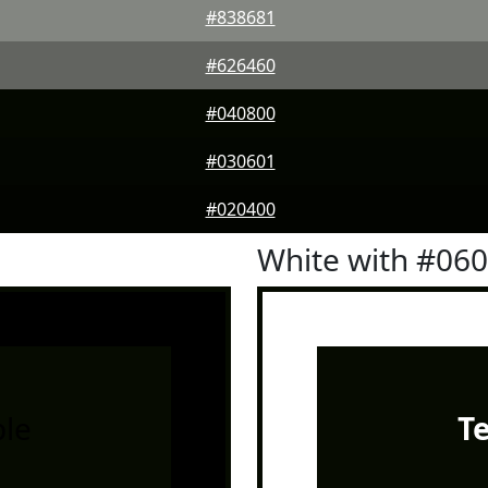
#838681
#626460
#040800
#030601
#020400
White with #06
le
T