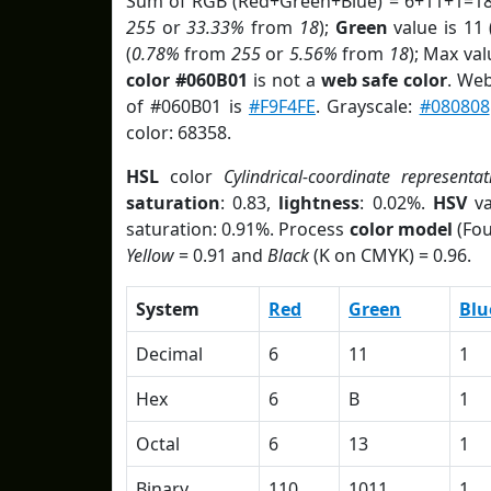
Sum of RGB (Red+Green+Blue) = 6+11+1=18
255
or
33.33%
from
18
);
Green
value is 11 
(
0.78%
from
255
or
5.56%
from
18
); Max va
color #060B01
is not a
web safe color
. Web
of #060B01 is
#F9F4FE
. Grayscale:
#080808
color: 68358.
HSL
color
Cylindrical-coordinate representat
saturation
: 0.83,
lightness
: 0.02%.
HSV
va
saturation: 0.91%. Process
color model
(Fou
Yellow
= 0.91 and
Black
(K on CMYK) = 0.96.
System
Red
Green
Blu
Decimal
6
11
1
Hex
6
B
1
Octal
6
13
1
Binary
110
1011
1