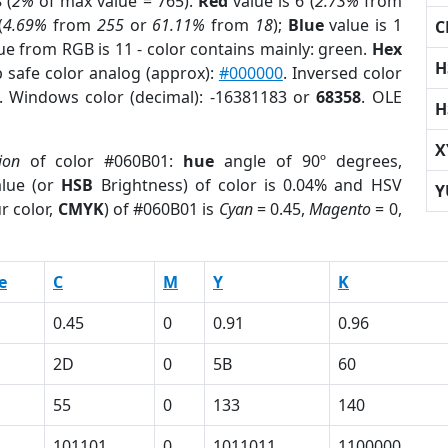
 (
2%
of max value = 765).
Red
value is 6 (
2.73%
from
(
4.69%
from
255
or
61.11%
from
18
);
Blue
value is 1
C
lue from RGB is 11 - color contains mainly: green.
Hex
H
 safe color analog (approx):
#000000
. Inversed color
. Windows color (decimal): -16381183 or
68358
. OLE
H
X
ion
of color #060B01:
hue
angle of 90º degrees,
lue (or
HSB
Brightness) of color is 0.04% and HSV
Y
r color,
CMYK
) of #060B01 is
Cyan
= 0.45,
Magento
= 0,
e
C
M
Y
K
0.45
0
0.91
0.96
2D
0
5B
60
55
0
133
140
101101
0
1011011
1100000