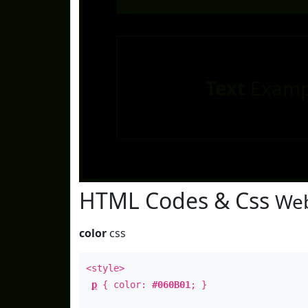
Text
Examp
HTML Codes & Css
Web
color
css
<style>
p
{ color:
#060B01
; }