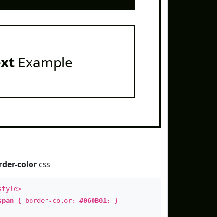
ext
Example
rder-color
css
style>
span
{ border-color:
#060B01
; }