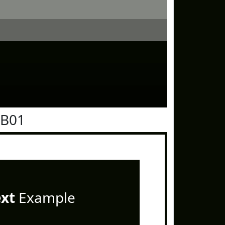
0B01
ext
Example