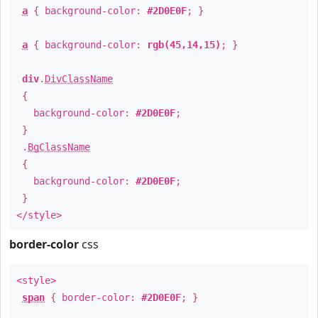
a
{ background-color:
#2D0E0F
; }
a
{ background-color:
rgb(45,14,15)
; }
div
.
DivClassName
{
background-color:
#2D0E0F
;
}
.
BgClassName
{
background-color:
#2D0E0F
;
}
</style>
border-color
css
<style>
span
{ border-color:
#2D0E0F
; }