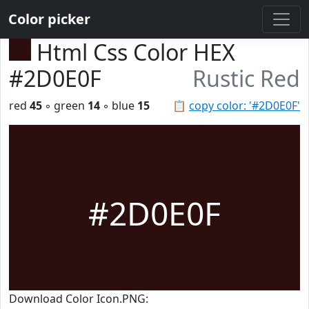
Color picker
Html Css Color HEX
#2D0E0F
Rustic Red
red
45
◦ green
14
◦ blue
15
📋
copy color: '#2D0E0F'
#2D0E0F
Download Color Icon.PNG: