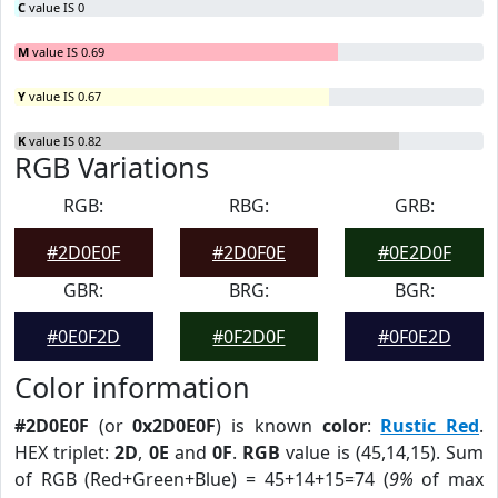
C
value IS 0
M
value IS 0.69
Y
value IS 0.67
K
value IS 0.82
RGB Variations
RGB:
RBG:
GRB:
#2D0E0F
#2D0F0E
#0E2D0F
GBR:
BRG:
BGR:
#0E0F2D
#0F2D0F
#0F0E2D
Color information
#2D0E0F
(or
0x2D0E0F
) is known
color
:
Rustic Red
.
HEX triplet:
2D
,
0E
and
0F
.
RGB
value is (45,14,15). Sum
of RGB (Red+Green+Blue) = 45+14+15=74 (
9%
of max