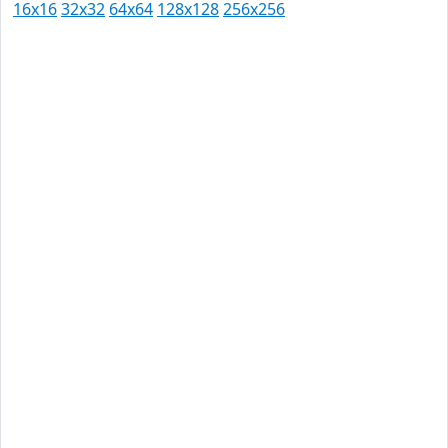
16x16
32x32
64x64
128x128
256x256