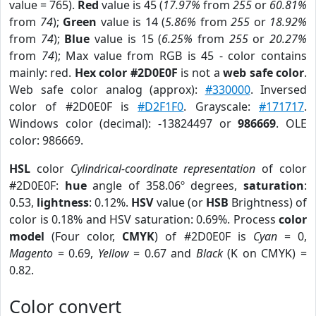
value = 765).
Red
value is 45 (
17.97%
from
255
or
60.81%
from
74
);
Green
value is 14 (
5.86%
from
255
or
18.92%
from
74
);
Blue
value is 15 (
6.25%
from
255
or
20.27%
from
74
); Max value from RGB is 45 - color contains
mainly: red.
Hex color #2D0E0F
is not a
web safe color
.
Web safe color analog (approx):
#330000
. Inversed
color of #2D0E0F is
#D2F1F0
. Grayscale:
#171717
.
Windows color (decimal): -13824497 or
986669
. OLE
color: 986669.
HSL
color
Cylindrical-coordinate representation
of color
#2D0E0F:
hue
angle of 358.06º degrees,
saturation
:
0.53,
lightness
: 0.12%.
HSV
value (or
HSB
Brightness) of
color is 0.18% and HSV saturation: 0.69%. Process
color
model
(Four color,
CMYK
) of #2D0E0F is
Cyan
= 0,
Magento
= 0.69,
Yellow
= 0.67 and
Black
(K on CMYK) =
0.82.
Color convert