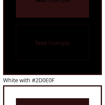
Text
Example
Text
Example
White with #2D0E0F