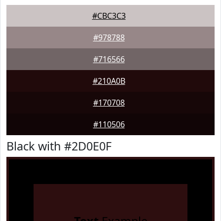
#CBC3C3
#978788
#716566
#210A0B
#170708
#110506
Black with #2D0E0F