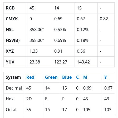
RGB
45
14
15
-
CMYK
0
0.69
0.67
0.82
HSL
358.06º
0.53%
0.12%
-
HSV(B)
358.06º
0.69%
0.18%
-
XYZ
1.33
0.91
0.56
-
YUV
23.38
123.27
143.42
-
System
Red
Green
Blue
C
M
Y
Decimal
45
14
15
0
0.69
0.67
Hex
2D
E
F
0
45
43
Octal
55
16
17
0
105
103