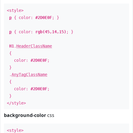
<style>
p
{ color:
#2D0E0F
; }
p
{ color:
rgb(45,14,15)
; }
H1
.
HeaderClassName
{
color:
#2D0E0F
;
}
.
AnyTagClassName
{
color:
#2D0E0F
;
}
</style>
background-color
css
<style>