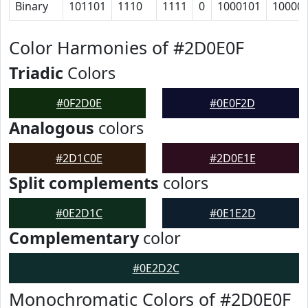
Binary
101101
1110
1111
0
1000101
10000
Color Harmonies of #2D0E0F
Triadic
Colors
#0F2D0E
#0E0F2D
Analogous
colors
#2D1C0E
#2D0E1E
Split complements
colors
#0E2D1C
#0E1E2D
Complementary
color
#0E2D2C
Monochromatic Colors of #2D0E0F