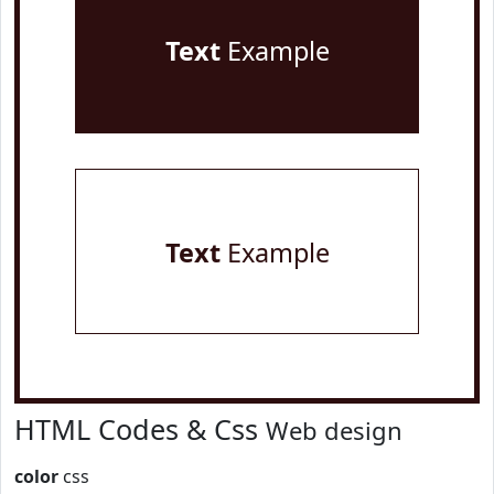
Text
Example
Text
Example
HTML Codes & Css
Web design
color
css