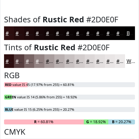
Shades of
Rustic Red
#2D0E0F
#2D0E0F
#240B0C
#1D090A
#170708
#120606
#0E0505
#0B0404
#090303
#070202
#060202
#050202
#040202
Black
Tints of
Rustic Red
#2D0E0F
#2D0E0F
#573E3F
#796565
#948484
#A99D9D
#BAB1B1
#C8C1C1
#D3CDCD
#DCD7D7
#E3DFDF
#E9E5E5
#EDEAEA
White
RGB
RED
value IS 45 (17.97% from 255) = 60.81%
GREEN
value IS 14 (5.86% from 255) = 18.92%
BLUE
value IS 15 (6.25% from 255) = 20.27%
R
= 60.81%
G
= 18.92%
B
= 20.27%
CMYK