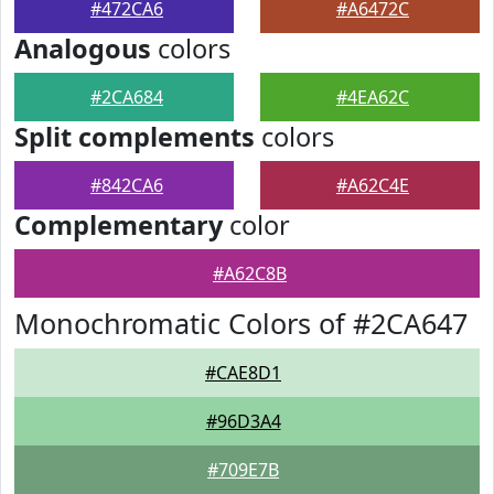
#472CA6
#A6472C
Analogous
colors
#2CA684
#4EA62C
Split complements
colors
#842CA6
#A62C4E
Complementary
color
#A62C8B
Monochromatic Colors of #2CA647
#CAE8D1
#96D3A4
#709E7B