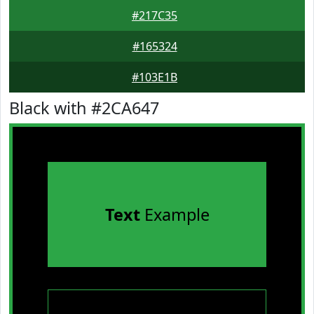
#217C35
#165324
#103E1B
Black with #2CA647
Text
Example