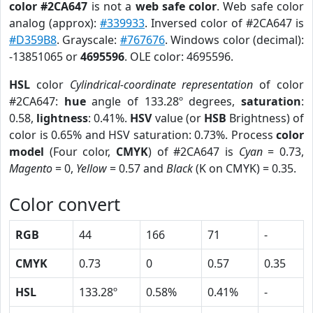
color #2CA647
is not a
web safe color
. Web safe color
analog (approx):
#339933
. Inversed color of #2CA647 is
#D359B8
. Grayscale:
#767676
. Windows color (decimal):
-13851065 or
4695596
. OLE color: 4695596.
HSL
color
Cylindrical-coordinate representation
of color
#2CA647:
hue
angle of 133.28º degrees,
saturation
:
0.58,
lightness
: 0.41%.
HSV
value (or
HSB
Brightness) of
color is 0.65% and HSV saturation: 0.73%. Process
color
model
(Four color,
CMYK
) of #2CA647 is
Cyan
= 0.73,
Magento
= 0,
Yellow
= 0.57 and
Black
(K on CMYK) = 0.35.
Color convert
RGB
44
166
71
-
CMYK
0.73
0
0.57
0.35
HSL
133.28º
0.58%
0.41%
-