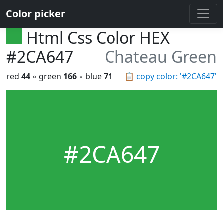
Color picker
Html Css Color HEX
#2CA647
Chateau Green
red
44
◦ green
166
◦ blue
71
📋
copy color: '#2CA647'
#2CA647