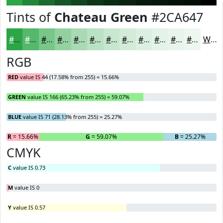
Tints of
Chateau Green
#2CA647
#2CA647
#56B86C
#78C689
#93D1A1
#A9DAB4
#BAE1C3
#C8E7CF
#D3ECD9
#DCF0E1
#E3F3E7
#E9F5EC
#EDF7F0
White
RGB
RED
value IS 44 (17.58% from 255) = 15.66%
GREEN
value IS 166 (65.23% from 255) = 59.07%
BLUE
value IS 71 (28.13% from 255) = 25.27%
R
= 15.66%
G
= 59.07%
B
= 25.27%
CMYK
C
value IS 0.73
M
value IS 0
Y
value IS 0.57