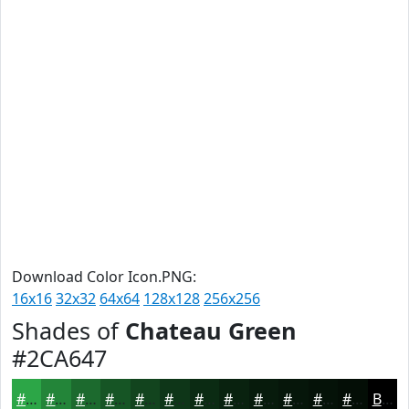
Download Color Icon.PNG:
16x16
32x32
64x64
128x128
256x256
Shades of
Chateau Green
#2CA647
#2CA647
#238539
#1C6A2E
#165525
#12441E
#0E3618
#0B2B13
#09220F
#071B0C
#06160A
#051208
#040E06
Black