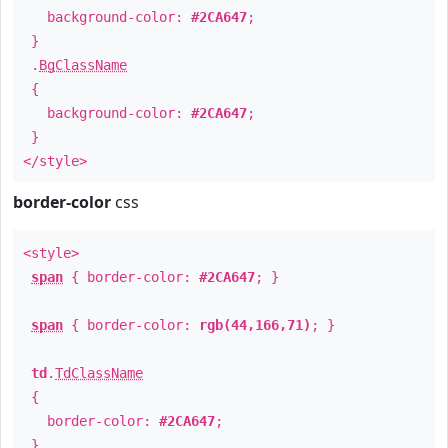
background-color:
#2CA647
;
}
.
BgClassName
{
background-color:
#2CA647
;
}
</style>
border-color
css
<style>
span
{ border-color:
#2CA647
; }
span
{ border-color:
rgb(44,166,71)
; }
td
.
TdClassName
{
border-color:
#2CA647
;
}