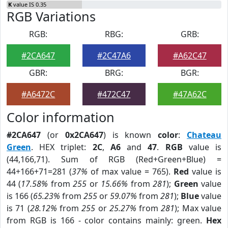
K
value IS 0.35
RGB Variations
RGB:
RBG:
GRB:
#2CA647
#2C47A6
#A62C47
GBR:
BRG:
BGR:
#A6472C
#472C47
#47A62C
Color information
#2CA647
(or
0x2CA647
) is known
color
:
Chateau
Green
. HEX triplet:
2C
,
A6
and
47
.
RGB
value is
(44,166,71). Sum of RGB (Red+Green+Blue) =
44+166+71=281 (
37%
of max value = 765).
Red
value is
44 (
17.58%
from
255
or
15.66%
from
281
);
Green
value
is 166 (
65.23%
from
255
or
59.07%
from
281
);
Blue
value
is 71 (
28.12%
from
255
or
25.27%
from
281
); Max value
from RGB is 166 - color contains mainly: green.
Hex