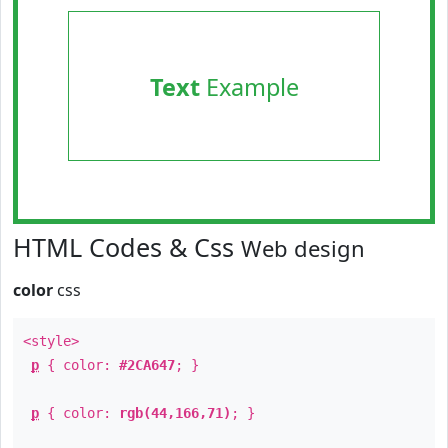
Text
Example
HTML Codes & Css
Web design
color
css
<style>
p
{ color:
#2CA647
; }
p
{ color:
rgb(44,166,71)
; }