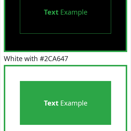
Text
Example
White with #2CA647
Text
Example