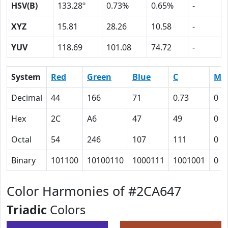
HSV(B)
133.28º
0.73%
0.65%
-
XYZ
15.81
28.26
10.58
-
YUV
118.69
101.08
74.72
-
System
Red
Green
Blue
C
M
Decimal
44
166
71
0.73
0
Hex
2C
A6
47
49
0
Octal
54
246
107
111
0
Binary
101100
10100110
1000111
1001001
0
Color Harmonies of #2CA647
Triadic
Colors