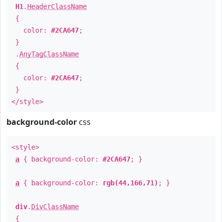
H1
.
HeaderClassName
{
color:
#2CA647
;
}
.
AnyTagClassName
{
color:
#2CA647
;
}
</style>
background-color
css
<style>
a
{ background-color:
#2CA647
; }
a
{ background-color:
rgb(44,166,71)
; }
div
.
DivClassName
{