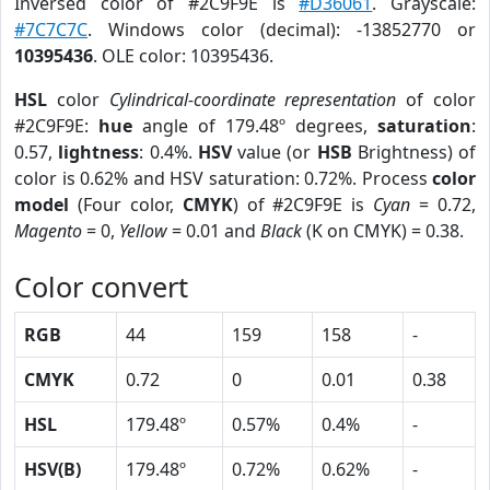
Inversed color of #2C9F9E is
#D36061
. Grayscale:
#7C7C7C
. Windows color (decimal): -13852770 or
10395436
. OLE color: 10395436.
HSL
color
Cylindrical-coordinate representation
of color
#2C9F9E:
hue
angle of 179.48º degrees,
saturation
:
0.57,
lightness
: 0.4%.
HSV
value (or
HSB
Brightness) of
color is 0.62% and HSV saturation: 0.72%. Process
color
model
(Four color,
CMYK
) of #2C9F9E is
Cyan
= 0.72,
Magento
= 0,
Yellow
= 0.01 and
Black
(K on CMYK) = 0.38.
Color convert
RGB
44
159
158
-
CMYK
0.72
0
0.01
0.38
HSL
179.48º
0.57%
0.4%
-
HSV(B)
179.48º
0.72%
0.62%
-