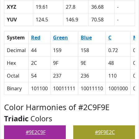
XYZ
19.61
27.8
36.68
-
YUV
124.5
146.9
70.58
-
System
Red
Green
Blue
C
M
Decimal
44
159
158
0.72
0
Hex
2C
9F
9E
48
0
Octal
54
237
236
110
0
Binary
101100
10011111
10011110
1001000
0
Color Harmonies of #2C9F9E
Triadic
Colors
#9E2C9F
#9F9E2C