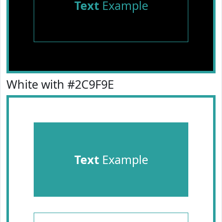
Text
Example
White with #2C9F9E
Text
Example