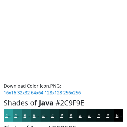
Download Color Icon.PNG:
16x16
32x32
64x64
128x128
256x256
Shades of
Java
#2C9F9E
#2C9F9E
#237F7E
#1C6665
#165251
#124241
#0E3534
#0B2A2A
#092222
#071B1B
#061616
#051212
#040E0E
Black