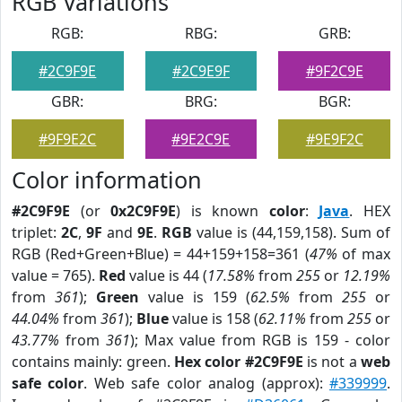
RGB Variations
RGB:
RBG:
GRB:
#2C9F9E
#2C9E9F
#9F2C9E
GBR:
BRG:
BGR:
#9F9E2C
#9E2C9E
#9E9F2C
Color information
#2C9F9E
(or
0x2C9F9E
) is known
color
:
Java
. HEX
triplet:
2C
,
9F
and
9E
.
RGB
value is (44,159,158). Sum of
RGB (Red+Green+Blue) = 44+159+158=361 (
47%
of max
value = 765).
Red
value is 44 (
17.58%
from
255
or
12.19%
from
361
);
Green
value is 159 (
62.5%
from
255
or
44.04%
from
361
);
Blue
value is 158 (
62.11%
from
255
or
43.77%
from
361
); Max value from RGB is 159 - color
contains mainly: green.
Hex color #2C9F9E
is not a
web
safe color
. Web safe color analog (approx):
#339999
.