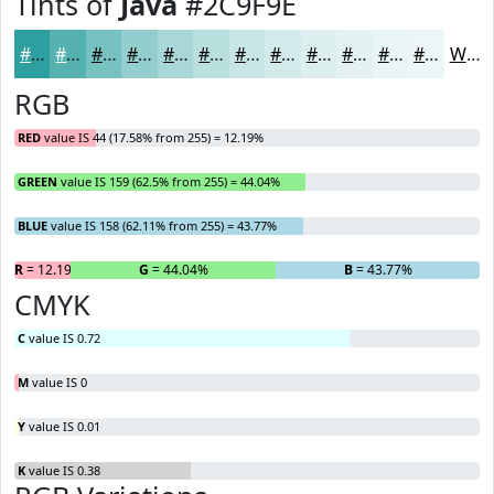
Tints of
Java
#2C9F9E
#2C9F9E
#56B2B1
#78C1C1
#93CDCD
#A9D7D7
#BADFDF
#C8E5E5
#D3EAEA
#DCEEEE
#E3F1F1
#E9F4F4
#EDF6F6
White
RGB
RED
value IS 44 (17.58% from 255) = 12.19%
GREEN
value IS 159 (62.5% from 255) = 44.04%
BLUE
value IS 158 (62.11% from 255) = 43.77%
R
= 12.19%
G
= 44.04%
B
= 43.77%
CMYK
C
value IS 0.72
M
value IS 0
Y
value IS 0.01
K
value IS 0.38