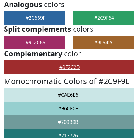
Analogous
colors
#2C669F
#2C9F64
Split complements
colors
#9F2C66
#9F642C
Complementary
color
#9F2C2D
Monochromatic Colors of #2C9F9E
#CAE6E6
#96CFCF
#709B9B
#217776