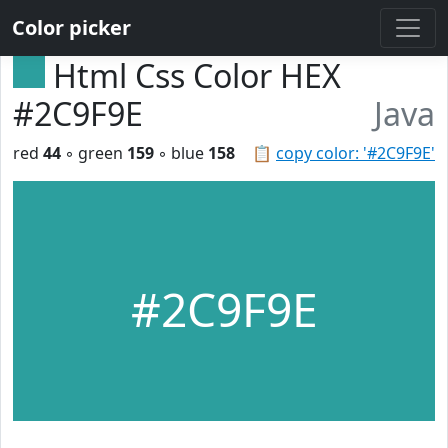
Color picker
Html Css Color HEX
#2C9F9E
Java
red
44
◦ green
159
◦ blue
158
📋
copy color: '#2C9F9E'
#2C9F9E