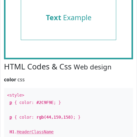
Text
Example
HTML Codes & Css
Web design
color
css
<style>
p
{ color:
#2C9F9E
; }
p
{ color:
rgb(44,159,158)
; }
H1
.
HeaderClassName