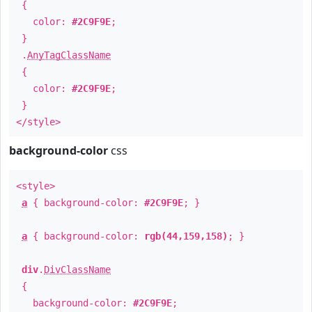
{
color:
#2C9F9E
;
}
.
AnyTagClassName
{
color:
#2C9F9E
;
}
</style>
background-color
css
<style>
a
{ background-color:
#2C9F9E
; }
a
{ background-color:
rgb(44,159,158)
; }
div
.
DivClassName
{
background-color:
#2C9F9E
;