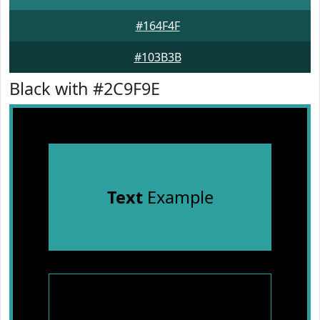
#164F4F
#103B3B
Black with #2C9F9E
Text
Example