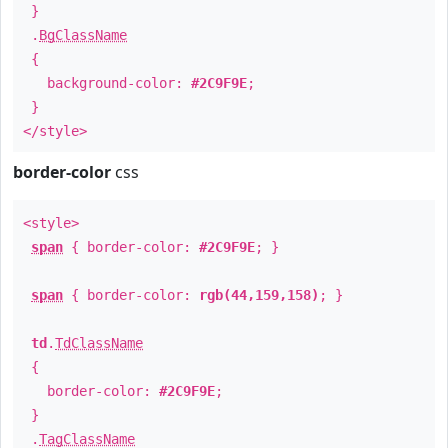
}
.
BgClassName
{
background-color:
#2C9F9E
;
}
</style>
border-color
css
<style>
span
{ border-color:
#2C9F9E
; }
span
{ border-color:
rgb(44,159,158)
; }
td
.
TdClassName
{
border-color:
#2C9F9E
;
}
.
TagClassName