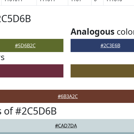
#2C5D6B
Analogous
colo
#5D6B2C
#2C3E6B
rs
#6B3A2C
s of #2C5D6B
#CAD7DA