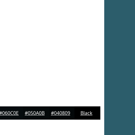
#060C0E
#050A0B
#040809
Black