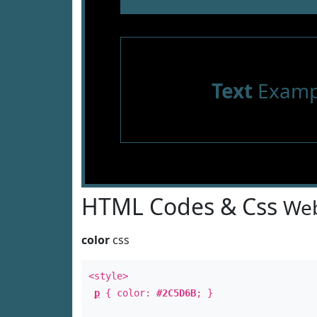
Text
Examp
HTML Codes & Css
Web
color
css
<style>
p
{ color:
#2C5D6B
; }