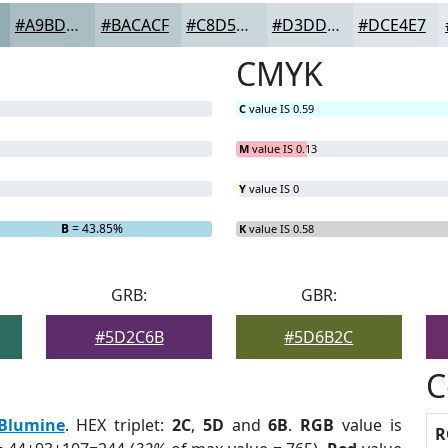
#A9BDC3
#BACACF
#C8D5D9
#D3DDE1
#DCE4E7
CMYK
C
value IS 0.59
M
value IS 0.13
Y
value IS 0
B
= 43.85%
K
value IS 0.58
GRB:
GBR:
#5D2C6B
#5D6B2C
C
Blumine
. HEX triplet:
2C
,
5D
and
6B
.
RGB
value is
R