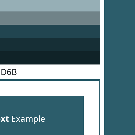
5D6B
ext
Example