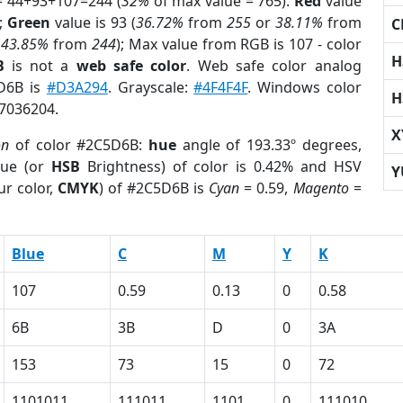
= 44+93+107=244 (
32%
of max value = 765).
Red
value
);
Green
value is 93 (
36.72%
from
255
or
38.11%
from
C
r
43.85%
from
244
); Max value from RGB is 107 - color
H
B
is not a
web safe color
. Web safe color analog
5D6B is
#D3A294
. Grayscale:
#4F4F4F
. Windows color
H
 7036204.
X
on
of color #2C5D6B:
hue
angle of 193.33º degrees,
ue (or
HSB
Brightness) of color is 0.42% and HSV
Y
ur color,
CMYK
) of #2C5D6B is
Cyan
= 0.59,
Magento
=
Blue
C
M
Y
K
107
0.59
0.13
0
0.58
6B
3B
D
0
3A
153
73
15
0
72
1101011
111011
1101
0
111010