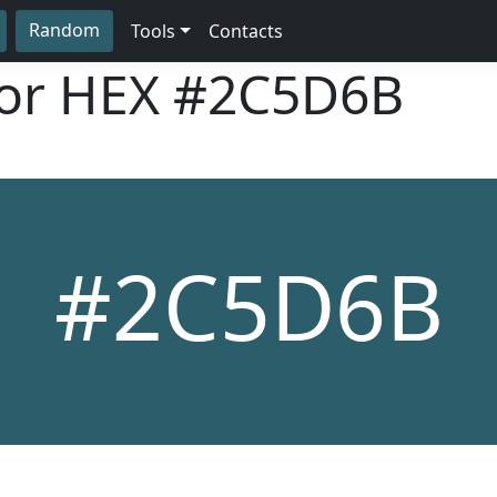
Random
Tools
Contacts
lor HEX
#2C5D6B
#2C5D6B