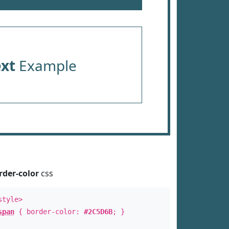
ext
Example
rder-color
css
style>
span
{ border-color:
#2C5D6B
; }