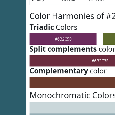
Color Harmonies of 
Triadic
Colors
#6B2C5D
Split complements
colo
#6B2C3E
Complementary
color
Monochromatic Color