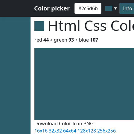
Color picker
Info
▼
Html Css Co
red
44
◦ green
93
◦ blue
107
Download Color Icon.PNG:
16x16
32x32
64x64
128x128
256x256