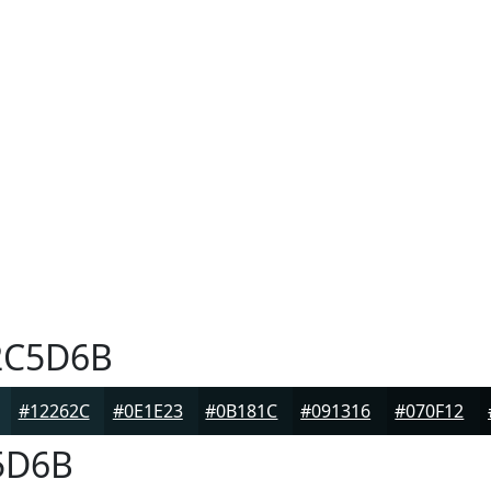
C5D6B
#12262C
#0E1E23
#0B181C
#091316
#070F12
5D6B