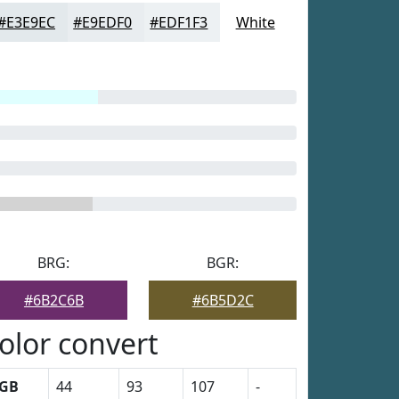
#E3E9EC
#E9EDF0
#EDF1F3
White
BRG:
BGR:
#6B2C6B
#6B5D2C
olor convert
GB
44
93
107
-