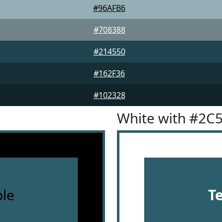
#96AFB6
#708388
#214550
#162F36
#102328
White with #2C
le
T