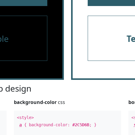
le
T
 design
background-color
css
bo
<style>
<
a
{ background-color:
#2C5D6B
; }