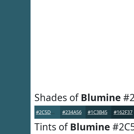
Shades of
Blumine
#2
#2C5D6B
#234A56
#1C3B45
#162F37
Tints of
Blumine
#2C