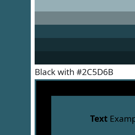
Black with #2C5D6B
Text
Examp