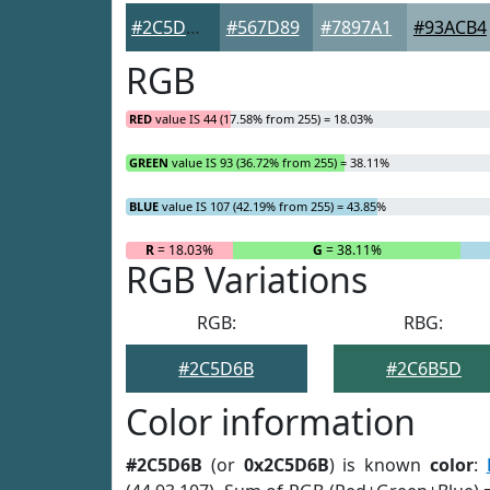
#2C5D6B
#567D89
#7897A1
#93ACB4
RGB
RED
value IS 44 (17.58% from 255) = 18.03%
GREEN
value IS 93 (36.72% from 255) = 38.11%
BLUE
value IS 107 (42.19% from 255) = 43.85%
R
= 18.03%
G
= 38.11%
RGB Variations
RGB:
RBG:
#2C5D6B
#2C6B5D
Color information
#2C5D6B
(or
0x2C5D6B
) is known
color
: