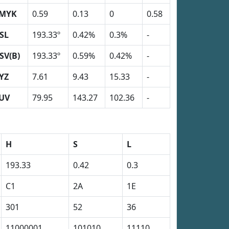
MYK
0.59
0.13
0
0.58
SL
193.33º
0.42%
0.3%
-
SV(B)
193.33º
0.59%
0.42%
-
YZ
7.61
9.43
15.33
-
UV
79.95
143.27
102.36
-
H
S
L
193.33
0.42
0.3
C1
2A
1E
301
52
36
11000001
101010
11110