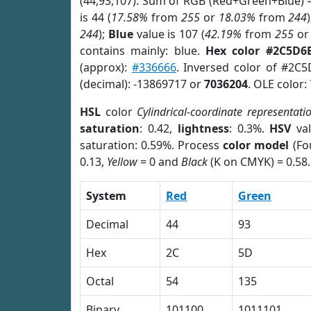
(44,93,107). Sum of RGB (Red+Green+Blue) 
is 44 (
17.58%
from
255
or
18.03%
from
244
244
);
Blue
value is 107 (
42.19%
from
255
o
contains mainly: blue.
Hex color #2C5D6
(approx):
#336666
. Inversed color of #2C
(decimal): -13869717 or
7036204
. OLE color:
HSL
color
Cylindrical-coordinate representati
saturation
: 0.42,
lightness
: 0.3%.
HSV
val
saturation: 0.59%. Process
color model
(Fo
0.13,
Yellow
= 0 and
Black
(K on CMYK) = 0.58.
System
Red
Green
Decimal
44
93
Hex
2C
5D
Octal
54
135
Binary
101100
1011101