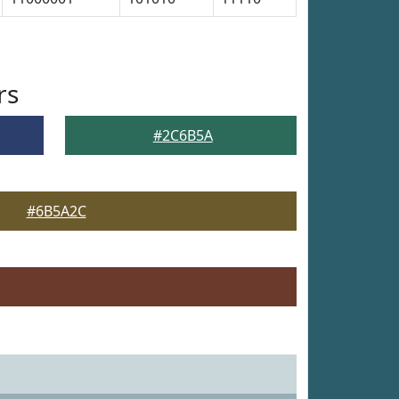
rs
#2C6B5A
#6B5A2C