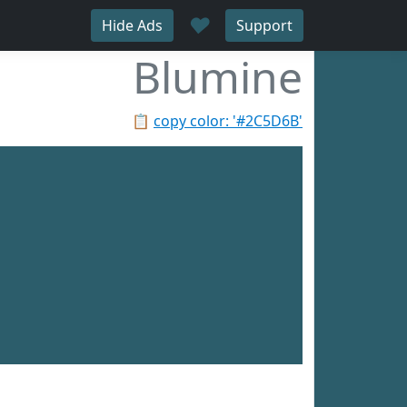
♥
Hide Ads
Support
Blumine
📋
copy color: '#2C5D6B'