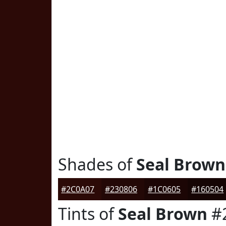
Shades of
Seal Brown
#2C0A07
#230806
#1C0605
#160504
Tints of
Seal Brown
#