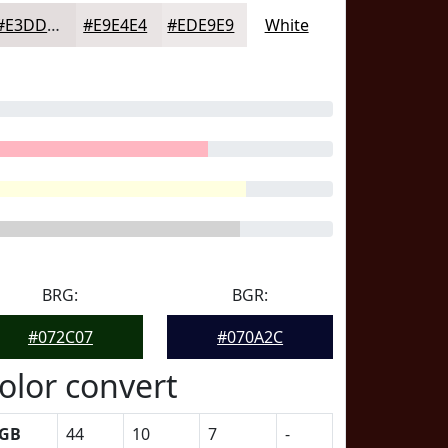
#E3DDDD
#E9E4E4
#EDE9E9
White
BRG:
BGR:
#072C07
#070A2C
olor convert
GB
44
10
7
-