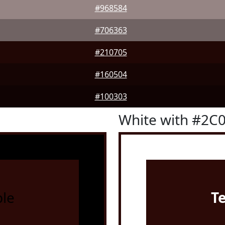
#968584
#706363
#210705
#160504
#100303
White with #2C
le
T