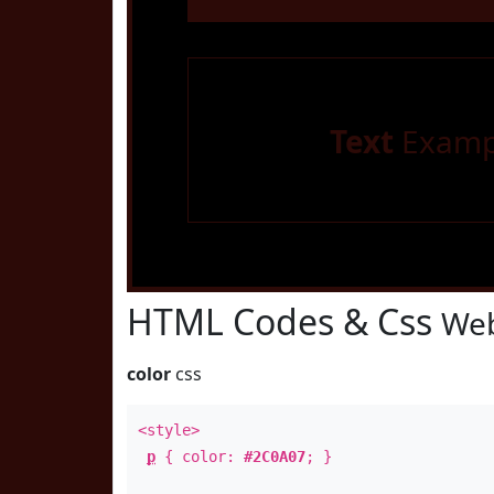
Text
Examp
HTML Codes & Css
Web
color
css
<style>
p
{ color:
#2C0A07
; }