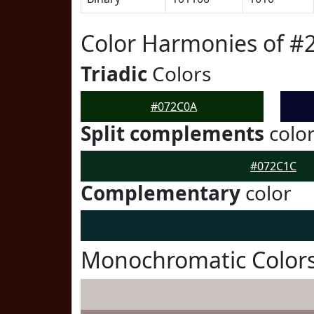
Color Harmonies of #
Triadic
Colors
#072C0A
Split complements
colo
#072C1C
Complementary
color
Monochromatic Color