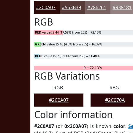
#2C0A07
#563B39
#786261
#938181
RGB
RED
value IS 44 (17.58% from 255) = 72.13%
GREEN
value IS 10 (4.3% from 255) = 16.39%
BLUE
value IS 7 (3.13% from 255) = 11.48%
R
= 72.13%
RGB Variations
RGB:
RBG:
#2C0A07
#2C070A
Color information
#2C0A07
(or
0x2C0A07
) is known
color
:
S