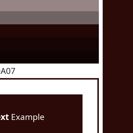
0A07
ext
Example