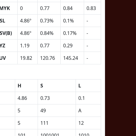
MYK
0
0.77
0.84
0.83
SL
4.86º
0.73%
0.1%
-
SV(B)
4.86º
0.84%
0.17%
-
YZ
1.19
0.77
0.29
-
UV
19.82
120.76
145.24
-
H
S
L
4.86
0.73
0.1
5
49
A
5
111
12
101
1001001
1010