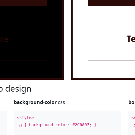
le
T
 design
background-color
css
bo
<style>
<
a
{ background-color:
#2C0A07
; }