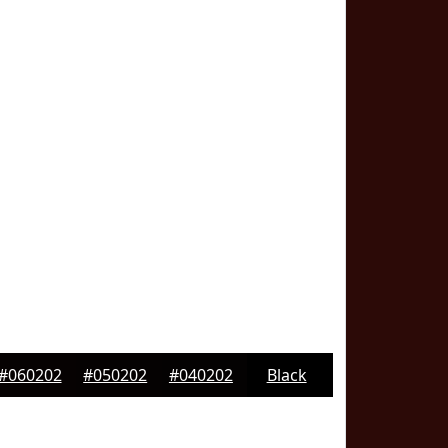
#060202
#050202
#040202
Black