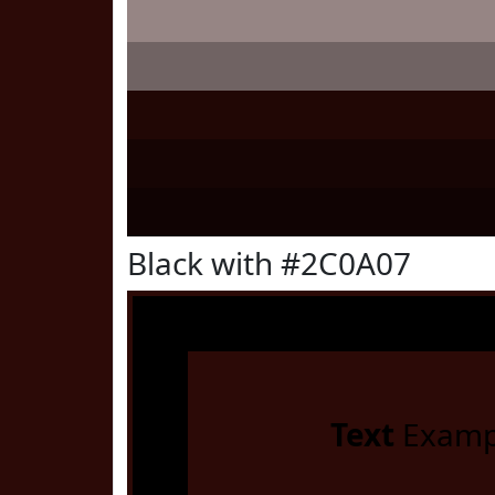
Black with #2C0A07
Text
Examp