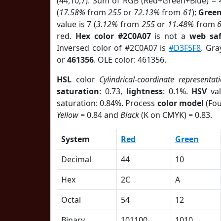
(44,10,7). Sum of RGB (Red+Green+Blue) = 
(
17.58%
from
255
or
72.13%
from
61
);
Gree
value is 7 (
3.12%
from
255
or
11.48%
from
red.
Hex color #2C0A07
is not a
web saf
Inversed color of #2C0A07 is
#D3F5F8
. Gra
or
461356
. OLE color: 461356.
HSL
color
Cylindrical-coordinate representat
saturation
: 0.73,
lightness
: 0.1%.
HSV
val
saturation: 0.84%. Process
color model
(Fou
Yellow
= 0.84 and
Black
(K on CMYK) = 0.83.
System
Red
Green
Decimal
44
10
Hex
2C
A
Octal
54
12
Binary
101100
1010