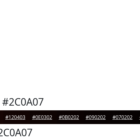
#2C0A07
#120403
#0E0302
#0B0202
#090202
#070202
2C0A07