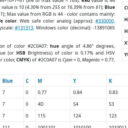
44+10+7=61 (
8%
of max value = 765).
Red
value is 44
n
value is 10 (
4.30%
from
255
or
16.39%
from
61
);
Blue
C
61
); Max value from RGB is 44 - color contains mainly:
H
e color
. Web safe color analog (approx):
#330000
.
yscale:
#131313
. Windows color (decimal): -13891065
H
X
ion
of color #2C0A07:
hue
angle of 4.86º degrees,
ue (or
HSB
Brightness) of color is 0.17% and HSV
Y
r color,
CMYK
) of #2C0A07 is
Cyan
= 0,
Magento
= 0.77,
Blue
C
M
Y
K
7
0
0.77
0.84
0.83
7
0
4D
54
53
7
0
115
124
123
111
0
1001101
1010100
1010011