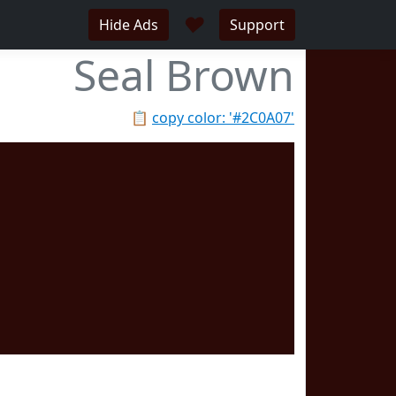
♥
Hide Ads
Support
Seal Brown
📋
copy color: '#2C0A07'