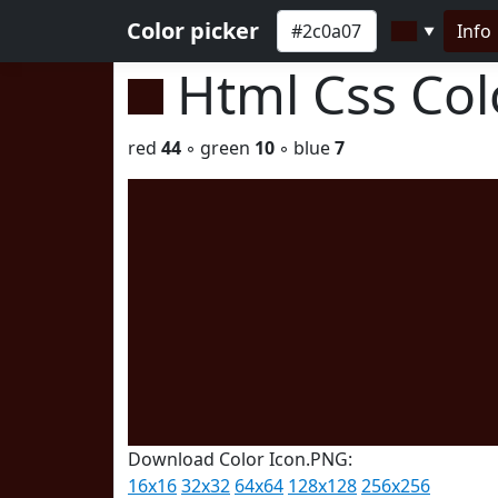
Color picker
Info
▼
Html Css Co
red
44
◦ green
10
◦ blue
7
Download Color Icon.PNG:
16x16
32x32
64x64
128x128
256x256