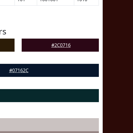
rs
#2C0716
#07162C