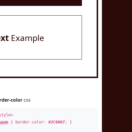
ext
Example
rder-color
css
style>
span
{ border-color:
#2C0A07
; }