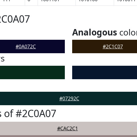
2C0A07
Analogous
colo
#0A072C
#2C1C07
rs
#07292C
s of #2C0A07
#CAC2C1