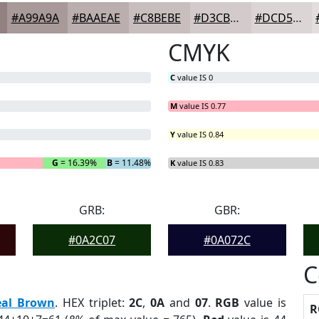
#A99A9A
#BAAEAE
#C8BEBE
#D3CBCB
#DCD5D5
CMYK
C
value IS 0
M
value IS 0.77
Y
value IS 0.84
G
= 16.39%
B
= 11.48%
K
value IS 0.83
GRB:
GBR:
#0A2C07
#0A072C
C
eal Brown
. HEX triplet:
2C
,
0A
and
07
.
RGB
value is
R