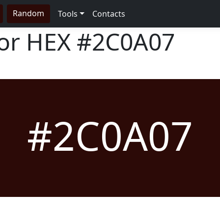
Random
Tools
Contacts
lor HEX
#2C0A07
#2C0A07