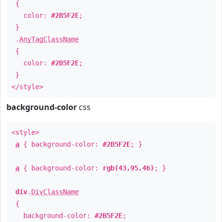
{
color:
#2B5F2E
;
}
.
AnyTagClassName
{
color:
#2B5F2E
;
}
</style>
background-color
css
<style>
a
{ background-color:
#2B5F2E
; }
a
{ background-color:
rgb(43,95,46)
; }
div
.
DivClassName
{
background-color:
#2B5F2E
;