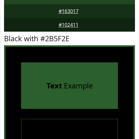
#163017
#102411
Black with #2B5F2E
Text
Example