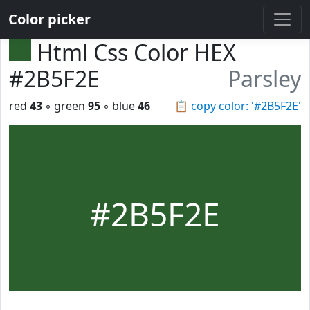
Color picker
Html Css Color HEX
#2B5F2E
Parsley
red
43
◦ green
95
◦ blue
46
📋
copy color: '#2B5F2E'
#2B5F2E