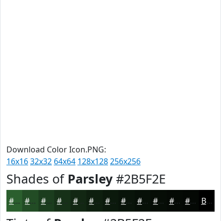
Download Color Icon.PNG:
16x16
32x32
64x64
128x128
256x256
Shades of
Parsley
#2B5F2E
#2B5F2E
#224C25
#1B3D1E
#163118
#122713
#0E1F0F
#0B190C
#09140A
#071008
#060D06
#050A05
#040804
Black