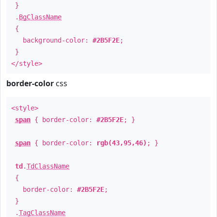
}
.
BgClassName
{
background-color:
#2B5F2E
;
}
</style>
border-color
css
<style>
span
{ border-color:
#2B5F2E
; }
span
{ border-color:
rgb(43,95,46)
; }
td
.
TdClassName
{
border-color:
#2B5F2E
;
}
.
TagClassName