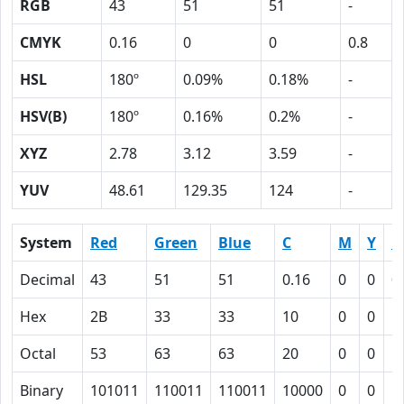
RGB
43
51
51
-
CMYK
0.16
0
0
0.8
HSL
180º
0.09%
0.18%
-
HSV(B)
180º
0.16%
0.2%
-
XYZ
2.78
3.12
3.59
-
YUV
48.61
129.35
124
-
System
Red
Green
Blue
C
M
Y
K
Decimal
43
51
51
0.16
0
0
0
Hex
2B
33
33
10
0
0
5
Octal
53
63
63
20
0
0
1
Binary
101011
110011
110011
10000
0
0
1