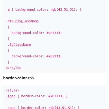
a
{ background-color:
rgb(43,51,51)
; }
div
.
DivClassName
{
background-color:
#2B3333
;
}
.
BgClassName
{
background-color:
#2B3333
;
}
</style>
border-color
css
<style>
span
{ border-color:
#2B3333
; }
span
{ border-color:
rgb(43,51,51)
; }