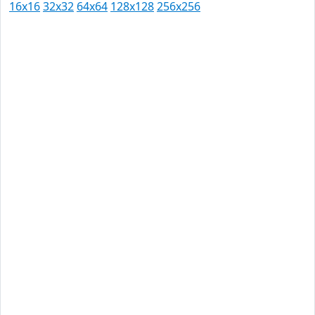
16x16
32x32
64x64
128x128
256x256