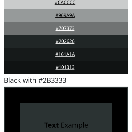
#CACCCC
#969A9A
#707373
#202626
#161A1A
#101313
Black with #2B3333
Text
Example