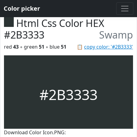
Color picker
Html Css Color HEX
#2B3333
Swamp
red
43
◦ green
51
◦ blue
51
📋
copy color: '#2B3333'
#2B3333
Download Color Icon.PNG: