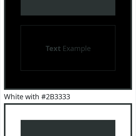
Text
Example
White with #2B3333