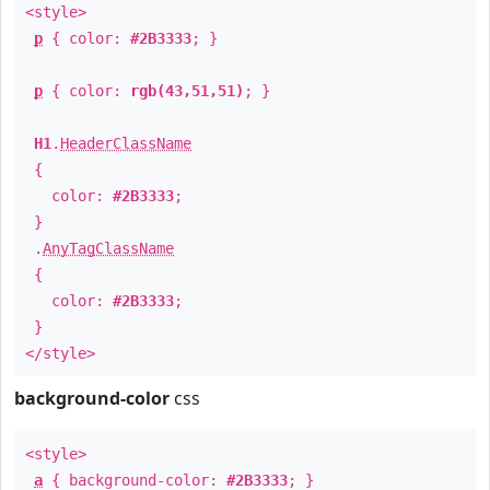
<style>
p
{ color:
#2B3333
; }
p
{ color:
rgb(43,51,51)
; }
H1
.
HeaderClassName
{
color:
#2B3333
;
}
.
AnyTagClassName
{
color:
#2B3333
;
}
</style>
background-color
css
<style>
a
{ background-color:
#2B3333
; }