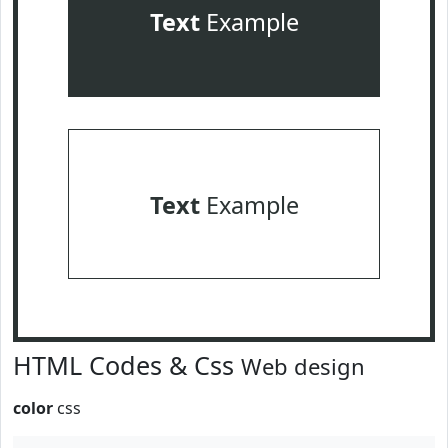
Text
Example
Text
Example
HTML Codes & Css
Web design
color
css