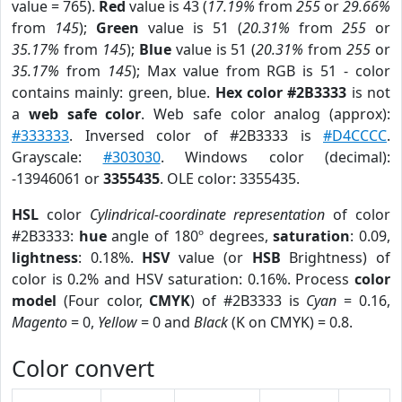
value = 765).
Red
value is 43 (
17.19%
from
255
or
29.66%
from
145
);
Green
value is 51 (
20.31%
from
255
or
35.17%
from
145
);
Blue
value is 51 (
20.31%
from
255
or
35.17%
from
145
); Max value from RGB is 51 - color
contains mainly: green, blue.
Hex color #2B3333
is not
a
web safe color
. Web safe color analog (approx):
#333333
. Inversed color of #2B3333 is
#D4CCCC
.
Grayscale:
#303030
. Windows color (decimal):
-13946061 or
3355435
. OLE color: 3355435.
HSL
color
Cylindrical-coordinate representation
of color
#2B3333:
hue
angle of 180º degrees,
saturation
: 0.09,
lightness
: 0.18%.
HSV
value (or
HSB
Brightness) of
color is 0.2% and HSV saturation: 0.16%. Process
color
model
(Four color,
CMYK
) of #2B3333 is
Cyan
= 0.16,
Magento
= 0,
Yellow
= 0 and
Black
(K on CMYK) = 0.8.
Color convert