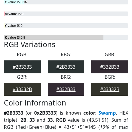
C
value IS 0.16
M
value IS 0
Y
value IS 0
K
value IS 0.8
RGB Variations
RGB:
RBG:
GRB:
#2B3333
#2B3333
#332B33
GBR:
BRG:
BGR:
#33332B
#332B33
#33332B
Color information
#2B3333
(or
0x2B3333
) is known
color
:
Swamp
. HEX
triplet:
2B
,
33
and
33
.
RGB
value is (43,51,51). Sum of
RGB (Red+Green+Blue) = 43+51+51=145 (
19%
of max