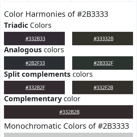
Color Harmonies of #2B3333
Triadic
Colors
#332B33
#33332B
Analogous
colors
#2B2F33
#2B332F
Split complements
colors
#332B2F
#332F2B
Complementary
color
#332B2B
Monochromatic Colors of #2B3333