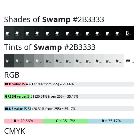
Shades of
Swamp
#2B3333
#2B3333
#222929
#1B2121
#161A1A
#121515
#0E1111
#0B0E0E
#090B0B
#070909
#060707
#050606
#040505
Black
Tints of
Swamp
#2B3333
#2B3333
#555C5C
#777D7D
#929797
#A8ACAC
#B9BDBD
#C7CACA
#D2D5D5
#DBDDDD
#E2E4E4
#E8E9E9
#EDEDED
White
RGB
RED
value IS 43 (17.19% from 255) = 29.66%
GREEN
value IS 51 (20.31% from 255) = 35.17%
BLUE
value IS 51 (20.31% from 255) = 35.17%
R
= 29.66%
G
= 35.17%
B
= 35.17%
CMYK