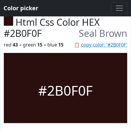
Color picker
Html Css Color HEX
#2B0F0F
Seal Brown
red
43
◦ green
15
◦ blue
15
📋
copy color: '#2B0F0F'
#2B0F0F