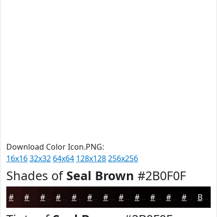
Download Color Icon.PNG:
16x16
32x32
64x64
128x128
256x256
Shades of
Seal Brown
#2B0F0F
#2B0F0F
#220C0C
#1B0A0A
#160808
#120606
#0E0505
#0B0404
#090303
#070202
#060202
#050202
#040202
Black