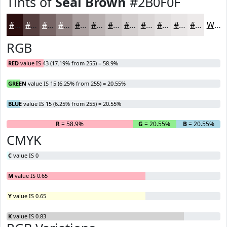
Tints of
Seal Brown
#2B0F0F
#2B0F0F
#553F3F
#776565
#928484
#A89D9D
#B9B1B1
#C7C1C1
#D2CDCD
#DBD7D7
#E2DFDF
#E8E5E5
#EDEAEA
White
RGB
RED
value IS 43 (17.19% from 255) = 58.9%
GREEN
value IS 15 (6.25% from 255) = 20.55%
BLUE
value IS 15 (6.25% from 255) = 20.55%
R
= 58.9%
G
= 20.55%
B
= 20.55%
CMYK
C
value IS 0
M
value IS 0.65
Y
value IS 0.65
K
value IS 0.83