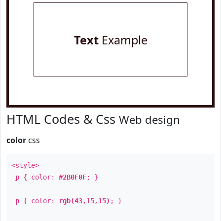
Text
Example
HTML Codes & Css
Web design
color
css
<style>
p
{ color:
#2B0F0F
; }
p
{ color:
rgb(43,15,15)
; }