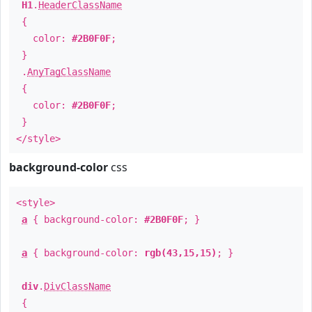
H1
.
HeaderClassName
{
color:
#2B0F0F
;
}
.
AnyTagClassName
{
color:
#2B0F0F
;
}
</style>
background-color
css
<style>
a
{ background-color:
#2B0F0F
; }
a
{ background-color:
rgb(43,15,15)
; }
div
.
DivClassName
{