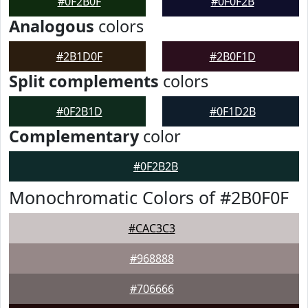
#0F2B0F
#0F0F2B
Analogous
colors
#2B1D0F
#2B0F1D
Split complements
colors
#0F2B1D
#0F1D2B
Complementary
color
#0F2B2B
Monochromatic Colors of #2B0F0F
#CAC3C3
#968888
#706666