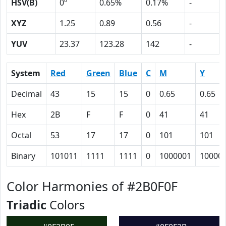
HSV(B)
0º
0.65%
0.17%
-
XYZ
1.25
0.89
0.56
-
YUV
23.37
123.28
142
-
System
Red
Green
Blue
C
M
Y
Decimal
43
15
15
0
0.65
0.65
Hex
2B
F
F
0
41
41
Octal
53
17
17
0
101
101
Binary
101011
1111
1111
0
1000001
10000
Color Harmonies of #2B0F0F
Triadic
Colors