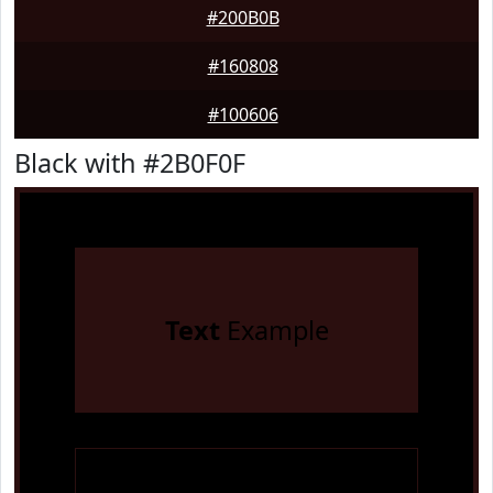
#200B0B
#160808
#100606
Black with #2B0F0F
Text
Example