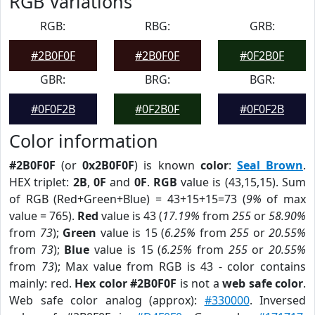
RGB Variations
RGB:
RBG:
GRB:
#2B0F0F
#2B0F0F
#0F2B0F
GBR:
BRG:
BGR:
#0F0F2B
#0F2B0F
#0F0F2B
Color information
#2B0F0F
(or
0x2B0F0F
) is known
color
:
Seal Brown
.
HEX triplet:
2B
,
0F
and
0F
.
RGB
value is (43,15,15). Sum
of RGB (Red+Green+Blue) = 43+15+15=73 (
9%
of max
value = 765).
Red
value is 43 (
17.19%
from
255
or
58.90%
from
73
);
Green
value is 15 (
6.25%
from
255
or
20.55%
from
73
);
Blue
value is 15 (
6.25%
from
255
or
20.55%
from
73
); Max value from RGB is 43 - color contains
mainly: red.
Hex color #2B0F0F
is not a
web safe color
.
Web safe color analog (approx):
#330000
. Inversed