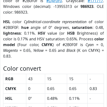
color of #2B0F0F is
#D4F0F0
. Grayscale:
#171717
.
Windows color (decimal): -13955313 or
986923
. OLE
color: 986923.
HSL
color
Cylindrical-coordinate representation
of color
#2B0F0F:
hue
angle of 0º degrees,
saturation
: 0.48,
lightness
: 0.11%.
HSV
value (or
HSB
Brightness) of
color is 0.17% and HSV saturation: 0.65%. Process
color
model
(Four color,
CMYK
) of #2B0F0F is
Cyan
= 0,
Magento
= 0.65,
Yellow
= 0.65 and
Black
(K on CMYK) =
0.83.
Color convert
RGB
43
15
15
-
CMYK
0
0.65
0.65
0.83
HSL
0º
0.48%
0.11%
-