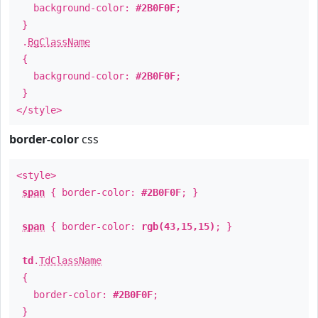
background-color:
#2B0F0F
;
}
.
BgClassName
{
background-color:
#2B0F0F
;
}
</style>
border-color
css
<style>
span
{ border-color:
#2B0F0F
; }
span
{ border-color:
rgb(43,15,15)
; }
td
.
TdClassName
{
border-color:
#2B0F0F
;
}