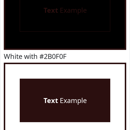
Text
Example
White with #2B0F0F
Text
Example