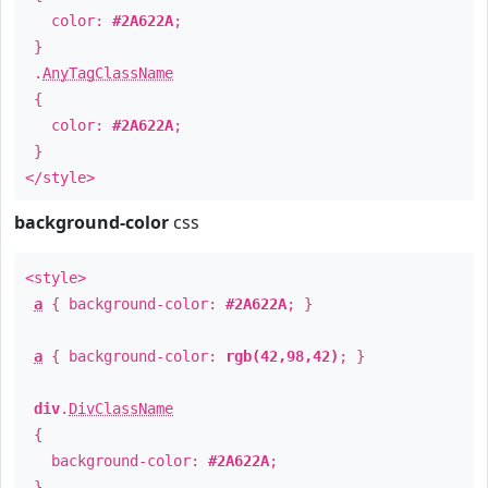
color:
#2A622A
;
}
.
AnyTagClassName
{
color:
#2A622A
;
}
</style>
background-color
css
<style>
a
{ background-color:
#2A622A
; }
a
{ background-color:
rgb(42,98,42)
; }
div
.
DivClassName
{
background-color:
#2A622A
;
}