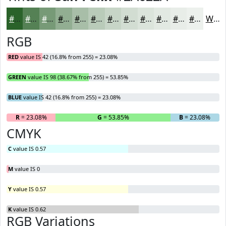
#2A622A
#558155
#779A77
#92AE92
#A8BEA8
#B9CBB9
#C7D5C7
#D2DDD2
#DBE4DB
#E2E9E2
#E8EDE8
#EDF1ED
White
RGB
RED
value IS 42 (16.8% from 255) = 23.08%
GREEN
value IS 98 (38.67% from 255) = 53.85%
BLUE
value IS 42 (16.8% from 255) = 23.08%
R
= 23.08%
G
= 53.85%
B
= 23.08%
CMYK
C
value IS 0.57
M
value IS 0
Y
value IS 0.57
K
value IS 0.62
RGB Variations