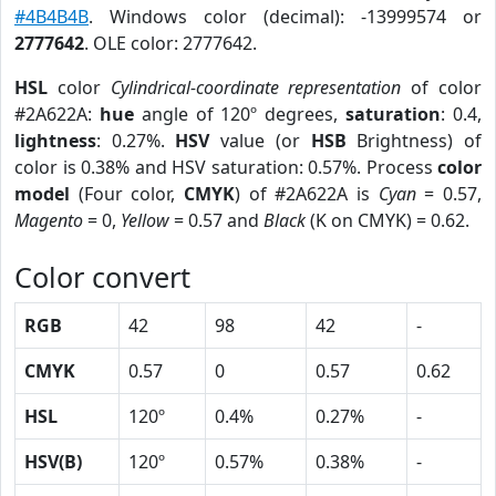
#4B4B4B
. Windows color (decimal): -13999574 or
2777642
. OLE color: 2777642.
HSL
color
Cylindrical-coordinate representation
of color
#2A622A:
hue
angle of 120º degrees,
saturation
: 0.4,
lightness
: 0.27%.
HSV
value (or
HSB
Brightness) of
color is 0.38% and HSV saturation: 0.57%. Process
color
model
(Four color,
CMYK
) of #2A622A is
Cyan
= 0.57,
Magento
= 0,
Yellow
= 0.57 and
Black
(K on CMYK) = 0.62.
Color convert
RGB
42
98
42
-
CMYK
0.57
0
0.57
0.62
HSL
120º
0.4%
0.27%
-
HSV(B)
120º
0.57%
0.38%
-