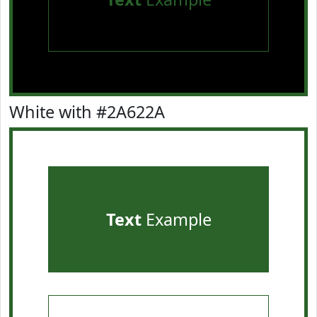
White with #2A622A
Text
Example