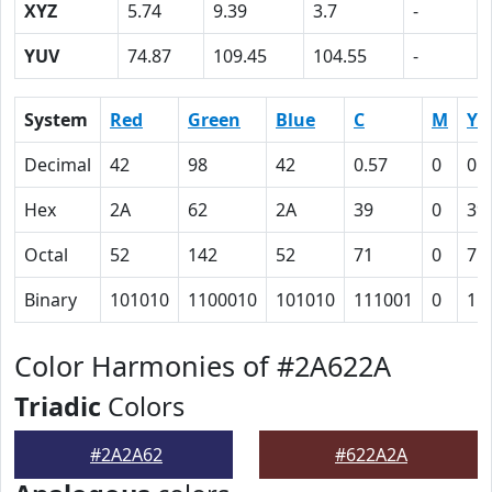
XYZ
5.74
9.39
3.7
-
YUV
74.87
109.45
104.55
-
System
Red
Green
Blue
C
M
Y
Decimal
42
98
42
0.57
0
0.
Hex
2A
62
2A
39
0
39
Octal
52
142
52
71
0
71
Binary
101010
1100010
101010
111001
0
11
Color Harmonies of #2A622A
Triadic
Colors
#2A2A62
#622A2A