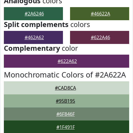
Analogous
colors
#2A6246
#46622A
Split complements
colors
#462A62
#622A46
Complementary
color
#622A62
Monochromatic Colors of #2A622A
#CAD8CA
#95B195
#6F846F
#1F491F