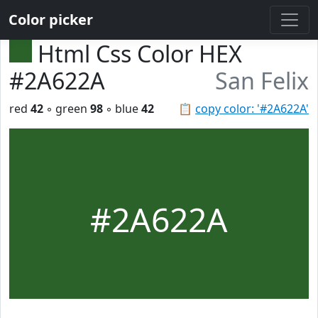
Color picker
Html Css Color HEX
#2A622A
San Felix
red
42
◦ green
98
◦ blue
42
📋
copy color: '#2A622A'
#2A622A