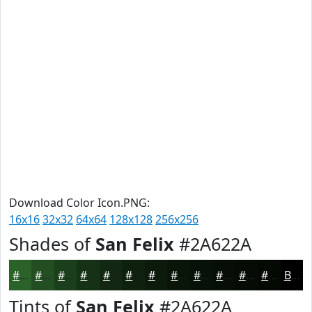
Download Color Icon.PNG:
16x16
32x32
64x64
128x128
256x256
Shades of
San Felix
#2A622A
#2A622A
#224E22
#1B3E1B
#163216
#122812
#0E200E
#0B1A0B
#091509
#071107
#060E06
#050B05
#040904
Black
Tints of
San Felix
#2A622A