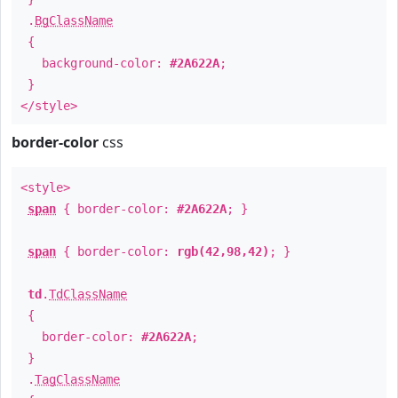
.
BgClassName
{
background-color:
#2A622A
;
}
</style>
border-color
css
<style>
span
{ border-color:
#2A622A
; }
span
{ border-color:
rgb(42,98,42)
; }
td
.
TdClassName
{
border-color:
#2A622A
;
}
.
TagClassName