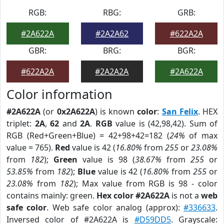
RGB:
RBG:
GRB:
#2A622A
#2A2A62
#622A2A
GBR:
BRG:
BGR:
#622A2A
#2A2A2A
#2A622A
Color information
#2A622A
(or
0x2A622A
) is known
color
:
San Felix
. HEX
triplet:
2A
,
62
and
2A
.
RGB
value is (42,98,42). Sum of
RGB (Red+Green+Blue) = 42+98+42=182 (
24%
of max
value = 765).
Red
value is 42 (
16.80%
from
255
or
23.08%
from
182
);
Green
value is 98 (
38.67%
from
255
or
53.85%
from
182
);
Blue
value is 42 (
16.80%
from
255
or
23.08%
from
182
); Max value from RGB is 98 - color
contains mainly: green.
Hex color #2A622A
is not a
web
safe color
. Web safe color analog (approx):
#336633
.
Inversed color of #2A622A is
#D59DD5
. Grayscale: