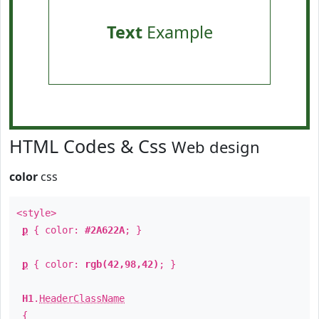
Text
Example
HTML Codes & Css
Web design
color
css
<style>
p
{ color:
#2A622A
; }
p
{ color:
rgb(42,98,42)
; }
H1
.
HeaderClassName
{