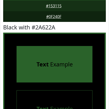
#153115
#0F240F
Black with #2A622A
Text
Example
Text
Example