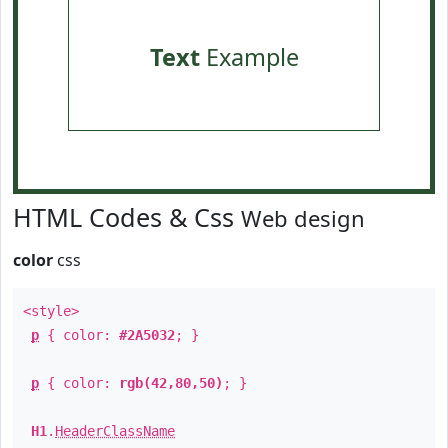
Text
Example
HTML Codes & Css
Web design
color
css
<style>
p
{ color:
#2A5032
; }
p
{ color:
rgb(42,80,50)
; }
H1
.
HeaderClassName