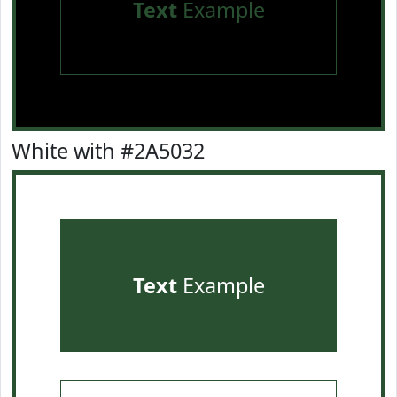
Text
Example
White with #2A5032
Text
Example