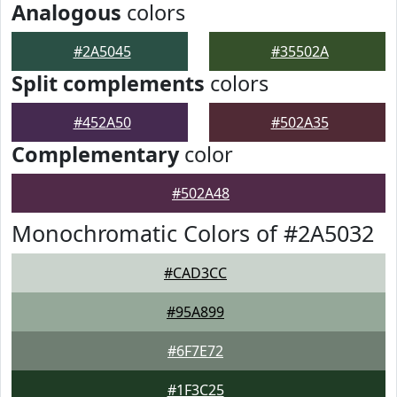
Analogous
colors
#2A5045
#35502A
Split complements
colors
#452A50
#502A35
Complementary
color
#502A48
Monochromatic Colors of #2A5032
#CAD3CC
#95A899
#6F7E72
#1F3C25