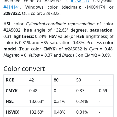
Inversed color of #2A5032 is
#D5AFCD
. Grayscale:
#414141
. Windows color (decimal): -14004174 or
3297322
. OLE color: 3297322.
HSL
color
Cylindrical-coordinate representation
of color
#2A5032:
hue
angle of 132.63º degrees,
saturation
:
0.31,
lightness
: 0.24%.
HSV
value (or
HSB
Brightness) of
color is 0.31% and HSV saturation: 0.48%. Process
color
model
(Four color,
CMYK
) of #2A5032 is
Cyan
= 0.48,
Magento
= 0,
Yellow
= 0.37 and
Black
(K on CMYK) = 0.69.
Color convert
RGB
42
80
50
-
CMYK
0.48
0
0.37
0.69
HSL
132.63º
0.31%
0.24%
-
HSV(B)
132.63º
0.48%
0.31%
-