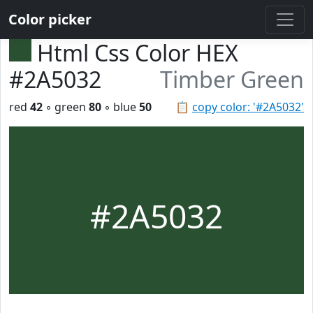
Color picker
Html Css Color HEX
#2A5032
Timber Green
red
42
◦ green
80
◦ blue
50
📋
copy color: '#2A5032'
#2A5032