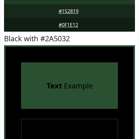
#152819
#0F1E12
Black with #2A5032
Text
Example