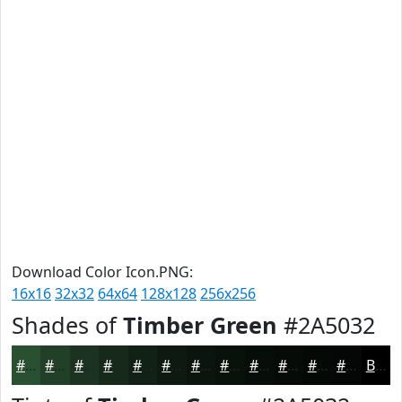
Download Color Icon.PNG:
16x16
32x32
64x64
128x128
256x256
Shades of
Timber Green
#2A5032
#2A5032
#224028
#1B3320
#16291A
#122115
#0E1A11
#0B150E
#09110B
#070E09
#060B07
#050906
#040705
Black