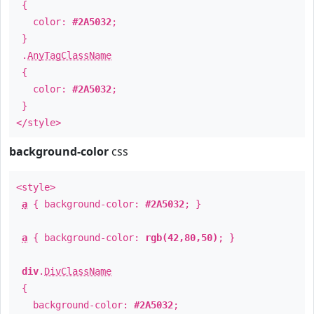
{
color:
#2A5032
;
}
.
AnyTagClassName
{
color:
#2A5032
;
}
</style>
background-color
css
<style>
a
{ background-color:
#2A5032
; }
a
{ background-color:
rgb(42,80,50)
; }
div
.
DivClassName
{
background-color:
#2A5032
;