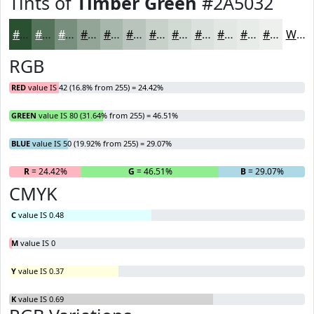
Tints of
Timber Green
#2A5032
#2A5032
#55735B
#778F7C
#92A596
#A8B7AB
#B9C5BC
#C7D1C9
#D2DAD4
#DBE1DD
#E2E7E4
#E8ECE9
#EDF0ED
White
RGB
RED
value IS 42 (16.8% from 255) = 24.42%
GREEN
value IS 80 (31.64% from 255) = 46.51%
BLUE
value IS 50 (19.92% from 255) = 29.07%
R
= 24.42%
G
= 46.51%
B
= 29.07%
CMYK
C
value IS 0.48
M
value IS 0
Y
value IS 0.37
K
value IS 0.69