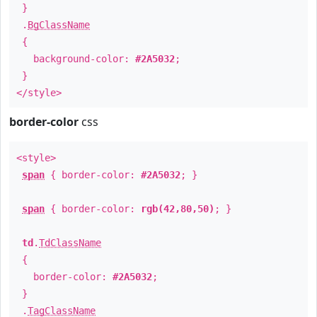
}
.
BgClassName
{
background-color:
#2A5032
;
}
</style>
border-color
css
<style>
span
{ border-color:
#2A5032
; }
span
{ border-color:
rgb(42,80,50)
; }
td
.
TdClassName
{
border-color:
#2A5032
;
}
.
TagClassName