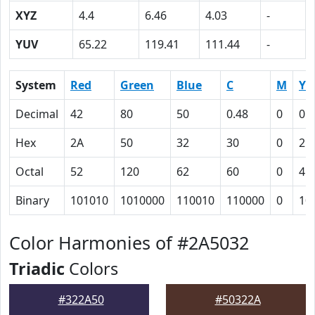
XYZ
4.4
6.46
4.03
-
YUV
65.22
119.41
111.44
-
System
Red
Green
Blue
C
M
Y
Decimal
42
80
50
0.48
0
0.
Hex
2A
50
32
30
0
25
Octal
52
120
62
60
0
45
Binary
101010
1010000
110010
110000
0
10
Color Harmonies of #2A5032
Triadic
Colors
#322A50
#50322A