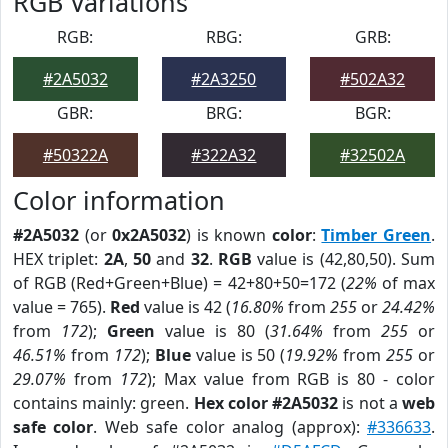
RGB Variations
RGB:
RBG:
GRB:
#2A5032
#2A3250
#502A32
GBR:
BRG:
BGR:
#50322A
#322A32
#32502A
Color information
#2A5032
(or
0x2A5032
) is known
color
:
Timber Green
.
HEX triplet:
2A
,
50
and
32
.
RGB
value is (42,80,50). Sum
of RGB (Red+Green+Blue) = 42+80+50=172 (
22%
of max
value = 765).
Red
value is 42 (
16.80%
from
255
or
24.42%
from
172
);
Green
value is 80 (
31.64%
from
255
or
46.51%
from
172
);
Blue
value is 50 (
19.92%
from
255
or
29.07%
from
172
); Max value from RGB is 80 - color
contains mainly: green.
Hex color #2A5032
is not a
web
safe color
. Web safe color analog (approx):
#336633
.