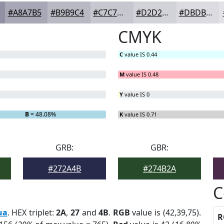
#A8A7B5
#B9B9C4
#C7C7D0
#D2D2D9
#DBDBE1
CMYK
C
value IS 0.44
M
value IS 0.48
Y
value IS 0
B
= 48.08%
K
value IS 0.71
GRB:
GBR:
#272A4B
#274B2A
C
ua
. HEX triplet:
2A
,
27
and
4B
.
RGB
value is (42,39,75).
R