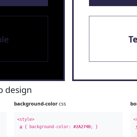
le
T
 design
background-color
css
bo
<style>
<
a
{ background-color:
#2A274B
; }