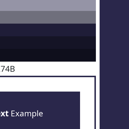
274B
ext
Example