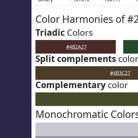
Color Harmonies of #
Triadic
Colors
#4B2A27
Split complements
colo
#4B3C27
Complementary
color
Monochromatic Color