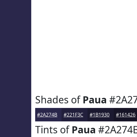
Shades of
Paua
#2A2
#2A274B
#221F3C
#1B1930
#161426
Tints of
Paua
#2A274