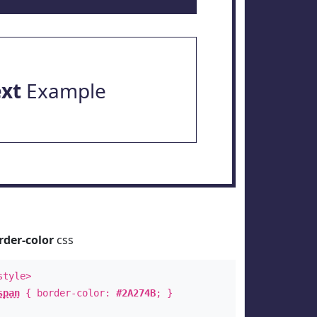
ext
Example
rder-color
css
style>
span
{ border-color:
#2A274B
; }