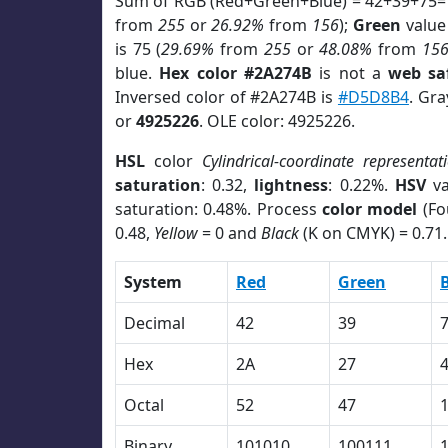
Sum of RGB (Red+Green+Blue) = 42+39+75=
from
255
or
26.92%
from
156
);
Green
value 
is 75 (
29.69%
from
255
or
48.08%
from
15
blue.
Hex color #2A274B
is not a
web sa
Inversed color of #2A274B is
#D5D8B4
. Gra
or
4925226
. OLE color: 4925226.
HSL
color
Cylindrical-coordinate representat
saturation
: 0.32,
lightness
: 0.22%.
HSV
va
saturation: 0.48%. Process
color model
(Fo
0.48,
Yellow
= 0 and
Black
(K on CMYK) = 0.71.
System
Red
Green
Decimal
42
39
Hex
2A
27
Octal
52
47
Binary
101010
100111