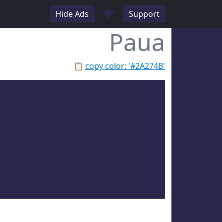
♥
Hide Ads
Support
Paua
📋
copy color: '#2A274B'