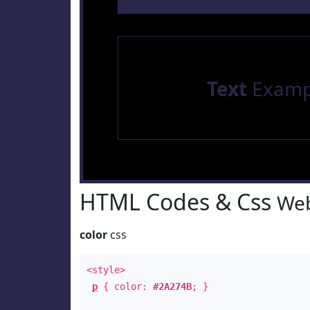
Text
Examp
HTML Codes & Css
Web
color
css
<style>
p
{ color:
#2A274B
; }