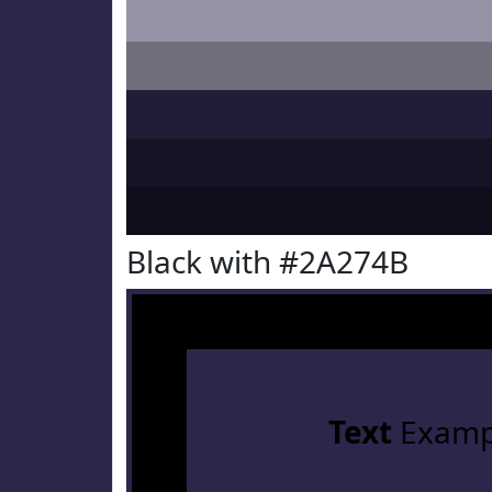
Black with #2A274B
Text
Examp