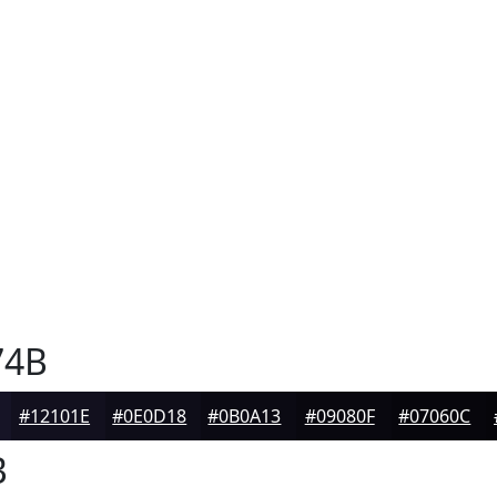
74B
#12101E
#0E0D18
#0B0A13
#09080F
#07060C
B