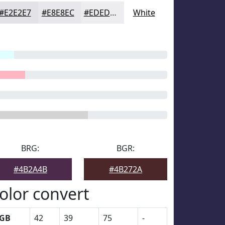
#E2E2E7
#E8E8EC
#EDEDF0
White
BRG:
BGR:
#4B2A4B
#4B272A
olor convert
GB
42
39
75
-