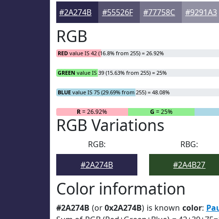
#2A274B
#55526F
#77758C
#9291A3
RGB
RED
value IS 42 (16.8% from 255) = 26.92%
GREEN
value IS 39 (15.63% from 255) = 25%
BLUE
value IS 75 (29.69% from 255) = 48.08%
R
= 26.92%
G
= 25%
RGB Variations
RGB:
RBG:
#2A274B
#2A4B27
Color information
#2A274B
(or
0x2A274B
) is known
color
:
Pa