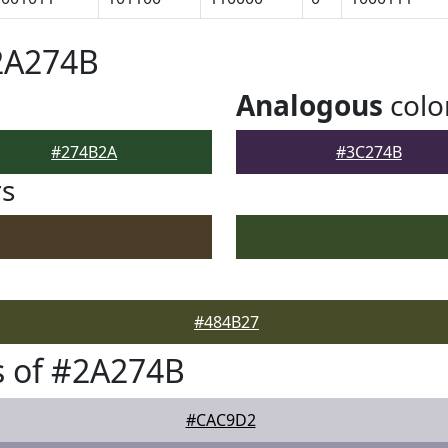
2A274B
Analogous
colo
#274B2A
#3C274B
rs
#484B27
s of #2A274B
#CAC9D2