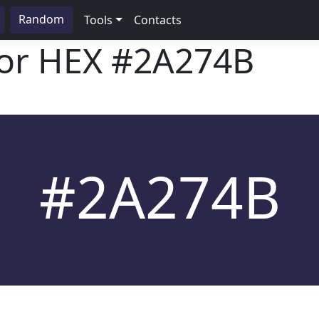
Random
Tools
Contacts
lor HEX
#2A274B
#2A274B