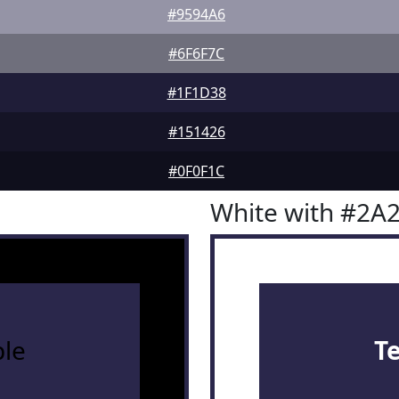
#9594A6
#6F6F7C
#1F1D38
#151426
#0F0F1C
White with #2A
le
T