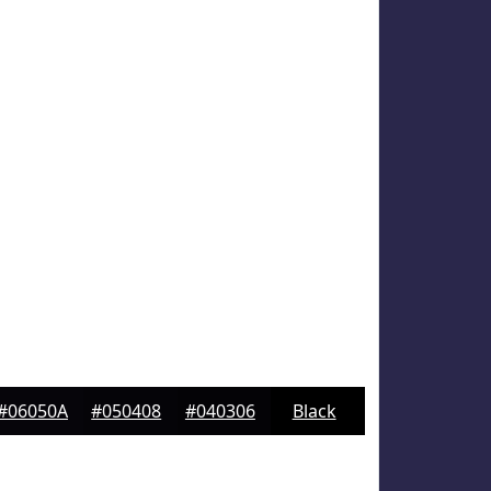
#06050A
#050408
#040306
Black