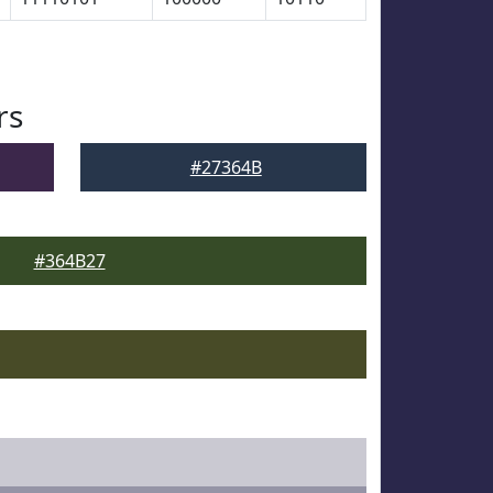
rs
#27364B
#364B27