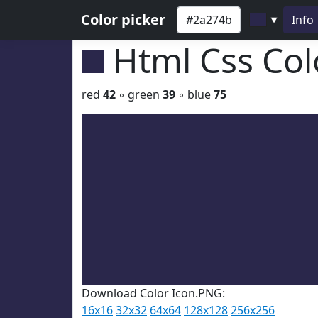
Color picker
Info
▼
Html Css Co
red
42
◦ green
39
◦ blue
75
Download Color Icon.PNG:
16x16
32x32
64x64
128x128
256x256