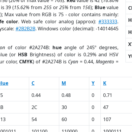
156 (
20%
of max value = 765).
Red
value is 42 (
16.80%
is 39 (
15.62%
from
255
or
25%
from
156
);
Blue
value
C
6
); Max value from RGB is 75 - color contains mainly:
H
fe color
. Web safe color analog (approx):
#333333
.
yscale:
#2B2B2B
. Windows color (decimal): -14014645
H
X
ion
of color #2A274B:
hue
angle of 245º degrees,
lue (or
HSB
Brightness) of color is 0.29% and HSV
Y
ur color,
CMYK
) of #2A274B is
Cyan
= 0.44,
Magento
=
Blue
C
M
Y
K
75
0.44
0.48
0
0.71
4B
2C
30
0
47
113
54
60
0
107
1001011
101100
110000
0
1000111