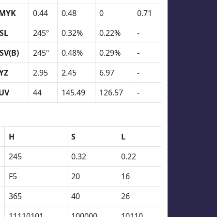
MYK
0.44
0.48
0
0.71
SL
245º
0.32%
0.22%
-
SV(B)
245º
0.48%
0.29%
-
YZ
2.95
2.45
6.97
-
UV
44
145.49
126.57
-
H
S
L
245
0.32
0.22
F5
20
16
365
40
26
11110101
100000
10110