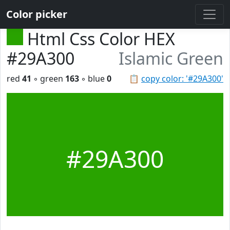
Color picker
Html Css Color HEX
#29A300
Islamic Green
red
41
◦ green
163
◦ blue
0
📋
copy color: '#29A300'
#29A300