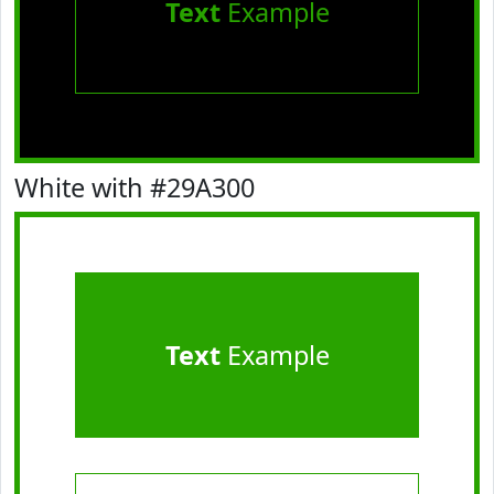
Text
Example
White with #29A300
Text
Example