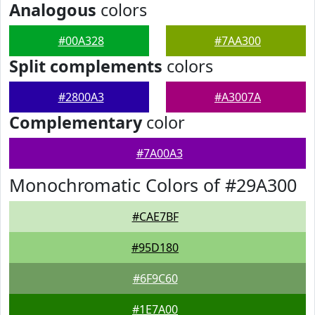
Analogous
colors
#00A328
#7AA300
Split complements
colors
#2800A3
#A3007A
Complementary
color
#7A00A3
Monochromatic Colors of #29A300
#CAE7BF
#95D180
#6F9C60
#1E7A00