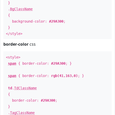
}
.
BgClassName
{
background-color:
#29A300
;
}
</style>
border-color
css
<style>
span
{ border-color:
#29A300
; }
span
{ border-color:
rgb(41,163,0)
; }
td
.
TdClassName
{
border-color:
#29A300
;
}
.
TagClassName