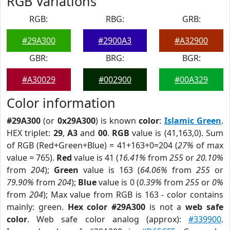
RGB Variations
RGB:
RBG:
GRB:
#29A300
#2900A3
#A32900
GBR:
BRG:
BGR:
#A30029
#002900
#00A329
Color information
#29A300
(or
0x29A300
) is known
color
:
Islamic Green
.
HEX triplet:
29
,
A3
and
00
.
RGB
value is (41,163,0). Sum
of RGB (Red+Green+Blue) = 41+163+0=204 (
27%
of max
value = 765).
Red
value is 41 (
16.41%
from
255
or
20.10%
from
204
);
Green
value is 163 (
64.06%
from
255
or
79.90%
from
204
);
Blue
value is 0 (
0.39%
from
255
or
0%
from
204
); Max value from RGB is 163 - color contains
mainly: green.
Hex color #29A300
is not a
web safe
color
. Web safe color analog (approx):
#339900
.