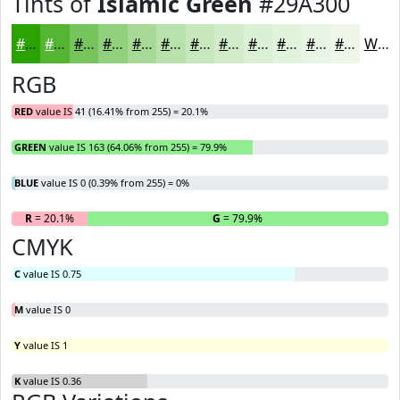
Tints of
Islamic Green
#29A300
#29A300
#54B533
#76C45C
#91D07D
#A7D997
#B9E1AC
#C7E7BD
#D2ECCA
#DBF0D5
#E2F3DD
#E8F5E4
#EDF7E9
White
RGB
RED
value IS 41 (16.41% from 255) = 20.1%
GREEN
value IS 163 (64.06% from 255) = 79.9%
BLUE
value IS 0 (0.39% from 255) = 0%
R
= 20.1%
G
= 79.9%
B
CMYK
C
value IS 0.75
M
value IS 0
Y
value IS 1
K
value IS 0.36