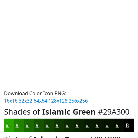
Download Color Icon.PNG:
16x16
32x32
64x64
128x128
256x256
Shades of
Islamic Green
#29A300
#29A300
#218200
#1A6800
#155300
#114200
#0E3500
#0B2A00
#092200
#071B00
#061600
#051200
#040E00
Black