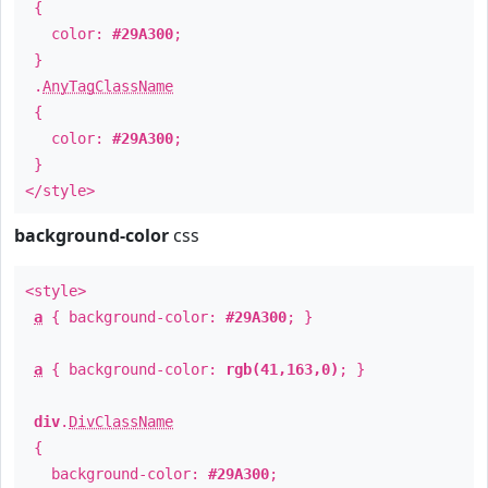
{
color:
#29A300
;
}
.
AnyTagClassName
{
color:
#29A300
;
}
</style>
background-color
css
<style>
a
{ background-color:
#29A300
; }
a
{ background-color:
rgb(41,163,0)
; }
div
.
DivClassName
{
background-color:
#29A300
;