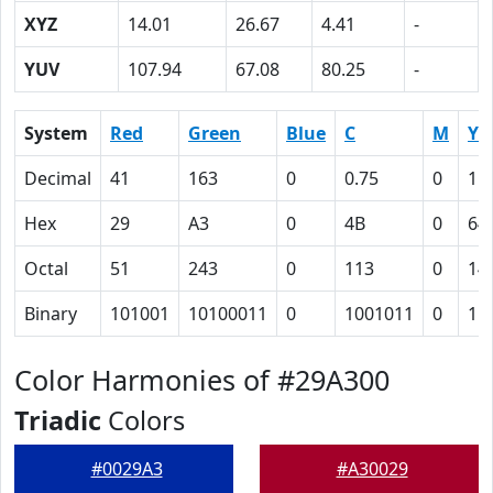
XYZ
14.01
26.67
4.41
-
YUV
107.94
67.08
80.25
-
System
Red
Green
Blue
C
M
Y
Decimal
41
163
0
0.75
0
1
Hex
29
A3
0
4B
0
64
Octal
51
243
0
113
0
14
Binary
101001
10100011
0
1001011
0
11
Color Harmonies of #29A300
Triadic
Colors
#0029A3
#A30029