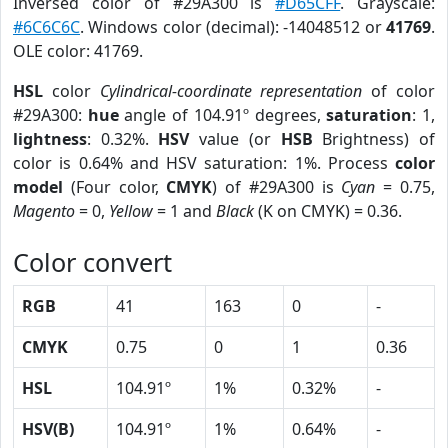
Inversed color of #29A300 is
#D65CFF
. Grayscale:
#6C6C6C
. Windows color (decimal): -14048512 or
41769
.
OLE color: 41769.
HSL
color
Cylindrical-coordinate representation
of color
#29A300:
hue
angle of 104.91º degrees,
saturation
: 1,
lightness
: 0.32%.
HSV
value (or
HSB
Brightness) of
color is 0.64% and HSV saturation: 1%. Process
color
model
(Four color,
CMYK
) of #29A300 is
Cyan
= 0.75,
Magento
= 0,
Yellow
= 1 and
Black
(K on CMYK) = 0.36.
Color convert
RGB
41
163
0
-
CMYK
0.75
0
1
0.36
HSL
104.91º
1%
0.32%
-
HSV(B)
104.91º
1%
0.64%
-