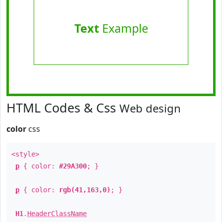
Text
Example
HTML Codes & Css
Web design
color
css
<style>
p
{ color:
#29A300
; }
p
{ color:
rgb(41,163,0)
; }
H1
.
HeaderClassName