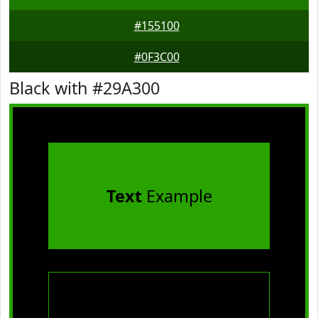
#155100
#0F3C00
Black with #29A300
Text
Example