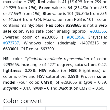
max value = 765).
Red
value is 41 (
16.41%
from
255
or
20.92%
from
196
);
Green
value is 54 (
21.48%
from
255
or
27.55%
from
196
);
Blue
value is 101 (
39.84%
from
255
or
51.53%
from
196
); Max value from RGB is 101 - color
contains mainly: blue.
Hex color #293665
is not a
web
safe color
. Web safe color analog (approx):
#333366
.
Inversed color of #293665 is
#D6C99A
. Grayscale:
#373737
. Windows color (decimal): -14076315 or
6633001
. OLE color: 6633001.
HSL
color
Cylindrical-coordinate representation
of color
#293665:
hue
angle of 227º degrees,
saturation
: 0.42,
lightness
: 0.28%.
HSV
value (or
HSB
Brightness) of
color is 0.4% and HSV saturation: 0.59%. Process
color
model
(Four color,
CMYK
) of #293665 is
Cyan
= 0.59,
Magento
= 0.47,
Yellow
= 0 and
Black
(K on CMYK) = 0.60.
Color convert