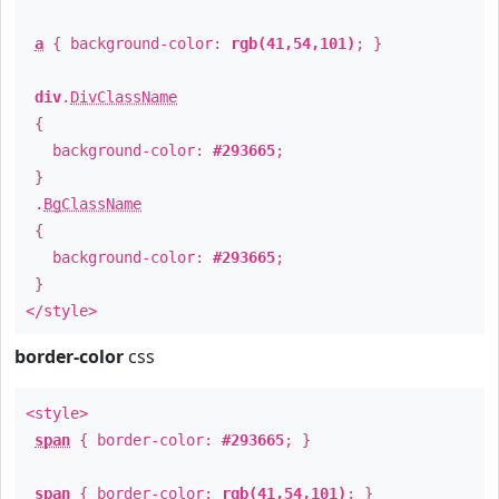
a
{ background-color:
rgb(41,54,101)
; }
div
.
DivClassName
{
background-color:
#293665
;
}
.
BgClassName
{
background-color:
#293665
;
}
</style>
border-color
css
<style>
span
{ border-color:
#293665
; }
span
{ border-color:
rgb(41,54,101)
; }