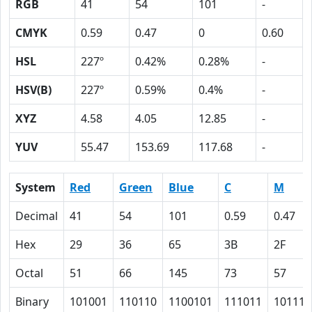
RGB
41
54
101
-
CMYK
0.59
0.47
0
0.60
HSL
227º
0.42%
0.28%
-
HSV(B)
227º
0.59%
0.4%
-
XYZ
4.58
4.05
12.85
-
YUV
55.47
153.69
117.68
-
System
Red
Green
Blue
C
M
Decimal
41
54
101
0.59
0.47
Hex
29
36
65
3B
2F
Octal
51
66
145
73
57
Binary
101001
110110
1100101
111011
101111