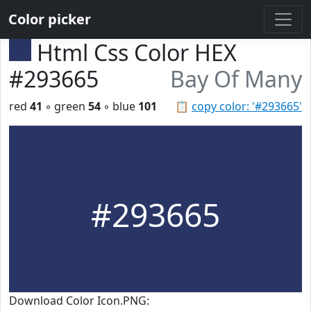
Color picker
Html Css Color HEX
#293665
Bay Of Many
red
41
◦ green
54
◦ blue
101
📋
copy color: '#293665'
#293665
Download Color Icon.PNG: