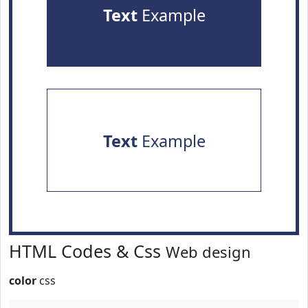
Text
Example
Text
Example
HTML Codes & Css
Web design
color
css