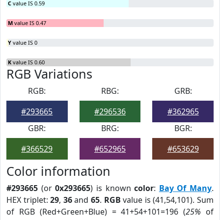
C
value IS 0.59
M
value IS 0.47
Y
value IS 0
K
value IS 0.60
RGB Variations
RGB:
RBG:
GRB:
#293665
#296536
#362965
GBR:
BRG:
BGR:
#366529
#652965
#653629
Color information
#293665
(or
0x293665
) is known
color
:
Bay Of Many
.
HEX triplet:
29
,
36
and
65
.
RGB
value is (41,54,101). Sum
of RGB (Red+Green+Blue) = 41+54+101=196 (
25%
of