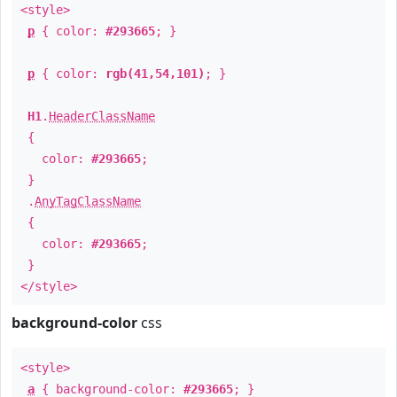
<style>
p
{ color:
#293665
; }
p
{ color:
rgb(41,54,101)
; }
H1
.
HeaderClassName
{
color:
#293665
;
}
.
AnyTagClassName
{
color:
#293665
;
}
</style>
background-color
css
<style>
a
{ background-color:
#293665
; }