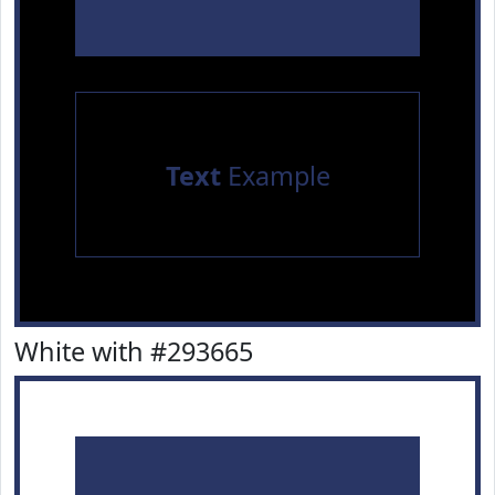
Text
Example
White with #293665