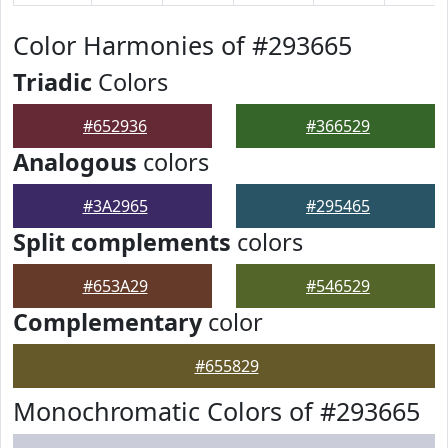
Color Harmonies of #293665
Triadic
Colors
#652936
#366529
Analogous
colors
#3A2965
#295465
Split complements
colors
#653A29
#546529
Complementary
color
#655829
Monochromatic Colors of #293665