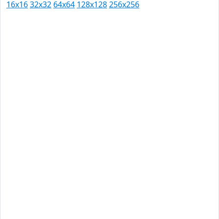
16x16
32x32
64x64
128x128
256x256