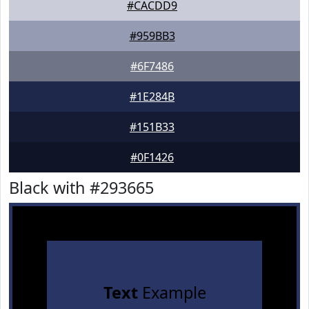
#CACDD9
#959BB3
#6F7486
#1E284B
#151B33
#0F1426
Black with #293665
Text
Example