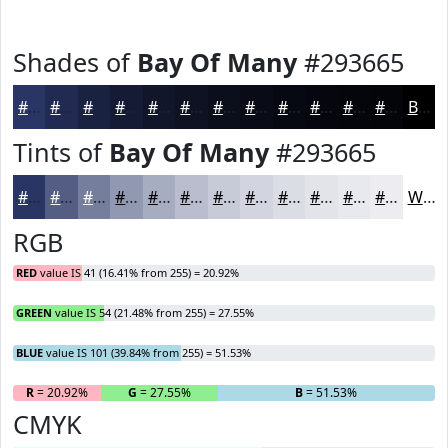
Shades of
Bay Of Many
#293665
#293665
#212B51
#1A2241
#151B34
#11162A
#0E1222
#0B0E1B
#090B16
#070912
#06070E
#05060B
#040509
Black
Tints of
Bay Of Many
#293665
#293665
#545E84
#767E9D
#9198B1
#A7ADC1
#B9BDCD
#C7CAD7
#D2D5DF
#DBDDE5
#E2E4EA
#E8E9EE
#EDEDF1
White
RGB
RED
value IS 41 (16.41% from 255) = 20.92%
GREEN
value IS 54 (21.48% from 255) = 27.55%
BLUE
value IS 101 (39.84% from 255) = 51.53%
R
= 20.92%
G
= 27.55%
B
= 51.53%
CMYK