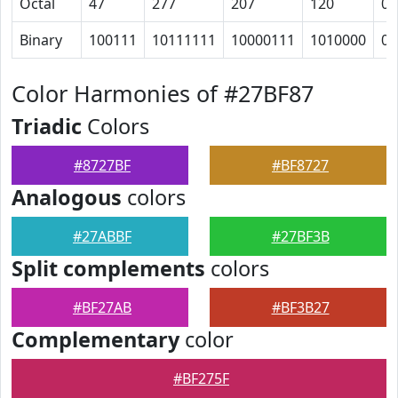
Octal
47
277
207
120
0
Binary
100111
10111111
10000111
1010000
0
Color Harmonies of #27BF87
Triadic
Colors
#8727BF
#BF8727
Analogous
colors
#27ABBF
#27BF3B
Split complements
colors
#BF27AB
#BF3B27
Complementary
color
#BF275F