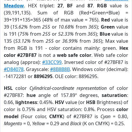
Meadow
. HEX triplet:
27
,
BF
and
87
.
RGB
value is
(39,191,135). Sum of RGB (Red+Green+Blue) =
39+191+135=365 (
48%
of max value = 765).
Red
value is
39 (
15.62%
from
255
or
10.68%
from
365
);
Green
value
is 191 (
75%
from
255
or
52.33%
from
365
);
Blue
value is
135 (
53.12%
from
255
or
36.99%
from
365
); Max value
from RGB is 191 - color contains mainly: green.
Hex
color #27BF87
is not a
web safe color
. Web safe color
analog (approx):
#33CC99
. Inversed color of #27BF87 is
#D84078
. Grayscale:
#8B8B8B
. Windows color (decimal):
-14172281 or
8896295
. OLE color: 8896295.
HSL
color
Cylindrical-coordinate representation
of color
#27BF87:
hue
angle of 157.89º degrees,
saturation
:
0.66,
lightness
: 0.45%.
HSV
value (or
HSB
Brightness) of
color is 0.75% and HSV saturation: 0.8%. Process
color
model
(Four color,
CMYK
) of #27BF87 is
Cyan
= 0.80,
Magento
= 0,
Yellow
= 0.29 and
Black
(K on CMYK) = 0.25.