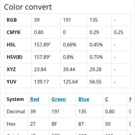
Color convert
RGB
39
191
135
-
CMYK
0.80
0
0.29
0.25
HSL
157.89º
0.66%
0.45%
-
HSV(B)
157.89º
0.8%
0.75%
-
XYZ
23.84
39.44
29.28
-
YUV
139.17
125.64
56.55
-
System
Red
Green
Blue
C
M
Decimal
39
191
135
0.80
0
Hex
27
BF
87
50
0