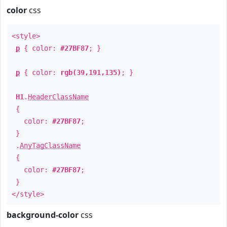
color
css
<style>
p
{ color:
#27BF87
; }
p
{ color:
rgb(39,191,135)
; }
H1
.
HeaderClassName
{
color:
#27BF87
;
}
.
AnyTagClassName
{
color:
#27BF87
;
}
</style>
background-color
css