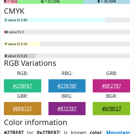
R
= 10.68%
G
= 52.33%
B
= 36.99%
CMYK
C
value IS 0.80
M
value IS 0
Y
value IS 0.29
K
value IS 0.25
RGB Variations
RGB:
RBG:
GRB:
#27BF87
#2787BF
#BF2787
GBR:
BRG:
BGR:
#BF8727
#872787
#87BF27
Color information
#27BF87
(or
0x27BF87
) is known
color
:
Mountain