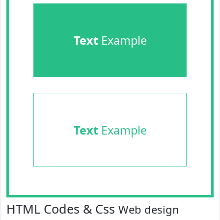
Text
Example
Text
Example
HTML Codes & Css
Web design