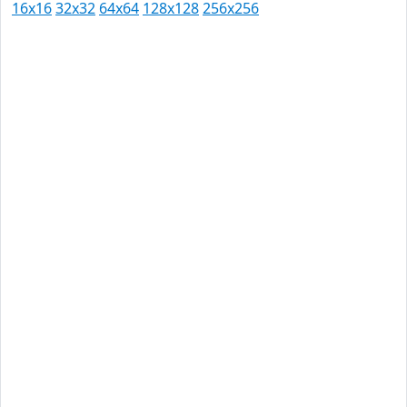
16x16
32x32
64x64
128x128
256x256