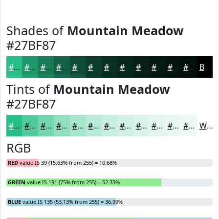
Shades of
Mountain Meadow
#27BF87
#27BF87
#1F996C
#197A56
#146245
#104E37
#0D3E2C
#0A3223
#08281C
#062016
#051A12
#04150E
#03110B
Black
Tints of
Mountain Meadow
#27BF87
#27BF87
#52CC9F
#75D6B2
#91DEC1
#A7E5CD
#B9EAD7
#C7EEDF
#D2F1E5
#DBF4EA
#E2F6EE
#E8F8F1
#EDF9F4
White
RGB
RED
value IS 39 (15.63% from 255) = 10.68%
GREEN
value IS 191 (75% from 255) = 52.33%
BLUE
value IS 135 (53.13% from 255) = 36.99%