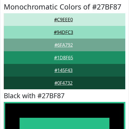
Monochromatic Colors of #27BF87
#C9EEE0
#94DFC3
#6FA792
#1D8F65
#145F43
#0F4732
Black with #27BF87