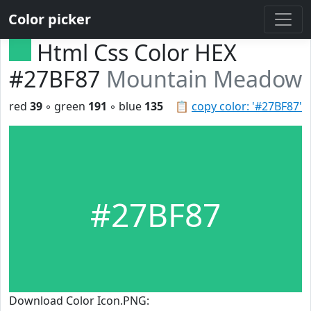
Color picker
Html Css Color HEX
#27BF87
Mountain Meadow
red
39
◦ green
191
◦ blue
135
📋
copy color: '#27BF87'
#27BF87
Download Color Icon.PNG: