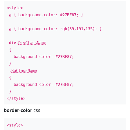
<style>
a
{ background-color:
#27BF87
; }
a
{ background-color:
rgb(39,191,135)
; }
div
.
DivClassName
{
background-color:
#27BF87
;
}
.
BgClassName
{
background-color:
#27BF87
;
}
</style>
border-color
css
<style>