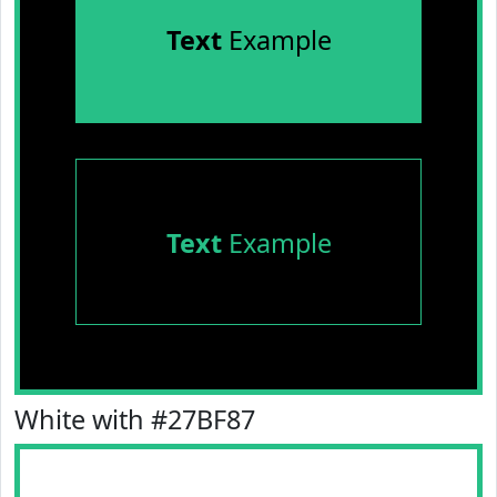
Text
Example
Text
Example
White with #27BF87