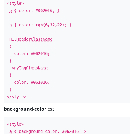
<style>
p
{ color:
#062016
; }
p
{ color:
rgb(6,32,22)
; }
H1
.
HeaderClassName
{
color:
#062016
;
}
.
AnyTagClassName
{
color:
#062016
;
}
</style>
background-color
css
<style>
a
{ background-color:
#062016
; }