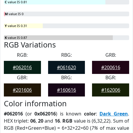
C
value IS 0.81
M
value IS 0
Y
value IS 0.31
K
value IS 0.87
RGB Variations
RGB:
RBG:
GRB:
#062016
#061620
#200616
GBR:
BRG:
BGR:
#201606
#160616
#162006
Color information
#062016
(or
0x062016
) is known
color
:
Dark Green
.
HEX triplet:
06
,
20
and
16
.
RGB
value is (6,32,22). Sum of
RGB (Red+Green+Blue) = 6+32+22=60 (
7%
of max value