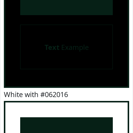
Text
Example
White with #062016