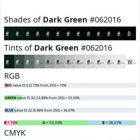
Shades of
Dark Green
#062016
#062016
#051A12
#04150E
#03110B
#020E09
#020B07
#020906
#020705
#020604
#020503
#020402
#020302
Black
Tints of
Dark Green
#062016
#062016
#384D45
#60716A
#808D88
#99A4A0
#ADB6B3
#BDC5C2
#CAD1CE
#D5DAD8
#DDE1E0
#E4E7E6
#E9ECEB
White
RGB
RED
value IS 6 (2.73% from 255) = 10%
GREEN
value IS 32 (12.89% from 255) = 53.33%
BLUE
value IS 22 (8.98% from 255) = 36.67%
R
= 10%
G
= 53.33%
B
= 36.67%
CMYK