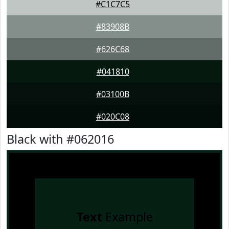
#C1C7C5
#83908B
#626C68
#041810
#03100B
#020C08
Black with #062016
Text
Example