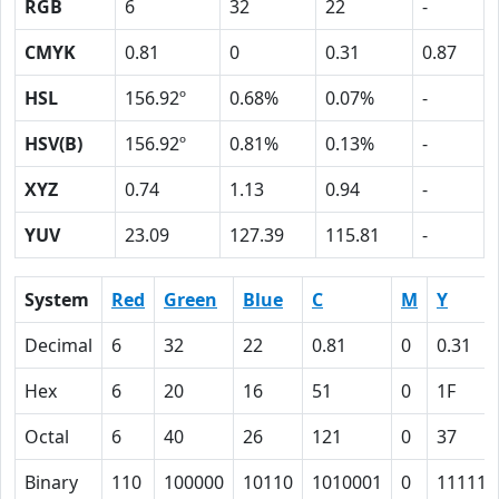
RGB
6
32
22
-
CMYK
0.81
0
0.31
0.87
HSL
156.92º
0.68%
0.07%
-
HSV(B)
156.92º
0.81%
0.13%
-
XYZ
0.74
1.13
0.94
-
YUV
23.09
127.39
115.81
-
System
Red
Green
Blue
C
M
Y
Decimal
6
32
22
0.81
0
0.31
Hex
6
20
16
51
0
1F
Octal
6
40
26
121
0
37
Binary
110
100000
10110
1010001
0
11111