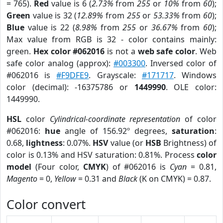
= 765).
Red
value is 6 (
2.73%
from
255
or
10%
from
60
);
Green
value is 32 (
12.89%
from
255
or
53.33%
from
60
);
Blue
value is 22 (
8.98%
from
255
or
36.67%
from
60
);
Max value from RGB is 32 - color contains mainly:
green.
Hex color #062016
is not a
web safe color
. Web
safe color analog (approx):
#003300
. Inversed color of
#062016 is
#F9DFE9
. Grayscale:
#171717
. Windows
color (decimal): -16375786 or
1449990
. OLE color:
1449990.
HSL
color
Cylindrical-coordinate representation
of color
#062016:
hue
angle of 156.92º degrees,
saturation
:
0.68,
lightness
: 0.07%.
HSV
value (or
HSB
Brightness) of
color is 0.13% and HSV saturation: 0.81%. Process
color
model
(Four color,
CMYK
) of #062016 is
Cyan
= 0.81,
Magento
= 0,
Yellow
= 0.31 and
Black
(K on CMYK) = 0.87.
Color convert