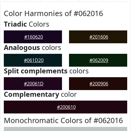
Color Harmonies of #062016
Triadic
Colors
#160620
#201606
Analogous
colors
#061D20
#062009
Split complements
colors
#20061D
#200906
Complementary
color
#200610
Monochromatic Colors of #062016