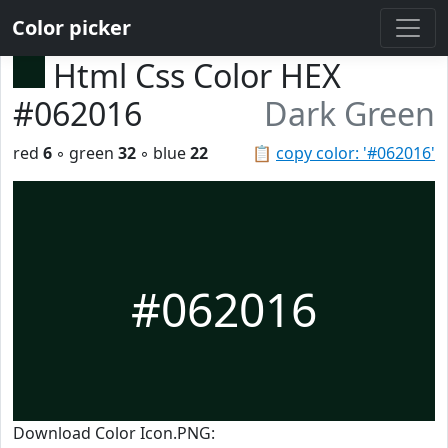
Color picker
Html Css Color HEX
#062016
Dark Green
red
6
◦ green
32
◦ blue
22
📋
copy color: '#062016'
#062016
Download Color Icon.PNG: