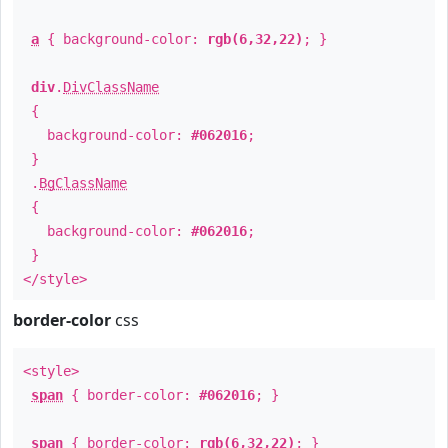
a
{ background-color:
rgb(6,32,22)
; }
div
.
DivClassName
{
background-color:
#062016
;
}
.
BgClassName
{
background-color:
#062016
;
}
</style>
border-color
css
<style>
span
{ border-color:
#062016
; }
span
{ border-color:
rgb(6,32,22)
; }