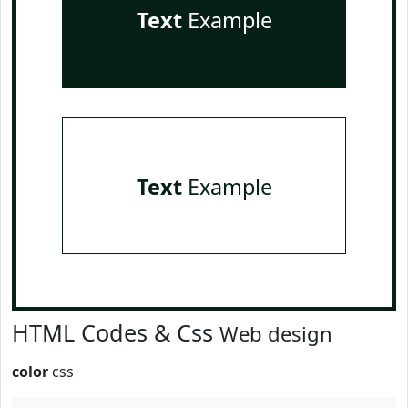
Text
Example
Text
Example
HTML Codes & Css
Web design
color
css