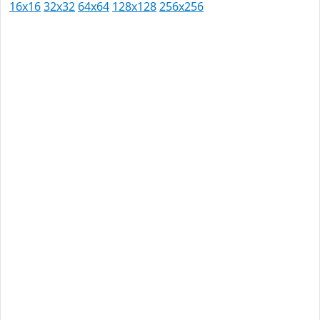
16x16
32x32
64x64
128x128
256x256