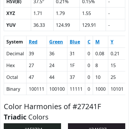
HSV(B)
37.5º
0.21%
0.15%
-
XYZ
1.71
1.79
1.55
-
YUV
36.33
124.99
129.91
-
System
Red
Green
Blue
C
M
Y
Decimal
39
36
31
0
0.08
0.21
Hex
27
24
1F
0
8
15
Octal
47
44
37
0
10
25
Binary
100111
100100
11111
0
1000
10101
Color Harmonies of #27241F
Triadic
Colors