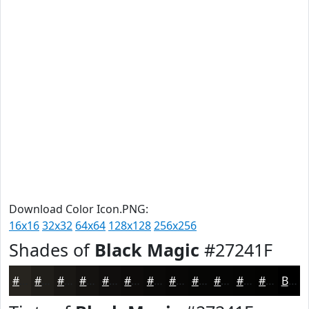
Download Color Icon.PNG:
16x16
32x32
64x64
128x128
256x256
Shades of
Black Magic
#27241F
#27241F
#1F1D19
#191714
#141210
#100E0D
#0D0B0A
#0A0908
#080706
#060605
#050504
#040403
#030302
Black