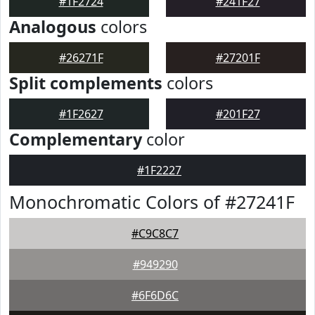
#1F2724
#241F27
Analogous
colors
#26271F
#27201F
Split complements
colors
#1F2627
#201F27
Complementary
color
#1F2227
Monochromatic Colors of #27241F
#C9C8C7
#949290
#6F6D6C