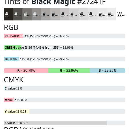
Tints of
Black Magic
#27241F
#27241F
#52504C
#757370
#918F8D
#A7A5A4
#B9B7B6
#C7C5C5
#D2D1D1
#DBDADA
#E2E1E1
#E8E7E7
#EDECEC
White
RGB
RED
value IS 39 (15.63% from 255) = 36.79%
GREEN
value IS 36 (14.45% from 255) = 33.96%
BLUE
value IS 31 (12.5% from 255) = 29.25%
R
= 36.79%
G
= 33.96%
B
= 29.25%
CMYK
C
value IS 0
M
value IS 0.08
Y
value IS 0.21
K
value IS 0.85