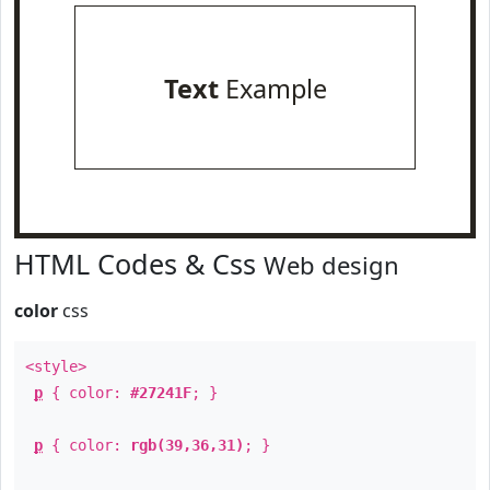
Text
Example
HTML Codes & Css
Web design
color
css
<style>
p
{ color:
#27241F
; }
p
{ color:
rgb(39,36,31)
; }