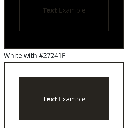
Text
Example
White with #27241F
Text
Example