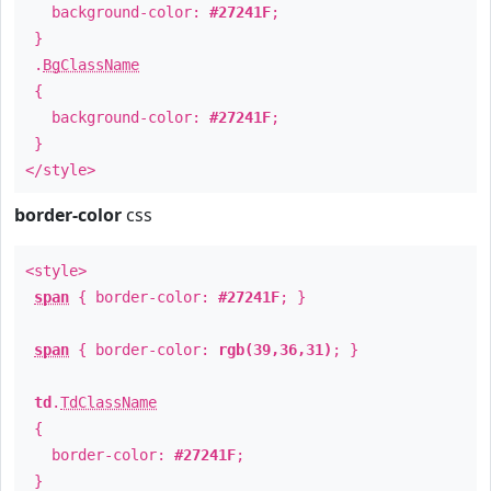
background-color:
#27241F
;
}
.
BgClassName
{
background-color:
#27241F
;
}
</style>
border-color
css
<style>
span
{ border-color:
#27241F
; }
span
{ border-color:
rgb(39,36,31)
; }
td
.
TdClassName
{
border-color:
#27241F
;
}