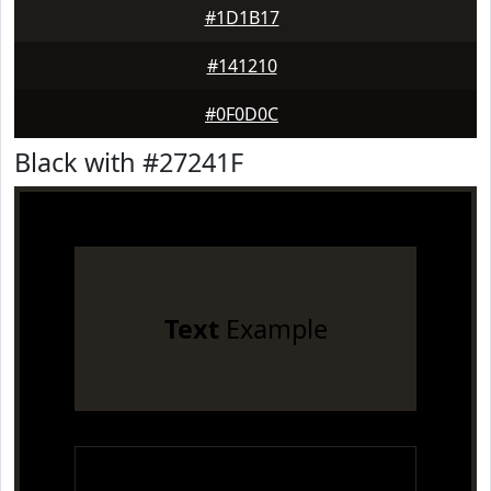
#1D1B17
#141210
#0F0D0C
Black with #27241F
Text
Example