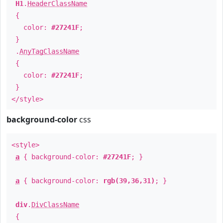
H1
.
HeaderClassName
{
color:
#27241F
;
}
.
AnyTagClassName
{
color:
#27241F
;
}
</style>
background-color
css
<style>
a
{ background-color:
#27241F
; }
a
{ background-color:
rgb(39,36,31)
; }
div
.
DivClassName
{