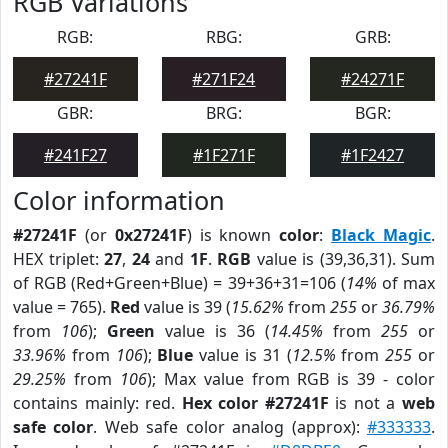
RGB Variations
RGB:
RBG:
GRB:
#27241F
#271F24
#24271F
GBR:
BRG:
BGR:
#241F27
#1F271F
#1F2427
Color information
#27241F
(or
0x27241F
) is known
color
:
Black Magic
.
HEX triplet:
27
,
24
and
1F
.
RGB
value is (39,36,31). Sum
of RGB (Red+Green+Blue) = 39+36+31=106 (
14%
of max
value = 765).
Red
value is 39 (
15.62%
from
255
or
36.79%
from
106
);
Green
value is 36 (
14.45%
from
255
or
33.96%
from
106
);
Blue
value is 31 (
12.5%
from
255
or
29.25%
from
106
); Max value from RGB is 39 - color
contains mainly: red.
Hex color #27241F
is not a
web
safe color
. Web safe color analog (approx):
#333333
.