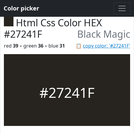
Color picker
Html Css Color HEX
#27241F
Black Magic
red
39
◦ green
36
◦ blue
31
📋
copy color: '#27241F'
#27241F