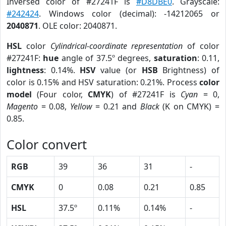
Inversed color of #27241F is
#D8DBE0
. Grayscale:
#242424
. Windows color (decimal): -14212065 or
2040871
. OLE color: 2040871.
HSL
color
Cylindrical-coordinate representation
of color
#27241F:
hue
angle of 37.5º degrees,
saturation
: 0.11,
lightness
: 0.14%.
HSV
value (or
HSB
Brightness) of
color is 0.15% and HSV saturation: 0.21%. Process
color
model
(Four color,
CMYK
) of #27241F is
Cyan
= 0,
Magento
= 0.08,
Yellow
= 0.21 and
Black
(K on CMYK) =
0.85.
Color convert
RGB
39
36
31
-
CMYK
0
0.08
0.21
0.85
HSL
37.5º
0.11%
0.14%
-