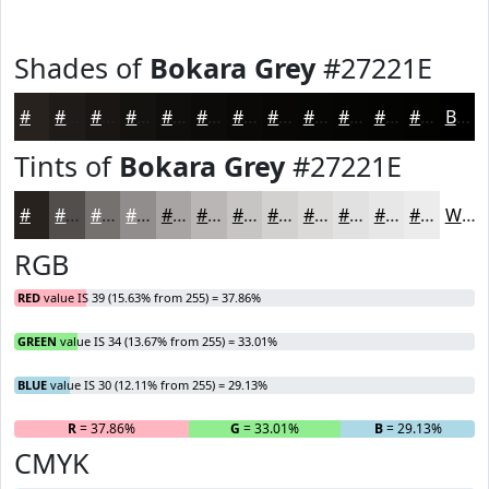
Shades of
Bokara Grey
#27221E
#27221E
#1F1B18
#191613
#14120F
#100E0C
#0D0B0A
#0A0908
#080706
#060605
#050504
#040403
#030302
Black
Tints of
Bokara Grey
#27221E
#27221E
#524E4B
#75716F
#918D8C
#A7A4A3
#B9B6B5
#C7C5C4
#D2D1D0
#DBDAD9
#E2E1E1
#E8E7E7
#EDECEC
White
RGB
RED
value IS 39 (15.63% from 255) = 37.86%
GREEN
value IS 34 (13.67% from 255) = 33.01%
BLUE
value IS 30 (12.11% from 255) = 29.13%
R
= 37.86%
G
= 33.01%
B
= 29.13%
CMYK