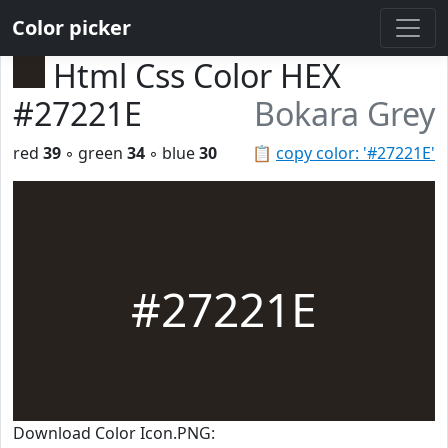
Color picker
Html Css Color HEX
#27221E
Bokara Grey
red
39
◦ green
34
◦ blue
30
📋
copy color: '#27221E'
#27221E
Download Color Icon.PNG: