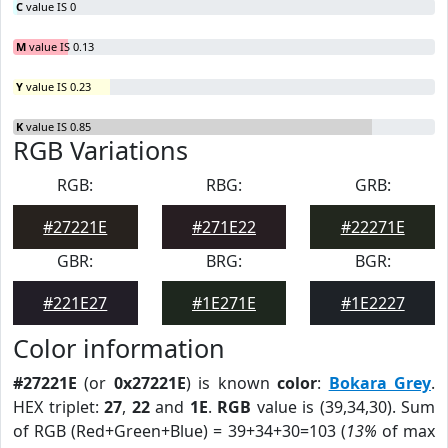
C
value IS 0
M
value IS 0.13
Y
value IS 0.23
K
value IS 0.85
RGB Variations
RGB:
RBG:
GRB:
#27221E
#271E22
#22271E
GBR:
BRG:
BGR:
#221E27
#1E271E
#1E2227
Color information
#27221E
(or
0x27221E
) is known
color
:
Bokara Grey
.
HEX triplet:
27
,
22
and
1E
.
RGB
value is (39,34,30). Sum
of RGB (Red+Green+Blue) = 39+34+30=103 (
13%
of max