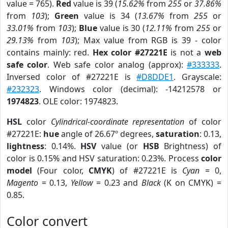
value = 765).
Red
value is 39 (
15.62%
from
255
or
37.86%
from
103
);
Green
value is 34 (
13.67%
from
255
or
33.01%
from
103
);
Blue
value is 30 (
12.11%
from
255
or
29.13%
from
103
); Max value from RGB is 39 - color
contains mainly: red.
Hex color #27221E
is not a
web
safe color
. Web safe color analog (approx):
#333333
.
Inversed color of #27221E is
#D8DDE1
. Grayscale:
#232323
. Windows color (decimal): -14212578 or
1974823
. OLE color: 1974823.
HSL
color
Cylindrical-coordinate representation
of color
#27221E:
hue
angle of 26.67º degrees,
saturation
: 0.13,
lightness
: 0.14%.
HSV
value (or
HSB
Brightness) of
color is 0.15% and HSV saturation: 0.23%. Process
color
model
(Four color,
CMYK
) of #27221E is
Cyan
= 0,
Magento
= 0.13,
Yellow
= 0.23 and
Black
(K on CMYK) =
0.85.
Color convert