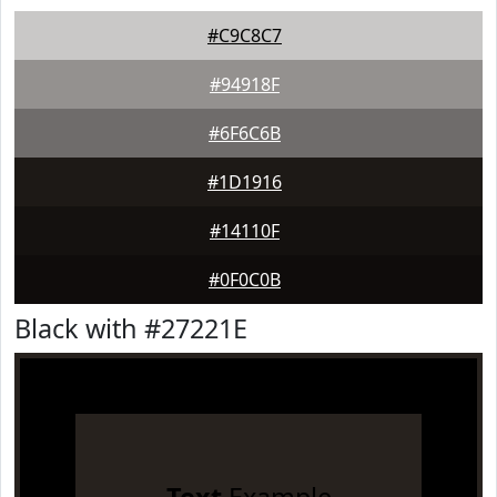
#C9C8C7
#94918F
#6F6C6B
#1D1916
#14110F
#0F0C0B
Black with #27221E