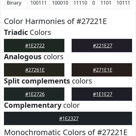
Binary
100111
100010
11110
0
1101
10111
Color Harmonies of #27221E
Triadic
Colors
#1E2722
#221E27
Analogous
colors
#27261E
#271E1E
Split complements
colors
#1E2726
#1E1E27
Complementary
color
#1E2327
Monochromatic Colors of #27221E