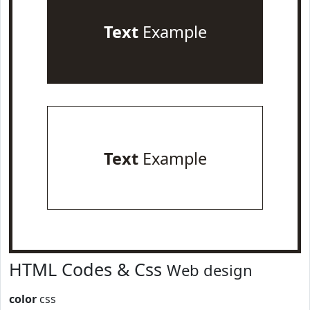
Text
Example
Text
Example
HTML Codes & Css
Web design
color
css