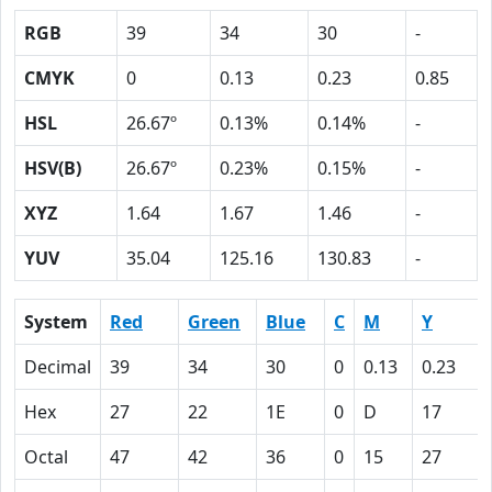
RGB
39
34
30
-
CMYK
0
0.13
0.23
0.85
HSL
26.67º
0.13%
0.14%
-
HSV(B)
26.67º
0.23%
0.15%
-
XYZ
1.64
1.67
1.46
-
YUV
35.04
125.16
130.83
-
System
Red
Green
Blue
C
M
Y
Decimal
39
34
30
0
0.13
0.23
Hex
27
22
1E
0
D
17
Octal
47
42
36
0
15
27