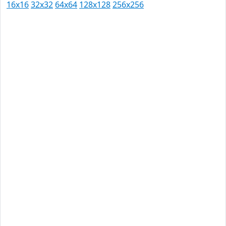
16x16
32x32
64x64
128x128
256x256