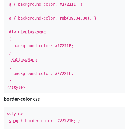
a
{ background-color:
#27221E
; }
a
{ background-color:
rgb(39,34,30)
; }
div
.
DivClassName
{
background-color:
#27221E
;
}
.
BgClassName
{
background-color:
#27221E
;
}
</style>
border-color
css
<style>
span
{ border-color:
#27221E
; }