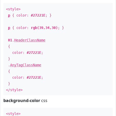
<style>
p
{ color:
#27221E
; }
p
{ color:
rgb(39,34,30)
; }
H1
.
HeaderClassName
{
color:
#27221E
;
}
.
AnyTagClassName
{
color:
#27221E
;
}
</style>
background-color
css
<style>