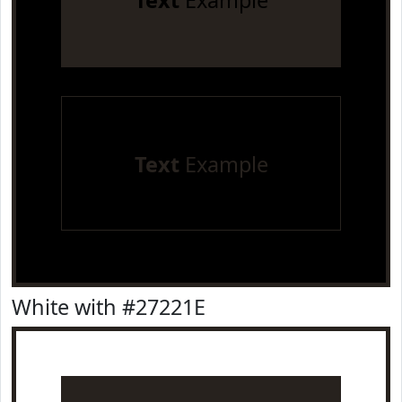
Text
Example
Text
Example
White with #27221E