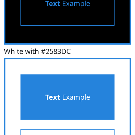
Text
Example
White with #2583DC
Text
Example