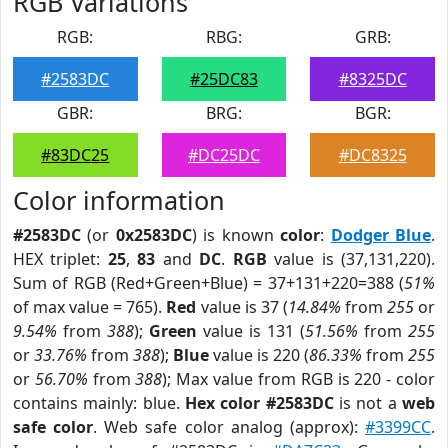
RGB Variations
RGB:
RBG:
GRB:
#2583DC
#25DC83
#8325DC
GBR:
BRG:
BGR:
#83DC25
#DC25DC
#DC8325
Color information
#2583DC
(or
0x2583DC
) is known
color
:
Dodger Blue
.
HEX triplet:
25
,
83
and
DC
.
RGB
value is (37,131,220).
Sum of RGB (Red+Green+Blue) = 37+131+220=388 (
51%
of max value = 765).
Red
value is 37 (
14.84%
from
255
or
9.54%
from
388
);
Green
value is 131 (
51.56%
from
255
or
33.76%
from
388
);
Blue
value is 220 (
86.33%
from
255
or
56.70%
from
388
); Max value from RGB is 220 - color
contains mainly: blue.
Hex color #2583DC
is not a
web
safe color
. Web safe color analog (approx):
#3399CC
.