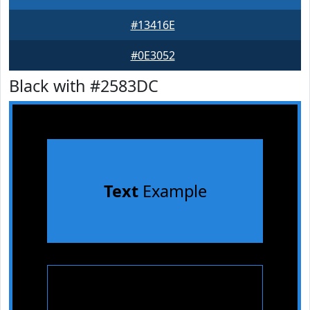
#13416E
#0E3052
Black with #2583DC
Text
Example