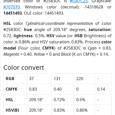
Inversed color of #2583DC is
#DA7C23
. Grayscale:
#707070
. Windows color (decimal): -14318628 or
14451493
. OLE color: 14451493.
HSL
color
Cylindrical-coordinate representation
of color
#2583DC:
hue
angle of 209.18º degrees,
saturation
:
0.72,
lightness
: 0.5%.
HSV
value (or
HSB
Brightness) of
color is 0.86% and HSV saturation: 0.83%. Process
color
model
(Four color,
CMYK
) of #2583DC is
Cyan
= 0.83,
Magento
= 0.40,
Yellow
= 0 and
Black
(K on CMYK) = 0.14.
Color convert
RGB
37
131
220
-
CMYK
0.83
0.40
0
0.14
HSL
209.18º
0.72%
0.5%
-
HSV(B)
209.18º
0.83%
0.86%
-