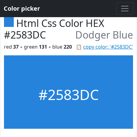
Color picker
Html Css Color HEX
#2583DC
Dodger Blue
red
37
◦ green
131
◦ blue
220
📋
copy color: '#2583DC'
#2583DC