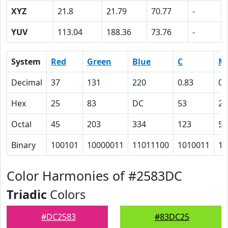
XYZ
21.8
21.79
70.77
-
YUV
113.04
188.36
73.76
-
System
Red
Green
Blue
C
M
Decimal
37
131
220
0.83
0.
Hex
25
83
DC
53
28
Octal
45
203
334
123
50
Binary
100101
10000011
11011100
1010011
10
Color Harmonies of #2583DC
Triadic
Colors
#DC2583
#83DC25