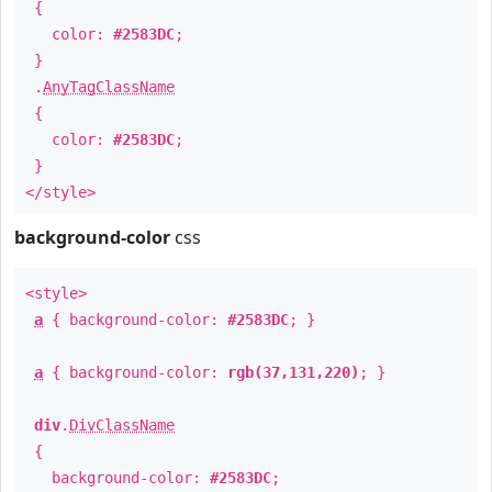
{
color:
#2583DC
;
}
.
AnyTagClassName
{
color:
#2583DC
;
}
</style>
background-color
css
<style>
a
{ background-color:
#2583DC
; }
a
{ background-color:
rgb(37,131,220)
; }
div
.
DivClassName
{
background-color:
#2583DC
;