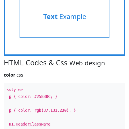
Text
Example
HTML Codes & Css
Web design
color
css
<style>
p
{ color:
#2583DC
; }
p
{ color:
rgb(37,131,220)
; }
H1
.
HeaderClassName