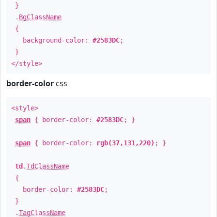
}
.
BgClassName
{
background-color:
#2583DC
;
}
</style>
border-color
css
<style>
span
{ border-color:
#2583DC
; }
span
{ border-color:
rgb(37,131,220)
; }
td
.
TdClassName
{
border-color:
#2583DC
;
}
.
TagClassName