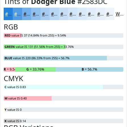
Tints of
Dodger Blue
#2583DC
#2583DC
#519CE3
#74B0E9
#90C0ED
#A6CDF1
#B8D7F4
#C6DFF6
#D1E5F8
#DAEAF9
#E1EEFA
#E7F1FB
#ECF4FC
White
RGB
RED
value IS 37 (14.84% from 255) = 9.54%
GREEN
value IS 131 (51.56% from 255) = 33.76%
BLUE
value IS 220 (86.33% from 255) = 56.7%
R
= 9.54%
G
= 33.76%
B
= 56.7%
CMYK
C
value IS 0.83
M
value IS 0.40
Y
value IS 0
K
value IS 0.14