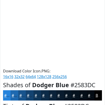
Download Color Icon.PNG:
16x16
32x32
64x64
128x128
256x256
Shades of
Dodger Blue
#2583DC
#2583DC
#1E69B0
#18548D
#134371
#0F365A
#0C2B48
#0A223A
#081B2E
#061625
#05121E
#040E18
#030B13
Black