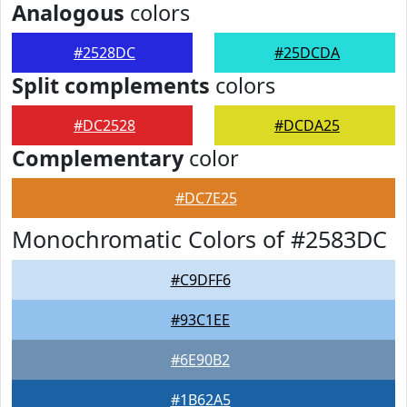
Analogous
colors
#2528DC
#25DCDA
Split complements
colors
#DC2528
#DCDA25
Complementary
color
#DC7E25
Monochromatic Colors of #2583DC
#C9DFF6
#93C1EE
#6E90B2
#1B62A5