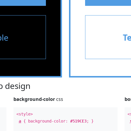
le
T
 design
background-color
css
bo
<style>
<
a
{ background-color:
#519CE3
; }