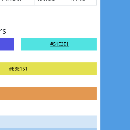
rs
#51E3E1
#E3E151