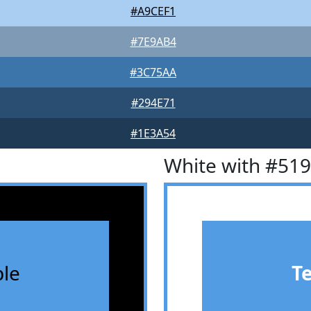
#A9CEF1
#7E9AB4
#3C75AA
#294E71
#1E3A54
White with #51
le
T