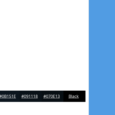
#0B151E
#091118
#070E13
Black