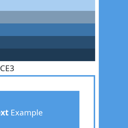
9CE3
ext
Example