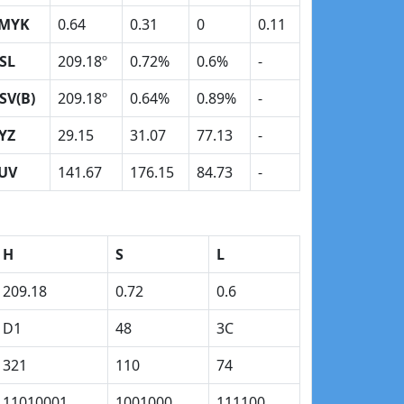
MYK
0.64
0.31
0
0.11
SL
209.18º
0.72%
0.6%
-
SV(B)
209.18º
0.64%
0.89%
-
YZ
29.15
31.07
77.13
-
UV
141.67
176.15
84.73
-
H
S
L
209.18
0.72
0.6
D1
48
3C
321
110
74
11010001
1001000
111100