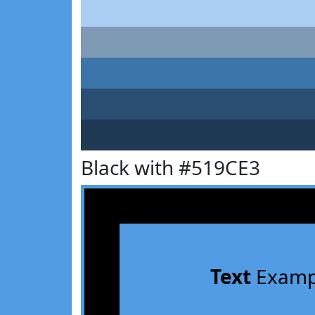
Black with #519CE3
Text
Examp