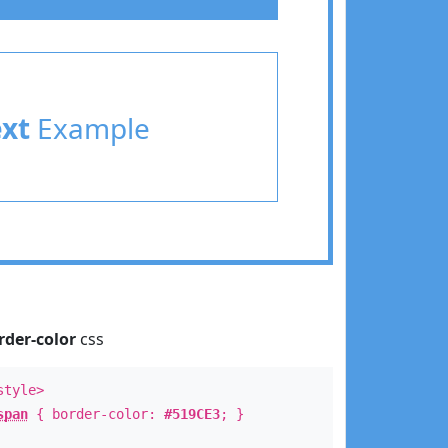
ext
Example
rder-color
css
style>
span
{ border-color:
#519CE3
; }