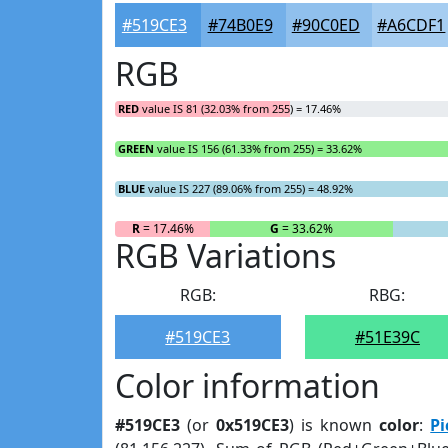
#519CE3
#74B0E9
#90C0ED
#A6CDF1
RGB
RED
value IS 81 (32.03% from 255) = 17.46%
GREEN
value IS 156 (61.33% from 255) = 33.62%
BLUE
value IS 227 (89.06% from 255) = 48.92%
R
= 17.46%
G
= 33.62%
RGB Variations
RGB:
RBG:
#519CE3
#51E39C
Color information
#519CE3
(or
0x519CE3
) is known
color
:
Pi