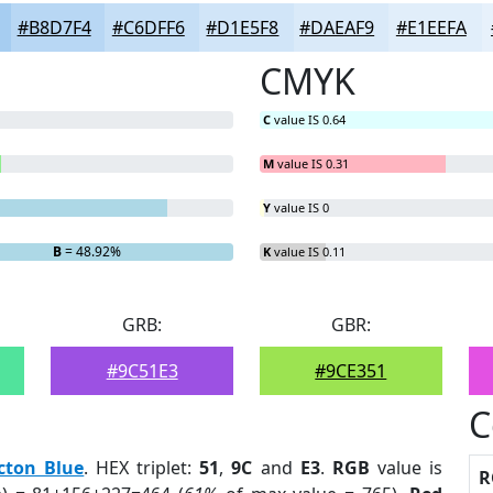
#B8D7F4
#C6DFF6
#D1E5F8
#DAEAF9
#E1EEFA
CMYK
C
value IS 0.64
M
value IS 0.31
Y
value IS 0
B
= 48.92%
K
value IS 0.11
GRB:
GBR:
#9C51E3
#9CE351
C
cton Blue
. HEX triplet:
51
,
9C
and
E3
.
RGB
value is
R