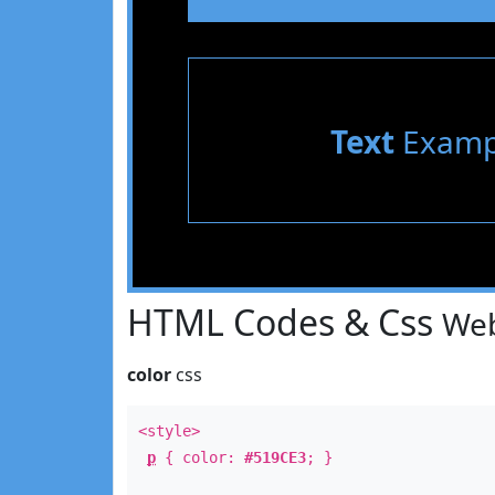
Text
Examp
HTML Codes & Css
Web
color
css
<style>
p
{ color:
#519CE3
; }