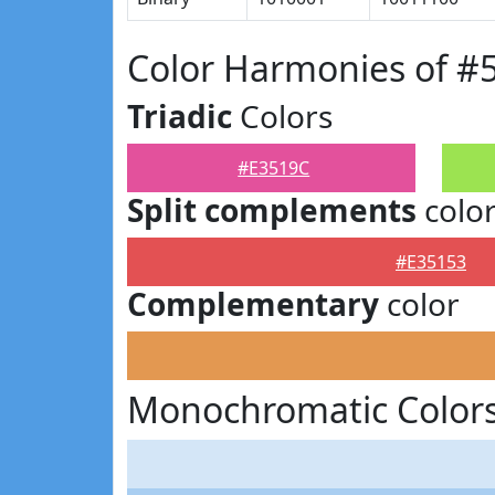
Color Harmonies of #
Triadic
Colors
#E3519C
Split complements
colo
#E35153
Complementary
color
Monochromatic Colors