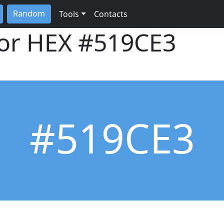
Random
Tools
Contacts
lor HEX
#519CE3
#519CE3