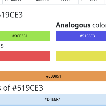
519CE3
Analogous
colo
#9CE351
#5153E3
rs
#E39851
 of #519CE3
#D4E6F7