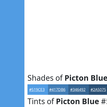
Shades of
Picton Blu
#519CE3
#417DB6
#346492
#2A5075
Tints of
Picton Blue
#