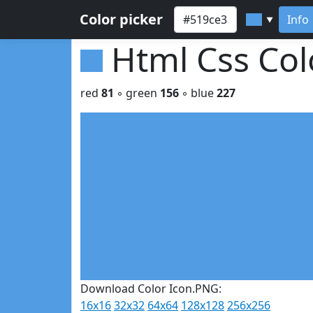
Color picker
Info
▼
Html Css Co
red
81
◦ green
156
◦ blue
227
Download Color Icon.PNG:
16x16
32x32
64x64
128x128
256x256