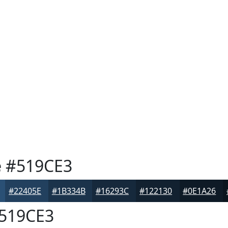
e
#519CE3
#22405E
#1B334B
#16293C
#122130
#0E1A26
519CE3