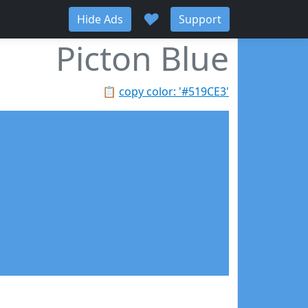
♥
Hide Ads
Support
Picton Blue
📋
copy color: '#519CE3'