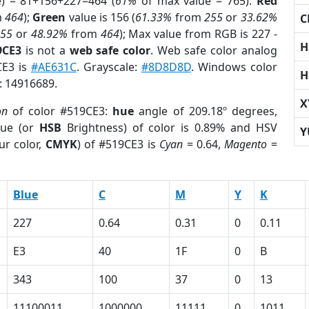
e) = 81+156+227=464 (
61%
of max value = 765).
Red
m
464
);
Green
value is 156 (
61.33%
from
255
or
33.62%
C
255
or
48.92%
from
464
); Max value from RGB is 227 -
H
9CE3
is not a
web safe color
. Web safe color analog
CE3 is
#AE631C
. Grayscale:
#8D8D8D
. Windows color
H
r: 14916689.
X
on
of color #519CE3:
hue
angle of 209.18º degrees,
ue (or
HSB
Brightness) of color is 0.89% and HSV
Y
ur color,
CMYK
) of #519CE3 is
Cyan
= 0.64,
Magento
=
Blue
C
M
Y
K
227
0.64
0.31
0
0.11
E3
40
1F
0
B
343
100
37
0
13
11100011
1000000
11111
0
1011