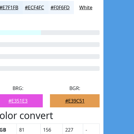
#E7F1FB
#ECF4FC
#F0F6FD
White
BRG:
BGR:
#E351E3
#E39C51
olor convert
GB
81
156
227
-