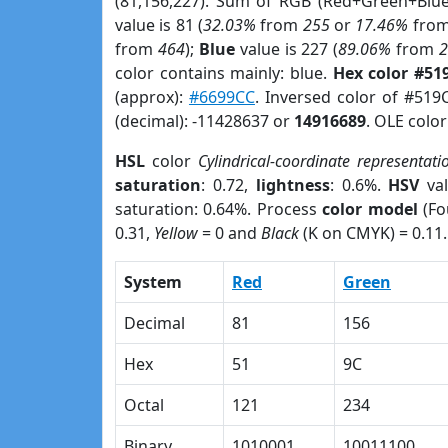
(81,156,227). Sum of RGB (Red+Green+Blu
value is 81 (
32.03%
from
255
or
17.46%
fro
from
464
);
Blue
value is 227 (
89.06%
from
color contains mainly: blue.
Hex color #51
(approx):
#6699CC
. Inversed color of #519
(decimal): -11428637 or
14916689
. OLE colo
HSL
color
Cylindrical-coordinate representati
saturation
: 0.72,
lightness
: 0.6%.
HSV
val
saturation: 0.64%. Process
color model
(Fo
0.31,
Yellow
= 0 and
Black
(K on CMYK) = 0.11.
System
Red
Green
Decimal
81
156
Hex
51
9C
Octal
121
234
Binary
1010001
10011100