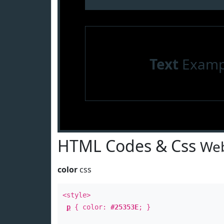
Text
Examp
HTML Codes & Css
Web
color
css
<style>
p
{ color:
#25353E
; }