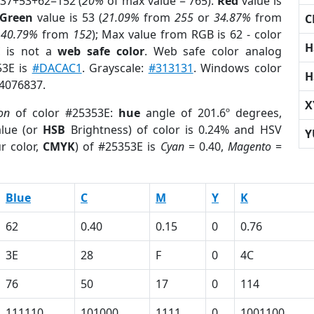
 37+53+62=152 (
20%
of max value = 765).
Red
value is
Green
value is 53 (
21.09%
from
255
or
34.87%
from
C
r
40.79%
from
152
); Max value from RGB is 62 - color
H
E
is not a
web safe color
. Web safe color analog
53E is
#DACAC1
. Grayscale:
#313131
. Windows color
H
 4076837.
X
on
of color #25353E:
hue
angle of 201.6º degrees,
lue (or
HSB
Brightness) of color is 0.24% and HSV
Y
r color,
CMYK
) of #25353E is
Cyan
= 0.40,
Magento
=
Blue
C
M
Y
K
62
0.40
0.15
0
0.76
3E
28
F
0
4C
76
50
17
0
114
111110
101000
1111
0
1001100