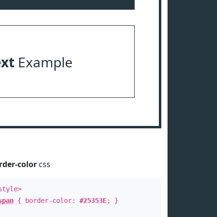
ext
Example
rder-color
css
style>
span
{ border-color:
#25353E
; }