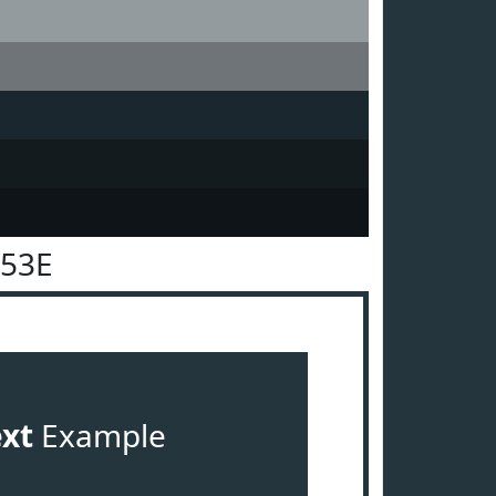
353E
ext
Example