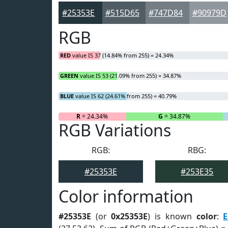
#25353E
#515D65
#747D84
#90979D
RGB
RED
value IS 37 (14.84% from 255) = 24.34%
GREEN
value IS 53 (21.09% from 255) = 34.87%
BLUE
value IS 62 (24.61% from 255) = 40.79%
R
= 24.34%
G
= 34.87%
RGB Variations
RGB:
RBG:
#25353E
#253E35
Color information
#25353E
(or
0x25353E
) is known
color
:
E