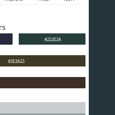
rs
#253E3A
#3E3A25