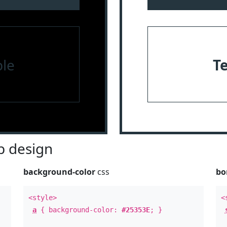
le
T
 design
background-color
css
bo
<style>
<
a
{ background-color:
#25353E
; }