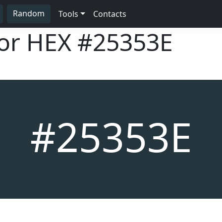
Random
Tools
Contacts
lor HEX
#25353E
#25353E