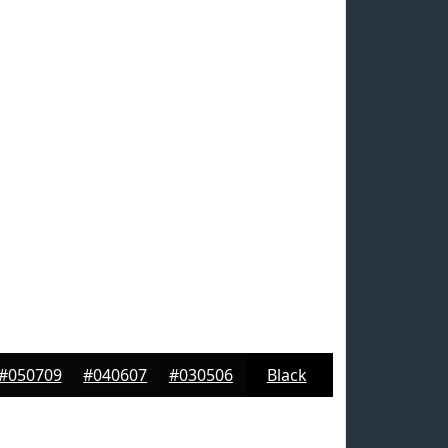
#050709
#040607
#030506
Black