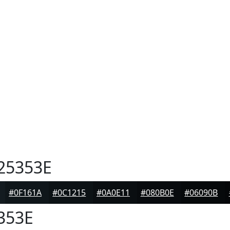
25353E
#0F161A
#0C1215
#0A0E11
#080B0E
#06090B
353E