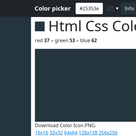
Color picker
Info
▼
Html Css Co
red
37
◦ green
53
◦ blue
62
Download Color Icon.PNG:
16x16
32x32
64x64
128x128
256x256