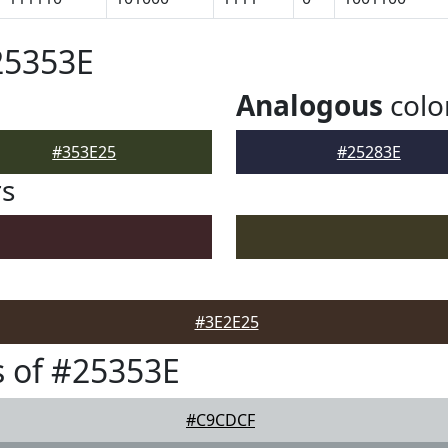
25353E
Analogous
colo
#353E25
#25283E
rs
#3E2E25
 of #25353E
#C9CDCF