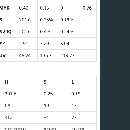
MYK
0.40
0.15
0
0.76
SL
201.6º
0.25%
0.19%
-
SV(B)
201.6º
0.4%
0.24%
-
YZ
2.91
3.29
5.04
-
UV
49.24
135.2
119.27
-
H
S
L
201.6
0.25
0.19
CA
19
13
312
31
23
11001010
11001
10011