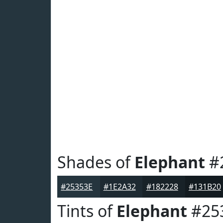
Shades of
Elephant
#
#25353E
#1E2A32
#182228
#131B20
Tints of
Elephant
#25