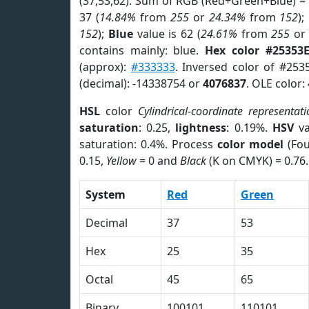
(37,53,62). Sum of RGB (Red+Green+Blue) =
37 (
14.84%
from
255
or
24.34%
from
152
);
152
);
Blue
value is 62 (
24.61%
from
255
o
contains mainly: blue.
Hex color #25353
(approx):
#333333
. Inversed color of #253
(decimal): -14338754 or
4076837
. OLE color:
HSL
color
Cylindrical-coordinate representati
saturation
: 0.25,
lightness
: 0.19%.
HSV
va
saturation: 0.4%. Process
color model
(Fou
0.15,
Yellow
= 0 and
Black
(K on CMYK) = 0.76.
System
Red
Green
Decimal
37
53
Hex
25
35
Octal
45
65
Binary
100101
110101