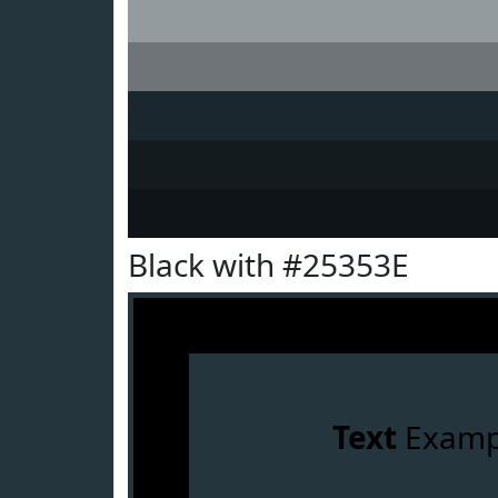
Black with #25353E
Text
Examp