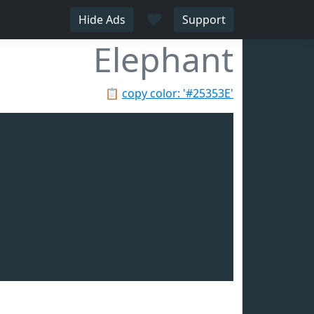
♥
Hide Ads
Support
Elephant
📋
copy color: '#25353E'