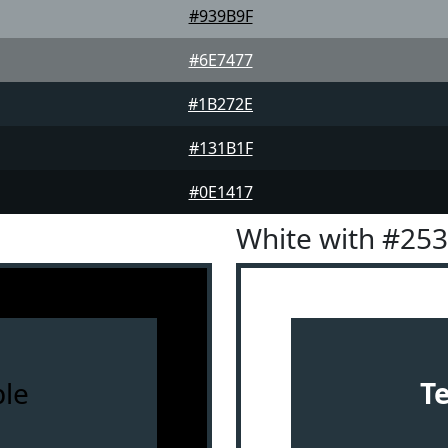
#939B9F
#6E7477
#1B272E
#131B1F
#0E1417
White with #25
le
T