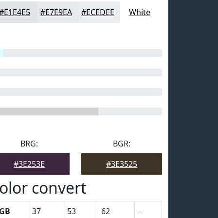
#E1E4E5
#E7E9EA
#ECEDEE
White
BRG:
BGR:
#3E253E
#3E3525
olor convert
GB
37
53
62
-