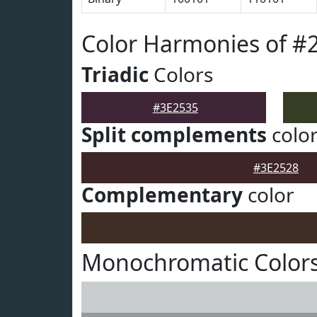
Color Harmonies of #
Triadic
Colors
#3E2535
Split complements
colo
#3E2528
Complementary
color
Monochromatic Colors