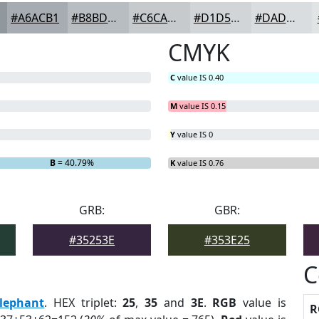
#A6ACB1
#B8BDC1
#C6CACD
#D1D5D7
#DADDDF
CMYK
C
value IS 0.40
M
value IS 0.15
Y
value IS 0
B
= 40.79%
K
value IS 0.76
GRB:
GBR:
#35253E
#353E25
C
lephant
. HEX triplet:
25
,
35
and
3E
.
RGB
value is
R