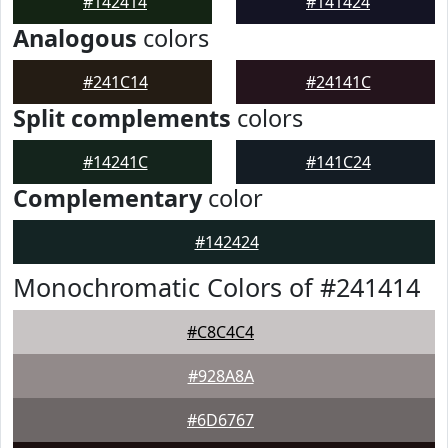
#142414
#141424
Analogous
colors
#241C14
#24141C
Split complements
colors
#14241C
#141C24
Complementary
color
#142424
Monochromatic Colors of #241414
#C8C4C4
#928A8A
#6D6767