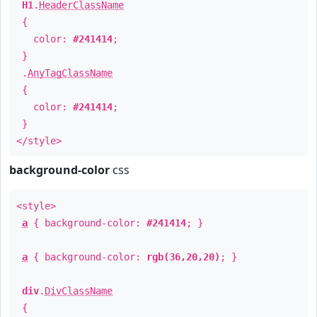
H1
.
HeaderClassName
{
color:
#241414
;
}
.
AnyTagClassName
{
color:
#241414
;
}
</style>
background-color
css
<style>
a
{ background-color:
#241414
; }
a
{ background-color:
rgb(36,20,20)
; }
div
.
DivClassName
{