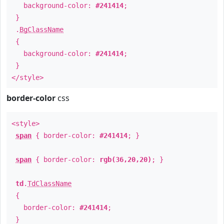
background-color:
#241414
;
}
.
BgClassName
{
background-color:
#241414
;
}
</style>
border-color
css
<style>
span
{ border-color:
#241414
; }
span
{ border-color:
rgb(36,20,20)
; }
td
.
TdClassName
{
border-color:
#241414
;
}