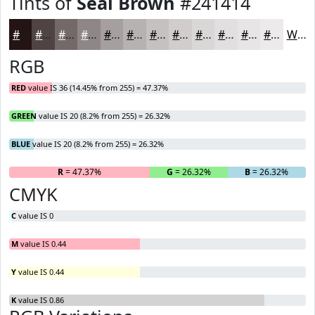
Tints of
Seal Brown
#241414
#241414
#504343
#736969
#8F8787
#A59F9F
#B7B2B2
#C5C1C1
#D1CDCD
#DAD7D7
#E1DFDF
#E7E5E5
#ECEAEA
White
RGB
RED
value IS 36 (14.45% from 255) = 47.37%
GREEN
value IS 20 (8.2% from 255) = 26.32%
BLUE
value IS 20 (8.2% from 255) = 26.32%
R
= 47.37%
G
= 26.32%
B
= 26.32%
CMYK
C
value IS 0
M
value IS 0.44
Y
value IS 0.44
K
value IS 0.86