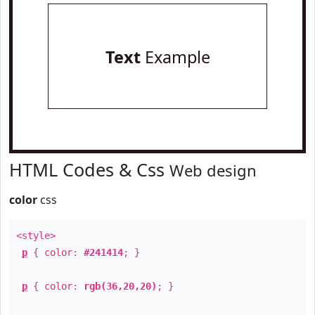
Text
Example
HTML Codes & Css
Web design
color
css
<style>
p
{ color:
#241414
; }
p
{ color:
rgb(36,20,20)
; }