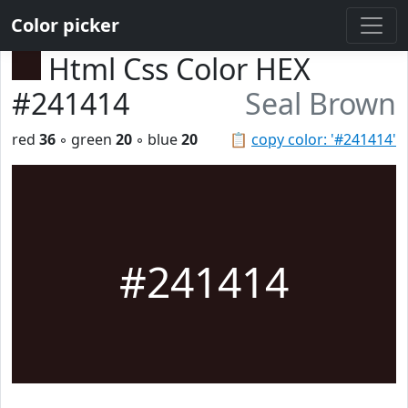
Color picker
Html Css Color HEX
#241414
Seal Brown
red
36
◦ green
20
◦ blue
20
📋
copy color: '#241414'
#241414