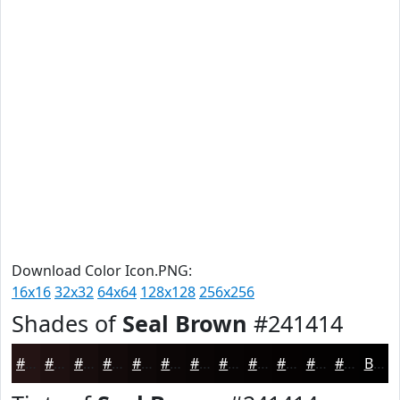
Download Color Icon.PNG:
16x16
32x32
64x64
128x128
256x256
Shades of
Seal Brown
#241414
#241414
#1D1010
#170D0D
#120A0A
#0E0808
#0B0606
#090505
#070404
#060303
#050202
#040202
#030202
Black