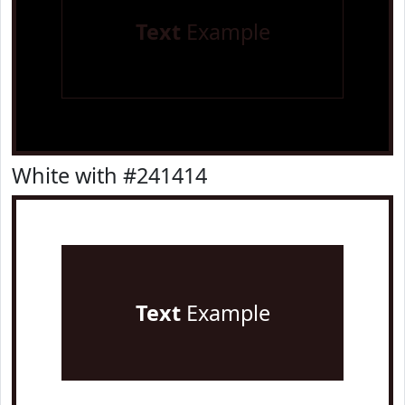
Text
Example
White with #241414
Text
Example