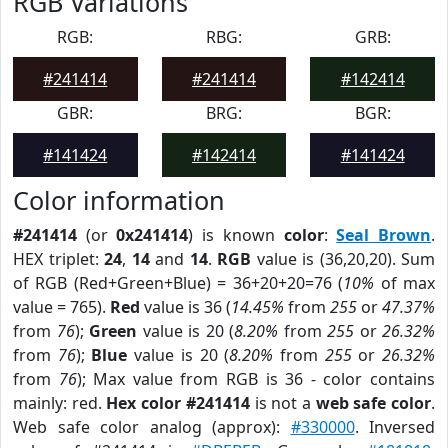
RGB Variations
RGB:
RBG:
GRB:
#241414
#241414
#142414
GBR:
BRG:
BGR:
#141424
#142414
#141424
Color information
#241414
(or
0x241414
) is known
color
:
Seal Brown
.
HEX triplet:
24
,
14
and
14
.
RGB
value is (36,20,20). Sum
of RGB (Red+Green+Blue) = 36+20+20=76 (
10%
of max
value = 765).
Red
value is 36 (
14.45%
from
255
or
47.37%
from
76
);
Green
value is 20 (
8.20%
from
255
or
26.32%
from
76
);
Blue
value is 20 (
8.20%
from
255
or
26.32%
from
76
); Max value from RGB is 36 - color contains
mainly: red.
Hex color #241414
is not a
web safe color
.
Web safe color analog (approx):
#330000
. Inversed