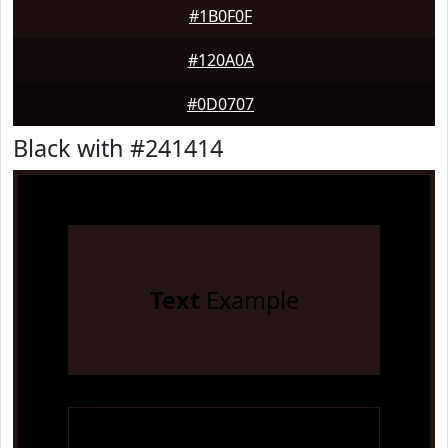
#1B0F0F
#120A0A
#0D0707
Black with #241414
Text
Example