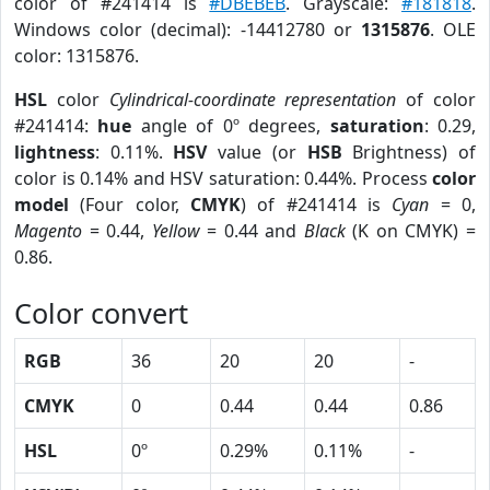
color of #241414 is
#DBEBEB
. Grayscale:
#181818
.
Windows color (decimal): -14412780 or
1315876
. OLE
color: 1315876.
HSL
color
Cylindrical-coordinate representation
of color
#241414:
hue
angle of 0º degrees,
saturation
: 0.29,
lightness
: 0.11%.
HSV
value (or
HSB
Brightness) of
color is 0.14% and HSV saturation: 0.44%. Process
color
model
(Four color,
CMYK
) of #241414 is
Cyan
= 0,
Magento
= 0.44,
Yellow
= 0.44 and
Black
(K on CMYK) =
0.86.
Color convert
RGB
36
20
20
-
CMYK
0
0.44
0.44
0.86
HSL
0º
0.29%
0.11%
-