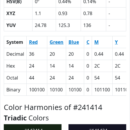
HSV(B)
0º
0.44%
0.14%
-
XYZ
1.1
0.93
0.78
-
YUV
24.78
125.3
136
-
System
Red
Green
Blue
C
M
Y
Decimal
36
20
20
0
0.44
0.44
Hex
24
14
14
0
2C
2C
Octal
44
24
24
0
54
54
Binary
100100
10100
10100
0
101100
10110
Color Harmonies of #241414
Triadic
Colors