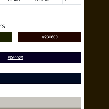
rs
#230600
#060023