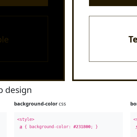
le
T
 design
background-color
css
bo
<style>
<
a
{ background-color:
#231800
; }