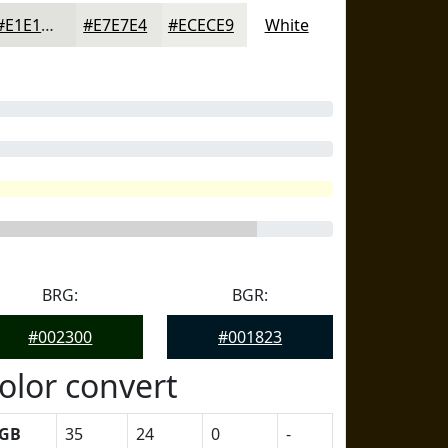
#E1E1DD
#E7E7E4
#ECECE9
White
BRG:
BGR:
#002300
#001823
olor convert
GB
35
24
0
-