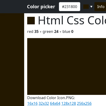
Color picker
Info
▼
Html Css Co
red
35
◦ green
24
◦ blue
0
Download Color Icon.PNG:
16x16
32x32
64x64
128x128
256x256