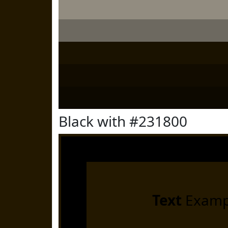
Black with #231800
Text
Examp