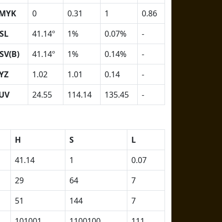
MYK
0
0.31
1
0.86
SL
41.14º
1%
0.07%
-
SV(B)
41.14º
1%
0.14%
-
YZ
1.02
1.01
0.14
-
UV
24.55
114.14
135.45
-
H
S
L
41.14
1
0.07
29
64
7
51
144
7
101001
1100100
111