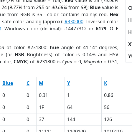
59 (
7%
of max value = 765).
Red
value is 35 (
14.06%
 24 (
9.77%
from
255
or
40.68%
from
59
);
Blue
value is
C
lue from RGB is 35 - color contains mainly: red.
Hex
H
 safe color analog (approx):
#330000
. Inversed color
8
. Windows color (decimal): -14477312 or
6179
. OLE
H
X
on
of color #231800:
hue
angle of 41.14º degrees,
ue (or
HSB
Brightness) of color is 0.14% and HSV
Y
color,
CMYK
) of #231800 is
Cyan
= 0,
Magento
= 0.31,
Blue
C
M
Y
K
0
0
0.31
1
0.86
0
0
1F
64
56
0
0
37
144
126
0
0
11111
1100100
1010110