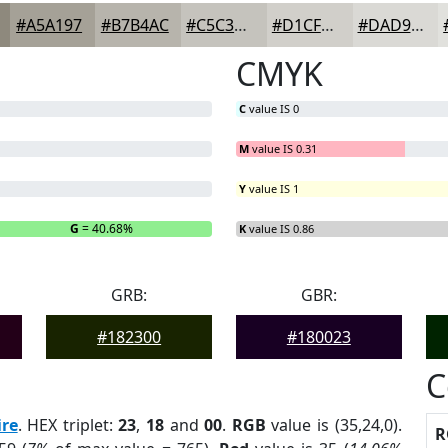
#A5A197
#B7B4AC
#C5C3BD
#D1CFCA
#DAD9D5
CMYK
C
value IS 0
M
value IS 0.31
Y
value IS 1
G
= 40.68%
B
= 0%
K
value IS 0.86
GRB:
GBR:
#182300
#180023
C
re
. HEX triplet:
23
,
18
and
00
.
RGB
value is (35,24,0).
R