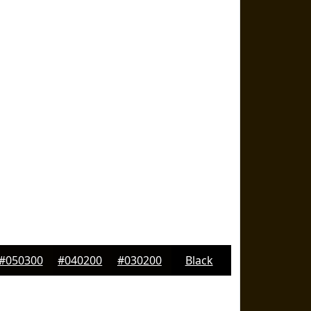
#050300
#040200
#030200
Black