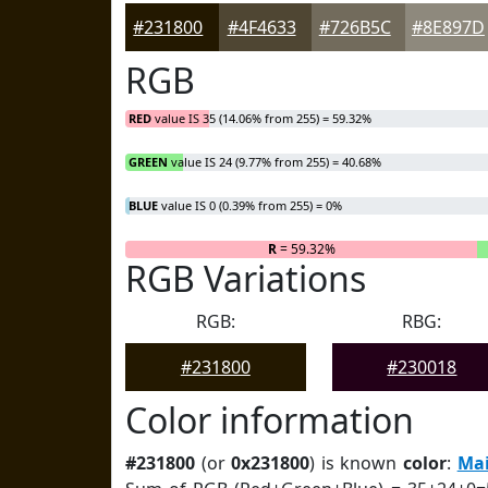
#231800
#4F4633
#726B5C
#8E897D
RGB
RED
value IS 35 (14.06% from 255) = 59.32%
GREEN
value IS 24 (9.77% from 255) = 40.68%
BLUE
value IS 0 (0.39% from 255) = 0%
R
= 59.32%
RGB Variations
RGB:
RBG:
#231800
#230018
Color information
#231800
(or
0x231800
) is known
color
:
Mai