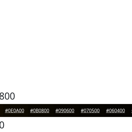
800
#0E0A00
#0B0800
#090600
#070500
#060400
0