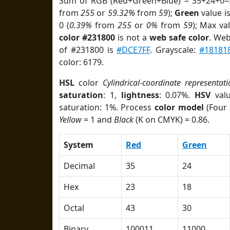
Sum of RGB (Red+Green+Blue) = 35+24+0=
from
255
or
59.32%
from
59
);
Green
value is
0 (
0.39%
from
255
or
0%
from
59
); Max va
color #231800
is not a
web safe color
. Web
of #231800 is
#DCE7FF
. Grayscale:
#18181
color: 6179.
HSL
color
Cylindrical-coordinate representati
saturation
: 1,
lightness
: 0.07%.
HSV
val
saturation: 1%. Process
color model
(Four 
Yellow
= 1 and
Black
(K on CMYK) = 0.86.
System
Red
Green
Decimal
35
24
Hex
23
18
Octal
43
30
Binary
100011
11000