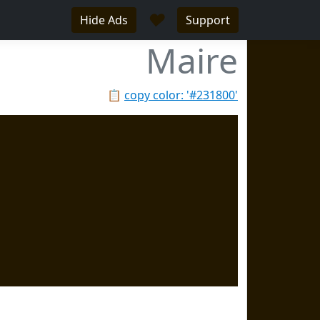
♥
Hide Ads
Support
Maire
📋
copy color: '#231800'