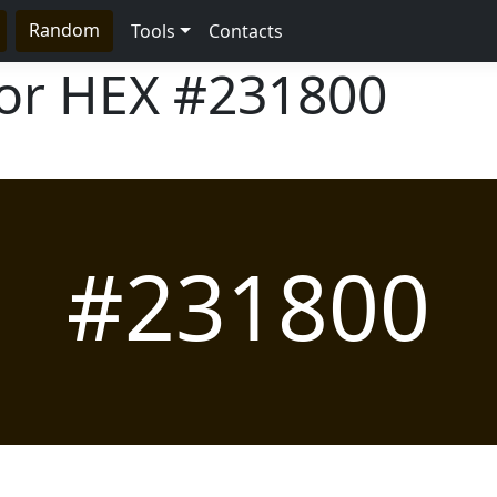
Random
Tools
Contacts
lor HEX
#231800
#231800