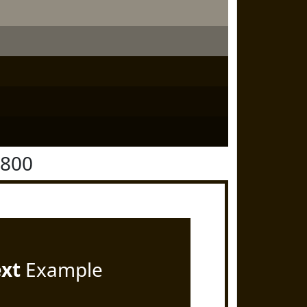
1800
ext
Example