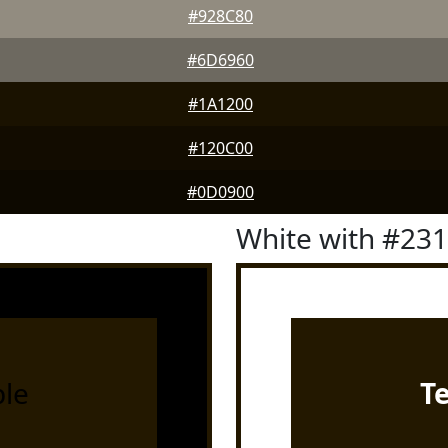
#928C80
#6D6960
#1A1200
#120C00
#0D0900
White with #23
le
T