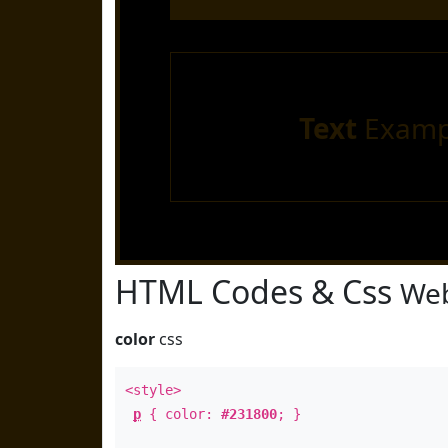
Text
Examp
HTML Codes & Css
Web
color
css
<style>
p
{ color:
#231800
; }