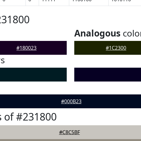
231800
Analogous
colo
#180023
#1C2300
rs
#000B23
 of #231800
#C8C5BF