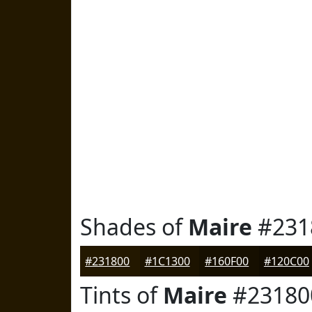
Shades of
Maire
#231
#231800
#1C1300
#160F00
#120C00
Tints of
Maire
#23180