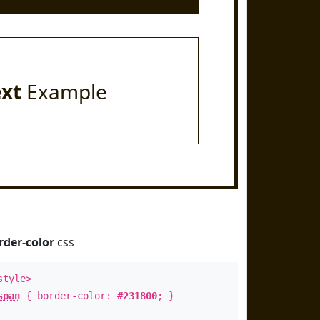
ext
Example
rder-color
css
style>
span
{ border-color:
#231800
; }