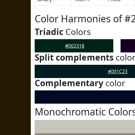
Color Harmonies of #
Triadic
Colors
#002318
Split complements
colo
#001C23
Complementary
color
Monochromatic Colors